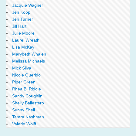
Jacquie Wagner
Jen Koop
Jeri Turner
Jill Hart
Julie Moore
Laurel Wreath
Lisa McKay
Marybeth Whalen
Melissa Michaels
Mick Silva
Nicole Querido
Piper Green
Rhea B. Riddle
Sandy Coughlin
Shelly Ballestero
Sunny Shell
Tamra Nashman
Valerie Wolff