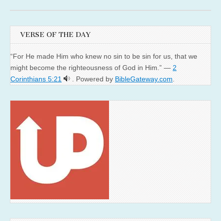
VERSE OF THE DAY
“For He made Him who knew no sin to be sin for us, that we
might become the righteousness of God in Him.” —
2
Corinthians 5:21
. Powered by
BibleGateway.com
.