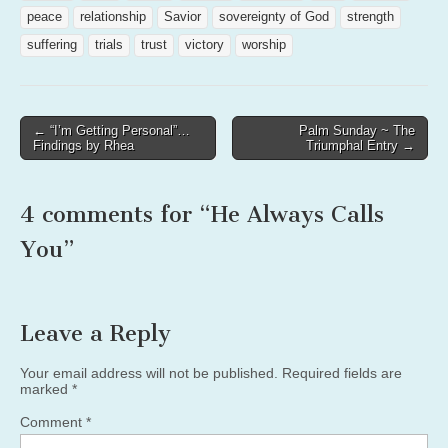
peace
relationship
Savior
sovereignty of God
strength
suffering
trials
trust
victory
worship
Post
← “I’m Getting Personal”…
Palm Sunday ~ The
Findings by Rhea
Triumphal Entry →
navigation
4 comments for “
He Always Calls
You
”
Leave a Reply
Your email address will not be published.
Required fields are
marked
*
Comment
*