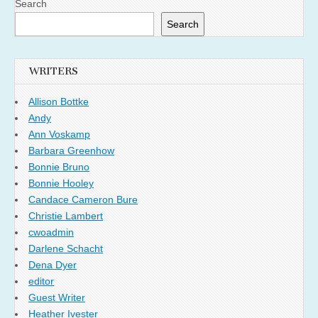
Search
Search
WRITERS
Allison Bottke
Andy
Ann Voskamp
Barbara Greenhow
Bonnie Bruno
Bonnie Hooley
Candace Cameron Bure
Christie Lambert
cwoadmin
Darlene Schacht
Dena Dyer
editor
Guest Writer
Heather Ivester