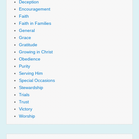
Deception
Encouragement
Faith
Faith in Families
General
Grace
Gratitude
Growing in Christ
Obedience
Purity
Serving Him
Special Occasions
Stewardship
Trials
Trust
Victory
Worship