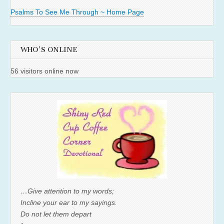
Psalms To See Me Through ~ Home Page
WHO'S ONLINE
56 visitors online now
…Give attention to my words;
Incline your ear to my sayings.
Do not let them depart