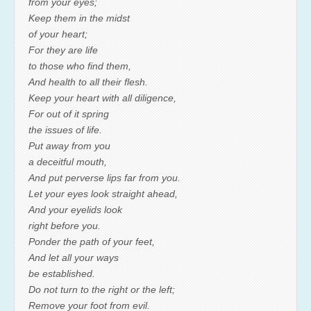
from your eyes;
Keep them in the midst
of your heart;
For they are life
to those who find them,
And health to all their flesh.
Keep your heart with all diligence,
For out of it spring
the issues of life.
Put away from you
a deceitful mouth,
And put perverse lips far from you.
Let your eyes look straight ahead,
And your eyelids look
right before you.
Ponder the path of your feet,
And let all your ways
be established.
Do not turn to the right or the left;
Remove your foot from evil.