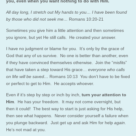
you, even when you want nothing to do with Him.
All day long, I stretch out My hands to you… I have been found
by those who did not seek me…
Romans 10:20-21
Sometimes you give him a little attention and then sometimes
you ignore, but yet He still calls. He created your answer.
I have no judgment or blame for you. It’s only by the grace of
God that any of us survive. No one is better than another, even
if they have convinced themselves otherwise. Join the “misfits”
that have taken a step toward His grace…
everyone who calls
on Me will be saved…
Romans 10:13 You don’t have to be fixed
or perfect to get to Him. He accepts whoever.
Even if it’s step by step or inch by inch,
turn your attention to
Him
. He has your freedom. It may not come overnight, but
then it could! The best way to start is just asking for His help,
then see what happens. Never consider yourself a failure when
you plunge backward. Just get up and ask Him for help
again
.
He’s not mad at you.