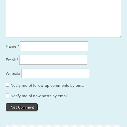
Name
*
Email
*
Website
Notify me of follow-up comments by email.
Notify me of new posts by email.