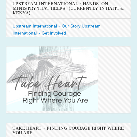
UPSTREAM INTERNATIONAL ~ HANDS-ON
MINISTRY THAT HELPS! (CURRENTLY IN HAITI &
KENYA)
Upstream International ~ Our Story
Upstream
International ~ Get Involved
TAKE HEART ~ FINDING COURAGE RIGHT WHERE
YOU ARE