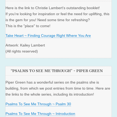
Here is the link to Christie Lambert's outstanding booklet!
If you're looking for inspiration or feel the need for uplifting, this
is the gem for you! Need some time for refreshing?
This is the "place" to come!
Take Heart ~ Finding Courage Right Where You Are
Artwork: Kailey Lambert
(All rights reserved)
“PSALMS TO SEE ME THROUGH” ~ PIPER GREEN
Piper Green has a wonderful series on the psalms she is
building, from which we post entries from time to time. Here are
the links to the whole series, including its introduction!
Psalms To See Me Through ~ Psalm 30
Psalms To See Me Through ~ Introduction