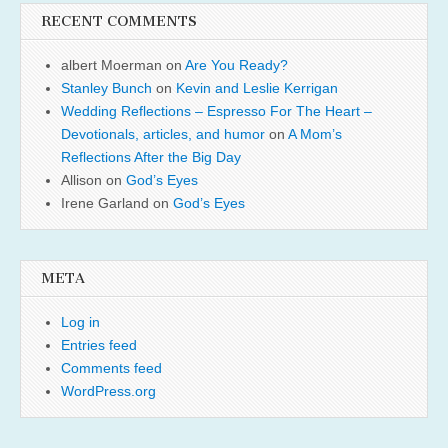
RECENT COMMENTS
albert Moerman
on
Are You Ready?
Stanley Bunch
on
Kevin and Leslie Kerrigan
Wedding Reflections – Espresso For The Heart –
Devotionals, articles, and humor
on
A Mom’s
Reflections After the Big Day
Allison
on
God’s Eyes
Irene Garland
on
God’s Eyes
META
Log in
Entries feed
Comments feed
WordPress.org