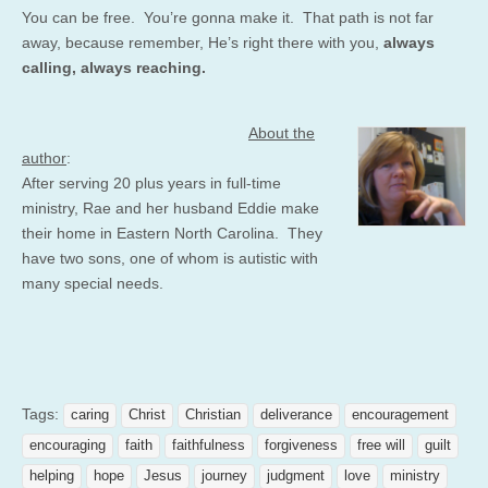
You can be free. You’re gonna make it. That path is not far
away, because remember, He’s right there with you,
always
calling, always reaching.
About the
author
:
After serving 20 plus years in full-time
ministry, Rae and her husband Eddie make
their home in Eastern North Carolina. They
have two sons, one of whom is autistic with
many special needs.
Tags:
caring
Christ
Christian
deliverance
encouragement
encouraging
faith
faithfulness
forgiveness
free will
guilt
helping
hope
Jesus
journey
judgment
love
ministry