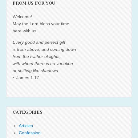
FROM US FOR YOU!
Welcome!
May the Lord bless your time
here with us!
Every good and perfect gift
is from above, and coming down
from the Father of lights,
with whom there is no variation
or shifting like shadows.
~ James 1:17
CATEGORIES
Articles
Confession