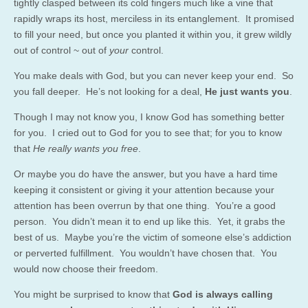
tightly clasped between its cold fingers much like a vine that
rapidly wraps its host, merciless in its entanglement. It promised
to fill your need, but once you planted it within you, it grew wildly
out of control ~ out of
your
control.
You make deals with God, but you can never keep your end. So
you fall deeper. He’s not looking for a deal,
He just wants you
.
Though I may not know you, I know God has something better
for you. I cried out to God for you to see that; for you to know
that
He really wants you free
.
Or maybe you do have the answer, but you have a hard time
keeping it consistent or giving it your attention because your
attention has been overrun by that one thing. You’re a good
person. You didn’t mean it to end up like this. Yet, it grabs the
best of us. Maybe you’re the victim of someone else’s addiction
or perverted fulfillment. You wouldn’t have chosen that. You
would now choose their freedom.
You might be surprised to know that
God is always calling