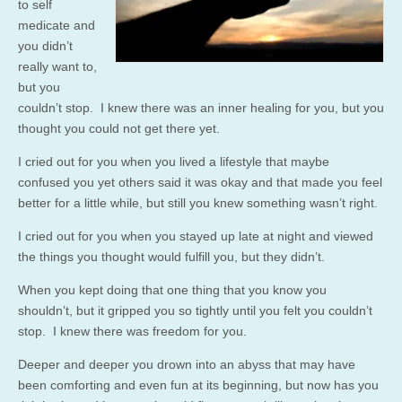
to self
medicate and
you didn’t
really want to,
but you
couldn’t stop. I knew there was an inner healing for you, but you
thought you could not get there yet.
I cried out for you when you lived a lifestyle that maybe
confused you yet others said it was okay and that made you feel
better for a little while, but still you knew something wasn’t right.
I cried out for you when you stayed up late at night and viewed
the things you thought would fulfill you, but they didn’t.
When you kept doing that one thing that you know you
shouldn’t, but it gripped you so tightly until you felt you couldn’t
stop. I knew there was freedom for you.
Deeper and deeper you drown into an abyss that may have
been comforting and even fun at its beginning, but now has you