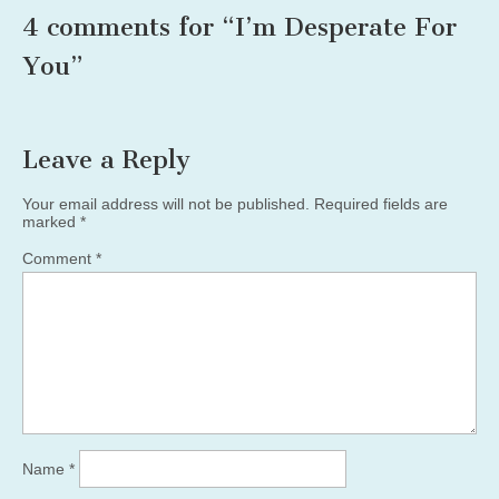
4 comments for “
I’m Desperate For
You
”
Leave a Reply
Your email address will not be published.
Required fields are
marked
*
Comment
*
Name
*