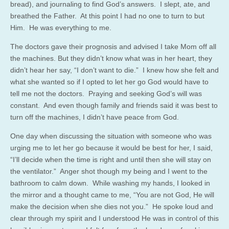
bread), and journaling to find God’s answers. I slept, ate, and
breathed the Father. At this point I had no one to turn to but
Him. He was everything to me.
The doctors gave their prognosis and advised I take Mom off all
the machines. But they didn’t know what was in her heart, they
didn’t hear her say, “I don’t want to die.” I knew how she felt and
what she wanted so if I opted to let her go God would have to
tell me not the doctors. Praying and seeking God’s will was
constant. And even though family and friends said it was best to
turn off the machines, I didn’t have peace from God.
One day when discussing the situation with someone who was
urging me to let her go because it would be best for her, I said,
“I’ll decide when the time is right and until then she will stay on
the ventilator.” Anger shot though my being and I went to the
bathroom to calm down. While washing my hands, I looked in
the mirror and a thought came to me, “You are not God, He will
make the decision when she dies not you.” He spoke loud and
clear through my spirit and I understood He was in control of this