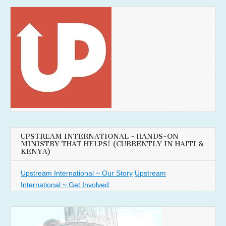
UPSTREAM INTERNATIONAL ~ HANDS-ON
MINISTRY THAT HELPS! (CURRENTLY IN HAITI &
KENYA)
Upstream International ~ Our Story
Upstream
International ~ Get Involved