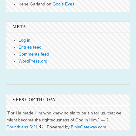
Irene Garland
on
God’s Eyes
META
Log in
Entries feed
Comments feed
WordPress.org
VERSE OF THE DAY
“For He made Him who knew no sin to be sin for us, that we
might become the righteousness of God in Him.” —
2
Corinthians 5:21
. Powered by
BibleGateway.com
.