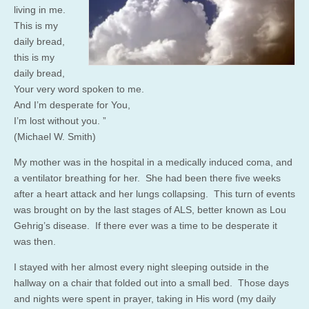
living in me.
This is my
daily bread,
this is my
daily bread,
Your very word spoken to me.
And I’m desperate for You,
I’m lost without you. ”
(Michael W. Smith)
My mother was in the hospital in a medically induced coma, and
a ventilator breathing for her. She had been there five weeks
after a heart attack and her lungs collapsing. This turn of events
was brought on by the last stages of ALS, better known as Lou
Gehrig’s disease. If there ever was a time to be desperate it
was then.
I stayed with her almost every night sleeping outside in the
hallway on a chair that folded out into a small bed. Those days
and nights were spent in prayer, taking in His word (my daily