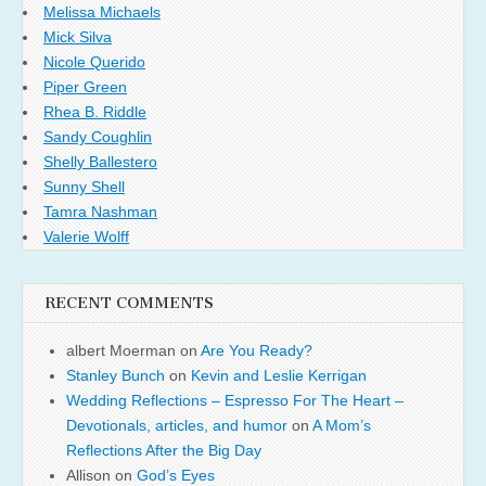
Melissa Michaels
Mick Silva
Nicole Querido
Piper Green
Rhea B. Riddle
Sandy Coughlin
Shelly Ballestero
Sunny Shell
Tamra Nashman
Valerie Wolff
RECENT COMMENTS
albert Moerman
on
Are You Ready?
Stanley Bunch
on
Kevin and Leslie Kerrigan
Wedding Reflections – Espresso For The Heart –
Devotionals, articles, and humor
on
A Mom’s
Reflections After the Big Day
Allison
on
God’s Eyes