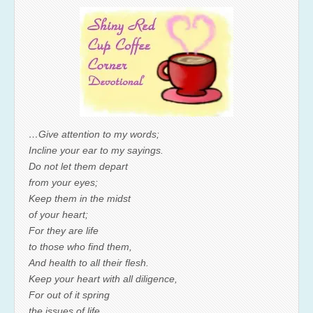
…Give attention to my words;
Incline your ear to my sayings.
Do not let them depart
from your eyes;
Keep them in the midst
of your heart;
For they are life
to those who find them,
And health to all their flesh.
Keep your heart with all diligence,
For out of it spring
the issues of life.