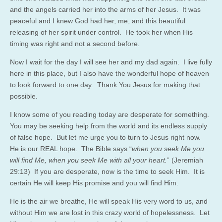
and the angels carried her into the arms of her Jesus. It was
peaceful and I knew God had her, me, and this beautiful
releasing of her spirit under control. He took her when His
timing was right and not a second before.
Now I wait for the day I will see her and my dad again. I live fully
here in this place, but I also have the wonderful hope of heaven
to look forward to one day. Thank You Jesus for making that
possible.
I know some of you reading today are desperate for something.
You may be seeking help from the world and its endless supply
of false hope. But let me urge you to turn to Jesus right now.
He is our REAL hope. The Bible says “
when you seek Me you
will find Me, when you seek Me with all your heart.
” (Jeremiah
29:13) If you are desperate, now is the time to seek Him. It is
certain He will keep His promise and you will find Him.
He is the air we breathe, He will speak His very word to us, and
without Him we are lost in this crazy world of hopelessness. Let