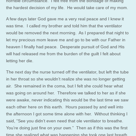
horrible circumstance. I felt free from the bondage of making
the hardest decision of my life. He would take care of my mom.
A few days later God gave me a very real peace and I knew it
was time. I called my brother and told him that the ventilator
would be removed the next morning. As I prepared that night to
let my precious mom leave me and go to be with our Father in
heaven I finally had peace. Desperate pursuit of God and His
will had released me from the burden of the guilt I felt about
letting her die.
The next day the nurse turned off the ventilator, but left the tube
in her throat so she wouldn’t realize she was no longer getting
air. She remained in the coma, but I felt she could hear what
was going on around her. Therefore we talked to her as if she
were awake, never indicating this would be the last time we saw
each other here on this earth. Hours passed by and well into
the afternoon I got some time alone with her. Without thinking I
said, “See you didn’t even need that ole ventilator to breathe.
You’re doing just fine on your own.” Then as if this was the first
time she realized what was happening she took one last breath