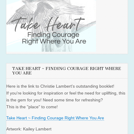
TAKE HEART ~ FINDING COURAGE RIGHT WHERE
YOU ARE
Here is the link to Christie Lambert's outstanding booklet!
If you're looking for inspiration or feel the need for uplifting, this
is the gem for you! Need some time for refreshing?
This is the "place" to come!
Take Heart ~ Finding Courage Right Where You Are
Artwork: Kailey Lambert