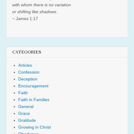
with whom there is no variation
or shifting like shadows.
~ James 1:17
CATEGORIES
Articles
Confession
Deception
Encouragement
Faith
Faith in Families
General
Grace
Gratitude
Growing in Christ
Obedience