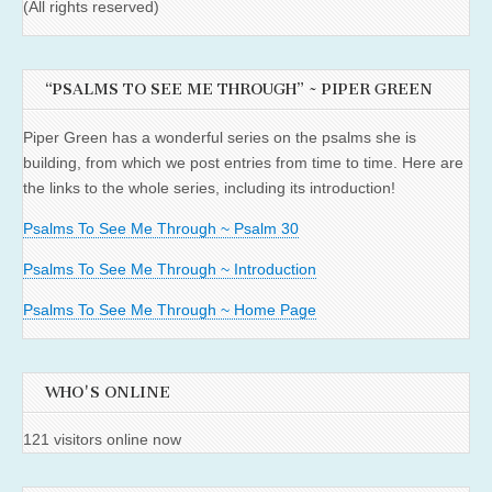
(All rights reserved)
“PSALMS TO SEE ME THROUGH” ~ PIPER GREEN
Piper Green has a wonderful series on the psalms she is
building, from which we post entries from time to time. Here are
the links to the whole series, including its introduction!
Psalms To See Me Through ~ Psalm 30
Psalms To See Me Through ~ Introduction
Psalms To See Me Through ~ Home Page
WHO'S ONLINE
121 visitors online now