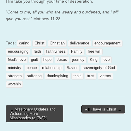
Him take you through your time of desperation.
“Come to me, all you who are weary and burdened, and I will
give you rest.”
Matthew 11:28
Tags:
caring
Christ
Christian
deliverance
encouragement
encouraging
faith
faithfulness
Family
free will
God's love
guilt
hope
Jesus
journey
King
love
ministry
peace
relationship
Savior
sovereignty of God
strength
suffering
thanksgiving
trials
trust
victory
worship
Post
← Missionary Updates and
All I have is Christ →
Welcoming More
navigation
Missionaries to CWO!