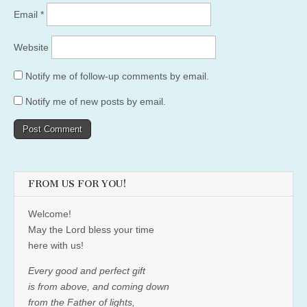
Email
*
Website
Notify me of follow-up comments by email.
Notify me of new posts by email.
FROM US FOR YOU!
Welcome!
May the Lord bless your time
here with us!
Every good and perfect gift
is from above, and coming down
from the Father of lights,