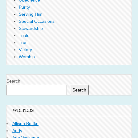
Purity
Serving Him
Special Occasions
Stewardship
Trials
Trust
Victory
Worship
Search
Search
WRITERS
Allison Bottke
Andy
Ann Voskamp