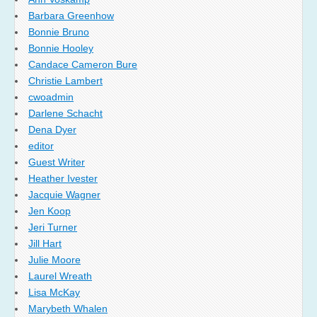
Barbara Greenhow
Bonnie Bruno
Bonnie Hooley
Candace Cameron Bure
Christie Lambert
cwoadmin
Darlene Schacht
Dena Dyer
editor
Guest Writer
Heather Ivester
Jacquie Wagner
Jen Koop
Jeri Turner
Jill Hart
Julie Moore
Laurel Wreath
Lisa McKay
Marybeth Whalen