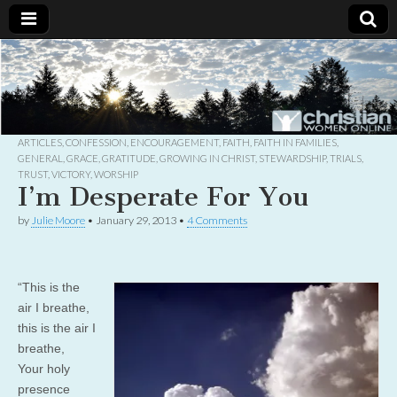
Christian
Uplifting
Christian
women
Women
with the
Word of
God
ARTICLES
,
CONFESSION
,
ENCOURAGEMENT
,
FAITH
,
FAITH IN FAMILIES
,
Online
GENERAL
,
GRACE
,
GRATITUDE
,
GROWING IN CHRIST
,
STEWARDSHIP
,
TRIALS
,
TRUST
,
VICTORY
,
WORSHIP
I’m Desperate For You
by
Julie Moore
•
January 29, 2013
•
4 Comments
“This is the
air I breathe,
this is the air I
breathe,
Your holy
presence