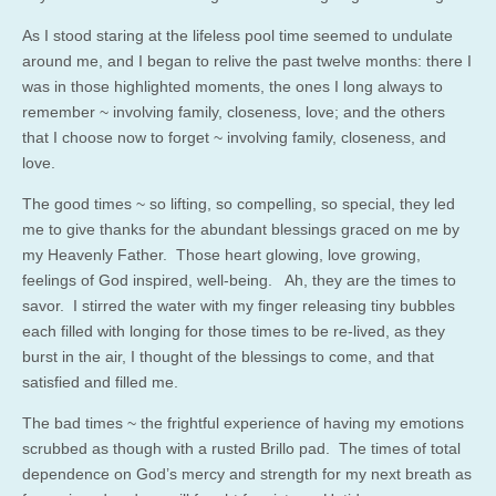
As I stood staring at the lifeless pool time seemed to undulate
around me, and I began to relive the past twelve months: there I
was in those highlighted moments, the ones I long always to
remember ~ involving family, closeness, love; and the others
that I choose now to forget ~ involving family, closeness, and
love.
The good times ~ so lifting, so compelling, so special, they led
me to give thanks for the abundant blessings graced on me by
my Heavenly Father. Those heart glowing, love growing,
feelings of God inspired, well-being. Ah, they are the times to
savor. I stirred the water with my finger releasing tiny bubbles
each filled with longing for those times to be re-lived, as they
burst in the air, I thought of the blessings to come, and that
satisfied and filled me.
The bad times ~ the frightful experience of having my emotions
scrubbed as though with a rusted Brillo pad. The times of total
dependence on God’s mercy and strength for my next breath as