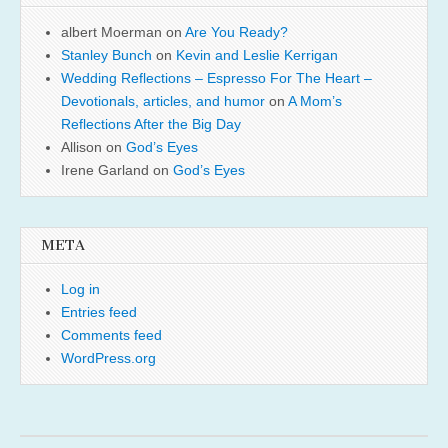
albert Moerman
on
Are You Ready?
Stanley Bunch
on
Kevin and Leslie Kerrigan
Wedding Reflections – Espresso For The Heart –
Devotionals, articles, and humor
on
A Mom’s
Reflections After the Big Day
Allison
on
God’s Eyes
Irene Garland
on
God’s Eyes
META
Log in
Entries feed
Comments feed
WordPress.org