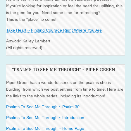
If you're looking for inspiration or feel the need for uplifting, this
is the gem for you! Need some time for refreshing?
This is the "place" to come!
Take Heart ~ Finding Courage Right Where You Are
Artwork: Kailey Lambert
(All rights reserved)
“PSALMS TO SEE ME THROUGH” ~ PIPER GREEN
Piper Green has a wonderful series on the psalms she is
building, from which we post entries from time to time. Here are
the links to the whole series, including its introduction!
Psalms To See Me Through ~ Psalm 30
Psalms To See Me Through ~ Introduction
Psalms To See Me Through ~ Home Page