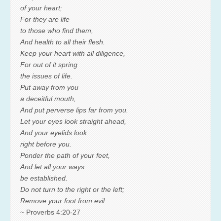
of your heart;
For they are life
to those who find them,
And health to all their flesh.
Keep your heart with all diligence,
For out of it spring
the issues of life.
Put away from you
a deceitful mouth,
And put perverse lips far from you.
Let your eyes look straight ahead,
And your eyelids look
right before you.
Ponder the path of your feet,
And let all your ways
be established.
Do not turn to the right or the left;
Remove your foot from evil.
~ Proverbs 4:20-27