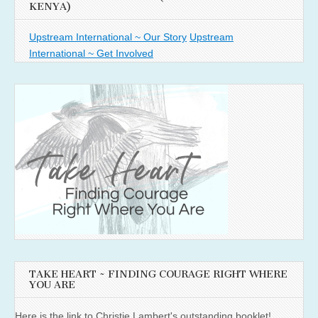
KENYA)
Upstream International ~ Our Story
Upstream
International ~ Get Involved
TAKE HEART ~ FINDING COURAGE RIGHT WHERE
YOU ARE
Here is the link to Christie Lambert's outstanding booklet!