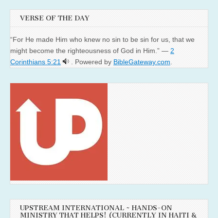
VERSE OF THE DAY
“For He made Him who knew no sin to be sin for us, that we
might become the righteousness of God in Him.” —
2
Corinthians 5:21
. Powered by
BibleGateway.com
.
UPSTREAM INTERNATIONAL ~ HANDS-ON
MINISTRY THAT HELPS! (CURRENTLY IN HAITI &