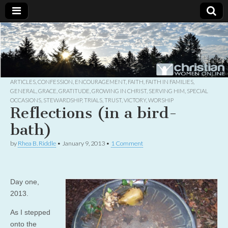
Christian
Uplifting
Christian
women
Women
with the
Word of
God
ARTICLES
,
CONFESSION
,
ENCOURAGEMENT
,
FAITH
,
FAITH IN FAMILIES
,
Online
GENERAL
,
GRACE
,
GRATITUDE
,
GROWING IN CHRIST
,
SERVING HIM
,
SPECIAL
OCCASIONS
,
STEWARDSHIP
,
TRIALS
,
TRUST
,
VICTORY
,
WORSHIP
Reflections (in a bird-
bath)
by
Rhea B. Riddle
•
January 9, 2013
•
1 Comment
Day one,
2013.
As I stepped
onto the