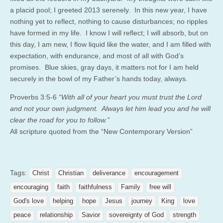
a placid pool; I greeted 2013 serenely. In this new year, I have
nothing yet to reflect, nothing to cause disturbances; no ripples
have formed in my life. I know I will reflect; I will absorb, but on
this day, I am new, I flow liquid like the water, and I am filled with
expectation, with endurance, and most of all with God’s
promises. Blue skies, gray days, it matters not for I am held
securely in the bowl of my Father’s hands today, always.
Proverbs 3:5-6
“With all of your heart you must trust the Lord
and not your own judgment. Always let him lead you and he will
clear the road for you to follow.”
All scripture quoted from the “New Contemporary Version”
Tags:
Christ
Christian
deliverance
encouragement
encouraging
faith
faithfulness
Family
free will
God's love
helping
hope
Jesus
journey
King
love
peace
relationship
Savior
sovereignty of God
strength