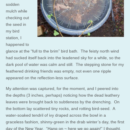
sodden
mulch while
checking out
the seed in
my bird
station, I
happened to
glance at the “full to the brim” bird bath. The feisty north wind
had sucked itself back into the leadened sky for a while, so the
dark pool of water was calm and still. The stepping stone for my
feathered drinking friends was empty, not even one ripple
appeared on the reflection-less surface.
My attention was captured, for the moment, and I peered into
the depths (3 inches, perhaps) noticing how the dead leathery
leaves were brought back to subtleness by the drenching. On
the bottom lay scattered tiny rocks, and rotting bird-seed. A
water-soaked tendril of ivy draped across the bowl in a
graceless fashion, shinny-green in the drab winter’s day, the first
day of the New Year. “Hang on ~ here we go again!” I thought.