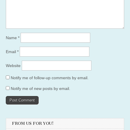
Name
*
Email
*
Website
Notify me of follow-up comments by email.
Notify me of new posts by email.
FROM US FOR YOU!