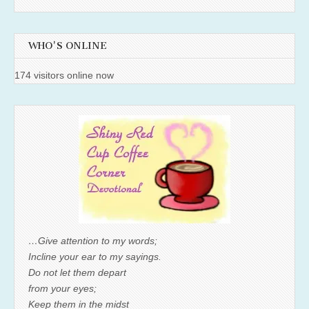
WHO'S ONLINE
174 visitors online now
…Give attention to my words;
Incline your ear to my sayings.
Do not let them depart
from your eyes;
Keep them in the midst