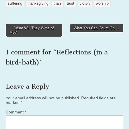
suffering
thanksgiving
trials
trust
victory
worship
Post
← What Will They Write of
What You Can Count On →
Me?
navigation
1 comment for “
Reflections (in a
bird-bath)
”
Leave a Reply
Your email address will not be published.
Required fields are
marked
*
Comment
*