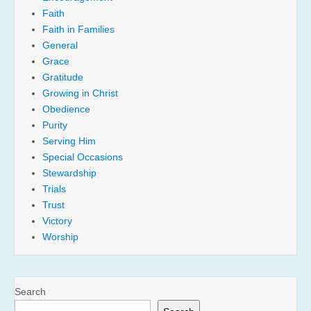
Faith
Faith in Families
General
Grace
Gratitude
Growing in Christ
Obedience
Purity
Serving Him
Special Occasions
Stewardship
Trials
Trust
Victory
Worship
Search