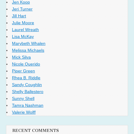
Jen Koop
Jeri Turner
Jill Hart
Julie Moore
Laurel Wreath
Lisa McKay
Marybeth Whalen
Melissa Michaels
Mick Silva
Nicole Querido
Piper Green
Rhea B. Riddle
Sandy Coughlin
Shelly Ballestero
Sunny Shell
Tamra Nashman
Valerie Wolff
RECENT COMMENTS