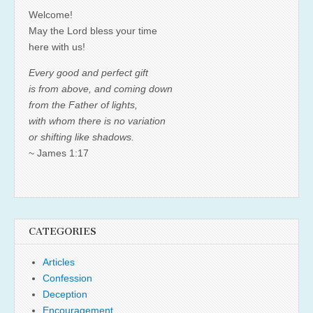
Welcome!
May the Lord bless your time
here with us!
Every good and perfect gift
is from above, and coming down
from the Father of lights,
with whom there is no variation
or shifting like shadows.
~ James 1:17
CATEGORIES
Articles
Confession
Deception
Encouragement