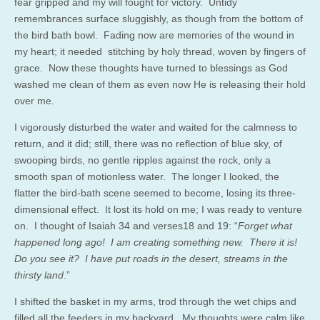
fear gripped and my will fought for victory. Untidy
remembrances surface sluggishly, as though from the bottom of
the bird bath bowl. Fading now are memories of the wound in
my heart; it needed stitching by holy thread, woven by fingers of
grace. Now these thoughts have turned to blessings as God
washed me clean of them as even now He is releasing their hold
over me.
I vigorously disturbed the water and waited for the calmness to
return, and it did; still, there was no reflection of blue sky, of
swooping birds, no gentle ripples against the rock, only a
smooth span of motionless water. The longer I looked, the
flatter the bird-bath scene seemed to become, losing its three-
dimensional effect. It lost its hold on me; I was ready to venture
on. I thought of Isaiah 34 and verses18 and 19: “
Forget what
happened long ago! I am creating something new. There it is!
Do you see it? I have put roads in the desert, streams in the
thirsty land
.”
I shifted the basket in my arms, trod through the wet chips and
filled all the feeders in my backyard. My thoughts were calm like