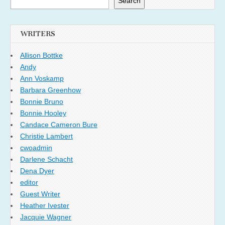
Search
WRITERS
Allison Bottke
Andy
Ann Voskamp
Barbara Greenhow
Bonnie Bruno
Bonnie Hooley
Candace Cameron Bure
Christie Lambert
cwoadmin
Darlene Schacht
Dena Dyer
editor
Guest Writer
Heather Ivester
Jacquie Wagner