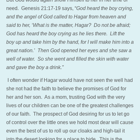
need. Genesis 21:17-19 says, “
God heard the boy crying,
and the angel of God called to Hagar from heaven and
said to her, ‘What is the matter, Hagar? Do not be afraid;
God has heard the boy crying as he lies there. Lift the
boy up and take him by the hand, for I will make him into a
great nation.’ Then God opened her eyes and she saw a
well of water. So she went and filled the skin with water
and gave the boy a drink.”
I often wonder if Hagar would have not seen the well had
she not had the faith to believe the promises of God for
her and her son. As a mom, trusting God with the very
lives of our children can be one of the greatest challenges
of our faith. The prospect of God desiring for us to let go
of control over the little ones we hold most dear will cause
even the best of us to roll up our cloaks and high-tail it
into the desert looking for a place to hide. This is the