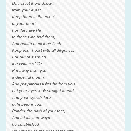
Do not let them depart
from your eyes;
Keep them in the midst
of your heart;
For they are life
to those who find them,
And health to all their flesh.
Keep your heart with all diligence,
For out of it spring
the issues of life.
Put away from you
a deceitful mouth,
And put perverse lips far from you.
Let your eyes look straight ahead,
And your eyelids look
right before you.
Ponder the path of your feet,
And let all your ways
be established.