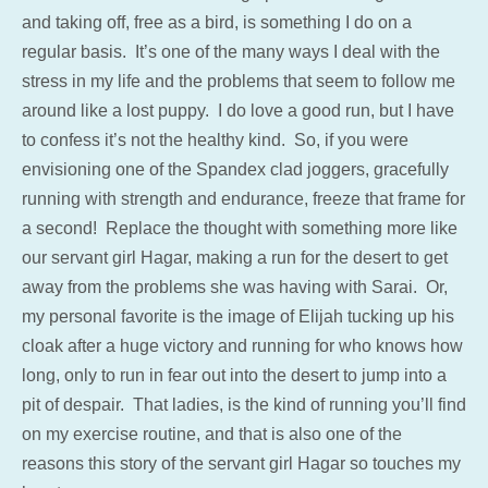
and taking off, free as a bird, is something I do on a
regular basis. It’s one of the many ways I deal with the
stress in my life and the problems that seem to follow me
around like a lost puppy. I do love a good run, but I have
to confess it’s not the healthy kind. So, if you were
envisioning one of the Spandex clad joggers, gracefully
running with strength and endurance, freeze that frame for
a second! Replace the thought with something more like
our servant girl Hagar, making a run for the desert to get
away from the problems she was having with Sarai. Or,
my personal favorite is the image of Elijah tucking up his
cloak after a huge victory and running for who knows how
long, only to run in fear out into the desert to jump into a
pit of despair. That ladies, is the kind of running you’ll find
on my exercise routine, and that is also one of the
reasons this story of the servant girl Hagar so touches my