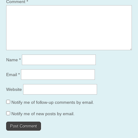
Comment
*
Name
*
Email
*
Website
Notify me of follow-up comments by email.
Notify me of new posts by email.