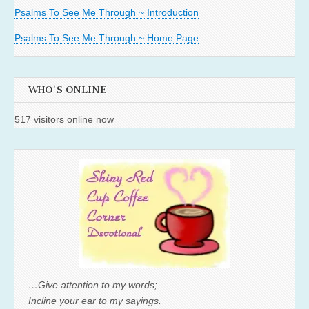
Psalms To See Me Through ~ Introduction
Psalms To See Me Through ~ Home Page
WHO'S ONLINE
517 visitors online now
…Give attention to my words;
Incline your ear to my sayings.