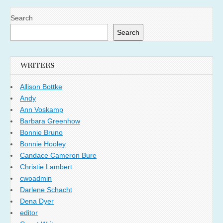
Search
Search
WRITERS
Allison Bottke
Andy
Ann Voskamp
Barbara Greenhow
Bonnie Bruno
Bonnie Hooley
Candace Cameron Bure
Christie Lambert
cwoadmin
Darlene Schacht
Dena Dyer
editor