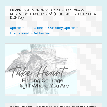
UPSTREAM INTERNATIONAL ~ HANDS-ON
MINISTRY THAT HELPS! (CURRENTLY IN HAITI &
KENYA)
Upstream International ~ Our Story
Upstream
International ~ Get Involved