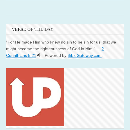
VERSE OF THE DAY
“For He made Him who knew no sin to be sin for us, that we
might become the righteousness of God in Him.” —
2
Corinthians 5:21
. Powered by
BibleGateway.com
.