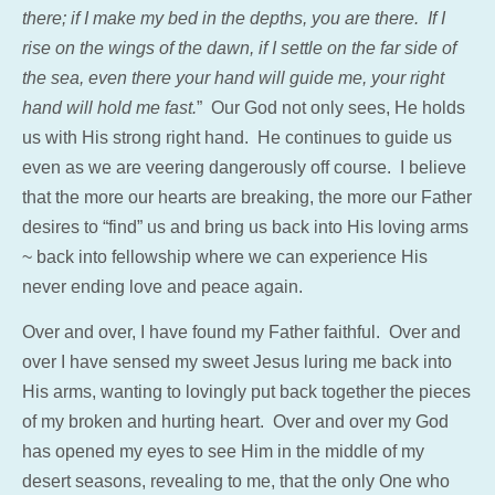
there; if I make my bed in the depths, you are there. If I
rise on the wings of the dawn, if I settle on the far side of
the sea, even there your hand will guide me, your right
hand will hold me fast.
” Our God not only sees, He holds
us with His strong right hand. He continues to guide us
even as we are veering dangerously off course. I believe
that the more our hearts are breaking, the more our Father
desires to “find” us and bring us back into His loving arms
~ back into fellowship where we can experience His
never ending love and peace again.
Over and over, I have found my Father faithful. Over and
over I have sensed my sweet Jesus luring me back into
His arms, wanting to lovingly put
back together
the pieces
of my broken and hurting heart. Over and over my God
has opened my eyes to see Him in the middle of my
desert seasons, revealing to me, that the only One who