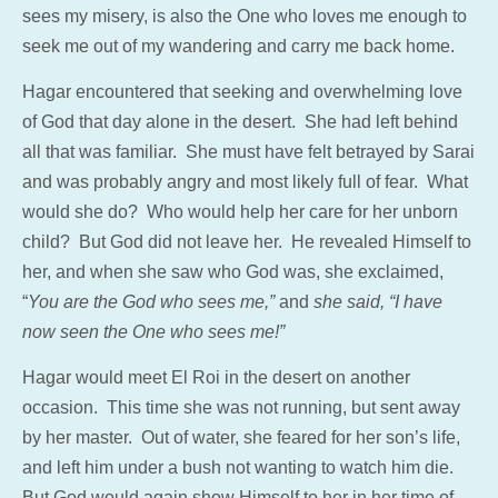
sees my misery, is also the One who loves me enough to
seek me out of my wandering and carry me back home.
Hagar encountered that seeking and overwhelming love
of God that day alone in the desert. She had left behind
all that was familiar. She must have felt betrayed by Sarai
and was probably angry and most likely full of fear. What
would she do? Who would help her care for her unborn
child? But God did not leave her. He revealed Himself to
her, and when she saw who God was, she exclaimed,
“
You are the God who sees me,”
and
she said, “I have
now seen the One who sees me!”
Hagar would meet El Roi in the desert on another
occasion. This time she was not running, but sent away
by her master. Out of water, she feared for her son’s life,
and left him under a bush not wanting to watch him die.
But God would again show Himself to her in her time of