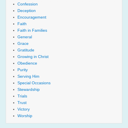
Confession
Deception
Encouragement
Faith
Faith in Families
General
Grace
Gratitude
Growing in Christ
Obedience
Purity
Serving Him
Special Occasions
Stewardship
Trials
Trust
Victory
Worship