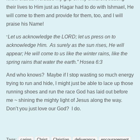
their lives to Him just as Hagar had to do with Ishmael, He
will come to them and provide for them, too, and I will
praise his Name!
Let us acknowledge the LORD; let us press on to
“
acknowledge Him. As surely as the sun rises, He will
appear; He will come to us like the winter rains, like the
spring rains that water the earth.” Hosea 6:3
And who knows? Maybe if I stop wasting so much energy
trying to run and hide, I might just be able to lace up those
running shoes and run the race God has laid out before
me ~ shining the mighty light of Jesus along the way.
Don’t you just love our God? I do.
Tags:
caring
Christ
Christian
deliverance
encouragement