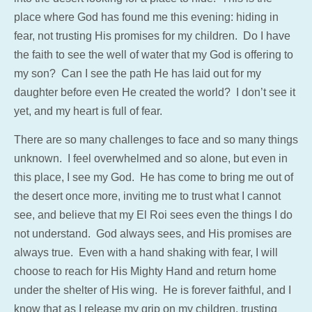
place where God has found me this evening: hiding in
fear, not trusting His promises for my children. Do I have
the faith to see the well of water that my God is offering to
my son? Can I see the path He has laid out for my
daughter before even He created the world? I don’t see it
yet, and my heart is full of fear.
There are so many challenges to face and so many things
unknown. I feel overwhelmed and so alone, but even in
this place, I see my God. He has come to bring me out of
the desert once more, inviting me to trust what I cannot
see, and believe that my El Roi sees even the things I do
not understand. God always sees, and His promises are
always true. Even with a hand shaking with fear, I will
choose to reach for His Mighty Hand and return home
under the shelter of His wing. He is forever faithful, and I
know that as I release my grip on my children, trusting