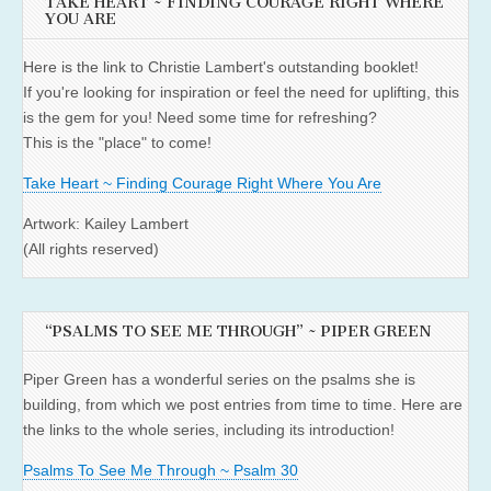
TAKE HEART ~ FINDING COURAGE RIGHT WHERE
YOU ARE
Here is the link to Christie Lambert's outstanding booklet!
If you're looking for inspiration or feel the need for uplifting, this
is the gem for you! Need some time for refreshing?
This is the "place" to come!
Take Heart ~ Finding Courage Right Where You Are
Artwork: Kailey Lambert
(All rights reserved)
“PSALMS TO SEE ME THROUGH” ~ PIPER GREEN
Piper Green has a wonderful series on the psalms she is
building, from which we post entries from time to time. Here are
the links to the whole series, including its introduction!
Psalms To See Me Through ~ Psalm 30