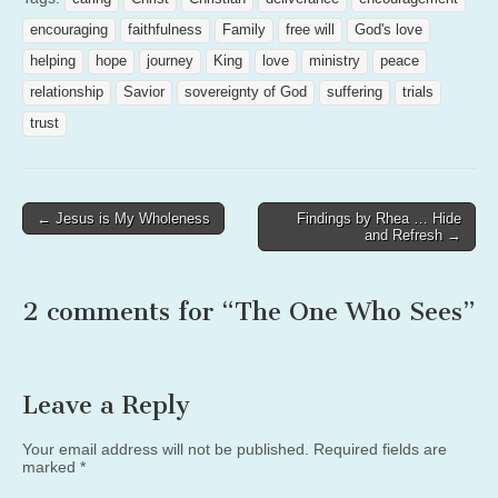
encouraging
faithfulness
Family
free will
God's love
helping
hope
journey
King
love
ministry
peace
relationship
Savior
sovereignty of God
suffering
trials
trust
Post
← Jesus is My Wholeness
Findings by Rhea … Hide
and Refresh →
navigation
2 comments for “
The One Who Sees
”
Leave a Reply
Your email address will not be published.
Required fields are
marked
*