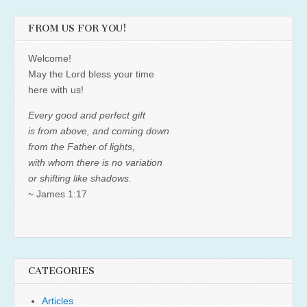
FROM US FOR YOU!
Welcome!
May the Lord bless your time
here with us!
Every good and perfect gift
is from above, and coming down
from the Father of lights,
with whom there is no variation
or shifting like shadows.
~ James 1:17
CATEGORIES
Articles