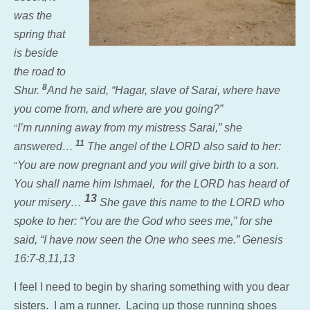
was the
spring that
is beside
the road to
8
Shur.
And he said, “Hagar, slave of Sarai, where have
you come from, and where are you going?”
I’m running away from my mistress Sarai,” she
“
11
answered…
The angel of the LORD also said to her:
You are now pregnant and you will give birth to a son.
“
You shall name him Ishmael, for the LORD has heard of
13
your misery…
She gave this name to the LORD who
spoke to her: “You are the God who sees me,” for she
said, “I have now seen
the One who sees me.” Genesis
16:7-8,11,13
I feel I need to begin by sharing something with you dear
sisters. I am a runner. Lacing up those running shoes