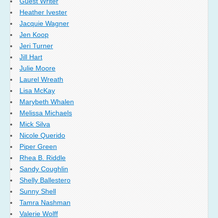
Guest Writer
Heather Ivester
Jacquie Wagner
Jen Koop
Jeri Turner
Jill Hart
Julie Moore
Laurel Wreath
Lisa McKay
Marybeth Whalen
Melissa Michaels
Mick Silva
Nicole Querido
Piper Green
Rhea B. Riddle
Sandy Coughlin
Shelly Ballestero
Sunny Shell
Tamra Nashman
Valerie Wolff