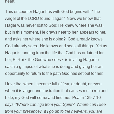
heart.
This encounter Hagar has with God begins with “The
Angel of the LORD found Hagar.” Now, we know that
Hagar was never lost to God; He knew where she was,
but in this moment, He draws near to her, appears to her,
and asks her where she is going? God already knows.
God already sees. He knows and sees all things. Yet as
Hagar is running from the life that God has ordained for
her, El Roi ~ the God who sees ~ is inviting Hagar to
catch a glimpse of what she is doing and giving her an
opportunity to return to the path God has set out for her.
I love that when I become full of fear, or doubt, or even
when it is anger and frustration that causes me to run and
hide, my God will come and find me. Psalm 139:7-10
says, “
Where can I go from your Spirit? Where can I flee
from your presence? If I go up to the heavens, you are