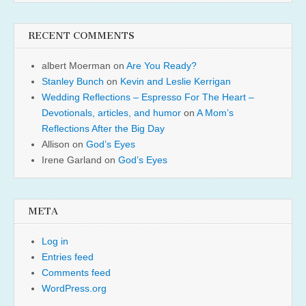
RECENT COMMENTS
albert Moerman
on
Are You Ready?
Stanley Bunch
on
Kevin and Leslie Kerrigan
Wedding Reflections – Espresso For The Heart –
Devotionals, articles, and humor
on
A Mom’s
Reflections After the Big Day
Allison
on
God’s Eyes
Irene Garland
on
God’s Eyes
META
Log in
Entries feed
Comments feed
WordPress.org