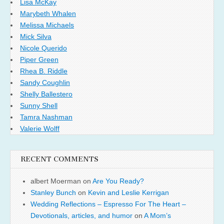
Lisa McKay
Marybeth Whalen
Melissa Michaels
Mick Silva
Nicole Querido
Piper Green
Rhea B. Riddle
Sandy Coughlin
Shelly Ballestero
Sunny Shell
Tamra Nashman
Valerie Wolff
RECENT COMMENTS
albert Moerman
on
Are You Ready?
Stanley Bunch
on
Kevin and Leslie Kerrigan
Wedding Reflections – Espresso For The Heart –
Devotionals, articles, and humor
on
A Mom’s