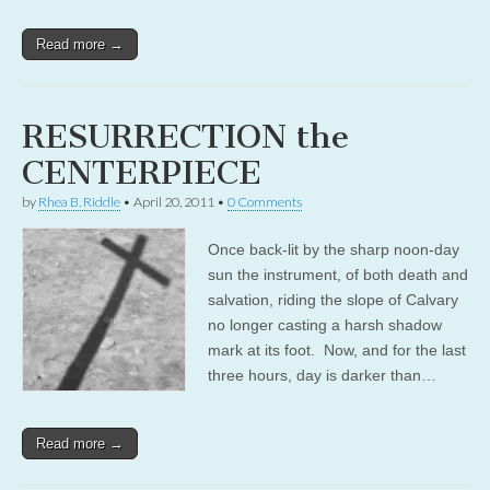
Read more →
RESURRECTION the
CENTERPIECE
by
Rhea B. Riddle
•
April 20, 2011
•
0 Comments
Once back-lit by the sharp noon-day
sun the instrument, of both death and
salvation, riding the slope of Calvary
no longer casting a harsh shadow
mark at its foot. Now, and for the last
three hours, day is darker than…
Read more →