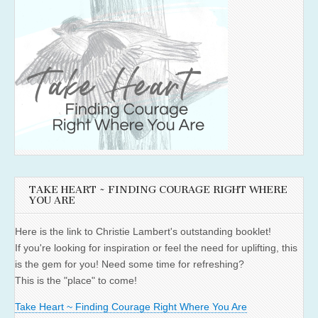
TAKE HEART ~ FINDING COURAGE RIGHT WHERE
YOU ARE
Here is the link to Christie Lambert's outstanding booklet!
If you're looking for inspiration or feel the need for uplifting, this
is the gem for you! Need some time for refreshing?
This is the "place" to come!
Take Heart ~ Finding Courage Right Where You Are