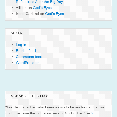
Reflections After the Big Day
Allison
on
God’s Eyes
Irene Garland
on
God’s Eyes
META
Log in
Entries feed
Comments feed
WordPress.org
VERSE OF THE DAY
“For He made Him who knew no sin to be sin for us, that we
might become the righteousness of God in Him.” —
2