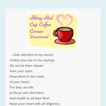
…Give attention to my words;
Incline your ear to my sayings.
Do not let them depart
from your eyes;
Keep them in the midst
of your heart;
For they are life
to those who find them,
And health to all their flesh.
Keep your heart with all diligence,