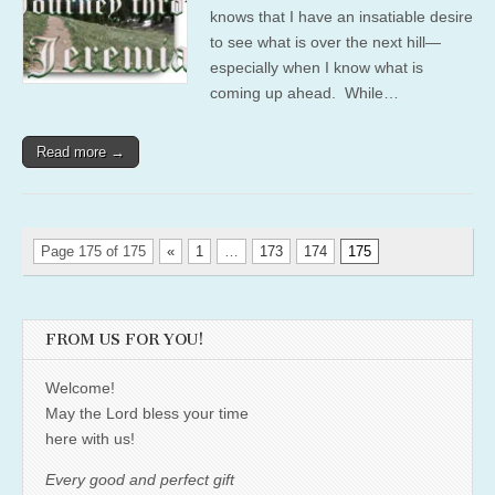
knows that I have an insatiable desire
to see what is over the next hill—
especially when I know what is
coming up ahead. While…
Read more →
Page 175 of 175
«
1
…
173
174
175
FROM US FOR YOU!
Welcome!
May the Lord bless your time
here with us!
Every good and perfect gift