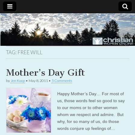
Christian
Uplifting
Christian
women
Women
with the
Word of
God
TAG:
FREE WILL
Online
Mother’s Day Gift
by
Jen Koop
•
May 8, 2011
•
5 Comments
Happy Mother’s Day… For most of
us, those words feel so good to say
to our moms or to other women
whom we respect and admire. But
why, for so many of us, do those
words conjure up feelings of…