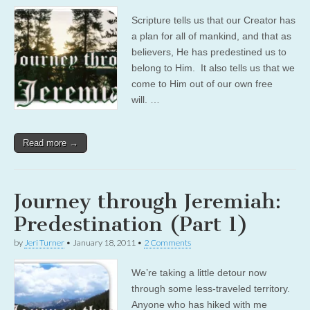
Scripture tells us that our Creator has
a plan for all of mankind, and that as
believers, He has predestined us to
belong to Him. It also tells us that we
come to Him out of our own free
will. …
Read more →
Journey through Jeremiah:
Predestination (Part 1)
by
Jeri Turner
•
January 18, 2011
•
2 Comments
We’re taking a little detour now
through some less-traveled territory.
Anyone who has hiked with me