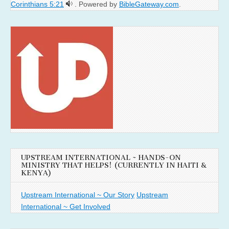
Corinthians 5:21
. Powered by
BibleGateway.com
.
UPSTREAM INTERNATIONAL ~ HANDS-ON
MINISTRY THAT HELPS! (CURRENTLY IN HAITI &
KENYA)
Upstream International ~ Our Story
Upstream
International ~ Get Involved