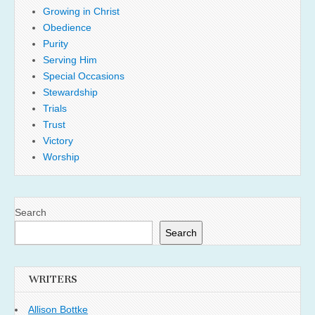
Growing in Christ
Obedience
Purity
Serving Him
Special Occasions
Stewardship
Trials
Trust
Victory
Worship
Search
Search
WRITERS
Allison Bottke