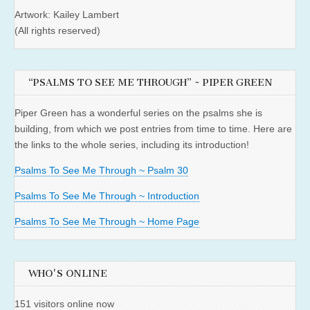
Artwork: Kailey Lambert
(All rights reserved)
“PSALMS TO SEE ME THROUGH” ~ PIPER GREEN
Piper Green has a wonderful series on the psalms she is
building, from which we post entries from time to time. Here are
the links to the whole series, including its introduction!
Psalms To See Me Through ~ Psalm 30
Psalms To See Me Through ~ Introduction
Psalms To See Me Through ~ Home Page
WHO'S ONLINE
151 visitors online now