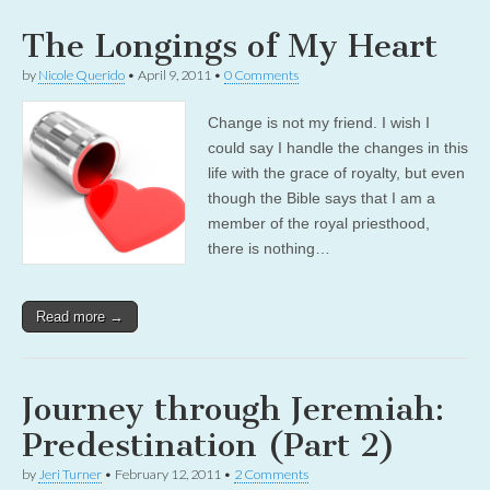
The Longings of My Heart
by
Nicole Querido
•
April 9, 2011
•
0 Comments
Change is not my friend. I wish I
could say I handle the changes in this
life with the grace of royalty, but even
though the Bible says that I am a
member of the royal priesthood,
there is nothing…
Read more →
Journey through Jeremiah:
Predestination (Part 2)
by
Jeri Turner
•
February 12, 2011
•
2 Comments