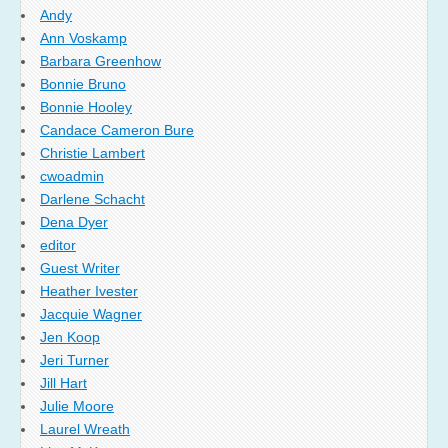
Andy
Ann Voskamp
Barbara Greenhow
Bonnie Bruno
Bonnie Hooley
Candace Cameron Bure
Christie Lambert
cwoadmin
Darlene Schacht
Dena Dyer
editor
Guest Writer
Heather Ivester
Jacquie Wagner
Jen Koop
Jeri Turner
Jill Hart
Julie Moore
Laurel Wreath