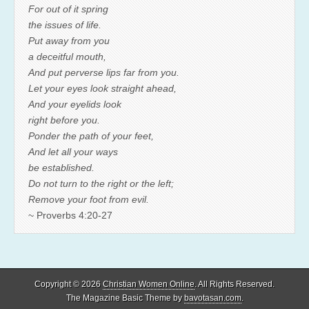
For out of it spring
the issues of life.
Put away from you
a deceitful mouth,
And put perverse lips far from you.
Let your eyes look straight ahead,
And your eyelids look
right before you.
Ponder the path of your feet,
And let all your ways
be established.
Do not turn to the right or the left;
Remove your foot from evil.
~ Proverbs 4:20-27
Copyright © 2026
Christian Women Online
. All Rights Reserved.
The Magazine Basic Theme by
bavotasan.com
.