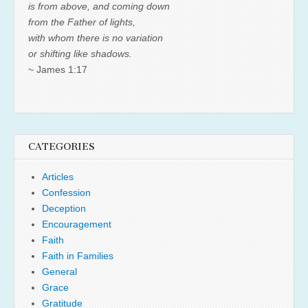
is from above, and coming down
from the Father of lights,
with whom there is no variation
or shifting like shadows.
~ James 1:17
CATEGORIES
Articles
Confession
Deception
Encouragement
Faith
Faith in Families
General
Grace
Gratitude