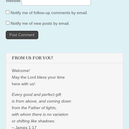
Website
Notify me of follow-up comments by email.
Notify me of new posts by email.
FROM US FOR YOU!
Welcome!
May the Lord bless your time
here with us!
Every good and perfect gift
is from above, and coming down
from the Father of lights,
with whom there is no variation
or shifting like shadows.
~ James 1:17