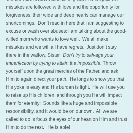
mistakes are followed with love and the opportunity for
forgiveness, their wide and deep hearts can manage our
shortcomings. Don’t read in here that I am suggesting to
excuse or wash over abuses; I am talking about the good-
willed mom who wants to love well. We all make
mistakes and we will all have regrets. Just don’t stay
there in the wallow, Sister.
Don’t try to salvage your
imperfection by trying to attain the impossible.
Throw
yourself upon the great mercies of the Father, and ask
Him to again direct your path. He longs to show you that
His yoke is easy and His burden is light. He will use you
to raise up His children, and through you He will impact
them for eternity! Sounds like a huge and impossible
responsibility, and it would be on our own. All we are
called to do is focus the eyes of our heart on Him and trust
Him to do the rest. He is able!