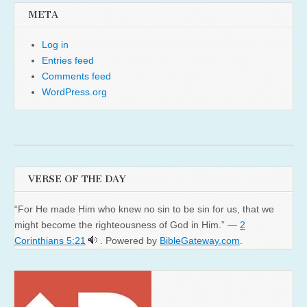
META
Log in
Entries feed
Comments feed
WordPress.org
VERSE OF THE DAY
“For He made Him who knew no sin to be sin for us, that we
might become the righteousness of God in Him.” —
2
Corinthians 5:21
. Powered by
BibleGateway.com
.