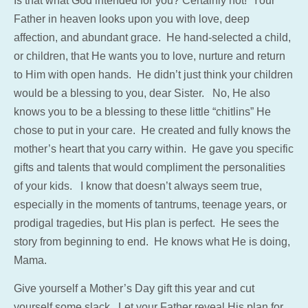
Is that what God intended for you? Certainly not! Your
Father in heaven looks upon you with love, deep
affection, and abundant grace. He hand-selected a child,
or children, that He wants you to love, nurture and return
to Him with open hands. He didn’t just think your children
would be a blessing to you, dear Sister. No, He also
knows you to be a blessing to these little “chitlins” He
chose to put in your care. He created and fully knows the
mother’s heart that you carry within. He gave you specific
gifts and talents that would compliment the personalities
of your kids. I know that doesn’t always seem true,
especially in the moments of tantrums, teenage years, or
prodigal tragedies, but His plan is perfect. He sees the
story from beginning to end. He knows what He is doing,
Mama.
Give yourself a Mother’s Day gift this year and cut
yourself some slack. Let your Father reveal His plan for