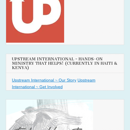
UPSTREAM INTERNATIONAL ~ HANDS-ON
MINISTRY THAT HELPS! (CURRENTLY IN HAITI &
KENYA)
Upstream International ~ Our Story
Upstream
International ~ Get Involved