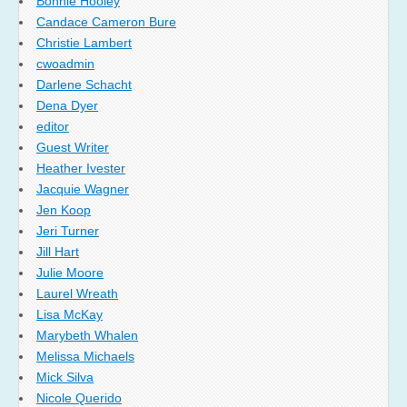
Bonnie Hooley
Candace Cameron Bure
Christie Lambert
cwoadmin
Darlene Schacht
Dena Dyer
editor
Guest Writer
Heather Ivester
Jacquie Wagner
Jen Koop
Jeri Turner
Jill Hart
Julie Moore
Laurel Wreath
Lisa McKay
Marybeth Whalen
Melissa Michaels
Mick Silva
Nicole Querido