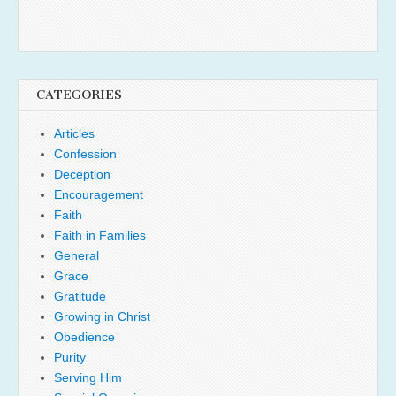
CATEGORIES
Articles
Confession
Deception
Encouragement
Faith
Faith in Families
General
Grace
Gratitude
Growing in Christ
Obedience
Purity
Serving Him