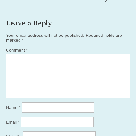
Leave a Reply
Your email address will not be published.
Required fields are
marked
*
Comment
*
Name
*
Email
*