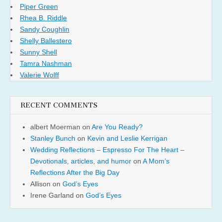
Piper Green
Rhea B. Riddle
Sandy Coughlin
Shelly Ballestero
Sunny Shell
Tamra Nashman
Valerie Wolff
RECENT COMMENTS
albert Moerman
on
Are You Ready?
Stanley Bunch
on
Kevin and Leslie Kerrigan
Wedding Reflections – Espresso For The Heart –
Devotionals, articles, and humor
on
A Mom’s
Reflections After the Big Day
Allison
on
God’s Eyes
Irene Garland
on
God’s Eyes