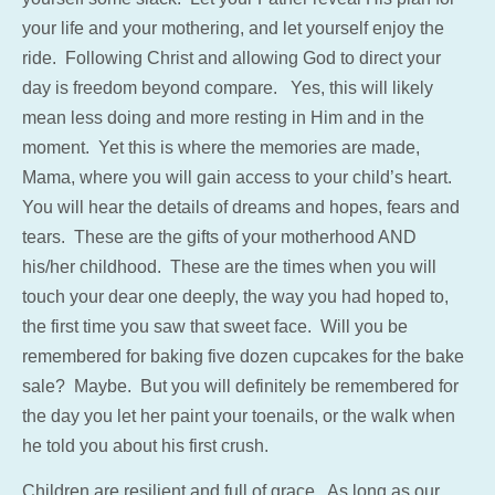
your life and your mothering, and let yourself enjoy the
ride. Following Christ and allowing God to direct your
day is freedom beyond compare. Yes, this will likely
mean less doing and more resting in Him and in the
moment. Yet this is where the memories are made,
Mama, where you will gain access to your child’s heart.
You will hear the details of dreams and hopes, fears and
tears. These are the gifts of your motherhood AND
his/her childhood. These are the times when you will
touch your dear one deeply, the way you had hoped to,
the first time you saw that sweet face. Will you be
remembered for baking five dozen cupcakes for the bake
sale? Maybe. But you will definitely be remembered for
the day you let her paint your toenails, or the walk when
he told you about his first crush.
Children are resilient and full of grace. As long as our