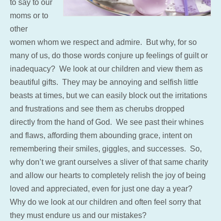
to say to our
moms or to
other
women whom we respect and admire. But why, for so
many of us, do those words conjure up feelings of guilt or
inadequacy? We look at our children and view them as
beautiful gifts. They may be annoying and selfish little
beasts at times, but we can easily block out the irritations
and frustrations and see them as cherubs dropped
directly from the hand of God. We see past their whines
and flaws, affording them abounding grace, intent on
remembering their smiles, giggles, and successes. So,
why don’t we grant ourselves a sliver of that same charity
and allow our hearts to completely relish the joy of being
loved and appreciated, even for just one day a year?
Why do we look at our children and often feel sorry that
they must endure us and our mistakes?