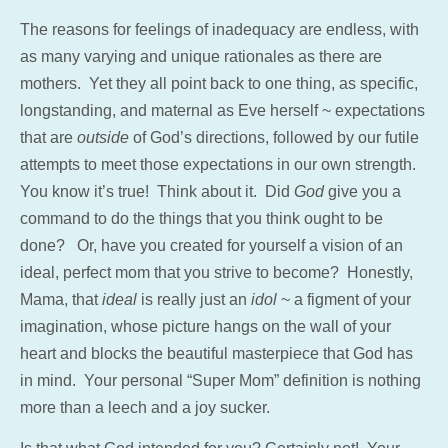
The reasons for feelings of inadequacy are endless, with
as many varying and unique rationales as there are
mothers. Yet they all point back to one thing, as specific,
longstanding, and maternal as Eve herself ~ expectations
that are
outside
of God’s directions, followed by our futile
attempts to meet those expectations in our own strength.
You know it’s true! Think about it. Did
God
give you a
command to do the things that you think ought to be
done? Or, have you created for yourself a vision of an
ideal, perfect mom that you strive to become? Honestly,
Mama, that
ideal
is really just an
idol
~ a figment of your
imagination, whose picture hangs on the wall of your
heart and blocks the beautiful masterpiece that God has
in mind. Your personal “Super Mom” definition is nothing
more than a leech and a joy sucker.