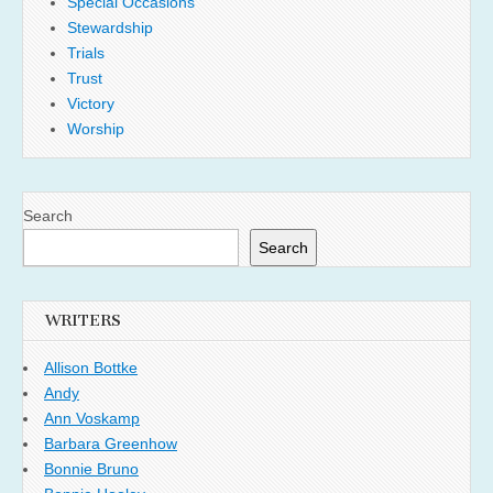
Special Occasions
Stewardship
Trials
Trust
Victory
Worship
Search
Search
WRITERS
Allison Bottke
Andy
Ann Voskamp
Barbara Greenhow
Bonnie Bruno