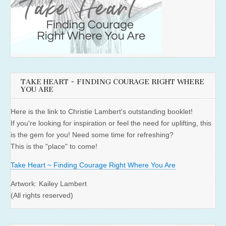
TAKE HEART ~ FINDING COURAGE RIGHT WHERE
YOU ARE
Here is the link to Christie Lambert's outstanding booklet!
If you're looking for inspiration or feel the need for uplifting, this
is the gem for you! Need some time for refreshing?
This is the "place" to come!
Take Heart ~ Finding Courage Right Where You Are
Artwork: Kailey Lambert
(All rights reserved)