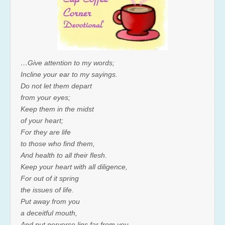
…Give attention to my words;
Incline your ear to my sayings.
Do not let them depart
from your eyes;
Keep them in the midst
of your heart;
For they are life
to those who find them,
And health to all their flesh.
Keep your heart with all diligence,
For out of it spring
the issues of life.
Put away from you
a deceitful mouth,
And put perverse lips far from you.