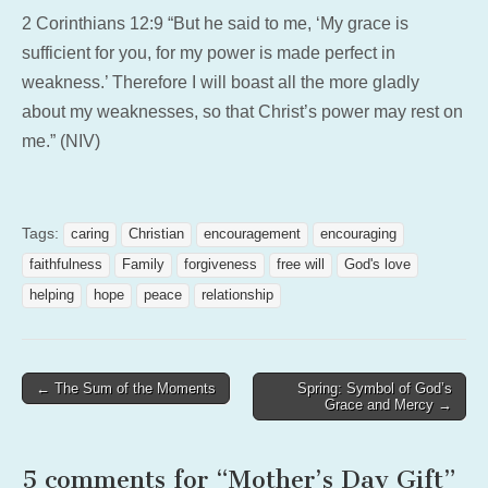
2 Corinthians 12:9 “But he said to me, ‘My grace is
sufficient for you, for my power is made perfect in
weakness.’ Therefore I will boast all the more gladly
about my weaknesses, so that Christ’s power may rest on
me.” (NIV)
Tags:
caring
Christian
encouragement
encouraging
faithfulness
Family
forgiveness
free will
God's love
helping
hope
peace
relationship
Post
← The Sum of the Moments
Spring: Symbol of God’s
Grace and Mercy →
navigation
5 comments for “
Mother’s Day Gift
”