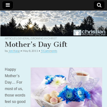
Christian
Uplifting
Christian
women
Women
with the
Word of
God
ARTICLES
,
GENERAL
,
GROWING IN CHRIST
Online
Mother’s Day Gift
by
Jen Koop
•
May 8, 2011
•
5 Comments
Happy
Mother’s
Day… For
most of us,
those words
feel so good