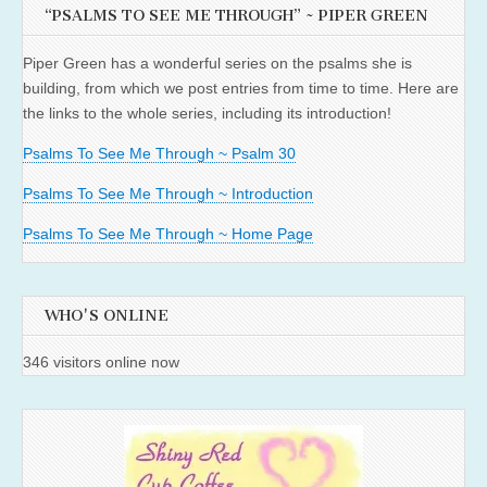
“PSALMS TO SEE ME THROUGH” ~ PIPER GREEN
Piper Green has a wonderful series on the psalms she is
building, from which we post entries from time to time. Here are
the links to the whole series, including its introduction!
Psalms To See Me Through ~ Psalm 30
Psalms To See Me Through ~ Introduction
Psalms To See Me Through ~ Home Page
WHO'S ONLINE
346 visitors online now