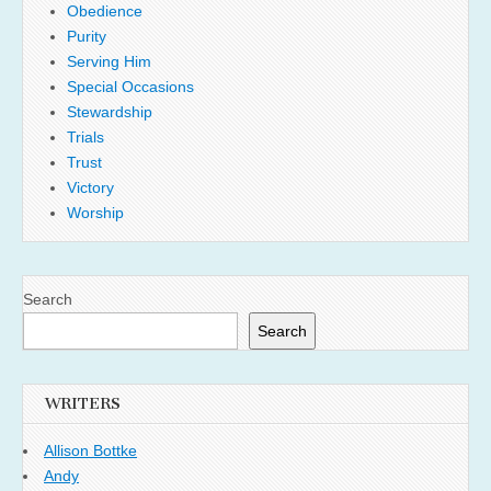
Obedience
Purity
Serving Him
Special Occasions
Stewardship
Trials
Trust
Victory
Worship
Search
Search
WRITERS
Allison Bottke
Andy