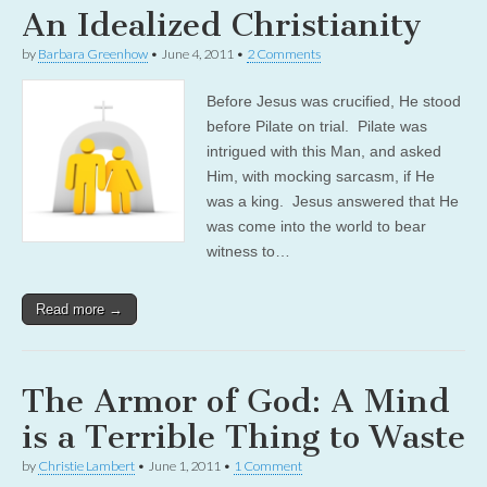
An Idealized Christianity
by
Barbara Greenhow
•
June 4, 2011
•
2 Comments
Before Jesus was crucified, He stood
before Pilate on trial. Pilate was
intrigued with this Man, and asked
Him, with mocking sarcasm, if He
was a king. Jesus answered that He
was come into the world to bear
witness to…
Read more →
The Armor of God: A Mind
is a Terrible Thing to Waste
by
Christie Lambert
•
June 1, 2011
•
1 Comment