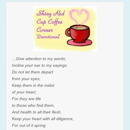
…Give attention to my words;
Incline your ear to my sayings.
Do not let them depart
from your eyes;
Keep them in the midst
of your heart;
For they are life
to those who find them,
And health to all their flesh.
Keep your heart with all diligence,
For out of it spring