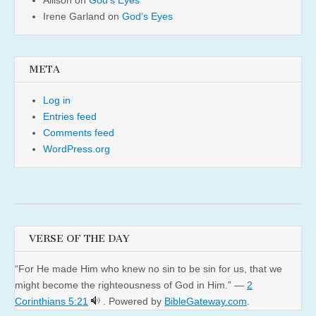
Irene Garland
on
God’s Eyes
META
Log in
Entries feed
Comments feed
WordPress.org
VERSE OF THE DAY
“For He made Him who knew no sin to be sin for us, that we
might become the righteousness of God in Him.” —
2
Corinthians 5:21
. Powered by
BibleGateway.com
.