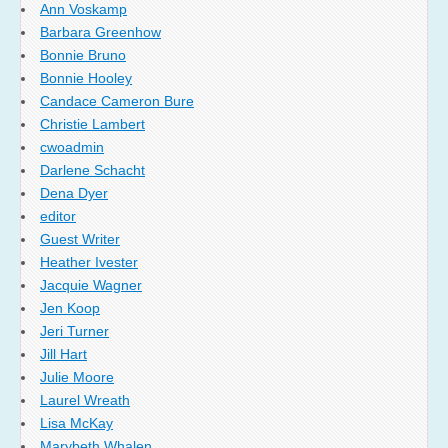
Ann Voskamp
Barbara Greenhow
Bonnie Bruno
Bonnie Hooley
Candace Cameron Bure
Christie Lambert
cwoadmin
Darlene Schacht
Dena Dyer
editor
Guest Writer
Heather Ivester
Jacquie Wagner
Jen Koop
Jeri Turner
Jill Hart
Julie Moore
Laurel Wreath
Lisa McKay
Marybeth Whalen