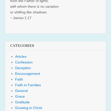
from the Father of lights,
with whom there is no variation
or shifting like shadows.
~ James 1:17
CATEGORIES
Articles
Confession
Deception
Encouragement
Faith
Faith in Families
General
Grace
Gratitude
Growing in Christ