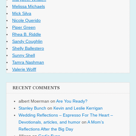
Melissa Michaels
Mick Silva
Nicole Querido
Piper Green
Rhea B. Riddle
Sandy Coughlin
Shelly Ballestero
Sunny Shell
Tamra Nashman
Valerie Wolff
RECENT COMMENTS
albert Moerman
on
Are You Ready?
Stanley Bunch
on
Kevin and Leslie Kerrigan
Wedding Reflections – Espresso For The Heart –
Devotionals, articles, and humor
on
A Mom’s
Reflections After the Big Day
Allison
on
God’s Eyes