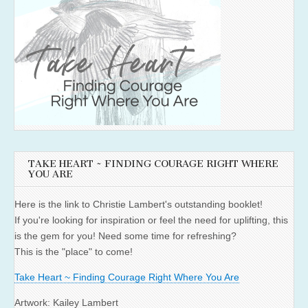
TAKE HEART ~ FINDING COURAGE RIGHT WHERE
YOU ARE
Here is the link to Christie Lambert's outstanding booklet!
If you're looking for inspiration or feel the need for uplifting, this
is the gem for you! Need some time for refreshing?
This is the "place" to come!
Take Heart ~ Finding Courage Right Where You Are
Artwork: Kailey Lambert