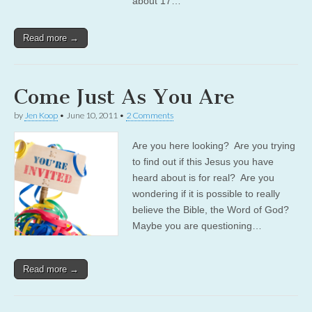
about 17…
Read more →
Come Just As You Are
by
Jen Koop
•
June 10, 2011
•
2 Comments
Are you here looking? Are you trying
to find out if this Jesus you have
heard about is for real? Are you
wondering if it is possible to really
believe the Bible, the Word of God?
Maybe you are questioning…
Read more →