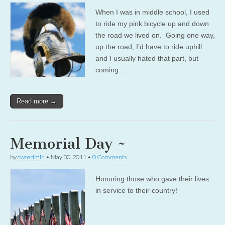
When I was in middle school, I used
to ride my pink bicycle up and down
the road we lived on. Going one way,
up the road, I’d have to ride uphill
and I usually hated that part, but
coming…
Read more →
Memorial Day ~
by
cwoadmin
•
May 30, 2011
•
0 Comments
Honoring those who gave their lives
in service to their country!