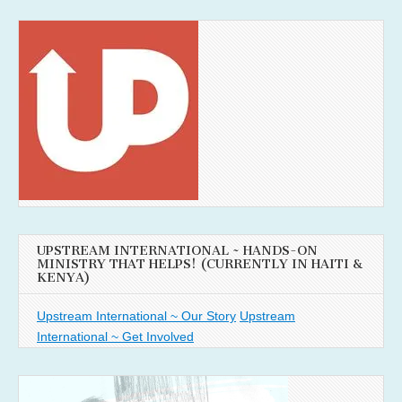
UPSTREAM INTERNATIONAL ~ HANDS-ON
MINISTRY THAT HELPS! (CURRENTLY IN HAITI &
KENYA)
Upstream International ~ Our Story
Upstream
International ~ Get Involved