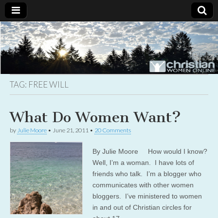
Christian
Uplifting
Christian
women
Women
with the
Word of
God
TAG:
FREE WILL
Online
What Do Women Want?
by
Julie Moore
•
June 21, 2011
•
20 Comments
By Julie Moore How would I know?
Well, I’m a woman. I have lots of
friends who talk. I’m a blogger who
communicates with other women
bloggers. I’ve ministered to women
in and out of Christian circles for