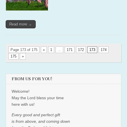
Read more →
Page 173 of 175
«
1
…
171
172
173
174
175
»
FROM US FOR YOU!
Welcome!
May the Lord bless your time
here with us!
Every good and perfect gift
is from above, and coming down