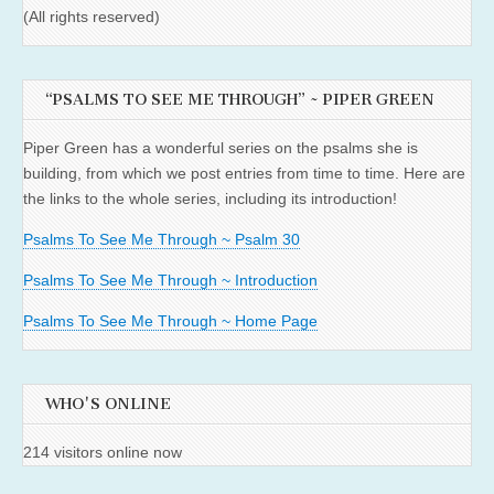
(All rights reserved)
“PSALMS TO SEE ME THROUGH” ~ PIPER GREEN
Piper Green has a wonderful series on the psalms she is
building, from which we post entries from time to time. Here are
the links to the whole series, including its introduction!
Psalms To See Me Through ~ Psalm 30
Psalms To See Me Through ~ Introduction
Psalms To See Me Through ~ Home Page
WHO'S ONLINE
214 visitors online now