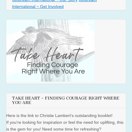
International ~ Get Involved
TAKE HEART ~ FINDING COURAGE RIGHT WHERE
YOU ARE
Here is the link to Christie Lambert's outstanding booklet!
If you're looking for inspiration or feel the need for uplifting, this
is the gem for you! Need some time for refreshing?