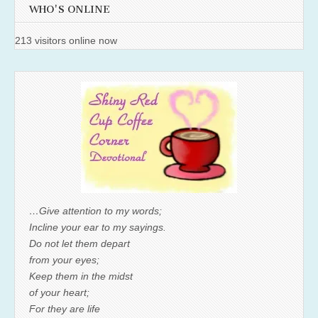
WHO'S ONLINE
213 visitors online now
…Give attention to my words;
Incline your ear to my sayings.
Do not let them depart
from your eyes;
Keep them in the midst
of your heart;
For they are life