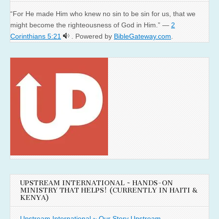
“For He made Him who knew no sin to be sin for us, that we
might become the righteousness of God in Him.” —
2
Corinthians 5:21
. Powered by
BibleGateway.com
.
UPSTREAM INTERNATIONAL ~ HANDS-ON
MINISTRY THAT HELPS! (CURRENTLY IN HAITI &
KENYA)
Upstream International ~ Our Story
Upstream