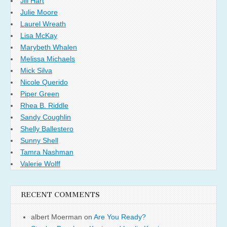
Jill Hart
Julie Moore
Laurel Wreath
Lisa McKay
Marybeth Whalen
Melissa Michaels
Mick Silva
Nicole Querido
Piper Green
Rhea B. Riddle
Sandy Coughlin
Shelly Ballestero
Sunny Shell
Tamra Nashman
Valerie Wolff
RECENT COMMENTS
albert Moerman
on
Are You Ready?