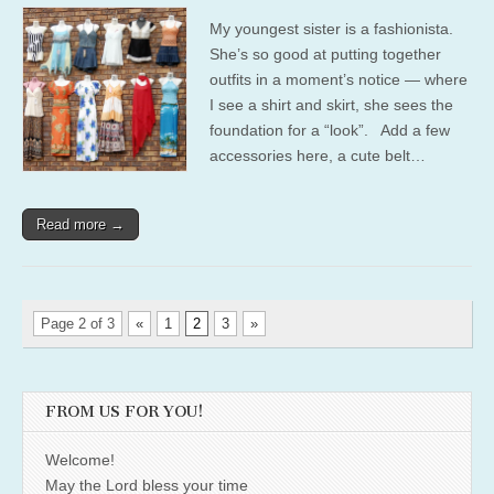
My youngest sister is a fashionista.
She’s so good at putting together
outfits in a moment’s notice — where
I see a shirt and skirt, she sees the
foundation for a “look”. Add a few
accessories here, a cute belt…
Read more →
Page 2 of 3
«
1
2
3
»
FROM US FOR YOU!
Welcome!
May the Lord bless your time