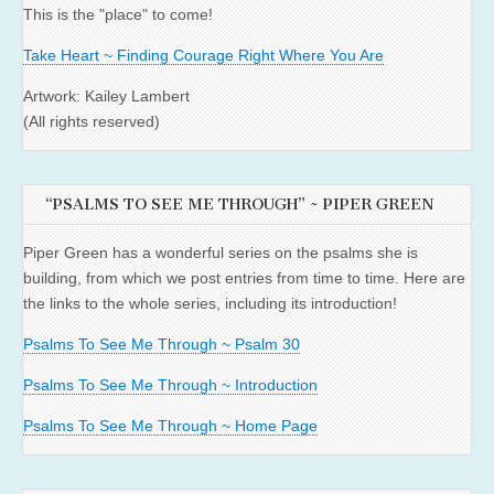
This is the "place" to come!
Take Heart ~ Finding Courage Right Where You Are
Artwork: Kailey Lambert
(All rights reserved)
“PSALMS TO SEE ME THROUGH” ~ PIPER GREEN
Piper Green has a wonderful series on the psalms she is
building, from which we post entries from time to time. Here are
the links to the whole series, including its introduction!
Psalms To See Me Through ~ Psalm 30
Psalms To See Me Through ~ Introduction
Psalms To See Me Through ~ Home Page