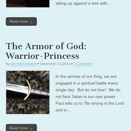
sitting up against a tree with…
Read more →
The Armor of God:
Warrior-Princess
by
Christie Lambert
•
December 13, 2011
•
1 Comment
In the service of our King, we are
engaged in a spiritual battle every
single day. But do not fear! We do
not face Satan in our own power.
Paul tells us to “Be strong in the Lord
and in…
Read more →