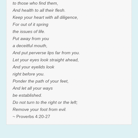
to those who find them,
And health to all their flesh.
Keep your heart with all diligence,
For out of it spring
the issues of life.
Put away from you
a deceitful mouth,
And put perverse lips far from you.
Let your eyes look straight ahead,
And your eyelids look
right before you.
Ponder the path of your feet,
And let all your ways
be established.
Do not turn to the right or the left;
Remove your foot from evil.
~ Proverbs 4:20-27