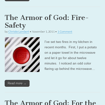
The Armor of God: Fire-
Safety
by
Christie Lambert
•
November 1, 2011
•
1 Comment
I’ve set two fires in my kitchen in
recent months. First, I put a potato
on a paper towel in the microwave
and let it go for about twelve
minutes. I noticed an odd color
flaring up behind the microwave…
Read more →
The Armor of God: For the