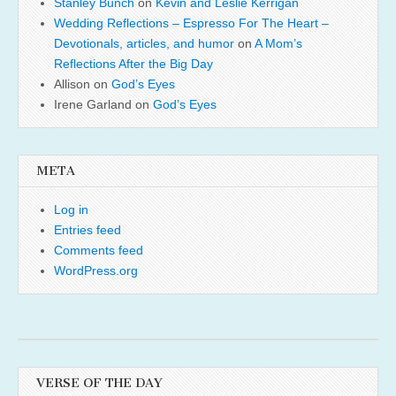
Stanley Bunch
on
Kevin and Leslie Kerrigan
Wedding Reflections – Espresso For The Heart –
Devotionals, articles, and humor
on
A Mom’s
Reflections After the Big Day
Allison
on
God’s Eyes
Irene Garland
on
God’s Eyes
META
Log in
Entries feed
Comments feed
WordPress.org
VERSE OF THE DAY