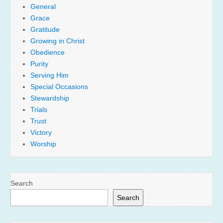
General
Grace
Gratitude
Growing in Christ
Obedience
Purity
Serving Him
Special Occasions
Stewardship
Trials
Trust
Victory
Worship
Search
Search