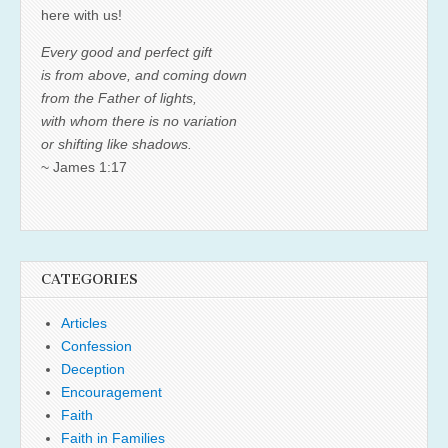
here with us!
Every good and perfect gift
is from above, and coming down
from the Father of lights,
with whom there is no variation
or shifting like shadows.
~ James 1:17
CATEGORIES
Articles
Confession
Deception
Encouragement
Faith
Faith in Families