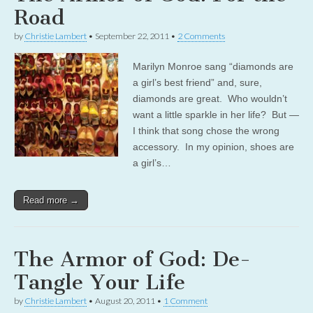
Road
by
Christie Lambert
•
September 22, 2011
•
2 Comments
Marilyn Monroe sang “diamonds are
a girl’s best friend” and, sure,
diamonds are great. Who wouldn’t
want a little sparkle in her life? But —
I think that song chose the wrong
accessory. In my opinion, shoes are
a girl’s…
Read more →
The Armor of God: De-
Tangle Your Life
by
Christie Lambert
•
August 20, 2011
•
1 Comment