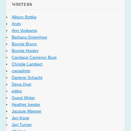
WRITERS
Allison Bottke
Andy
Ann Voskamp
Barbara Greenhow
Bonnie Bruno
Bonnie Hooley
Candace Cameron Bure
Christie Lambert
cwoadmin
Darlene Schacht
Dena Dyer
editor
Guest Writer
Heather Ivester
Jacquie Wagner
Jen Koop
Jeri Turner