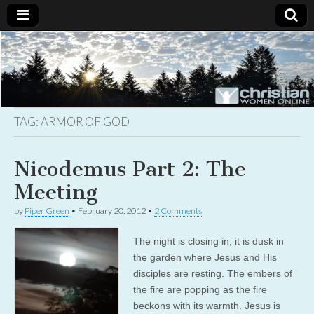
Christian
Uplifting
Christian
women
Women
with the
Word of
God
TAG:
ARMOR OF GOD
Online
Nicodemus Part 2: The
Meeting
by
Piper Green
•
February 20, 2012
•
2 Comments
The night is closing in; it is dusk in
the garden where Jesus and His
disciples are resting. The embers of
the fire are popping as the fire
beckons with its warmth. Jesus is