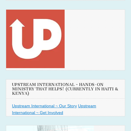
UPSTREAM INTERNATIONAL ~ HANDS-ON
MINISTRY THAT HELPS! (CURRENTLY IN HAITI &
KENYA)
Upstream International ~ Our Story
Upstream
International ~ Get Involved