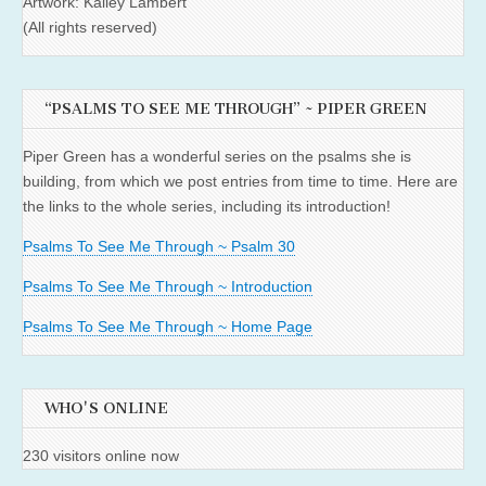
Artwork: Kailey Lambert
(All rights reserved)
“PSALMS TO SEE ME THROUGH” ~ PIPER GREEN
Piper Green has a wonderful series on the psalms she is
building, from which we post entries from time to time. Here are
the links to the whole series, including its introduction!
Psalms To See Me Through ~ Psalm 30
Psalms To See Me Through ~ Introduction
Psalms To See Me Through ~ Home Page
WHO'S ONLINE
230 visitors online now