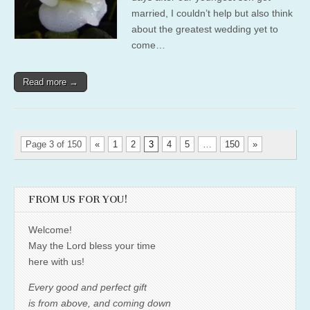
married, I couldn’t help but also think
about the greatest wedding yet to
come…
Read more →
Page 3 of 150
«
1
2
3
4
5
…
150
»
FROM US FOR YOU!
Welcome!
May the Lord bless your time
here with us!
Every good and perfect gift
is from above, and coming down