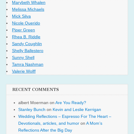
Marybeth Whalen
Melissa Michaels
Mick Silva
Nicole Querido
Piper Green
Rhea B. Riddle
Sandy Coughlin
Shelly Ballestero
Sunny Shell
Tamra Nashman
Valerie Wolff
RECENT COMMENTS
albert Moerman
on
Are You Ready?
Stanley Bunch
on
Kevin and Leslie Kerrigan
Wedding Reflections – Espresso For The Heart –
Devotionals, articles, and humor
on
A Mom’s
Reflections After the Big Day