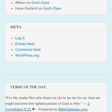
Allison
on
God’s Eyes
Irene Garland
on
God’s Eyes
META
Log in
Entries feed
Comments feed
WordPress.org
VERSE OF THE DAY
“For He made Him who knew no sin to be sin for us, that we
might become the righteousness of God in Him.” —
2
Corinthians 5:21
. Powered by
BibleGateway.com
.