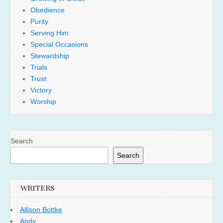
Obedience
Purity
Serving Him
Special Occasions
Stewardship
Trials
Trust
Victory
Worship
Search
Search
WRITERS
Allison Bottke
Andy