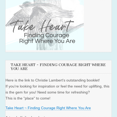
TAKE HEART ~ FINDING COURAGE RIGHT WHERE
YOU ARE
Here is the link to Christie Lambert's outstanding booklet!
If you're looking for inspiration or feel the need for uplifting, this
is the gem for you! Need some time for refreshing?
This is the "place" to come!
Take Heart ~ Finding Courage Right Where You Are