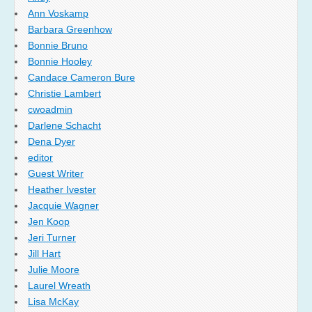
Ann Voskamp
Barbara Greenhow
Bonnie Bruno
Bonnie Hooley
Candace Cameron Bure
Christie Lambert
cwoadmin
Darlene Schacht
Dena Dyer
editor
Guest Writer
Heather Ivester
Jacquie Wagner
Jen Koop
Jeri Turner
Jill Hart
Julie Moore
Laurel Wreath
Lisa McKay