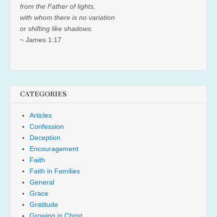
from the Father of lights,
with whom there is no variation
or shifting like shadows.
~ James 1:17
CATEGORIES
Articles
Confession
Deception
Encouragement
Faith
Faith in Families
General
Grace
Gratitude
Growing in Christ