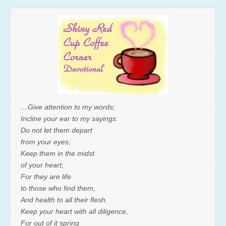
…Give attention to my words;
Incline your ear to my sayings.
Do not let them depart
from your eyes;
Keep them in the midst
of your heart;
For they are life
to those who find them,
And health to all their flesh.
Keep your heart with all diligence,
For out of it spring