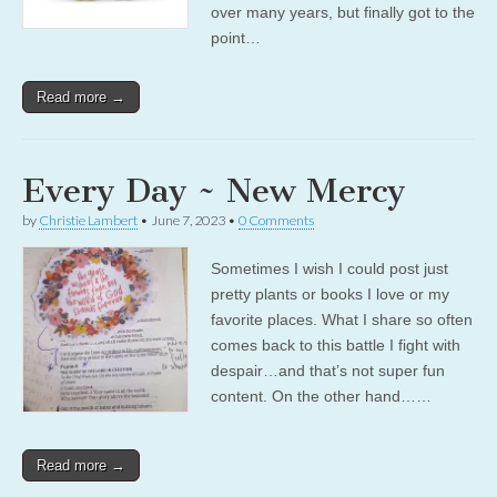
over many years, but finally got to the
point…
Read more →
Every Day ~ New Mercy
by
Christie Lambert
•
June 7, 2023
•
0 Comments
Sometimes I wish I could post just
pretty plants or books I love or my
favorite places. What I share so often
comes back to this battle I fight with
despair…and that’s not super fun
content. On the other hand……
Read more →