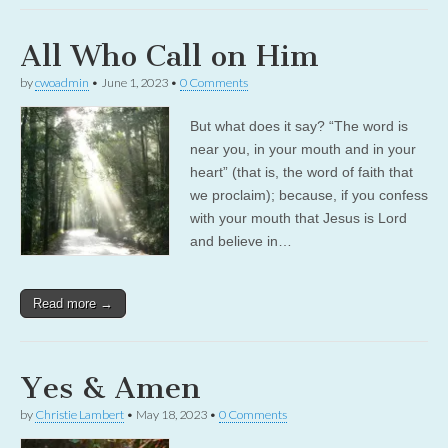
All Who Call on Him
by
cwoadmin
•
June 1, 2023
•
0 Comments
But what does it say? “The word is
near you, in your mouth and in your
heart” (that is, the word of faith that
we proclaim); because, if you confess
with your mouth that Jesus is Lord
and believe in…
Read more →
Yes & Amen
by
Christie Lambert
•
May 18, 2023
•
0 Comments