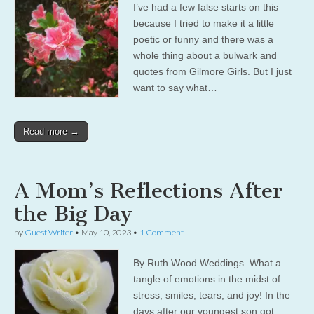
I’ve had a few false starts on this
because I tried to make it a little
poetic or funny and there was a
whole thing about a bulwark and
quotes from Gilmore Girls. But I just
want to say what…
Read more →
A Mom’s Reflections After
the Big Day
by
Guest Writer
•
May 10, 2023
•
1 Comment
By Ruth Wood Weddings. What a
tangle of emotions in the midst of
stress, smiles, tears, and joy! In the
days after our youngest son got