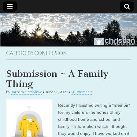
Christian
Uplifting
Christian
women
Women
with the
Word of
God
CATEGORY:
CONFESSION
Online
Submission ~ A Family
Thing
by
Barbara Greenhow
•
June 13, 2023
•
0 Comments
Recently I finished writing a “memoir”
for my children: memories of my
childhood home and school and
family ~ information which I thought
they would enjoy. I have worked on it