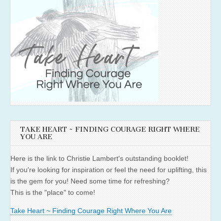
TAKE HEART ~ FINDING COURAGE RIGHT WHERE
YOU ARE
Here is the link to Christie Lambert's outstanding booklet!
If you're looking for inspiration or feel the need for uplifting, this
is the gem for you! Need some time for refreshing?
This is the "place" to come!
Take Heart ~ Finding Courage Right Where You Are