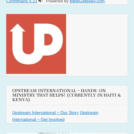
Corinthians 5:21
. Powered by
BibleGateway.com
.
UPSTREAM INTERNATIONAL ~ HANDS-ON
MINISTRY THAT HELPS! (CURRENTLY IN HAITI &
KENYA)
Upstream International ~ Our Story
Upstream
International ~ Get Involved