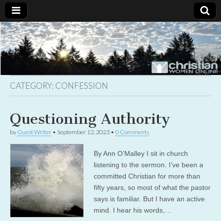
Christian
Uplifting
Christian
women
Women
with the
Word of
God
CATEGORY:
CONFESSION
Online
Questioning Authority
by
Guest Writer
•
September 12, 2023
•
0 Comments
By Ann O’Malley I sit in church
listening to the sermon. I’ve been a
committed Christian for more than
fifty years, so most of what the pastor
says is familiar. But I have an active
mind. I hear his words,…