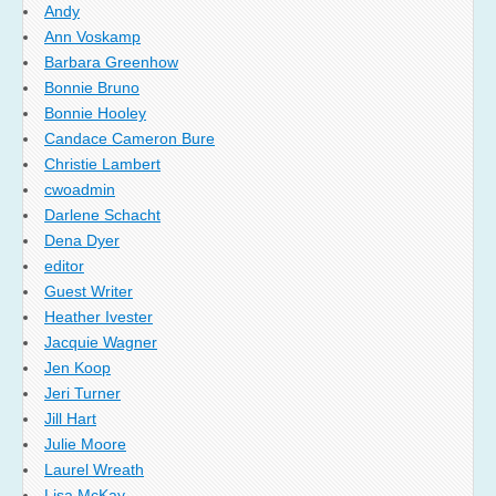
Andy
Ann Voskamp
Barbara Greenhow
Bonnie Bruno
Bonnie Hooley
Candace Cameron Bure
Christie Lambert
cwoadmin
Darlene Schacht
Dena Dyer
editor
Guest Writer
Heather Ivester
Jacquie Wagner
Jen Koop
Jeri Turner
Jill Hart
Julie Moore
Laurel Wreath
Lisa McKay