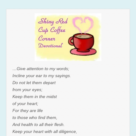
…Give attention to my words;
Incline your ear to my sayings.
Do not let them depart
from your eyes;
Keep them in the midst
of your heart;
For they are life
to those who find them,
And health to all their flesh.
Keep your heart with all diligence,