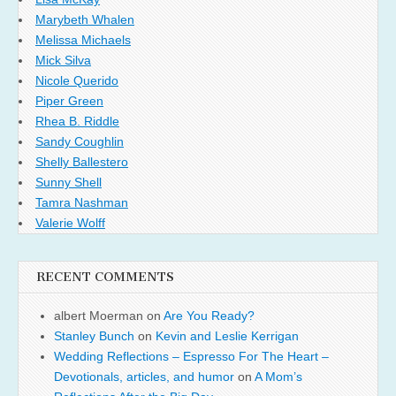
Marybeth Whalen
Melissa Michaels
Mick Silva
Nicole Querido
Piper Green
Rhea B. Riddle
Sandy Coughlin
Shelly Ballestero
Sunny Shell
Tamra Nashman
Valerie Wolff
RECENT COMMENTS
albert Moerman
on
Are You Ready?
Stanley Bunch
on
Kevin and Leslie Kerrigan
Wedding Reflections – Espresso For The Heart –
Devotionals, articles, and humor
on
A Mom’s