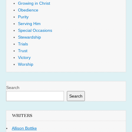
Growing in Christ
Obedience
Purity
Serving Him
Special Occasions
Stewardship
Trials
Trust
Victory
Worship
Search
Search
WRITERS
Allison Bottke