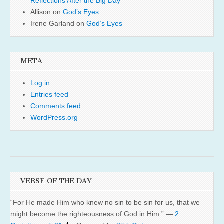
Reflections After the Big Day
Allison
on
God’s Eyes
Irene Garland
on
God’s Eyes
META
Log in
Entries feed
Comments feed
WordPress.org
VERSE OF THE DAY
“For He made Him who knew no sin to be sin for us, that we
might become the righteousness of God in Him.” —
2