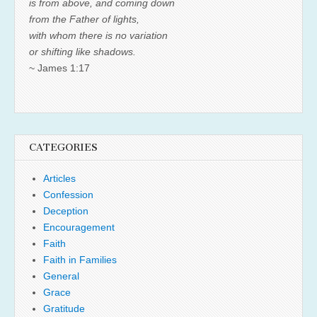
is from above, and coming down
from the Father of lights,
with whom there is no variation
or shifting like shadows.
~ James 1:17
CATEGORIES
Articles
Confession
Deception
Encouragement
Faith
Faith in Families
General
Grace
Gratitude