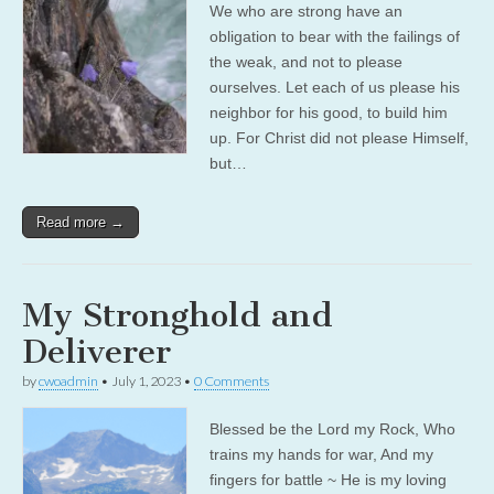
We who are strong have an
obligation to bear with the failings of
the weak, and not to please
ourselves. Let each of us please his
neighbor for his good, to build him
up. For Christ did not please Himself,
but…
Read more →
My Stronghold and
Deliverer
by
cwoadmin
•
July 1, 2023
•
0 Comments
Blessed be the Lord my Rock, Who
trains my hands for war, And my
fingers for battle ~ He is my loving