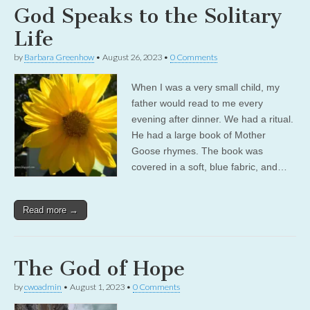
God Speaks to the Solitary
Life
by
Barbara Greenhow
•
August 26, 2023
•
0 Comments
When I was a very small child, my
father would read to me every
evening after dinner. We had a ritual.
He had a large book of Mother
Goose rhymes. The book was
covered in a soft, blue fabric, and…
Read more →
The God of Hope
by
cwoadmin
•
August 1, 2023
•
0 Comments