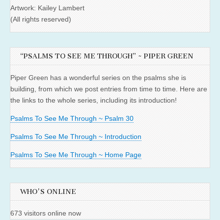
Artwork: Kailey Lambert
(All rights reserved)
“PSALMS TO SEE ME THROUGH” ~ PIPER GREEN
Piper Green has a wonderful series on the psalms she is
building, from which we post entries from time to time. Here are
the links to the whole series, including its introduction!
Psalms To See Me Through ~ Psalm 30
Psalms To See Me Through ~ Introduction
Psalms To See Me Through ~ Home Page
WHO'S ONLINE
673 visitors online now