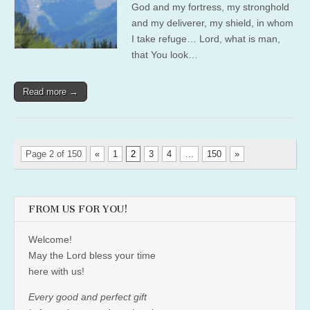
God and my fortress, my stronghold
and my deliverer, my shield, in whom
I take refuge… Lord, what is man,
that You look…
Read more →
Page 2 of 150
«
1
2
3
4
…
150
»
FROM US FOR YOU!
Welcome!
May the Lord bless your time
here with us!
Every good and perfect gift