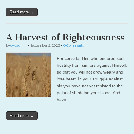
Read more →
A Harvest of Righteousness
by
cwoadmin
•
September 2, 2023
•
0 Comments
For consider Him who endured such
hostility from sinners against Himself,
so that you will not grow weary and
lose heart. In your struggle against
sin you have not yet resisted to the
point of shedding your blood. And
have…
Read more →