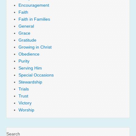
Encouragement
Faith
Faith in Families
General
Grace
Gratitude
Growing in Christ
Obedience
Purity
Serving Him
Special Occasions
Stewardship
Trials
Trust
Victory
Worship
Search