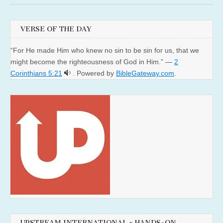
VERSE OF THE DAY
“For He made Him who knew no sin to be sin for us, that we
might become the righteousness of God in Him.” —
2
Corinthians 5:21
. Powered by
BibleGateway.com
.
UPSTREAM INTERNATIONAL ~ HANDS-ON