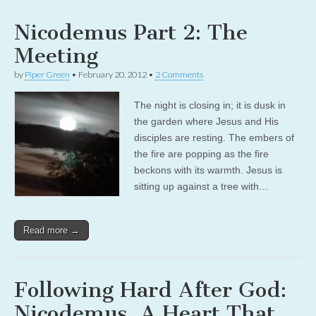
Nicodemus Part 2: The
Meeting
by
Piper Green
•
February 20, 2012
•
2 Comments
The night is closing in; it is dusk in
the garden where Jesus and His
disciples are resting. The embers of
the fire are popping as the fire
beckons with its warmth. Jesus is
sitting up against a tree with…
Read more →
Following Hard After God:
Nicodemus, A Heart That