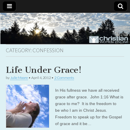
Christian
Uplifting
Christian
women
Women
with the
Word of
God
CATEGORY:
CONFESSION
Online
Life Under Grace!
by
Julie Moore
•
April 4, 2012
•
2 Comments
In His fullness we have all received
grace after grace. John 1:16 What is
grace to me? It is the freedom to
be who I am in Christ Jesus.
Freedom to speak up for the Gospel
of grace and it be…