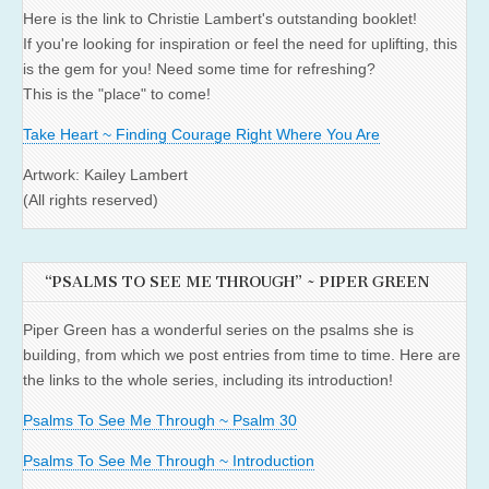
Here is the link to Christie Lambert's outstanding booklet!
If you're looking for inspiration or feel the need for uplifting, this
is the gem for you! Need some time for refreshing?
This is the "place" to come!
Take Heart ~ Finding Courage Right Where You Are
Artwork: Kailey Lambert
(All rights reserved)
“PSALMS TO SEE ME THROUGH” ~ PIPER GREEN
Piper Green has a wonderful series on the psalms she is
building, from which we post entries from time to time. Here are
the links to the whole series, including its introduction!
Psalms To See Me Through ~ Psalm 30
Psalms To See Me Through ~ Introduction