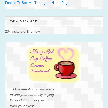
Psalms To See Me Through ~ Home Page
WHO'S ONLINE
234 visitors online now
…Give attention to my words;
Incline your ear to my sayings.
Do not let them depart
from your eyes;