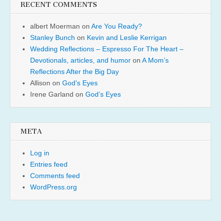
RECENT COMMENTS
albert Moerman
on
Are You Ready?
Stanley Bunch
on
Kevin and Leslie Kerrigan
Wedding Reflections – Espresso For The Heart –
Devotionals, articles, and humor
on
A Mom’s
Reflections After the Big Day
Allison
on
God’s Eyes
Irene Garland
on
God’s Eyes
META
Log in
Entries feed
Comments feed
WordPress.org