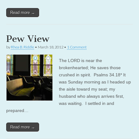
Read more →
Pew View
by
Rhea B. Riddle
•
March 18, 2012
•
1 Comment
The LORD is near the
brokenhearted; He saves those
crushed in spirit. Psalms 34.18* It
was Sunday morning as I headed up
the aisle toward my seat; my
husband who always arrives first,
was waiting. I settled in and
prepared…
Read more →