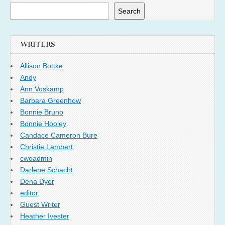
Search
WRITERS
Allison Bottke
Andy
Ann Voskamp
Barbara Greenhow
Bonnie Bruno
Bonnie Hooley
Candace Cameron Bure
Christie Lambert
cwoadmin
Darlene Schacht
Dena Dyer
editor
Guest Writer
Heather Ivester