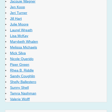
Jacquie Wagner
Jen Koop
Jeri Turner
Jill Hart
Julie Moore
Laurel Wreath
Lisa McKay
Marybeth Whalen
Melissa Michaels
Mick Silva
Nicole Querido
Piper Green
Rhea B. Riddle
Sandy Coughlin
Shelly Ballestero
Sunny Shell
Tamra Nashman
Valerie Wolff