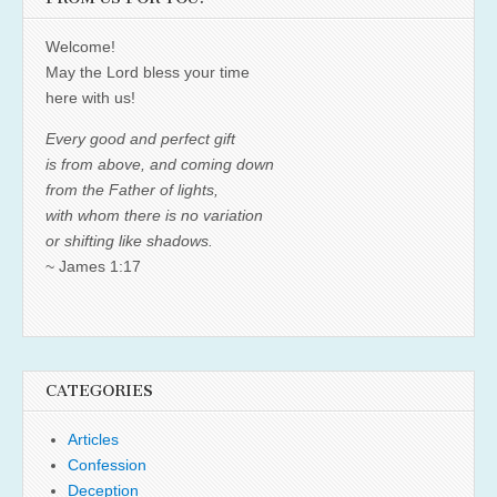
Welcome!
May the Lord bless your time
here with us!
Every good and perfect gift
is from above, and coming down
from the Father of lights,
with whom there is no variation
or shifting like shadows.
~ James 1:17
CATEGORIES
Articles
Confession
Deception