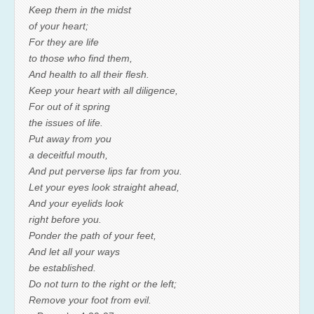
Keep them in the midst
of your heart;
For they are life
to those who find them,
And health to all their flesh.
Keep your heart with all diligence,
For out of it spring
the issues of life.
Put away from you
a deceitful mouth,
And put perverse lips far from you.
Let your eyes look straight ahead,
And your eyelids look
right before you.
Ponder the path of your feet,
And let all your ways
be established.
Do not turn to the right or the left;
Remove your foot from evil.