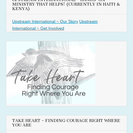
MINISTRY THAT HELPS! (CURRENTLY IN HAITI &
KENYA)
Upstream International ~ Our Story
Upstream
International ~ Get Involved
TAKE HEART ~ FINDING COURAGE RIGHT WHERE
YOU ARE