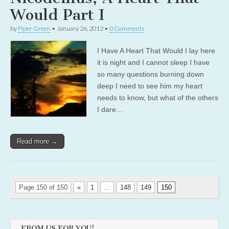
Would Part I
by
Piper Green
•
January 26, 2012
•
0 Comments
I Have A Heart That Would I lay here
it is night and I cannot sleep I have
so many questions burning down
deep I need to see him my heart
needs to know, but what of the others
I dare…
Read more →
Page 150 of 150
«
1
…
148
149
150
FROM US FOR YOU!