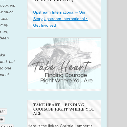
over, we
How much
Upstream International ~ Our
little
Story
Upstream International ~
e may
Get Involved
r on,
 been
ake
ated, but
 no one
oot of
TAKE HEART ~ FINDING
COURAGE RIGHT WHERE YOU
aith
ARE
pe
Here is the link to Christie Lambert's