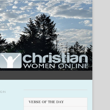
G IN
VERSE OF THE DAY