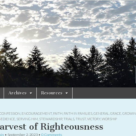
Archives
Resources
CONFESSION
,
ENCOURAGEMENT
,
FAITH
,
FAITH IN FAMILIES
,
GENERAL
,
GRACE
,
GROWIN
BEDIENCE
,
SERVING HIM
,
STEWARDSHIP
,
TRIALS
,
TRUST
,
VICTORY
,
WORSHIP
arvest of Righteousness
in
•
September 2, 2023
•
0 Comments