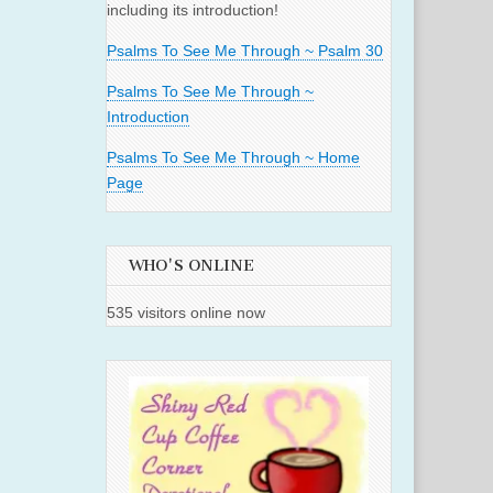
including its introduction!
Psalms To See Me Through ~ Psalm 30
Psalms To See Me Through ~
Introduction
Psalms To See Me Through ~ Home
Page
WHO'S ONLINE
535 visitors online now