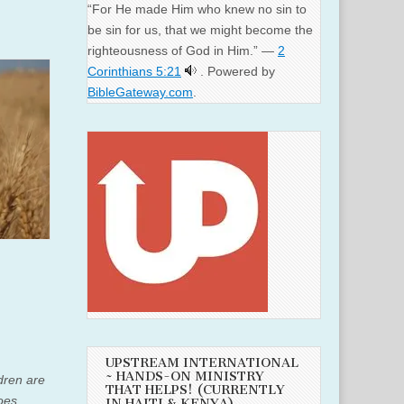
“For He made Him who knew no sin to
be sin for us, that we might become the
righteousness of God in Him.” —
2
Corinthians 5:21
. Powered by
BibleGateway.com
.
UPSTREAM INTERNATIONAL
~ HANDS-ON MINISTRY
ldren are
THAT HELPS! (CURRENTLY
oes
IN HAITI & KENYA)