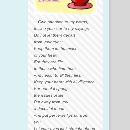
…Give attention to my words;
Incline your ear to my sayings.
Do not let them depart
from your eyes;
Keep them in the midst
of your heart;
For they are life
to those who find them,
And health to all their flesh.
Keep your heart with all diligence,
For out of it spring
the issues of life.
Put away from you
a deceitful mouth,
And put perverse lips far from
you.
Let your eyes look straight ahead,