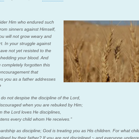
ider Him who endured such
 from sinners against Himself,
you will not grow weary and
rt.
In your struggle against
ave not yet resisted to the
 shedding your blood.
And
 completely forgotten this
encouragement that
s you as a father addresses
?
 do not despise the
discipline of the
Lord
,
iscouraged when you are rebuked by Him;
m the
Lord
loves He disciplines,
tens every child whom He receives.”
ardship as discipline; God is treating you as His children. For what chi
plined by their father?
If you are not disciplined ~ and everyone underg