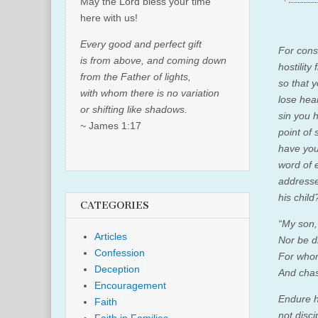
May the Lord bless your time
here with us!
Every good and perfect gift
For cons
is from above, and coming down
hostility
from the Father of lights,
so that 
with whom there is no variation
lose hea
or shifting like shadows.
sin you h
~ James 1:17
point of
have you
word of 
addresse
his child
CATEGORIES
“My son,
Articles
Nor be d
Confession
For
who
Deception
And chas
Encouragement
Endure h
Faith
not disci