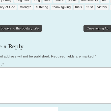
journey
judgment
King
love
peace
prayer
relationship
rest
nty of God
strength
suffering
thanksgiving
trials
trust
victory
peaks to the Solitary Life
Questioning Aut
tion
e a Reply
il address will not be published.
Required fields are marked
*
nt
*