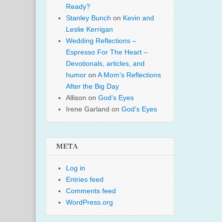
Ready?
Stanley Bunch
on
Kevin and
Leslie Kerrigan
Wedding Reflections –
Espresso For The Heart –
Devotionals, articles, and
humor
on
A Mom’s Reflections
After the Big Day
Allison
on
God’s Eyes
Irene Garland
on
God’s Eyes
META
Log in
Entries feed
Comments feed
WordPress.org