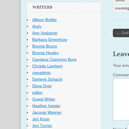
Jesus
WRITERS
sovereig
Allison Bottke
Andy
Post
Ann Voskamp
← God S
naviga
Barbara Greenhow
Bonnie Bruno
Leav
Bonnie Hooley
Candace Cameron Bure
Your ema
Christie Lambert
cwoadmin
Comme
Darlene Schacht
Dena Dyer
editor
Guest Writer
Heather Ivester
Jacquie Wagner
Jen Koop
Jeri Turner