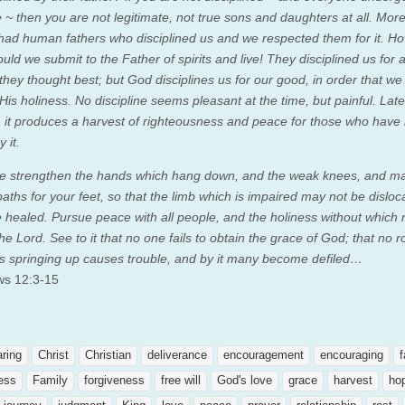
e ~ then you are not legitimate, not true sons and daughters at all.
More
 had human fathers who disciplined us and we respected them for it. 
uld we submit to the Father of spirits and live!
They disciplined us for a 
 they thought best; but God disciplines us for our good, in order that w
His holiness. No discipline seems pleasant at the time, but painful. Late
 it produces a harvest of righteousness and peace for those who have
y it.
e strengthen the hands which hang down, and the weak knees, and m
paths for your feet, so that the limb which is impaired may not be disloc
e healed.
Pursue peace with all people, and the holiness without which
the Lord.
See to it that no one fails to obtain the grace of God; that no r
ss springing up causes trouble, and by it many become defiled…
ws 12:3-15
aring
Christ
Christian
deliverance
encouragement
encouraging
f
ness
Family
forgiveness
free will
God's love
grace
harvest
ho