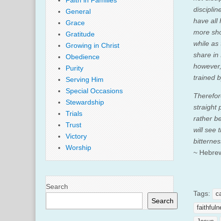
Faith in Families
disciplin
General
have all
Grace
more sho
Gratitude
while as
Growing in Christ
share in 
Obedience
however,
Purity
trained b
Serving Him
Special Occasions
Therefor
Stewardship
straight 
Trials
rather b
Trust
will see 
Victory
bitterne
Worship
~ Hebre
Search
Tags:
c
Search
faithful