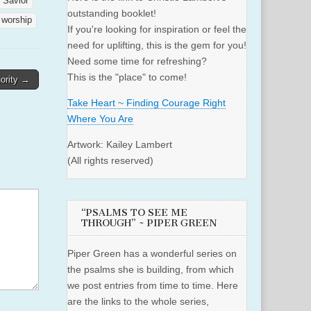
Savior
outstanding booklet!
worship
If you're looking for inspiration or feel the
need for uplifting, this is the gem for you!
Need some time for refreshing?
This is the "place" to come!
hority →
Take Heart ~ Finding Courage Right
Where You Are
Artwork: Kailey Lambert
(All rights reserved)
“PSALMS TO SEE ME
THROUGH” ~ PIPER GREEN
Piper Green has a wonderful series on
the psalms she is building, from which
we post entries from time to time. Here
are the links to the whole series,