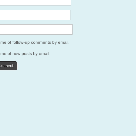
y me of follow-up comments by email.
 me of new posts by email.