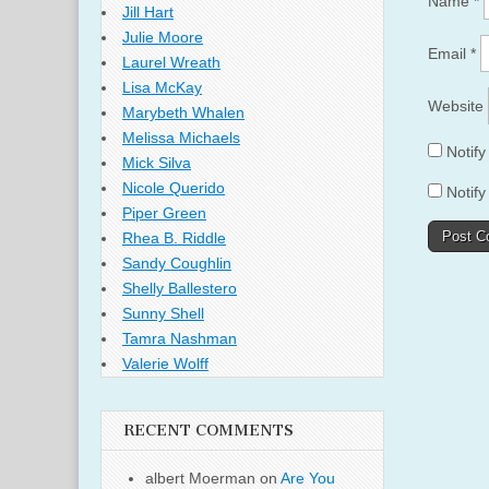
Name
*
Jill Hart
Julie Moore
Email
*
Laurel Wreath
Lisa McKay
Website
Marybeth Whalen
Melissa Michaels
Notif
Mick Silva
Nicole Querido
Notify
Piper Green
Rhea B. Riddle
Sandy Coughlin
Shelly Ballestero
Sunny Shell
Tamra Nashman
Valerie Wolff
RECENT COMMENTS
albert Moerman
on
Are You