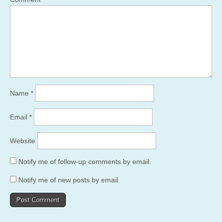
Name
*
Email
*
Website
Notify me of follow-up comments by email.
Notify me of new posts by email.