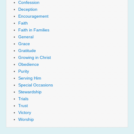
Confession
Deception
Encouragement
Faith
Faith in Families
General
Grace
Gratitude
Growing in Christ
Obedience
Purity
Serving Him
Special Occasions
Stewardship
Trials
Trust
Victory
Worship