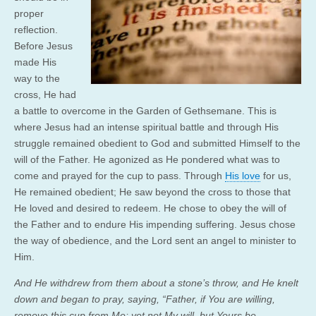
proper
reflection.
Before Jesus
made His
way to the
cross, He had
a battle to overcome in the Garden of Gethsemane. This is
where Jesus had an intense spiritual battle and through His
struggle remained obedient to God and submitted Himself to the
will of the Father. He agonized as He pondered what was to
come and prayed for the cup to pass. Through
His love
for us,
He remained obedient; He saw beyond the cross to those that
He loved and desired to redeem. He chose to obey the will of
the Father and to endure His impending suffering. Jesus chose
the way of obedience, and the Lord sent an angel to minister to
Him.
And He withdrew from them about a stone’s throw, and He knelt
down and began to pray, saying, “
Father, if You are willing,
remove this cup from Me; yet not My will, but Yours be