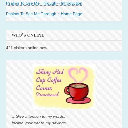
Psalms To See Me Through ~ Introduction
Psalms To See Me Through ~ Home Page
WHO'S ONLINE
421 visitors online now
…Give attention to my words;
Incline your ear to my sayings.