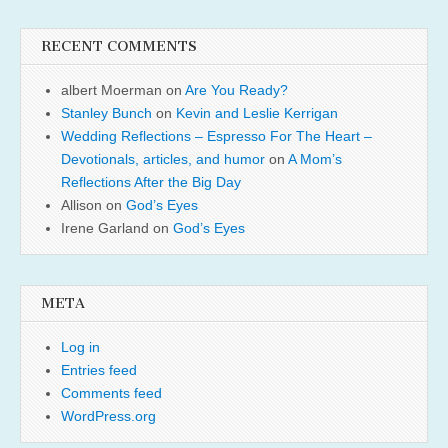
RECENT COMMENTS
albert Moerman
on
Are You Ready?
Stanley Bunch
on
Kevin and Leslie Kerrigan
Wedding Reflections – Espresso For The Heart –
Devotionals, articles, and humor
on
A Mom’s
Reflections After the Big Day
Allison
on
God’s Eyes
Irene Garland
on
God’s Eyes
META
Log in
Entries feed
Comments feed
WordPress.org