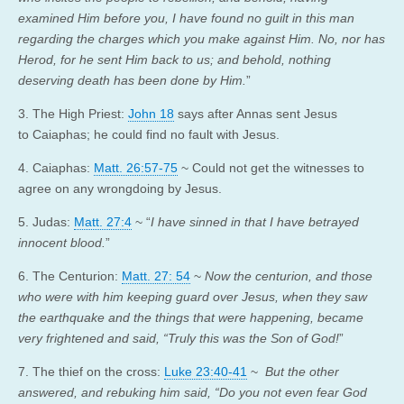
examined Him before you, I have found no guilt in this man
regarding the charges which you make against Him. No, nor has
Herod, for he sent Him back to us; and behold, nothing
deserving death has been done by Him.
”
3. The High Priest:
John 18
says after Annas sent Jesus
to Caiaphas; he could find no fault with Jesus.
4. Caiaphas:
Matt. 26:57-75
~ Could not get the witnesses to
agree on any wrongdoing by Jesus.
5. Judas:
Matt. 27:4
~ “
I have sinned in that I have betrayed
innocent blood.
”
6. The Centurion:
Matt. 27: 54
~
Now the centurion, and those
who were with him keeping guard over Jesus, when they saw
the earthquake and the things that were happening, became
very frightened and said, “Truly this was the Son of God!
”
7. The thief on the cross:
Luke 23:40-41
~
But the other
answered, and rebuking him said, “Do you not even fear God