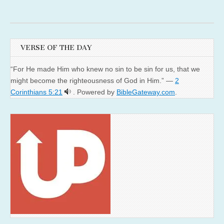
VERSE OF THE DAY
“For He made Him who knew no sin to be sin for us, that we
might become the righteousness of God in Him.” —
2
Corinthians 5:21
. Powered by
BibleGateway.com
.