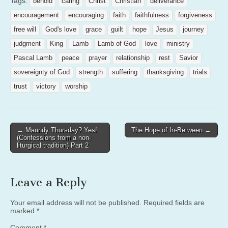
Tags:
behold
caring
Christ
Christian
deliverance
encouragement
encouraging
faith
faithfulness
forgiveness
free will
God's love
grace
guilt
hope
Jesus
journey
judgment
King
Lamb
Lamb of God
love
ministry
Pascal Lamb
peace
prayer
relationship
rest
Savior
sovereignty of God
strength
suffering
thanksgiving
trials
trust
victory
worship
Post
← Maundy Thursday? Yes!
The Hope of In-Between →
(Confessions from a non-
navigation
liturgical tradition) Part 2
Leave a Reply
Your email address will not be published.
Required fields are
marked
*
Comment
*