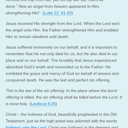
done.
“
Now an angel from heaven appeared to Him,
strengthening Him
”.
(Luke 22: 41-43
)
Jesus received His strength from the Lord. When the Lord sent
the angel unto Him, the Father strengthened Him and enabled
Him to remain obedient until death.
Jesus suffered immensely on our behalf, and it is important to
remember that He not only died for us, but He also died in our
place and on our behalf. The brutality that Jesus experienced
absorbed God’s wrath and reconciled us to the Father. He
exhibited the grace and mercy of God on behalf of sinners and
conquered death. He was the last and perfect sin offering.
This is the law of the sin offering: In the place where the burnt
offering is killed, the sin offering shall be killed before the Lord. It
is most holy
. (
Leviticus 6:25
)
Christ ~ the holiness of God, beautifully prophesied in the Old
Testament, just as the high priest was adorned with the words
holiness unto the Lord
,
Christ was holiness in the deepest and