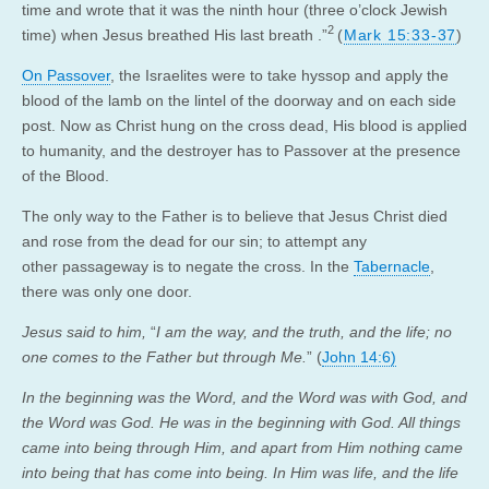
time and wrote that it was the ninth hour (three o’clock Jewish
2
time) when Jesus breathed His last breath .”
(
Mark 15:33-37
)
On Passover
, the Israelites were to take hyssop and apply the
blood of the lamb on the lintel of the doorway and on each side
post. Now as Christ hung on the cross dead, His blood is applied
to humanity, and the destroyer has to Passover at the presence
of the Blood.
The only way to the Father is to believe that Jesus Christ died
and rose from the dead for our sin; to attempt any
other passageway is to negate the cross. In the
Tabernacle
,
there was only one door.
Jesus said to him,
“
I am the way, and the truth, and the life; no
one comes to the Father but through Me.
” (
John 14:6)
In the beginning was the Word, and the Word was with God, and
the Word was God. He was in the beginning with God. All things
came into being through Him, and apart from Him nothing came
into being that has come into being. In Him was life, and the life