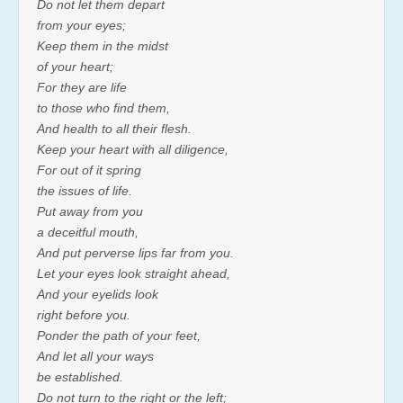
Do not let them depart
from your eyes;
Keep them in the midst
of your heart;
For they are life
to those who find them,
And health to all their flesh.
Keep your heart with all diligence,
For out of it spring
the issues of life.
Put away from you
a deceitful mouth,
And put perverse lips far from you.
Let your eyes look straight ahead,
And your eyelids look
right before you.
Ponder the path of your feet,
And let all your ways
be established.
Do not turn to the right or the left;