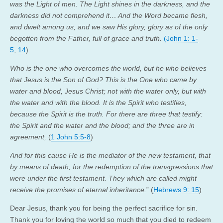
was the Light of men. The Light shines in the darkness, and the
darkness did not comprehend it… And the Word became flesh,
and dwelt among us, and we saw His glory, glory as of the only
begotten from the Father, full of grace and truth.
(John 1: 1-
5
,
14
)
Who is the one who overcomes the world, but he who believes
that Jesus is the Son of God? This is the One who came by
water and blood, Jesus Christ; not with the water only, but with
the water and with the blood. It is the Spirit who testifies,
because the Spirit is the truth. For there are three that testify:
the Spirit and the water and the blood; and the three are in
agreement,
(
1 John 5:5-8
)
And for this cause He is the mediator of the new testament, that
by means of death, for the redemption of the transgressions that
were under the first testament. They which are called might
receive the promises of eternal inheritance.
” (
Hebrews 9: 15
)
Dear Jesus, thank you for being the perfect sacrifice for sin.
Thank you for loving the world so much that you died to redeem