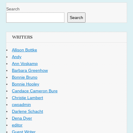
Search
Search
WRITERS
Allison Bottke
Andy
Ann Voskamp
Barbara Greenhow
Bonnie Bruno
Bonnie Hooley
Candace Cameron Bure
Christie Lambert
cwoadmin
Darlene Schacht
Dena Dyer
editor
Guest Writer