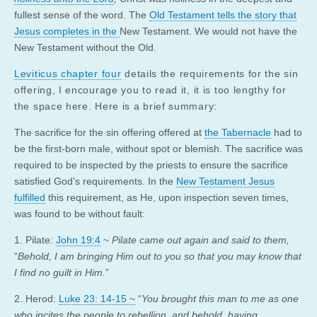
fullest sense of the word. The
Old Testament tells the story that
Jesus completes in the
New Testament. We would not have the
New Testament without the Old.
Leviticus chapter four
details the requirements for the sin
offering, I encourage you to read it, it is too lengthy for
the space here. Here is a brief summary:
The sacrifice for the sin offering offered at
the Tabernacle
had to
be the first-born male, without spot or blemish. The sacrifice was
required to be inspected by the priests to ensure the sacrifice
satisfied God’s requirements. In the
New Testament Jesus
fulfilled
this requirement, as He, upon inspection seven times,
was found to be without fault:
1. Pilate:
John 19:4
~
Pilate came out again and said to them,
“
Behold, I am bringing Him out to you so that you may know that
I find no guilt in Him.
”
2. Herod:
Luke 23: 14-15 ~
“
You brought this man to me as one
who incites the people to rebellion, and behold, having