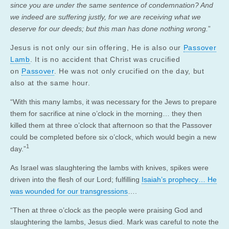
since you are under the same sentence of condemnation? And
we indeed are suffering justly, for we are receiving what we
deserve for our deeds; but this man has done nothing wrong.
”
Jesus is not only our sin offering, He is also our
Passover
Lamb
. It is no accident that Christ was crucified
on
Passover
. He was not only crucified on the day, but
also at the same hour.
“With this many lambs, it was necessary for the Jews to prepare
them for sacrifice at nine o’clock in the morning… they then
killed them at three o’clock that afternoon so that the Passover
could be completed before six o’clock, which would begin a new
1
day.”
As Israel was slaughtering the lambs with knives, spikes were
driven into the flesh of our Lord; fulfilling
Isaiah’s prophecy… He
was wounded for our transgressions
….
“Then at three o’clock as the people were praising God and
slaughtering the lambs, Jesus died. Mark was careful to note the