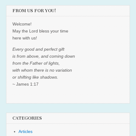
FROM US FOR YOU!
Welcome!
May the Lord bless your time
here with us!
Every good and perfect gift
is from above, and coming down
from the Father of lights,
with whom there is no variation
or shifting like shadows.
~ James 1:17
CATEGORIES
Articles