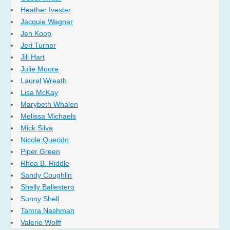
Heather Ivester
Jacquie Wagner
Jen Koop
Jeri Turner
Jill Hart
Julie Moore
Laurel Wreath
Lisa McKay
Marybeth Whalen
Melissa Michaels
Mick Silva
Nicole Querido
Piper Green
Rhea B. Riddle
Sandy Coughlin
Shelly Ballestero
Sunny Shell
Tamra Nashman
Valerie Wolff