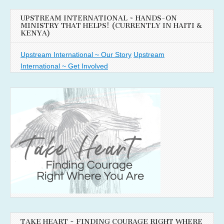
UPSTREAM INTERNATIONAL ~ HANDS-ON
MINISTRY THAT HELPS! (CURRENTLY IN HAITI &
KENYA)
Upstream International ~ Our Story
Upstream
International ~ Get Involved
TAKE HEART ~ FINDING COURAGE RIGHT WHERE