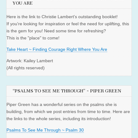
YOU ARE
Here is the link to Christie Lambert's outstanding booklet!
If you're looking for inspiration or feel the need for uplifting, this
is the gem for you! Need some time for refreshing?
This is the "place" to come!
Take Heart ~ Finding Courage Right Where You Are
Artwork: Kailey Lambert
(All rights reserved)
“PSALMS TO SEE ME THROUGH” ~ PIPER GREEN
Piper Green has a wonderful series on the psalms she is
building, from which we post entries from time to time. Here are
the links to the whole series, including its introduction!
Psalms To See Me Through ~ Psalm 30