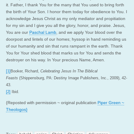
it. Father, I thank You for the many that You used to bring forth
the birth of Your Son. I honor them today for obedience to You. I
acknowledge Jesus Christ as my only mediator and propitiation
for my sin and I give you all the glory, honor, and praise. Jesus,
You are our
Paschal Lamb
, and we apply Your blood over the
doorpost and lintels of our homes; hyssop in hand reminding us
of our humanity and sin that runs rampant in the earth. Thank
You for Your shed blood that marks us for You and sends the
destroyer on his way. In Your precious Name, Amen.
[1]
Booker, Richard,
Celebrating Jesus In The Biblical
Feasts
(Shippensburg, PA: Destiny Image Publishers, Inc., 2009), 42-
43.
[2]
Ibid.
{Reposted with permission ~ original publication
Piper Green ~
Theologos}