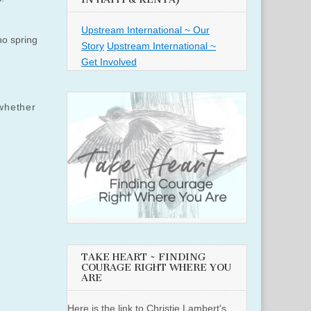
Upstream International ~ Our
no spring
Story
Upstream International ~
Get Involved
whether
TAKE HEART ~ FINDING
COURAGE RIGHT WHERE YOU
ARE
Here is the link to Christie Lambert's