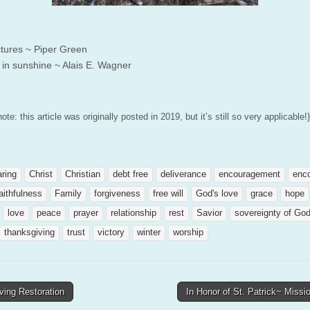
tures ~ Piper Green
 in sunshine ~ Alais E. Wagner
note: this article was originally posted in 2019, but it’s still so very applicable!}
aring
Christ
Christian
debt free
deliverance
encouragement
enc
aithfulness
Family
forgiveness
free will
God's love
grace
hope
love
peace
prayer
relationship
rest
Savior
sovereignty of Go
thanksgiving
trust
victory
winter
worship
ving Restoration
In Honor of St. Patrick~ Miss
tion