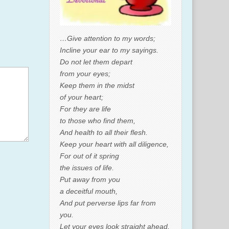
…Give attention to my words;
Incline your ear to my sayings.
Do not let them depart
from your eyes;
Keep them in the midst
of your heart;
For they are life
to those who find them,
And health to all their flesh.
Keep your heart with all diligence,
For out of it spring
the issues of life.
Put away from you
a deceitful mouth,
And put perverse lips far from
you.
Let your eyes look straight ahead,