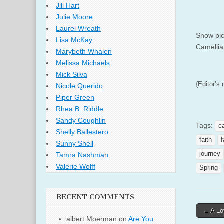
Jill Hart
Julie Moore
Laurel Wreath
Snow pic
Lisa McKay
Camellia
Marybeth Whalen
Melissa Michaels
Mick Silva
{Editor’s 
Nicole Querido
Piper Green
Rhea B. Riddle
Sandy Coughlin
Tags:
c
Shelly Ballestero
faith
f
Sunny Shell
journey
Tamra Nashman
Valerie Wolff
Spring
RECENT COMMENTS
Post
← A Lo
albert Moerman
on
Are You
naviga