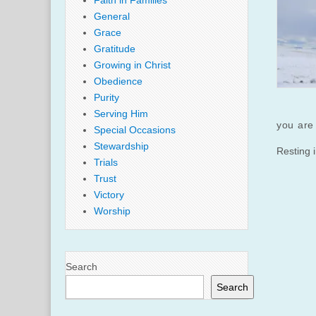
Faith in Families
General
Grace
Gratitude
Growing in Christ
Obedience
Purity
Serving Him
you are 
Special Occasions
Stewardship
Resting 
Trials
Trust
Victory
Worship
Search
Search