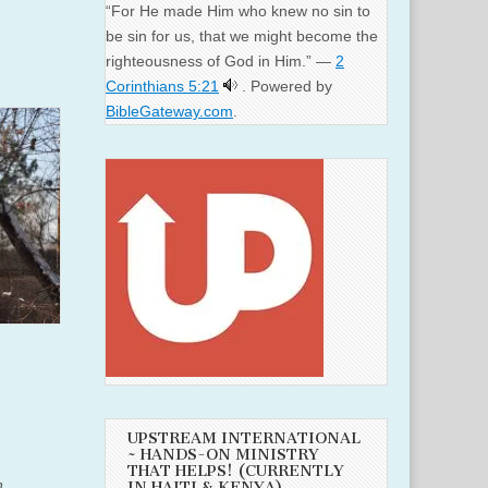
“For He made Him who knew no sin to
be sin for us, that we might become the
righteousness of God in Him.” —
2
Corinthians 5:21
. Powered by
BibleGateway.com
.
UPSTREAM INTERNATIONAL
~ HANDS-ON MINISTRY
THAT HELPS! (CURRENTLY
n.
IN HAITI & KENYA)