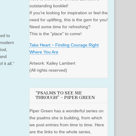
outstanding booklet!
If you're looking for inspiration or feel the
need for uplifting, this is the gem for you!
Need some time for refreshing?
This is the "place" to come!
eed to
 modern
Take Heart ~ Finding Courage Right
 God,
Where You Are
 and
Artwork: Kailey Lambert
it all.”
(All rights reserved)
“PSALMS TO SEE ME
THROUGH” ~ PIPER GREEN
Piper Green has a wonderful series on
the psalms she is building, from which
we post entries from time to time. Here
are the links to the whole series,