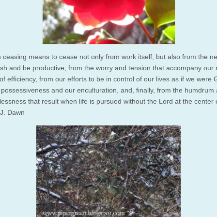
 ceasing means to cease not only from work itself, but also from the n
sh and be productive, from the worry and tension that accompany our
 of efficiency, from our efforts to be in control of our lives as if we were
 possessiveness and our enculturation, and, finally, from the humdrum
ssness that result when life is pursued without the Lord at the center of 
J. Dawn