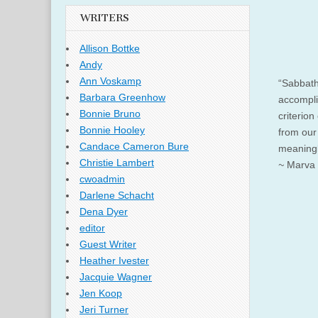
WRITERS
Allison Bottke
Andy
Ann Voskamp
“Sabbath
Barbara Greenhow
accompli
Bonnie Bruno
criterion
Bonnie Hooley
from our
Candace Cameron Bure
meaningle
Christie Lambert
~
Marva 
cwoadmin
Darlene Schacht
Dena Dyer
editor
Guest Writer
Heather Ivester
Jacquie Wagner
Jen Koop
Jeri Turner