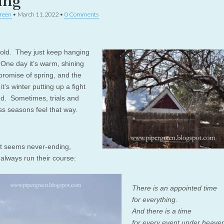
ing
reen
•
March 11, 2022
•
0 Comments
ld. They just keep hanging
One day it’s warm, shining
 promise of spring, and the
it’s winter putting up a fight
end. Sometimes, trials and
ss seasons feel that way.
t seems never-ending,
always run their course:
There is an appointed time
for everything.
And there is a time
for every event under heave