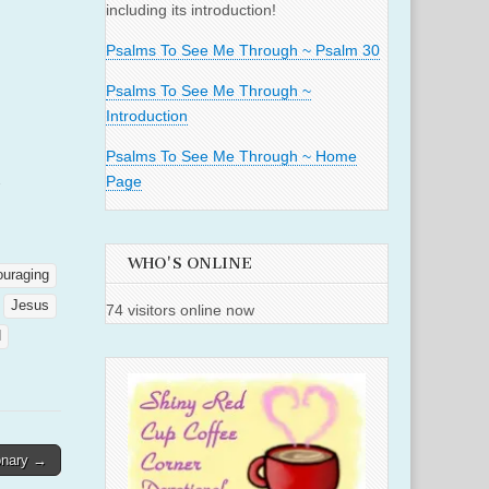
including its introduction!
Psalms To See Me Through ~ Psalm 30
Psalms To See Me Through ~
Introduction
Psalms To See Me Through ~ Home
Page
WHO'S ONLINE
ouraging
Jesus
74 visitors online now
d
ionary →