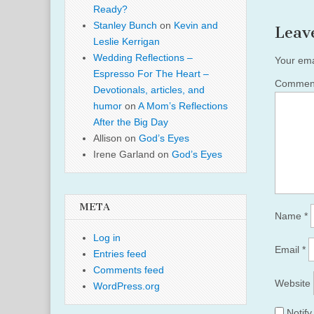
Ready?
Stanley Bunch
on
Kevin and
Leav
Leslie Kerrigan
Wedding Reflections –
Your ema
Espresso For The Heart –
Comme
Devotionals, articles, and
humor
on
A Mom’s Reflections
After the Big Day
Allison
on
God’s Eyes
Irene Garland
on
God’s Eyes
META
Name
*
Log in
Email
*
Entries feed
Comments feed
Website
WordPress.org
Notif