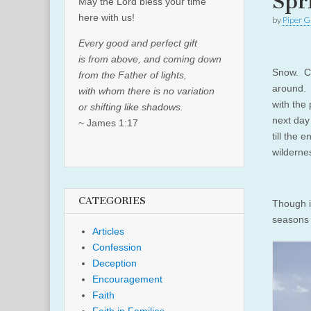
Spr
May the Lord bless your time
here with us!
by
Piper G
Every good and perfect gift
is from above, and coming down
Snow. Co
from the Father of lights,
around. 
with whom there is no variation
with the
or shifting like shadows.
next day 
~ James 1:17
till the 
wilderne
CATEGORIES
Though i
seasons 
Articles
Confession
Deception
Encouragement
Faith