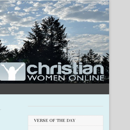
M
,
VERSE OF THE DAY