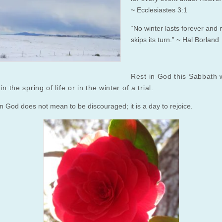
~ Ecclesiastes 3:1
“No winter lasts forever and 
skips its turn.” ~ Hal Borland
Rest in God this Sabbath 
in the spring of life or in the winter of a trial.
in God does not mean to be discouraged; it is a day to rejoice.