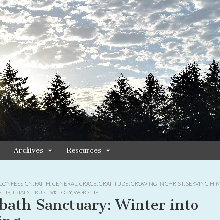
Archives
Resources
CONFESSION
,
FAITH
,
GENERAL
,
GRACE
,
GRATITUDE
,
GROWING IN CHRIST
,
SERVING HI
HIP
,
TRIALS
,
TRUST
,
VICTORY
,
WORSHIP
bath Sanctuary: Winter into