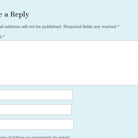
e a Reply
il address will not be published.
Required fields are marked
*
nt
*
y me of follow-up comments by email.