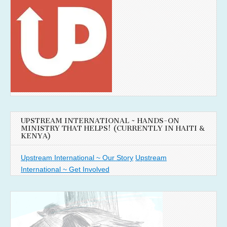
UPSTREAM INTERNATIONAL ~ HANDS-ON
MINISTRY THAT HELPS! (CURRENTLY IN HAITI &
KENYA)
Upstream International ~ Our Story
Upstream
International ~ Get Involved