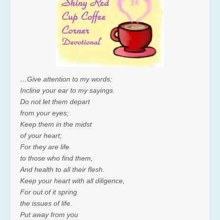
…Give attention to my words;
Incline your ear to my sayings.
Do not let them depart
from your eyes;
Keep them in the midst
of your heart;
For they are life
to those who find them,
And health to all their flesh.
Keep your heart with all diligence,
For out of it spring
the issues of life.
Put away from you