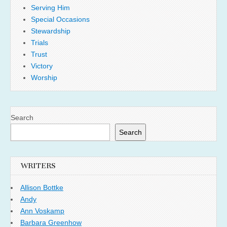
Serving Him
Special Occasions
Stewardship
Trials
Trust
Victory
Worship
Search
Search
WRITERS
Allison Bottke
Andy
Ann Voskamp
Barbara Greenhow