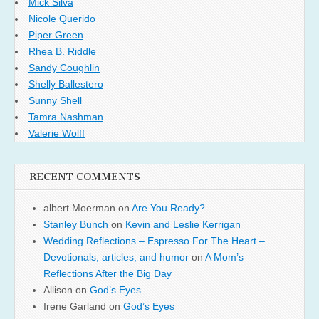
Mick Silva
Nicole Querido
Piper Green
Rhea B. Riddle
Sandy Coughlin
Shelly Ballestero
Sunny Shell
Tamra Nashman
Valerie Wolff
RECENT COMMENTS
albert Moerman
on
Are You Ready?
Stanley Bunch
on
Kevin and Leslie Kerrigan
Wedding Reflections – Espresso For The Heart –
Devotionals, articles, and humor
on
A Mom’s
Reflections After the Big Day
Allison
on
God’s Eyes
Irene Garland
on
God’s Eyes