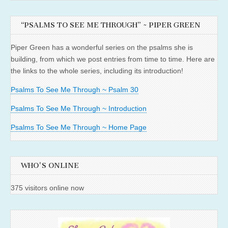
“PSALMS TO SEE ME THROUGH” ~ PIPER GREEN
Piper Green has a wonderful series on the psalms she is
building, from which we post entries from time to time. Here are
the links to the whole series, including its introduction!
Psalms To See Me Through ~ Psalm 30
Psalms To See Me Through ~ Introduction
Psalms To See Me Through ~ Home Page
WHO'S ONLINE
375 visitors online now