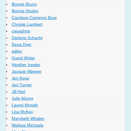
Bonnie Bruno
Bonnie Hooley
Candace Cameron Bure
Christie Lambert
cwoadmin
Darlene Schacht
Dena Dyer
editor
Guest Writer
Heather Ivester
Jacquie Wagner
Jen Koop
Jeri Turner
Jill Hart
Julie Moore
Laurel Wreath
Lisa McKay
Marybeth Whalen
Melissa Michaels