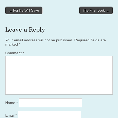
Post
← For He Will Save
The First Look →
navigation
Leave a Reply
Your email address will not be published.
Required fields are
marked
*
Comment
*
Name
*
Email
*