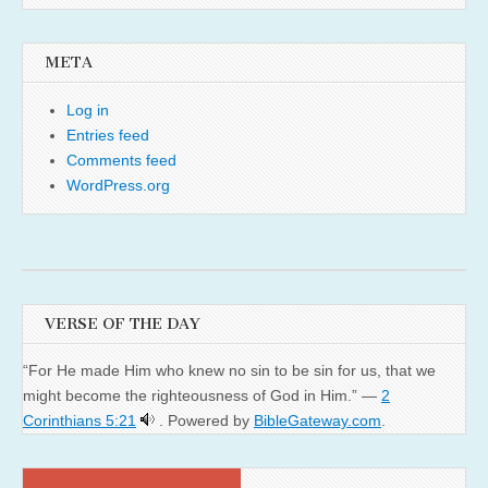
META
Log in
Entries feed
Comments feed
WordPress.org
VERSE OF THE DAY
“For He made Him who knew no sin to be sin for us, that we
might become the righteousness of God in Him.” —
2
Corinthians 5:21
. Powered by
BibleGateway.com
.