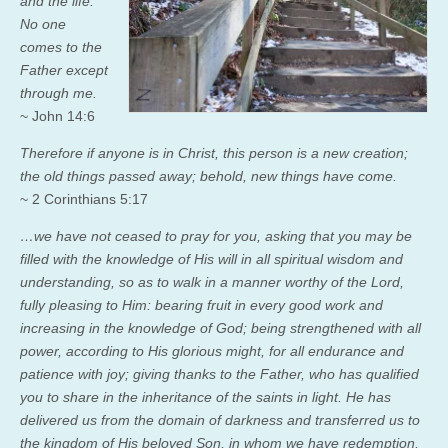
and the life.
No one
comes to the
Father except
through me.
~ John 14:6
Therefore if anyone is in Christ, this person is a new creation;
the old things passed away; behold, new things have come.
~ 2 Corinthians 5:17
…we have not ceased to pray for you, asking that you may be
filled with the knowledge of His will in all spiritual wisdom and
understanding,
so as to walk in a manner worthy of the Lord,
fully pleasing to Him: bearing fruit in every good work and
increasing in the knowledge of God;
being strengthened with all
power, according to His glorious might, for all endurance and
patience with joy;
giving thanks to the Father, who has qualified
you to share in the inheritance of the saints in light.
He has
delivered us from the domain of darkness and transferred us to
the kingdom of His beloved Son,
in whom we have redemption,