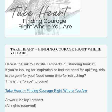
TAKE HEART ~ FINDING COURAGE RIGHT WHERE
YOU ARE
Here is the link to Christie Lambert's outstanding booklet!
If you're looking for inspiration or feel the need for uplifting, this
is the gem for you! Need some time for refreshing?
This is the "place" to come!
Take Heart ~ Finding Courage Right Where You Are
Artwork: Kailey Lambert
(All rights reserved)