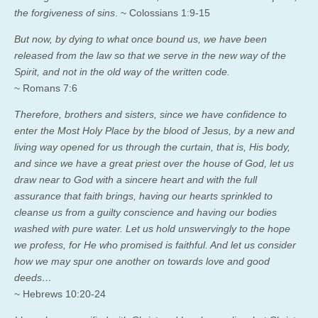
the forgiveness of sins
.
~ Colossians 1:9-15
But now, by dying to what once bound us, we have been
released from the law so that we serve in the new way of the
Spirit, and not in the old way of the written code.
~ Romans 7:6
Therefore, brothers and sisters, since we have confidence to
enter the Most Holy Place by the blood of Jesus,
by a new and
living way opened for us through the curtain, that is, His body,
and since we have a great priest over the house of God,
let us
draw near to God with a sincere heart and with the full
assurance that faith brings, having our hearts sprinkled to
cleanse us from a guilty conscience and having our bodies
washed with pure water.
Let us hold unswervingly to the hope
we profess, for He who promised is faithful.
And let us consider
how we may spur one another on towards love and good
deeds…
~ Hebrews 10:20-24