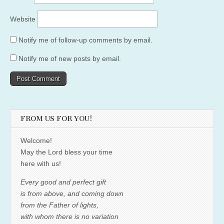
Website
Notify me of follow-up comments by email.
Notify me of new posts by email.
FROM US FOR YOU!
Welcome!
May the Lord bless your time
here with us!
Every good and perfect gift
is from above, and coming down
from the Father of lights,
with whom there is no variation