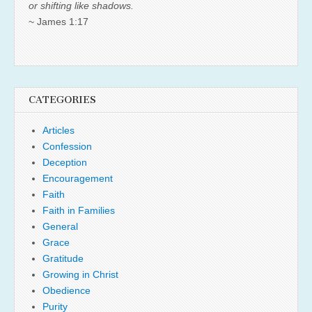
or shifting like shadows.
~ James 1:17
CATEGORIES
Articles
Confession
Deception
Encouragement
Faith
Faith in Families
General
Grace
Gratitude
Growing in Christ
Obedience
Purity