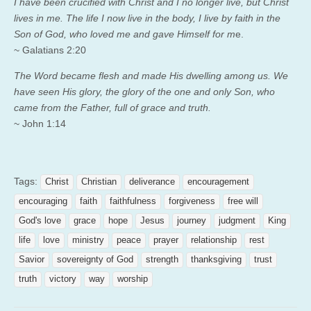
I have been crucified with Christ and I no longer live, but Christ
lives in me. The life I now live in the body, I live by faith in the
Son of God, who loved me and gave Himself for m
e.
~ Galatians 2:20
The Word became flesh and made His dwelling among us. We
have seen His glory, the glory of the one and only Son, who
came from the Father, full of grace and truth.
~ John 1:14
Tags:
Christ
Christian
deliverance
encouragement
encouraging
faith
faithfulness
forgiveness
free will
God's love
grace
hope
Jesus
journey
judgment
King
life
love
ministry
peace
prayer
relationship
rest
Savior
sovereignty of God
strength
thanksgiving
trust
truth
victory
way
worship