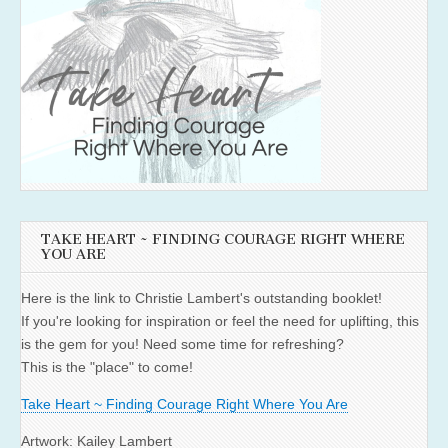
TAKE HEART ~ FINDING COURAGE RIGHT WHERE
YOU ARE
Here is the link to Christie Lambert's outstanding booklet!
If you're looking for inspiration or feel the need for uplifting, this
is the gem for you! Need some time for refreshing?
This is the "place" to come!
Take Heart ~ Finding Courage Right Where You Are
Artwork: Kailey Lambert