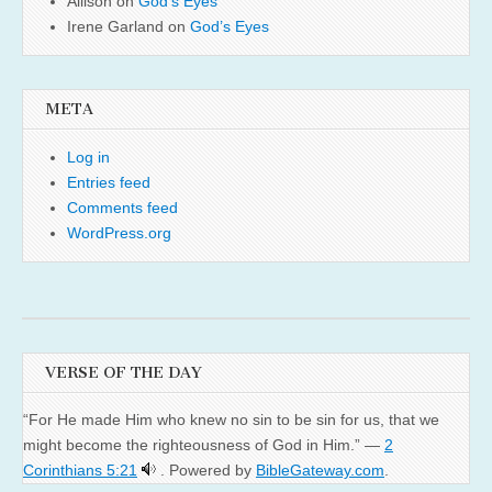
Allison
on
God’s Eyes
Irene Garland
on
God’s Eyes
META
Log in
Entries feed
Comments feed
WordPress.org
VERSE OF THE DAY
“For He made Him who knew no sin to be sin for us, that we
might become the righteousness of God in Him.” —
2
Corinthians 5:21
. Powered by
BibleGateway.com
.