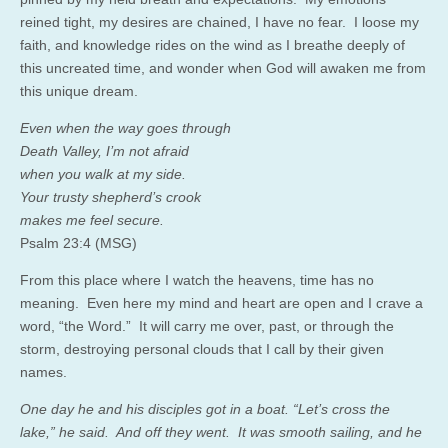
reined tight, my desires are chained, I have no fear. I loose my
faith, and knowledge rides on the wind as I breathe deeply of
this uncreated time, and wonder when God will awaken me from
this unique dream.
Even when the way goes through
Death Valley, I’m not afraid
when you walk at my side.
Your trusty shepherd’s crook
makes me feel secure.
Psalm 23:4 (MSG)
From this place where I watch the heavens, time has no
meaning. Even here my mind and heart are open and I crave a
word, “the Word.” It will carry me over, past, or through the
storm, destroying personal clouds that I call by their given
names.
One day he and his disciples got in a boat. “Let’s cross the
lake,” he said. And off they went. It was smooth sailing, and he