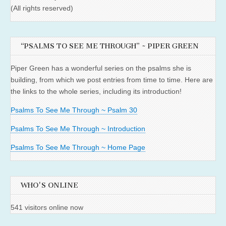
(All rights reserved)
“PSALMS TO SEE ME THROUGH” ~ PIPER GREEN
Piper Green has a wonderful series on the psalms she is
building, from which we post entries from time to time. Here are
the links to the whole series, including its introduction!
Psalms To See Me Through ~ Psalm 30
Psalms To See Me Through ~ Introduction
Psalms To See Me Through ~ Home Page
WHO'S ONLINE
541 visitors online now