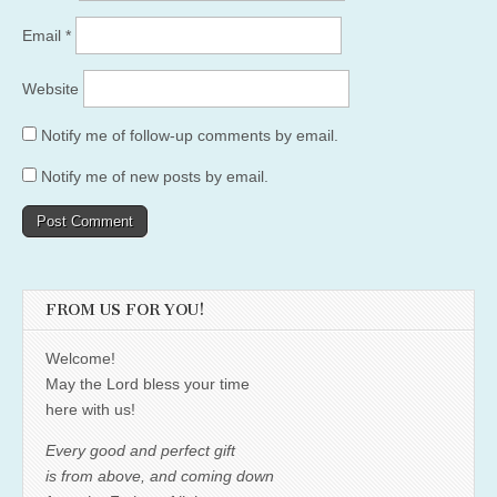
Email
*
Website
Notify me of follow-up comments by email.
Notify me of new posts by email.
FROM US FOR YOU!
Welcome!
May the Lord bless your time
here with us!
Every good and perfect gift
is from above, and coming down