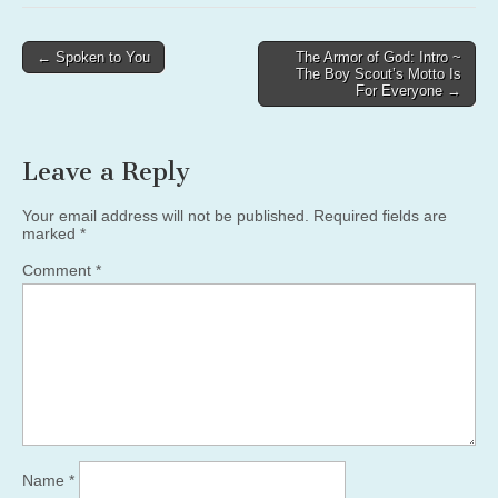
Post
← Spoken to You
The Armor of God: Intro ~
The Boy Scout’s Motto Is
navigation
For Everyone →
Leave a Reply
Your email address will not be published.
Required fields are
marked
*
Comment
*
Name
*