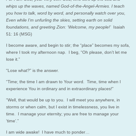
whips up the waves, named God-of-the-Angel-Armies. I teach
you how to talk, word by word, and personally watch over you,
Even while I’m unfurling the skies, setting earth on solid
foundations, and greeting Zion: ‘Welcome, my people!’
Isaiah
51: 16 (MSG)
I become aware, and begin to stir; the “place” becomes my sofa,
where I took my afternoon nap. I beg, “Oh please, don’t let me
lose it.”
“Lose what?” is the answer.
“Time; the time I am drawn to Your word. Time, time when I
experience You in ordinary and in extraordinary places!”
“Well, that would be up to you. I will meet you anywhere, in
storms or when calm, but I exist in timelessness, you live in
time. I manage your eternity; you are free to manage your
‘time’.”
I am wide awake! I have much to ponder…