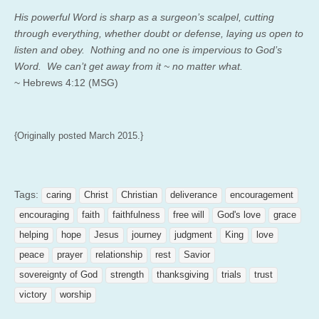
His powerful Word is sharp as a surgeon’s scalpel, cutting
through everything, whether doubt or defense, laying us open to
listen and obey. Nothing and no one is impervious to God’s
Word. We can’t get away from it ~ no matter what.
~ Hebrews 4:12 (MSG)
{Originally posted March 2015.}
Tags:
caring
Christ
Christian
deliverance
encouragement
encouraging
faith
faithfulness
free will
God's love
grace
helping
hope
Jesus
journey
judgment
King
love
peace
prayer
relationship
rest
Savior
sovereignty of God
strength
thanksgiving
trials
trust
victory
worship