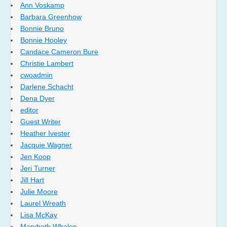
Ann Voskamp
Barbara Greenhow
Bonnie Bruno
Bonnie Hooley
Candace Cameron Bure
Christie Lambert
cwoadmin
Darlene Schacht
Dena Dyer
editor
Guest Writer
Heather Ivester
Jacquie Wagner
Jen Koop
Jeri Turner
Jill Hart
Julie Moore
Laurel Wreath
Lisa McKay
Marybeth Whalen