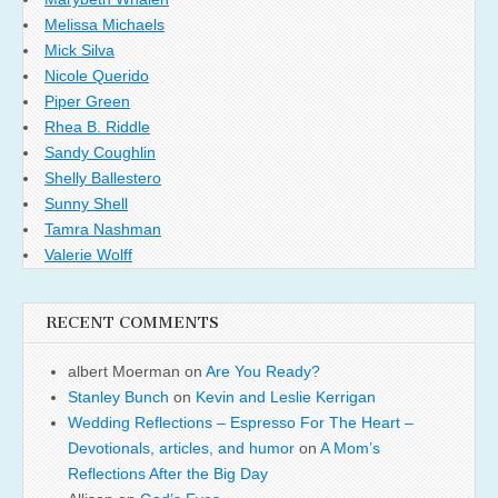
Melissa Michaels
Mick Silva
Nicole Querido
Piper Green
Rhea B. Riddle
Sandy Coughlin
Shelly Ballestero
Sunny Shell
Tamra Nashman
Valerie Wolff
RECENT COMMENTS
albert Moerman
on
Are You Ready?
Stanley Bunch
on
Kevin and Leslie Kerrigan
Wedding Reflections – Espresso For The Heart –
Devotionals, articles, and humor
on
A Mom’s
Reflections After the Big Day