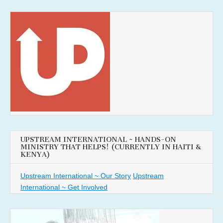
UPSTREAM INTERNATIONAL ~ HANDS-ON
MINISTRY THAT HELPS! (CURRENTLY IN HAITI &
KENYA)
Upstream International ~ Our Story
Upstream
International ~ Get Involved