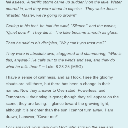
fell asleep. A terrific storm came up suddenly on the lake. Water
poured in, and they were about to capsize. They woke Jesus:
“Master, Master, we’re going to drown!”
Getting to his feet, he told the wind, “Silence!” and the waves,
“Quiet down!” They did it. The lake became smooth as glass.
Then he said to his disciples, “Why can’t you trust me?”
They were in absolute awe, staggered and stammering, “Who is
this, anyway? He calls out to the winds and sea, and they do
what he tells them!”
~ Luke 8:23-25 (MSG)
I have a sense of calmness, and as I look, I see the gloomy
clouds are still there, but there has been a change in their
names. Now they answer to Overrated, Powerless, and
Temporary ~ their sting is gone; though they still appear on the
scene, they are fading. I glance toward the growing light;
although it is brighter than the sun I cannot turn away. I am
drawn; I answer, “Cover me!”
For I am God, your very own God, who stirs up the sea and