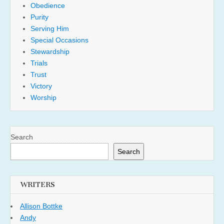
Obedience
Purity
Serving Him
Special Occasions
Stewardship
Trials
Trust
Victory
Worship
Search
Search
WRITERS
Allison Bottke
Andy