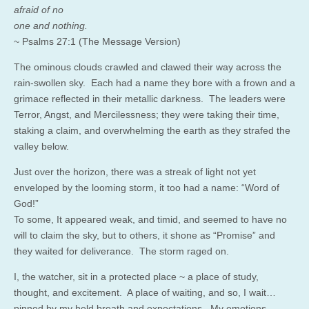
afraid of no
one and nothing.
~ Psalms 27:1 (The Message Version)
The ominous clouds crawled and clawed their way across the
rain-swollen sky. Each had a name they bore with a frown and a
grimace reflected in their metallic darkness. The leaders were
Terror, Angst, and Mercilessness; they were taking their time,
staking a claim, and overwhelming the earth as they strafed the
valley below.
Just over the horizon, there was a streak of light not yet
enveloped by the looming storm, it too had a name: “Word of
God!”
To some, It appeared weak, and timid, and seemed to have no
will to claim the sky, but to others, it shone as “Promise” and
they waited for deliverance. The storm raged on.
I, the watcher, sit in a protected place ~ a place of study,
thought, and excitement. A place of waiting, and so, I wait…
pinned by my held breath and expectations. My emotions