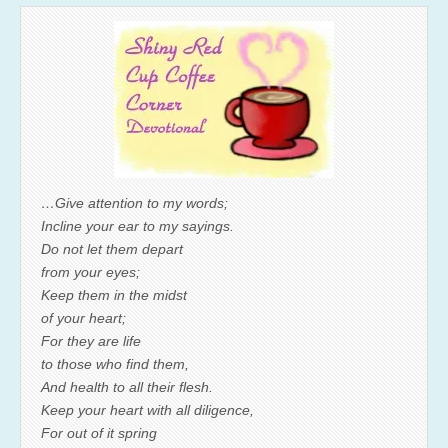
…Give attention to my words;
Incline your ear to my sayings.
Do not let them depart
from your eyes;
Keep them in the midst
of your heart;
For they are life
to those who find them,
And health to all their flesh.
Keep your heart with all diligence,
For out of it spring