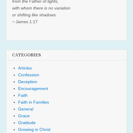
from the Father of lights,
with whom there is no variation
or shifting like shadows.
~ James 1:17
CATEGORIES
Articles
Confession
Deception
Encouragement
Faith
Faith in Families
General
Grace
Gratitude
Growing in Christ