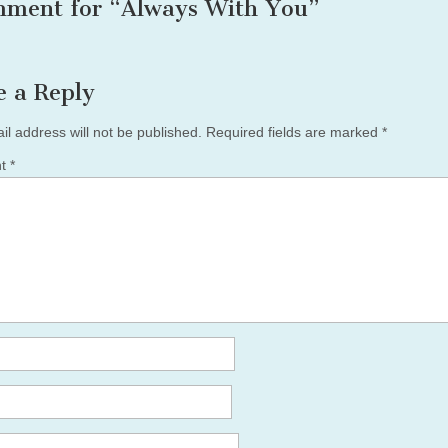
mment for “
Always With You
”
e a Reply
il address will not be published.
Required fields are marked
*
nt
*