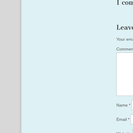
1 co
Leav
Your ema
Comme
Name
*
Email
*