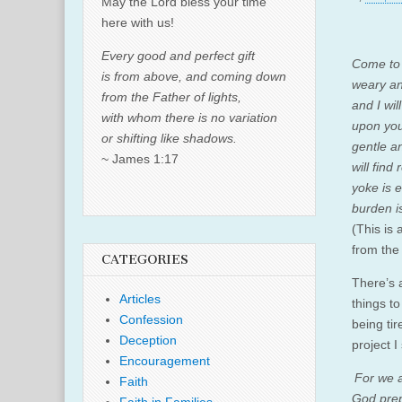
May the Lord bless your time
here with us!
Every good and perfect gift
Come to 
is from above, and coming down
weary an
from the Father of lights,
and I wil
with whom there is no variation
upon you
or shifting like shadows.
gentle a
~ James 1:17
will find
yoke is 
burden is
(This is
from the
CATEGORIES
There’s 
Articles
things to
Confession
being tir
Deception
project I
Encouragement
For we a
Faith
God prep