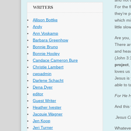
and not o
For the f
WRITERS
they’re 
Allison Bottke
which mi
Andy
little sl
Ann Voskamp
Are you,
Barbara Greenhow
There ar
Bonnie Bruno
and hea
Bonnie Hooley
(John 3:
Candace Cameron Bure
project
,
Christie Lambert
loves us 
cwoadmin
Jesus is 
Darlene Schacht
able
to t
Dena Dyer
editor
For He H
Guest Writer
And this
Heather Ivester
Jacquie Wagner
Jesus Ch
Jen Koop
Jeri Turner
Whatever