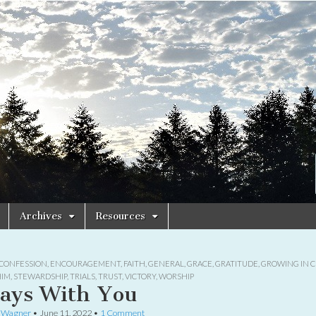
Archives
Resources
CONFESSION
,
ENCOURAGEMENT
,
FAITH
,
GENERAL
,
GRACE
,
GRATITUDE
,
GROWING IN C
HIM
,
STEWARDSHIP
,
TRIALS
,
TRUST
,
VICTORY
,
WORSHIP
ays With You
e Wagner
•
June 11, 2022
•
1 Comment