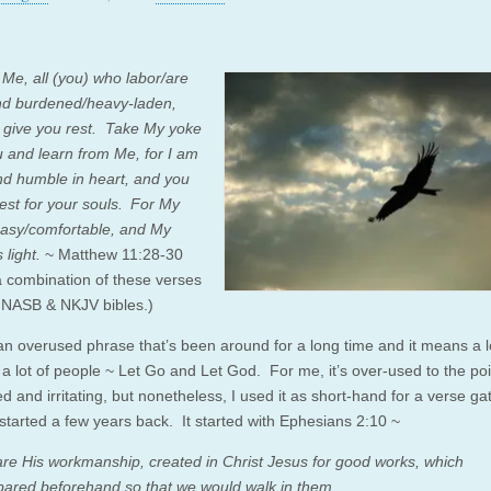
Me, all (you) who labor/are
d burdened/heavy-laden,
l give you rest.
Take My yoke
 and learn from Me, for I am
nd humble in heart, and you
 rest for your souls.
For My
easy/comfortable, and My
 light.
~ Matthew 11:28-30
 a combination of these verses
 NASB & NKJV bibles.)
an overused phrase that’s been around for a long time and it means a l
 a lot of people ~ Let Go and Let God. For me, it’s over-used to the poi
ed and irritating, but nonetheless, I used it as short-hand for a verse ga
 started a few years back. It started with Ephesians 2:10 ~
re His workmanship, created in Christ Jesus for good works, which
ared beforehand so that we would walk in them.