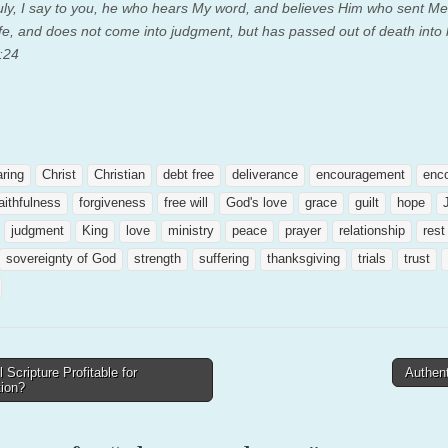
truly, I say to you, he who hears My word, and believes Him who sent Me
ife, and does not come into judgment, but has passed out of death into l
:24
aring
Christ
Christian
debt free
deliverance
encouragement
enc
aithfulness
forgiveness
free will
God's love
grace
guilt
hope
judgment
King
love
ministry
peace
prayer
relationship
rest
sovereignty of God
strength
suffering
thanksgiving
trials
trust
l Scripture Profitable for
Authent
tion?
tion