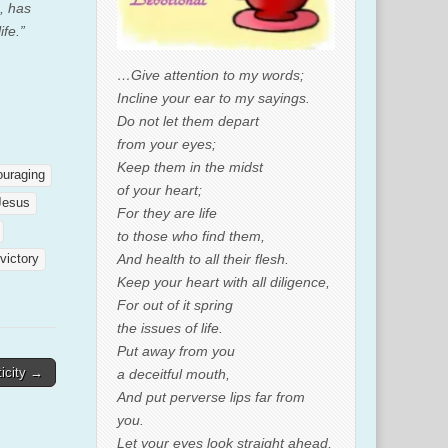
, has
ife.”
…Give attention to my words;
Incline your ear to my sayings.
Do not let them depart
from your eyes;
Keep them in the midst
ouraging
of your heart;
Jesus
For they are life
to those who find them,
And health to all their flesh.
victory
Keep your heart with all diligence,
For out of it spring
the issues of life.
Put away from you
icity →
a deceitful mouth,
And put perverse lips far from
you.
Let your eyes look straight ahead,