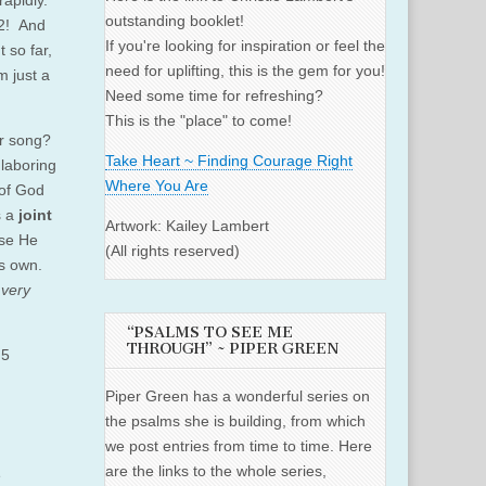
rapidly.
outstanding booklet!
62! And
If you're looking for inspiration or feel the
 so far,
need for uplifting, this is the gem for you!
m just a
Need some time for refreshing?
This is the "place" to come!
ur song?
Take Heart ~ Finding Courage Right
laboring
Where You Are
 of God
s a
joint
Artwork: Kailey Lambert
use He
(All rights reserved)
is own.
d
very
“PSALMS TO SEE ME
THROUGH” ~ PIPER GREEN
:5
Piper Green has a wonderful series on
the psalms she is building, from which
we post entries from time to time. Here
are the links to the whole series,
e