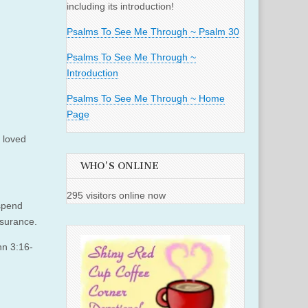
including its introduction!
Psalms To See Me Through ~ Psalm 30
Psalms To See Me Through ~
Introduction
Psalms To See Me Through ~ Home
Page
 loved
WHO'S ONLINE
295 visitors online now
 spend
ssurance.
hn 3:16-