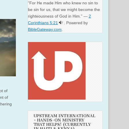
“For He made Him who knew no sin to
be sin for us, that we might become the
righteousness of God in Him.” —
2
Corinthians 5:21
. Powered by
BibleGateway.com
.
ot of
nt of
thering
UPSTREAM INTERNATIONAL
~ HANDS-ON MINISTRY
THAT HELPS! (CURRENTLY
IN HAITI & KENYA)