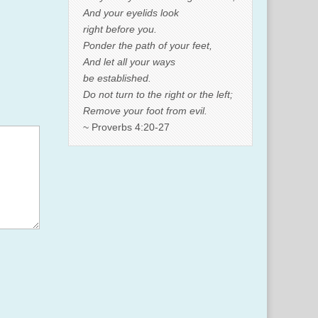
And your eyelids look
right before you.
Ponder the path of your feet,
And let all your ways
be established.
Do not turn to the right or the left;
Remove your foot from evil.
~ Proverbs 4:20-27