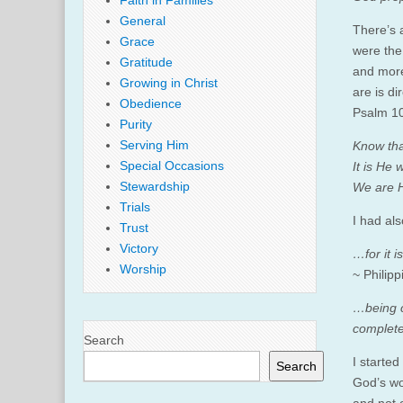
Faith in Families
General
There’s a
Grace
were the
Gratitude
and more
Growing in Christ
are is di
Obedience
Psalm 10
Purity
Serving Him
Know tha
Special Occasions
It is He
Stewardship
We are H
Trials
I had als
Trust
Victory
…
for it
Worship
~ Philipp
…being c
complete 
Search
I started
Search
God’s wor