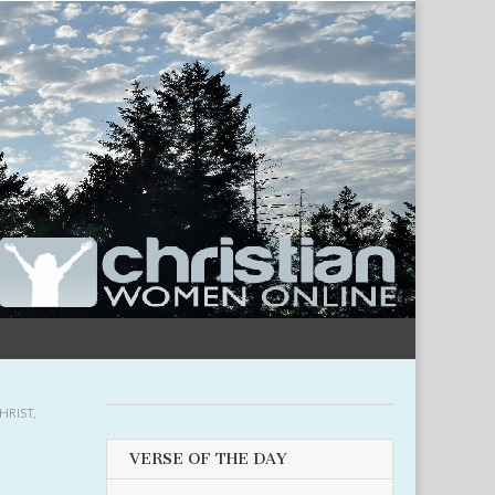
HRIST
,
VERSE OF THE DAY