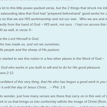
 lot to this little power-packed verse, but the 2 things that struck me init
 astounding idea that God had “prepared beforehand” good works for u
 so that we are HIS workmanship and not our own. Who we are and 
rectly from the hand of God ~ HIS work, not ours. I had run across this 
0 as well, in verse 3~
t the
Lord
Himself is God;
 who has made us, and not we ourselves;
is people and the sheep of His pasture.
o started to see this notion in a few other places in the Word of God ~
 is God who works in you both to will and to do for His good pleasure.
ians 2:13
onfident of this very thing, that He who has begun a good work in you w
it until the day of Jesus Christ
… ~ Phil. 1:6
 to wonder, just how many verses are there that carry on in this vein of i
k in us that brings us into conformity with/to the image of Christ (Rom.