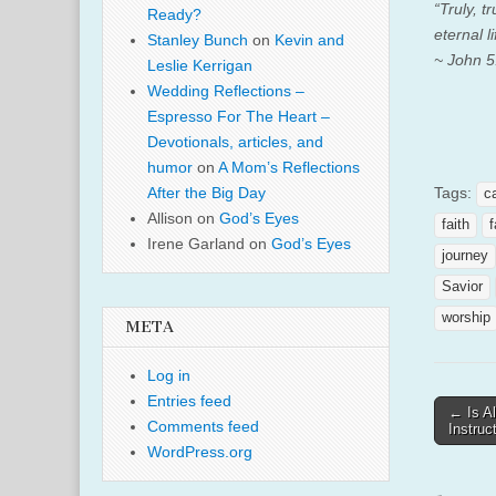
“Truly, 
Ready?
eternal l
Stanley Bunch
on
Kevin and
~ John 5
Leslie Kerrigan
Wedding Reflections –
Espresso For The Heart –
Devotionals, articles, and
humor
on
A Mom’s Reflections
Tags:
After the Big Day
c
Allison
on
God’s Eyes
faith
f
Irene Garland
on
God’s Eyes
journey
Savior
worship
META
Log in
Entries feed
Post
← Is Al
Comments feed
Instruc
naviga
WordPress.org