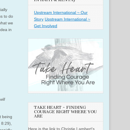
ially
Upstream International ~ Our
s to do
Story
Upstream International ~
what we
Get Involved
idea in
ill
TAKE HEART ~ FINDING
COURAGE RIGHT WHERE YOU
ARE
t being
 8:29),
Here is the link to Christie Lambert's