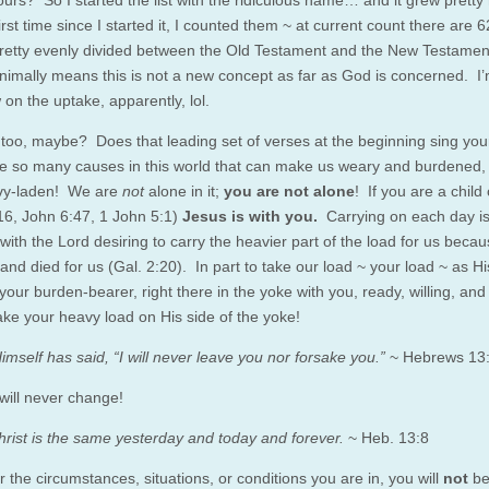
urs? So I started the list with the ridiculous name… and it grew pretty 
irst time since I started it, I counted them ~ at current count there are 
pretty evenly divided between the Old Testament and the New Testament
nimally means this is not a new concept as far as God is concerned. I’
ow on the uptake, apparently, lol.
 too, maybe? Does that leading set of verses at the beginning sing yo
e so many causes in this world that can make us weary and burdened, 
vy-laden! We are
not
alone in it;
you are not alone
! If you are a child
16, John 6:47, 1 John 5:1)
Jesus is with you.
Carrying on each day i
 with the Lord desiring to carry the heavier part of the load for us beca
and died for us (Gal. 2:20). In part to take our load ~ your load ~ as H
your burden-bearer, right there in the yoke with you, ready, willing, an
ake your heavy load on His side of the yoke!
imself has said, “I will never leave you nor forsake you.”
~ Hebrews 13
 will never change!
rist is the same yesterday and today and forever.
~ Heb. 13:8
 the circumstances, situations, or conditions you are in, you will
not
b