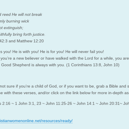
d reed He will not break
mly burning wick
ot extinguish;
ithfully bring forth justice.
 42:3 and Matthew 12:20
 you! He is with you! He is for you! He will never fail you!
you’re a new believer or have walked with the Lord for a while, you are
 Good Shepherd is always with you. (1 Corinthians 13:8, John 10)
 not sure if you’re a child of God, or if you want to be, grab a Bible and
e with these verses, and/or click on the link below for more in-depth a
s 2:16 ~ 1 John 3:1, 23 ~ John 11:25-26 ~ John 14:1 ~ John 20:31~ Jo
hristianwomenonline.net/resources/ready/