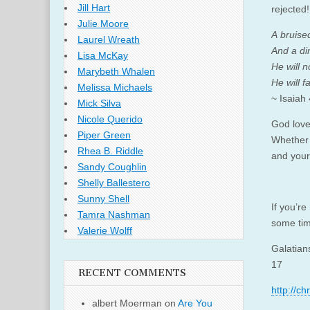
Jill Hart
rejected!
Julie Moore
A bruise
Laurel Wreath
And a di
Lisa McKay
He will n
Marybeth Whalen
He will fa
Melissa Michaels
~ Isaiah
Mick Silva
Nicole Querido
God loves
Piper Green
Whether 
Rhea B. Riddle
and your
Sandy Coughlin
Shelly Ballestero
Sunny Shell
If you’re
Tamra Nashman
some tim
Valerie Wolff
Galatian
17
RECENT COMMENTS
http://c
albert Moerman
on
Are You