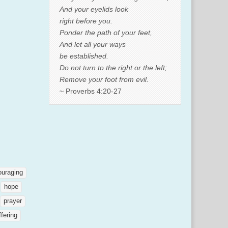
And your eyelids look
right before you.
Ponder the path of your feet,
And let all your ways
be established.
Do not turn to the right or the left;
Remove your foot from evil.
~ Proverbs 4:20-27
ouraging
hope
prayer
ffering