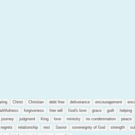
aring
Christ
Christian
debt free
deliverance
encouragement
enc
aithfulness
forgiveness
free will
God's love
grace
guilt
helping
journey
judgment
King
love
ministry
no condemnation
peace
regrets
relationship
rest
Savior
sovereignty of God
strength
su