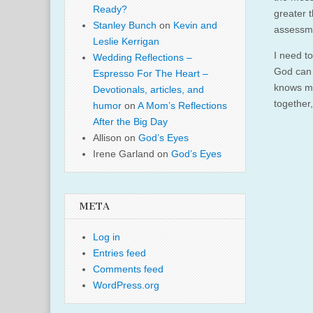
Ready?
greater t
Stanley Bunch
on
Kevin and
assessme
Leslie Kerrigan
I need t
Wedding Reflections –
God can 
Espresso For The Heart –
knows my
Devotionals, articles, and
together,
humor
on
A Mom’s Reflections
After the Big Day
Allison
on
God’s Eyes
Irene Garland
on
God’s Eyes
META
Log in
Entries feed
Comments feed
WordPress.org