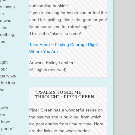
outstanding booklet!
w things
If you're looking for inspiration or feel the
the
need for uplifting, this is the gem for you!
ne who
Need some time for refreshing?
 the
This is the "place" to come!
omething,
ame
Take Heart ~ Finding Courage Right
Where You Are
ught
Artwork: Kailey Lambert
 our
(All rights reserved)
tually we
but it at
the
“PSALMS TO SEE ME
THROUGH” ~ PIPER GREEN
 with
Piper Green has a wonderful series on
 am
the psalms she is building, from which
y have
we post entries from time to time. Here
 part of
are the links to the whole series,