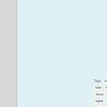
Tags:
c
faith
f
Jesus
regret