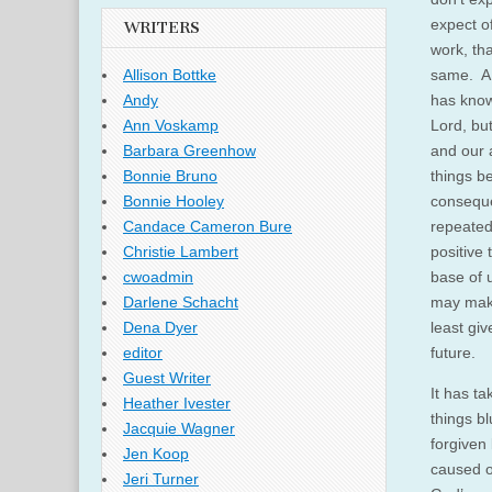
expect o
WRITERS
work, tha
same. A 
Allison Bottke
has know
Andy
Lord, bu
Ann Voskamp
and our 
Barbara Greenhow
things b
Bonnie Bruno
conseque
Bonnie Hooley
repeated
Candace Cameron Bure
positive
Christie Lambert
base of 
cwoadmin
may make
Darlene Schacht
least giv
Dena Dyer
future.
editor
Guest Writer
It has t
Heather Ivester
things bl
Jacquie Wagner
forgiven 
Jen Koop
caused ot
Jeri Turner