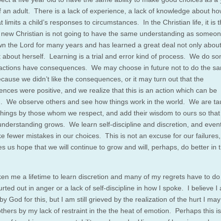
f an adult. There is a lack of experience, a lack of knowledge about ho
t limits a child’s responses to circumstances. In the Christian life, it is 
new Christian is not going to have the same understanding as someo
n the Lord for many years and has learned a great deal not only about
t about herself. Learning is a trial and error kind of process. We do s
actions have consequences. We may choose in future not to do the s
ecause we didn’t like the consequences, or it may turn out that the
nces were positive, and we realize that this is an action which can be
. We observe others and see how things work in the world. We are ta
 things by those whom we respect, and add their wisdom to ours so that
understanding grows. We learn self-discipline and discretion, and even
 fewer mistakes in our choices. This is not an excuse for our failures, 
es us hope that we will continue to grow and will, perhaps, do better in 
aken me a lifetime to learn discretion and many of my regrets have to do
urted out in anger or a lack of self-discipline in how I spoke. I believe I
by God for this, but I am still grieved by the realization of the hurt I ma
hers by my lack of restraint in the the heat of emotion. Perhaps this is