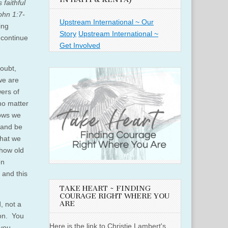
 faithful
ohn 1:7-
Upstream International ~ Our
ing
Story
Upstream International ~
 continue
Get Involved
doubt,
we are
ers of
no matter
nows we
 and be
that we
 how old
en
 and this
TAKE HEART ~ FINDING
COURAGE RIGHT WHERE YOU
ARE
, not a
ion. You
Here is the link to Christie Lambert's
 you