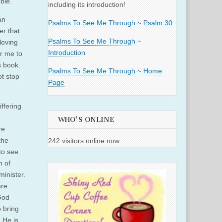
ble.
including its introduction!
an
Psalms To See Me Through ~ Psalm 30
r that
Psalms To See Me Through ~
loving
Introduction
or me to
s book.
Psalms To See Me Through ~ Home
t stop
Page
ffering
WHO'S ONLINE
re
the
242 visitors online now
to see
h of
minister.
are
God
o bring
 He is