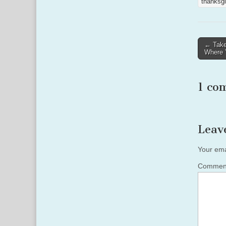
thanksgi
Post
← Take
Where Y
naviga
1 co
Leav
Your ema
Comme