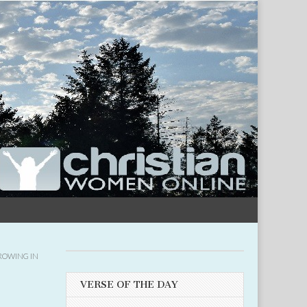
ROWING IN
VERSE OF THE DAY