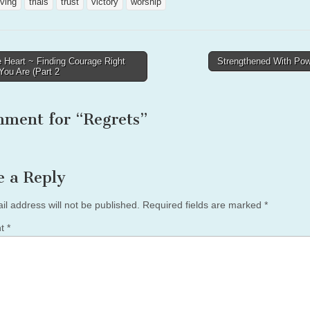
ving
trials
trust
victory
worship
 Heart ~ Finding Courage Right
Strengthened With P
ou Are (Part 2
tion
mment for “
Regrets
”
e a Reply
il address will not be published.
Required fields are marked
*
nt
*