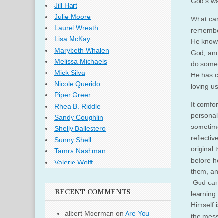
God’s wa
Jill Hart
Julie Moore
What can
Laurel Wreath
remember
Lisa McKay
He knows
Marybeth Whalen
God, and
Melissa Michaels
do somet
Mick Silva
He has c
Nicole Querido
loving us
Piper Green
It comfo
Rhea B. Riddle
personal
Sandy Coughlin
sometime
Shelly Ballestero
reflecti
Sunny Shell
original
Tamra Nashman
before h
Valerie Wolff
them, an
God can 
RECENT COMMENTS
learning
Himself 
albert Moerman
on
Are You
the mess