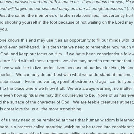
eceive ourselves and the truth is not in us. If we confess our sins, He is
and will forgive us our sins and purify us from all unrighteousness.”
(
I J
Just the same, the memories of broken relationships, inadvertently hurt
nd shooting yourself in the foot because of not waiting on the Lord may
 you.
 one knows this and may use it as an opportunity to fill our minds with 
y, and even self-hatred. It is then that we need to remember how much 
 God, and keep our focus on Him. If we have been conscientious follow
nd are filled with all these regrets, we also may need to remember that 
 we would like to live perfect lives because of our love for Him, He k
 perfect. We can only do our best with what we understand at the time,
ng submission. From the vantage point of extreme old age I can tell you 
t to the place where we know it all. We are always learning, no matter
or even how spiritual we may think ourselves to be. None of us has ev
d the surface of the character of God. We are feeble creatures at best,
s great love for us all the more astonishing.
all of us may need to be reminded at times that human wisdom is learned
here is a process called maturing which must be taken into considerat
pect a five year old to have the same ability to make good choices as a