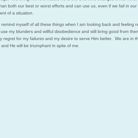
han both our best or worst efforts and can use us, even if we fail in ou
nt of a situation.
o remind myself of all these things when I am looking back and feeling r
use my blunders and willful disobedience and still bring good from th
 regret for my failures and my desire to serve Him better. We are in th
 and He will be triumphant in spite of me.