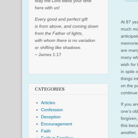
May the Lord bless your time
here with us!
Every good and perfect gift
At 87 yea
is from above, and coming down
much mor
from the Father of lights,
anticipa
with whom there is no variation
memorie
or shifting like shadows.
are many
~ James 1:17
many whi
wish for 
in spite 
things in
on the pa
CATEGORIES
continue
Articles
If you ar
Confession
one’s old
Deception
forgiven
Encouragement
this bec
Faith
another, 