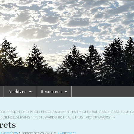
Archives
Resources
CONFESSION
,
DECEPTION
,
ENCOURAGEMENT
,
FAITH
,
GENERAL
,
GRACE
,
GRATITUDE
,
G
BEDIENCE
,
SERVING HIM
,
STEWARDSHIP
,
TRIALS
,
TRUST
,
VICTORY
,
WORSHIP
rets
a Greenhow
•
September 25, 2020
•
1 Comment