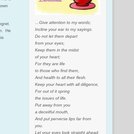
r own
…Give attention to my words;
egret.
Incline your ear to my sayings.
em. He
Do not let them depart
is
from your eyes;
Keep them in the midst
of your heart;
For they are life
to those who find them,
And health to all their flesh.
Keep your heart with all diligence,
For out of it spring
the issues of life.
Put away from you
a deceitful mouth,
And put perverse lips far from
you.
Let your eyes look straight ahead,