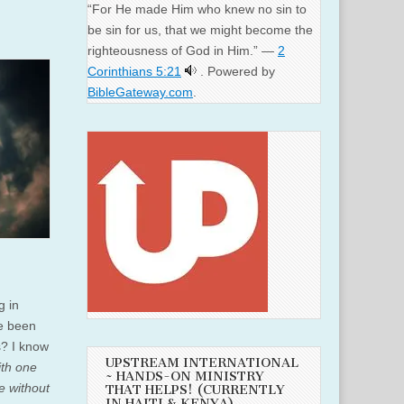
“For He made Him who knew no sin to
be sin for us, that we might become the
righteousness of God in Him.” —
2
Corinthians 5:21
. Powered by
BibleGateway.com
.
g in
ve been
s? I know
UPSTREAM INTERNATIONAL
ith one
~ HANDS-ON MINISTRY
e without
THAT HELPS! (CURRENTLY
IN HAITI & KENYA)