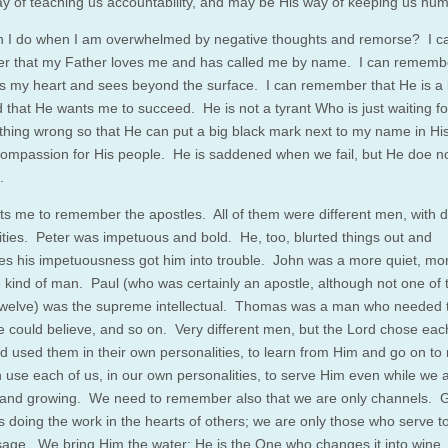
y of teaching us accountability, and may be His way of keeping us hum
 I do when I am overwhelmed by negative thoughts and remorse? I c
 that my Father loves me and has called me by name. I can remembe
 my heart and sees beyond the surface. I can remember that He is a 
 that He wants me to succeed. He is not a tyrant Who is just waiting f
hing wrong so that He can put a big black mark next to my name in Hi
ompassion for His people. He is saddened when we fail, but He doe no
.
rts me to remember the apostles. All of them were different men, with di
ities. Peter was impetuous and bold. He, too, blurted things out and
s his impetuousness got him into trouble. John was a more quiet, mo
ve kind of man. Paul (who was certainly an apostle, although not one of 
 twelve) was the supreme intellectual. Thomas was a man who needed 
e could believe, and so on. Very different men, but the Lord chose eac
d used them in their own personalities, to learn from Him and go on to 
use each of us, in our own personalities, to serve Him even while we 
 and growing. We need to remember also that we are only channels. 
is doing the work in the hearts of others; we are only those who serve t
age. We bring Him the water; He is the One who changes it into wine.