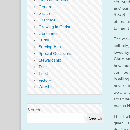
Faith in Families
sin, we d
General
and just 
Grace
9 NIV).
Gratitude
others a
Growing in Christ
to haunt
Obedience
The evil
Purity
self-pit
Serving Him
loved by
Special Occasions
Christ a
Stewardship
how much
Trials
can’t be
Trust
in willi
Victory
never ge
Worship
we are, 
scratche
makes Hi
Search
I think 
Search
given. T
don’t ex