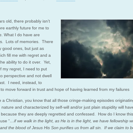
rs old, there probably isn’t
e earthly future for me to
te. What I do have are
s. Lots of memories. There
 good ones, but just as
ch fill me with regret and a
the ability to do it over. Yet,
of my regret, I need to put
to perspective and not dwell
st. I need, instead, to
 to move forward in trust and hope of having learned from my failures
e a Christian, you know that all those cringe-making episodes originatin
 nature and characterized by self-will and/or just plain stupidity will ha
, because they are deeply regretted and confessed. How do I know thi
ause “
…if we walk in the light, as He is in the light, we have fellowship w
and the blood of Jesus His Son purifies us from all sin. If we claim to b