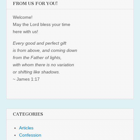
FROM US FOR YOU!
Welcome!
May the Lord bless your time
here with us!
Every good and perfect gift
is from above, and coming down
from the Father of lights,
with whom there is no variation
or shifting like shadows.
~ James 1:17
CATEGORIES
Articles
Confession