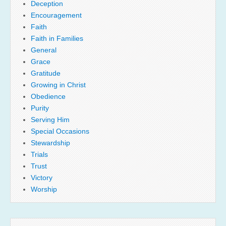
Deception
Encouragement
Faith
Faith in Families
General
Grace
Gratitude
Growing in Christ
Obedience
Purity
Serving Him
Special Occasions
Stewardship
Trials
Trust
Victory
Worship