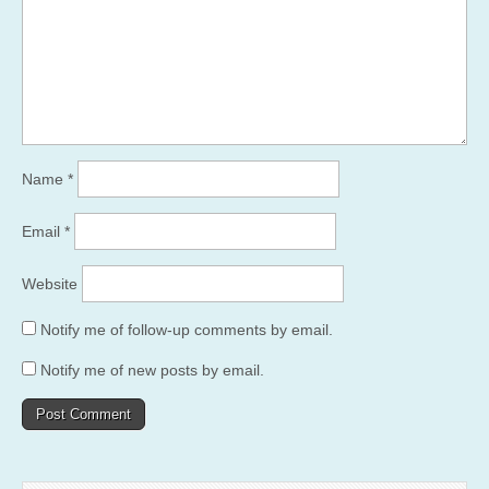
Name
*
Email
*
Website
Notify me of follow-up comments by email.
Notify me of new posts by email.