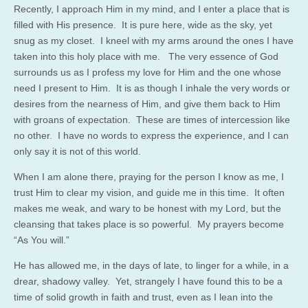
Recently, I approach Him in my mind, and I enter a place that is
filled with His presence. It is pure here, wide as the sky, yet
snug as my closet. I kneel with my arms around the ones I have
taken into this holy place with me. The very essence of God
surrounds us as I profess my love for Him and the one whose
need I present to Him. It is as though I inhale the very words or
desires from the nearness of Him, and give them back to Him
with groans of expectation. These are times of intercession like
no other. I have no words to express the experience, and I can
only say it is not of this world.
When I am alone there, praying for the person I know as me, I
trust Him to clear my vision, and guide me in this time. It often
makes me weak, and wary to be honest with my Lord, but the
cleansing that takes place is so powerful. My prayers become
“As You will.”
He has allowed me, in the days of late, to linger for a while, in a
drear, shadowy valley. Yet, strangely I have found this to be a
time of solid growth in faith and trust, even as I lean into the