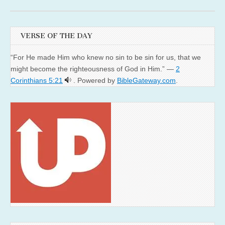
VERSE OF THE DAY
“For He made Him who knew no sin to be sin for us, that we
might become the righteousness of God in Him.” —
2
Corinthians 5:21
. Powered by
BibleGateway.com
.