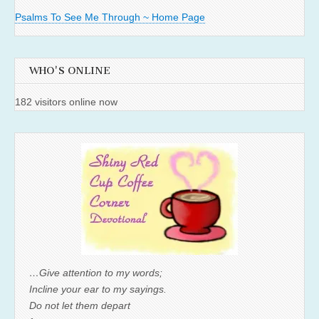
Psalms To See Me Through ~ Home Page
WHO'S ONLINE
182 visitors online now
…Give attention to my words;
Incline your ear to my sayings.
Do not let them depart