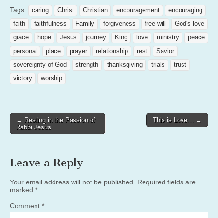
Tags:
caring
Christ
Christian
encouragement
encouraging
faith
faithfulness
Family
forgiveness
free will
God's love
grace
hope
Jesus
journey
King
love
ministry
peace
personal
place
prayer
relationship
rest
Savior
sovereignty of God
strength
thanksgiving
trials
trust
victory
worship
Post
← Resting in the Passion of
This is Love… →
Rabbi Jesus
navigation
Leave a Reply
Your email address will not be published.
Required fields are
marked
*
Comment
*