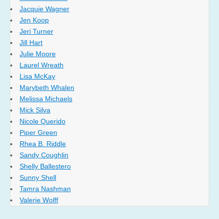
Jacquie Wagner
Jen Koop
Jeri Turner
Jill Hart
Julie Moore
Laurel Wreath
Lisa McKay
Marybeth Whalen
Melissa Michaels
Mick Silva
Nicole Querido
Piper Green
Rhea B. Riddle
Sandy Coughlin
Shelly Ballestero
Sunny Shell
Tamra Nashman
Valerie Wolff