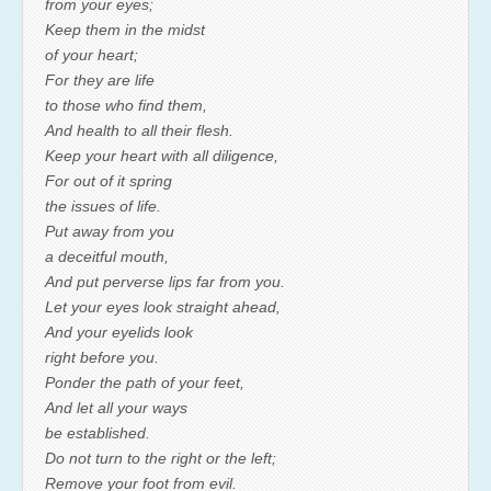
from your eyes;
Keep them in the midst
of your heart;
For they are life
to those who find them,
And health to all their flesh.
Keep your heart with all diligence,
For out of it spring
the issues of life.
Put away from you
a deceitful mouth,
And put perverse lips far from you.
Let your eyes look straight ahead,
And your eyelids look
right before you.
Ponder the path of your feet,
And let all your ways
be established.
Do not turn to the right or the left;
Remove your foot from evil.