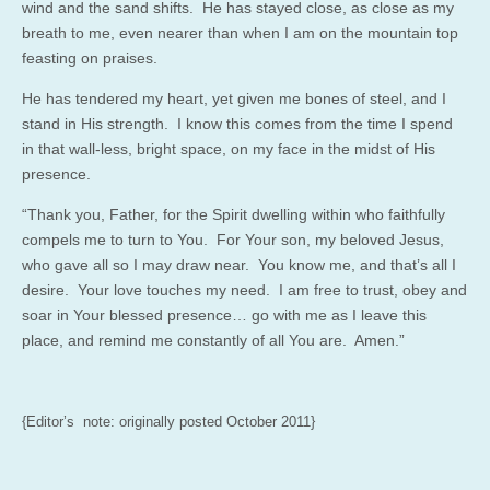
wind and the sand shifts. He has stayed close, as close as my
breath to me, even nearer than when I am on the mountain top
feasting on praises.
He has tendered my heart, yet given me bones of steel, and I
stand in His strength. I know this comes from the time I spend
in that wall-less, bright space, on my face in the midst of His
presence.
“Thank you, Father, for the Spirit dwelling within who faithfully
compels me to turn to You. For Your son, my beloved Jesus,
who gave all so I may draw near. You know me, and that’s all I
desire. Your love touches my need. I am free to trust, obey and
soar in Your blessed presence… go with me as I leave this
place, and remind me constantly of all You are. Amen.”
{Editor’s note: originally posted October 2011}