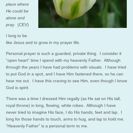
place where
He could be
alone and
pray.
(CEV)
I long to be
like Jesus and to grow in my prayer life.
Personal prayer is such a guarded, private thing. I consider it
“open heart” time I spend with my heavenly Father. Although
through the years I have had problems with visuals. I have tried
to put God in a spot, and I have Him fastened there, so he can
hear me out. I have this craving to see Him, even though I know
God is spirit.
There was a time I dressed Him regally (as He sat on His tall,
royal throne) in long, flowing, white robes. Although I have
never tried to imagine His face, I do His hands, feet and lap. I
long for those hands to touch, arms to hug, and lap to hold me.
“Heavenly Father” is a personal term to me.