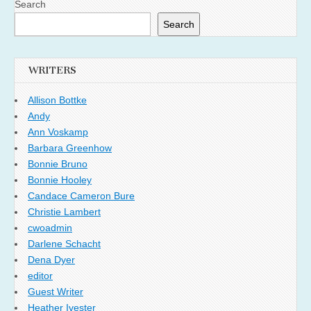
Search
Search
WRITERS
Allison Bottke
Andy
Ann Voskamp
Barbara Greenhow
Bonnie Bruno
Bonnie Hooley
Candace Cameron Bure
Christie Lambert
cwoadmin
Darlene Schacht
Dena Dyer
editor
Guest Writer
Heather Ivester