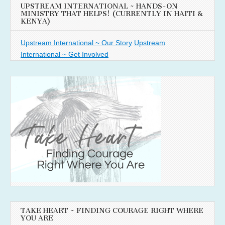
UPSTREAM INTERNATIONAL ~ HANDS-ON
MINISTRY THAT HELPS! (CURRENTLY IN HAITI &
KENYA)
Upstream International ~ Our Story
Upstream
International ~ Get Involved
TAKE HEART ~ FINDING COURAGE RIGHT WHERE
YOU ARE