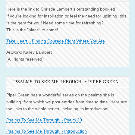
Here is the link to Christie Lambert's outstanding booklet!
If you're looking for inspiration or feel the need for uplifting, this
is the gem for you! Need some time for refreshing?
This is the "place" to come!
Take Heart ~ Finding Courage Right Where You Are
Artwork: Kailey Lambert
(All rights reserved)
“PSALMS TO SEE ME THROUGH” ~ PIPER GREEN
Piper Green has a wonderful series on the psalms she is
building, from which we post entries from time to time. Here are
the links to the whole series, including its introduction!
Psalms To See Me Through ~ Psalm 30
Psalms To See Me Through ~ Introduction