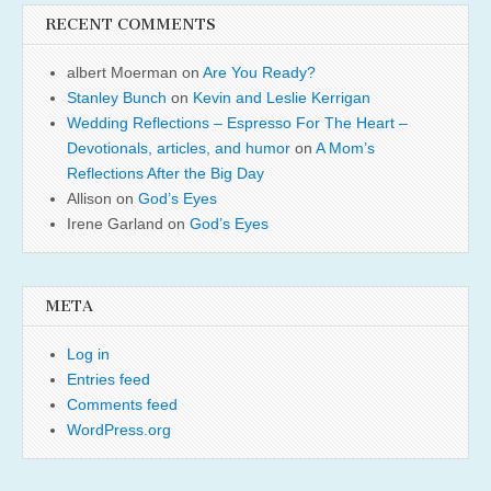
RECENT COMMENTS
albert Moerman
on
Are You Ready?
Stanley Bunch
on
Kevin and Leslie Kerrigan
Wedding Reflections – Espresso For The Heart –
Devotionals, articles, and humor
on
A Mom’s
Reflections After the Big Day
Allison
on
God’s Eyes
Irene Garland
on
God’s Eyes
META
Log in
Entries feed
Comments feed
WordPress.org