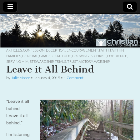
Christian
Uplifting
Christian
women
Women
with the
Word of
God
ARTICLES
,
CONFESSION
,
DECEPTION
,
ENCOURAGEMENT
,
FAITH
,
FAITH IN
Online
FAMILIES
,
GENERAL
,
GRACE
,
GRATITUDE
,
GROWING IN CHRIST
,
OBEDIENCE
,
SERVING HIM
,
STEWARDSHIP
,
TRIALS
,
TRUST
,
VICTORY
,
WORSHIP
Leave it All Behind
by
Julie Moore
•
January 4, 2019
•
1 Comment
“
Leave it all
behind.
Leave it all
behind.”
I’m listening