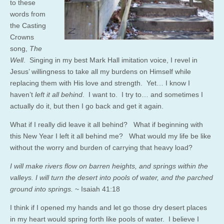
to these
words from
the Casting
Crowns
song,
The
Well
. Singing in my best Mark Hall imitation voice, I revel in
Jesus’ willingness to take all my burdens on Himself while
replacing them with His love and strength. Yet… I know I
haven’t
left it all behind
. I want to. I try to… and sometimes I
actually do it, but then I go back and get it again.
What if I really did leave it all behind? What if beginning with
this New Year I left it all behind me? What would my life be like
without the worry and burden of carrying that heavy load?
I will make rivers flow on barren heights, and springs within the
valleys. I will turn the desert into pools of water, and the parched
ground into springs.
~ Isaiah 41:18
I think if I opened my hands and let go those dry desert places
in my heart would spring forth like pools of water. I believe I