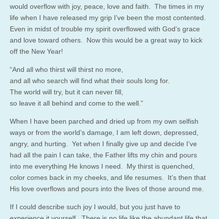
would overflow with joy, peace, love and faith. The times in my
life when I have released my grip I’ve been the most contented.
Even in midst of trouble my spirit overflowed with God’s grace
and love toward others. Now this would be a great way to kick
off the New Year!
“And all who thirst will thirst no more,
and all who search will find what their souls long for.
The world will try, but it can never fill,
so leave it all behind and come to the well.”
When I have been parched and dried up from my own selfish
ways or from the world’s damage, I am left down, depressed,
angry, and hurting. Yet when I finally give up and decide I’ve
had all the pain I can take, the Father lifts my chin and pours
into me everything He knows I need. My thirst is quenched,
color comes back in my cheeks, and life resumes. It’s then that
His love overflows and pours into the lives of those around me.
If I could describe such joy I would, but you just have to
experience it yourself. There is no life like the abundant life that