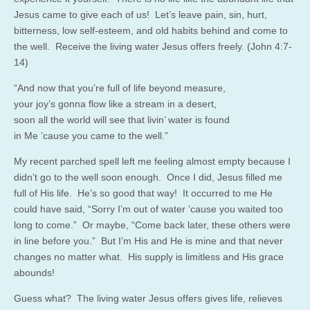
Jesus came to give each of us! Let’s leave pain, sin, hurt,
bitterness, low self-esteem, and old habits behind and come to
the well. Receive the living water Jesus offers freely. (John 4:7-
14)
“And now that you’re full of life beyond measure,
your joy’s gonna flow like a stream in a desert,
soon all the world will see that livin’ water is found
in Me ’cause you came to the well.”
My recent parched spell left me feeling almost empty because I
didn’t go to the well soon enough. Once I did, Jesus filled me
full of His life. He’s so good that way! It occurred to me He
could have said, “Sorry I’m out of water ’cause you waited too
long to come.” Or maybe, “Come back later, these others were
in line before you.” But I’m His and He is mine and that never
changes no matter what. His supply is limitless and His grace
abounds!
Guess what? The living water Jesus offers gives life, relieves