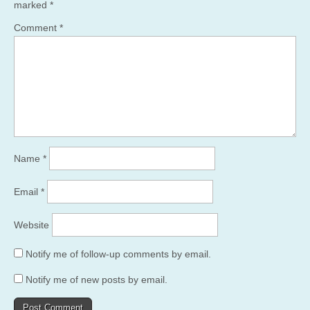
marked
*
Comment
*
Name
*
Email
*
Website
Notify me of follow-up comments by email.
Notify me of new posts by email.