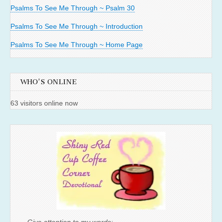
Psalms To See Me Through ~ Psalm 30
Psalms To See Me Through ~ Introduction
Psalms To See Me Through ~ Home Page
WHO'S ONLINE
63 visitors online now