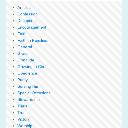
Articles
Confession
Deception
Encouragement
Faith
Faith in Families
General
Grace
Gratitude
Growing in Christ
Obedience
Purity
Serving Him
Special Occasions
Stewardship
Trials
Trust
Victory
Worship