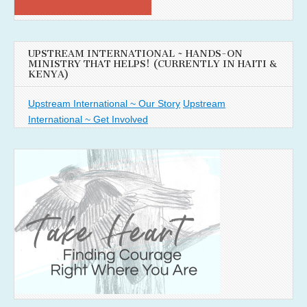
UPSTREAM INTERNATIONAL ~ HANDS-ON
MINISTRY THAT HELPS! (CURRENTLY IN HAITI &
KENYA)
Upstream International ~ Our Story
Upstream
International ~ Get Involved