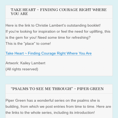
TAKE HEART ~ FINDING COURAGE RIGHT WHERE
YOU ARE
Here is the link to Christie Lambert's outstanding booklet!
If you're looking for inspiration or feel the need for uplifting, this
is the gem for you! Need some time for refreshing?
This is the "place" to come!
Take Heart ~ Finding Courage Right Where You Are
Artwork: Kailey Lambert
(All rights reserved)
“PSALMS TO SEE ME THROUGH” ~ PIPER GREEN
Piper Green has a wonderful series on the psalms she is
building, from which we post entries from time to time. Here are
the links to the whole series, including its introduction!