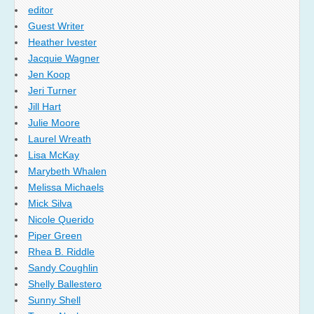
editor
Guest Writer
Heather Ivester
Jacquie Wagner
Jen Koop
Jeri Turner
Jill Hart
Julie Moore
Laurel Wreath
Lisa McKay
Marybeth Whalen
Melissa Michaels
Mick Silva
Nicole Querido
Piper Green
Rhea B. Riddle
Sandy Coughlin
Shelly Ballestero
Sunny Shell