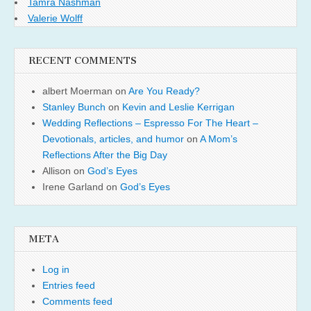
Tamra Nashman
Valerie Wolff
RECENT COMMENTS
albert Moerman
on
Are You Ready?
Stanley Bunch
on
Kevin and Leslie Kerrigan
Wedding Reflections – Espresso For The Heart –
Devotionals, articles, and humor
on
A Mom’s
Reflections After the Big Day
Allison
on
God’s Eyes
Irene Garland
on
God’s Eyes
META
Log in
Entries feed
Comments feed