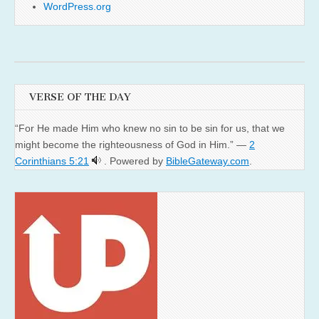
WordPress.org
VERSE OF THE DAY
“For He made Him who knew no sin to be sin for us, that we
might become the righteousness of God in Him.” —
2
Corinthians 5:21
. Powered by
BibleGateway.com
.