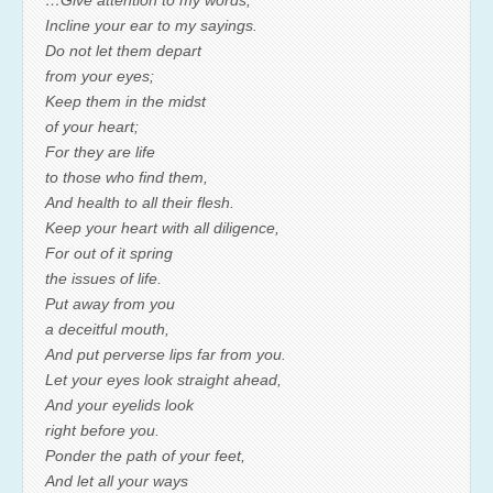
…Give attention to my words;
Incline your ear to my sayings.
Do not let them depart
from your eyes;
Keep them in the midst
of your heart;
For they are life
to those who find them,
And health to all their flesh.
Keep your heart with all diligence,
For out of it spring
the issues of life.
Put away from you
a deceitful mouth,
And put perverse lips far from you.
Let your eyes look straight ahead,
And your eyelids look
right before you.
Ponder the path of your feet,
And let all your ways