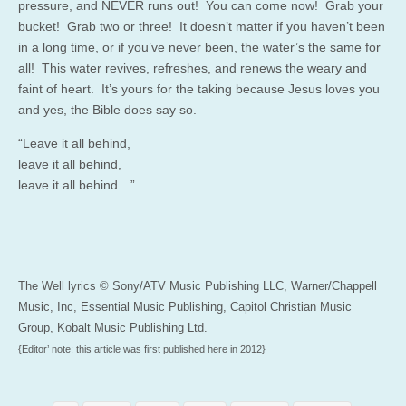
pressure, and NEVER runs out! You can come now! Grab your
bucket! Grab two or three! It doesn’t matter if you haven’t been
in a long time, or if you’ve never been, the water’s the same for
all! This water revives, refreshes, and renews the weary and
faint of heart. It’s yours for the taking because Jesus loves you
and yes, the Bible does say so.
“Leave it all behind,
leave it all behind,
leave it all behind…”
The Well lyrics © Sony/ATV Music Publishing LLC, Warner/Chappell
Music, Inc, Essential Music Publishing, Capitol Christian Music
Group, Kobalt Music Publishing Ltd.
{Editor’ note: this article was first published here in 2012}