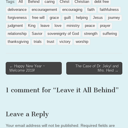
Tags:
All
Behind
caring
Christ
Christian
debt free
deliverance
encouragement
encouraging
faith
faithfulness
forgiveness
free will
grace
guilt
helping
Jesus
journey
judgment
King
leave
love
ministry
peace
prayer
relationship
Savior
sovereignty of God
strength
suffering
thanksgiving
trials
trust
victory
worship
Post
← Happy New Year ~
The Case of Dr. Jekyl and
Welcome 2019!
Mrs. Heid →
navigation
1 comment for “
Leave it All Behind
”
Leave a Reply
Your email address will not be published.
Required fields are