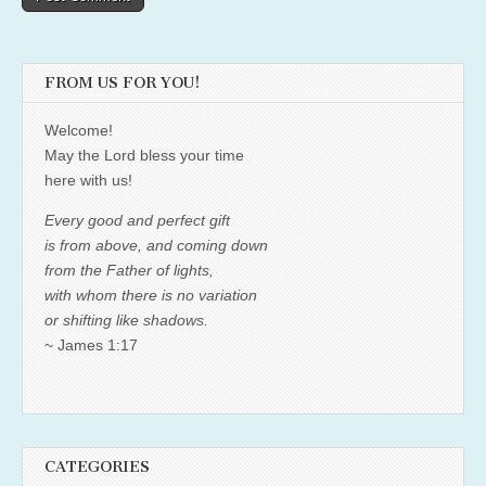
FROM US FOR YOU!
Welcome!
May the Lord bless your time
here with us!
Every good and perfect gift
is from above, and coming down
from the Father of lights,
with whom there is no variation
or shifting like shadows.
~ James 1:17
CATEGORIES