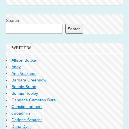
Search
Search
WRITERS
Allison Bottke
Andy
Ann Voskamp
Barbara Greenhow
Bonnie Bruno
Bonnie Hooley
Candace Cameron Bure
Christie Lambert
cwoadmin
Darlene Schacht
Dena Dyer