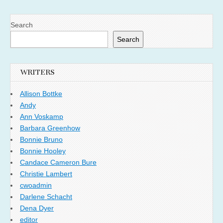
Search
Search
WRITERS
Allison Bottke
Andy
Ann Voskamp
Barbara Greenhow
Bonnie Bruno
Bonnie Hooley
Candace Cameron Bure
Christie Lambert
cwoadmin
Darlene Schacht
Dena Dyer
editor