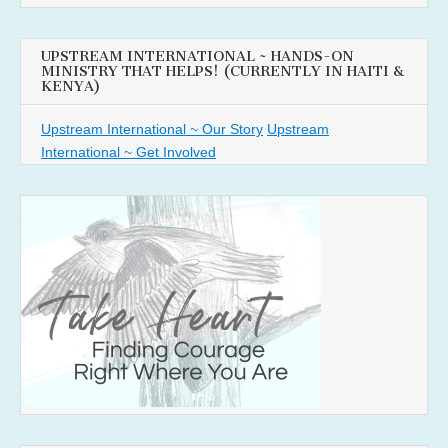
UPSTREAM INTERNATIONAL ~ HANDS-ON
MINISTRY THAT HELPS! (CURRENTLY IN HAITI &
KENYA)
Upstream International ~ Our Story
Upstream
International ~ Get Involved