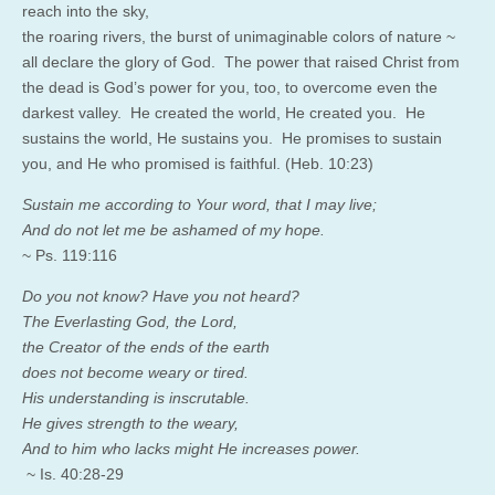
reach into the sky,
the roaring rivers, the burst of unimaginable colors of nature ~
all declare the glory of God. The power that raised Christ from
the dead is God’s power for you, too, to overcome even the
darkest valley. He created the world, He created you. He
sustains the world, He sustains you. He promises to sustain
you, and He who promised is faithful. (Heb. 10:23)
Sustain me according to Your word, that I may live;
And do not let me be ashamed of my hope.
~ Ps. 119:116
Do you not know? Have you not heard?
The Everlasting God, the Lord,
the Creator of the ends of the earth
does not become weary or tired.
His understanding is inscrutable.
He gives strength to the weary,
And to him who lacks might He increases power.
~ Is. 40:28-29