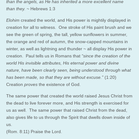
than the angels, as He has inherited a more excellent name
than they. ~
Hebrews 1:3
Elohim
created the world, and His power is mightily displayed in
creation for all to witness. One stroke of His paint brush and we
see the green of spring, the tall, yellow sunflowers in summer,
the orange and red of autumn, the snow-capped mountains in
winter, as well as lightning and thunder ~ all display His power in
creation. Paul tells us in Romans that
“since the creation of the
world His invisible attributes, His eternal power and divine
nature, have been clearly seen, being understood through what
has been made, so that they are without excuse.”
(1:20)
Creation
proves
the existence of God.
The same power that created the world raised Jesus Christ from
the dead to live forever more, and His strength is exercised for
us as well. The same power that raised Christ from the dead,
also gives life to us through the Spirit that dwells down inside of
us.
(Rom. 8:11) Praise the Lord.