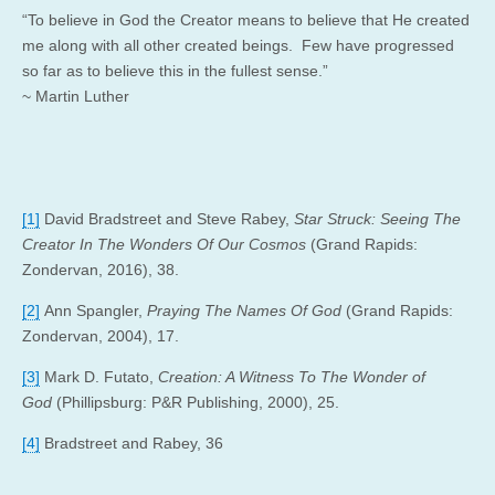
“To believe in God the Creator means to believe that He created
me along with all other created beings. Few have progressed
so far as to believe this in the fullest sense.”
~ Martin Luther
[1]
David Bradstreet and Steve Rabey,
Star Struck: Seeing The
Creator In The Wonders Of Our Cosmos
(Grand Rapids:
Zondervan, 2016), 38.
[2]
Ann Spangler,
Praying The Names Of God
(Grand Rapids:
Zondervan, 2004), 17.
[3]
Mark D. Futato,
Creation: A Witness To The Wonder of
God
(Phillipsburg: P&R Publishing, 2000), 25.
[4]
Bradstreet and Rabey, 36