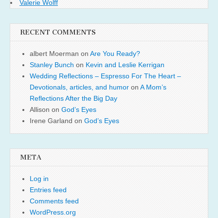
Valerie Wolff
RECENT COMMENTS
albert Moerman
on
Are You Ready?
Stanley Bunch
on
Kevin and Leslie Kerrigan
Wedding Reflections – Espresso For The Heart –
Devotionals, articles, and humor
on
A Mom’s
Reflections After the Big Day
Allison
on
God’s Eyes
Irene Garland
on
God’s Eyes
META
Log in
Entries feed
Comments feed
WordPress.org