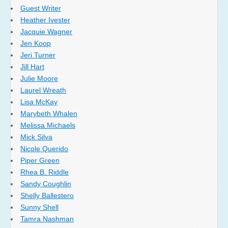
Guest Writer
Heather Ivester
Jacquie Wagner
Jen Koop
Jeri Turner
Jill Hart
Julie Moore
Laurel Wreath
Lisa McKay
Marybeth Whalen
Melissa Michaels
Mick Silva
Nicole Querido
Piper Green
Rhea B. Riddle
Sandy Coughlin
Shelly Ballestero
Sunny Shell
Tamra Nashman