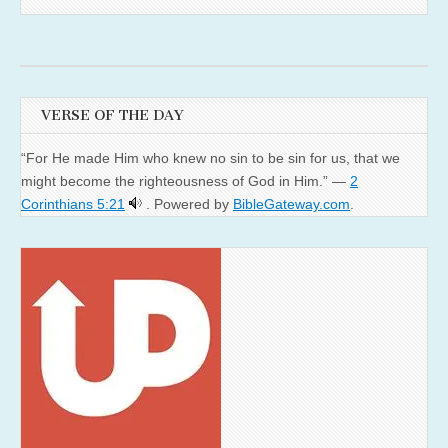
VERSE OF THE DAY
“For He made Him who knew no sin to be sin for us, that we
might become the righteousness of God in Him.” —
2
Corinthians 5:21
. Powered by
BibleGateway.com
.