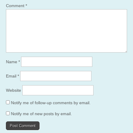
Comment
*
Name
*
Email
*
Website
Notify me of follow-up comments by email.
Notify me of new posts by email.