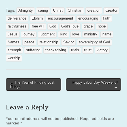
Tags:
Almighty
caring
Christ
Christian
creation
Creator
deliverance
Elohim
encouragement
encouraging
faith
faithfulness
free will
God
God's love
grace
hope
Jesus
journey
judgment
King
love
ministry
name
Names
peace
relationship
Savior
sovereignty of God
strength
suffering
thanksgiving
trials
trust
victory
worship
Post
← The Year of Finding Lost
Happy Labor Day Weekend!
Things
→
navigation
Leave a Reply
Your email address will not be published.
Required fields are
marked
*