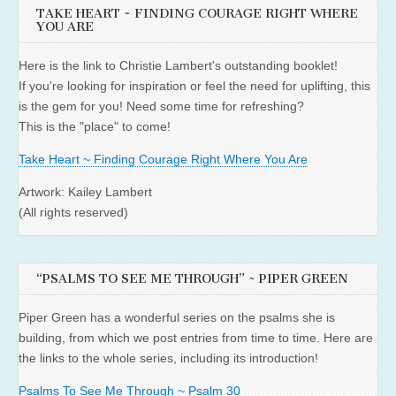
TAKE HEART ~ FINDING COURAGE RIGHT WHERE
YOU ARE
Here is the link to Christie Lambert's outstanding booklet!
If you're looking for inspiration or feel the need for uplifting, this
is the gem for you! Need some time for refreshing?
This is the "place" to come!
Take Heart ~ Finding Courage Right Where You Are
Artwork: Kailey Lambert
(All rights reserved)
“PSALMS TO SEE ME THROUGH” ~ PIPER GREEN
Piper Green has a wonderful series on the psalms she is
building, from which we post entries from time to time. Here are
the links to the whole series, including its introduction!
Psalms To See Me Through ~ Psalm 30