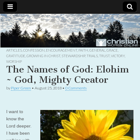
Christian
Uplifting
Christian
women
Women
with the
Word of
God
ARTICLES
,
CONFESSION
,
ENCOURAGEMENT
,
FAITH
,
GENERAL
,
GRACE
,
Online
GRATITUDE
,
GROWING IN CHRIST
,
STEWARDSHIP
,
TRIALS
,
TRUST
,
VICTORY
,
WORSHIP
The Names of God: Elohim
~ God, Mighty Creator
by
Piper Green
•
August 25, 2018
•
0 Comments
I want to
know the
Lord deeper.
I have been