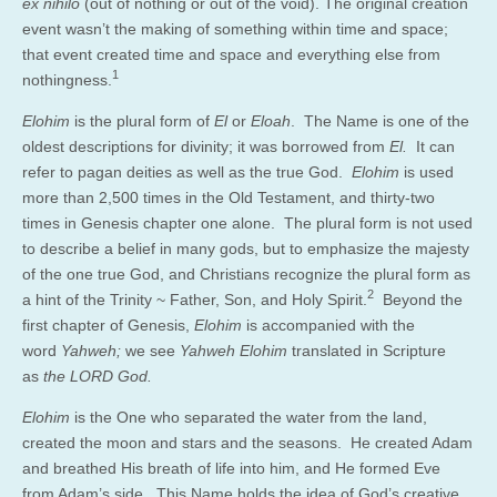
ex nihilo
(out of nothing or out of the void). The original creation
event wasn’t the making of something within time and space;
that event created time and space and everything else from
1
nothingness.
Elohim
is the plural form of
El
or
Eloah
. The Name is one of the
oldest descriptions for divinity; it was borrowed from
El.
It can
refer to pagan deities as well as the true God.
Elohim
is used
more than 2,500 times in the Old Testament, and thirty-two
times in Genesis chapter one alone. The plural form is not used
to describe a belief in many gods, but to emphasize the majesty
of the one true God, and Christians recognize the plural form as
2
a hint of the Trinity ~ Father, Son, and Holy Spirit.
Beyond the
first chapter of Genesis,
Elohim
is accompanied with the
word
Yahweh;
we see
Yahweh Elohim
translated in Scripture
as
the LORD God.
Elohim
is the One who separated the water from the land,
created the moon and stars and the seasons. He created Adam
and breathed His breath of life into him, and He formed Eve
from Adam’s side. This Name holds the idea of God’s creative