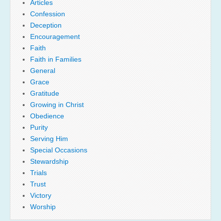
Articles
Confession
Deception
Encouragement
Faith
Faith in Families
General
Grace
Gratitude
Growing in Christ
Obedience
Purity
Serving Him
Special Occasions
Stewardship
Trials
Trust
Victory
Worship