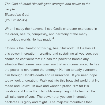
The God of Israel Himself gives strength and power to the
people.
Blessed be God!
(Ps. 68: 32-35)
When I study the heavens, I see God’s character expressed in
the order, beauty, complexity, and harmony of the many
4
marvelous worlds He has made.
Elohim
is the Creator of this big, beautiful world. If He has all
this power in creation—creating and sustaining all you see, you
should be confident that He has the power to handle any
situation that comes your way, any trial or circumstance; He has
the power to overcome the enemy ~ He has already overcome
him through Christ’s death and resurrection. If you need hope
today, look at creation. Walk out into this beautiful world that He
made and
Loves.
In awe and wonder, praise Him for His
creation and know that He holds everything in His hands. He
will take care of you. The power that you see in creation
declares His glory and might. The majestic mountains that