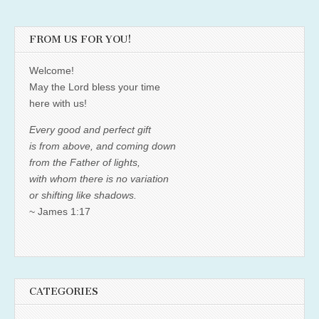
FROM US FOR YOU!
Welcome!
May the Lord bless your time
here with us!
Every good and perfect gift
is from above, and coming down
from the Father of lights,
with whom there is no variation
or shifting like shadows.
~ James 1:17
CATEGORIES