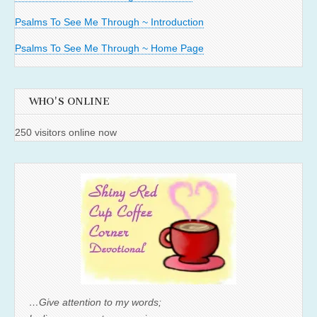
Psalms To See Me Through ~ Introduction
Psalms To See Me Through ~ Home Page
WHO'S ONLINE
250 visitors online now
…Give attention to my words;