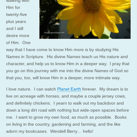
walking with
Him for
twenty-five
plus years
and I still
desire more
of Him. One
way that I have come to know Him more is by studying His
Names in Scripture. His divine Names teach us His nature and
character, and help us to know Him in a deeper way. I pray that
you go on this journey with me into the divine Names of God so
that you, too, will know Him in a deeper, more intimate way.
I love nature. I can watch
Planet Earth
forever. My dream is to
live on acreage with horses, and maybe a couple jersey cows,
and definitely chickens. I yearn to walk out my backdoor and
down a long dirt road with nothing but wide-open spaces before
me. I want to grow my own food, as much as possible. Books
on living in the country, gardening and farming, and the like
adorn my bookcases. Wendell Berry… hello!