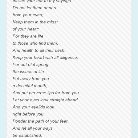
Incline your ear to my sayings.
Do not let them depart
from your eyes;
Keep them in the midst
of your heart;
For they are life
to those who find them,
And health to all their flesh.
Keep your heart with all diligence,
For out of it spring
the issues of life.
Put away from you
a deceitful mouth,
And put perverse lips far from you.
Let your eyes look straight ahead,
And your eyelids look
right before you.
Ponder the path of your feet,
And let all your ways
be established.