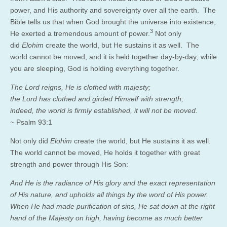
power, and His authority and sovereignty over all the earth. The
Bible tells us that when God brought the universe into existence,
3
He exerted a tremendous amount of power.
Not only
did
Elohim
create the world, but He sustains it as well. The
world cannot be moved, and it is held together day-by-day; while
you are sleeping, God is holding everything together.
The Lord reigns, He is clothed with majesty;
the Lord has clothed and girded Himself with strength;
indeed, the world is firmly established, it will not be moved.
~
Psalm 93:1
Not only did
Elohim
create the world, but He sustains it as well.
The world cannot be moved, He holds it together with great
strength and power through His Son:
And He is the radiance of His glory and the exact representation
of His nature, and upholds all things by the word of His power.
When He had made purification of sins, He sat down at the right
hand of the Majesty on high, having become as much better