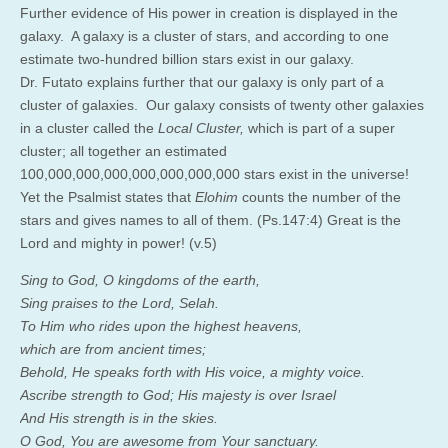
Further evidence of His power in creation is displayed in the
galaxy. A galaxy is a cluster of stars, and according to one
estimate two-hundred billion stars exist in our galaxy.
Dr. Futato explains further that our galaxy is only part of a
cluster of galaxies. Our galaxy consists of twenty other galaxies
in a cluster called the
Local Cluster,
which is part of a super
cluster; all together an estimated
100,000,000,000,000,000,000,000 stars exist in the universe!
Yet the Psalmist states that
Elohim
counts the number of the
stars and gives names to all of them. (Ps.147:4) Great is the
Lord and mighty in power! (v.5)
Sing to God, O kingdoms of the earth,
Sing praises to the Lord, Selah.
To Him who rides upon the highest heavens,
which are from ancient times;
Behold, He speaks forth with His voice, a mighty voice.
Ascribe strength to God; His majesty is over Israel
And His strength is in the skies.
O God, You are awesome from Your sanctuary.