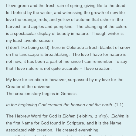
I love green and the fresh rain of spring, giving life to the dead
left behind by the winter, and witnessing the growth of new life. I
love the orange, reds, and yellow of autumn that usher in the
harvest, and apples and pumpkins. The changing of the colors
is a spectacular display of beauty in nature. Though winter is
my least favorite season
(I don’t like being cold), here in Colorado a fresh blanket of snow
on the landscape is breathtaking. The love I have for nature is
not new; it has been a part of me since I can remember. To say
that I love nature is not quite accurate ~ I love creation.
My love for creation is however, surpassed by my love for the
Creator of the universe.
The creation story begins in Genesis:
In the beginning God created the heaven and the earth.
(1:1)
The Hebrew Word for God is
Elohim
{‘elohim, אֱלֹהִים}.
Elohim
is
the first Name for God found in Scripture, and it is the Name
associated with creation. He created everything