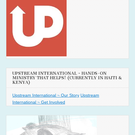
UPSTREAM INTERNATIONAL ~ HANDS-ON
MINISTRY THAT HELPS! (CURRENTLY IN HAITI &
KENYA)
Upstream International ~ Our Story
Upstream
International ~ Get Involved