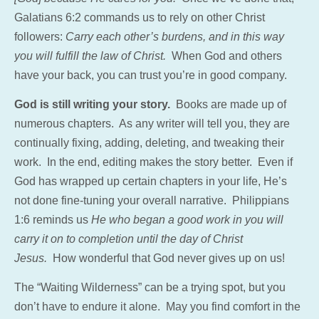
Galatians 6:2 commands us to rely on other Christ
followers:
Carry each other’s burdens, and in this way
you will fulfill the law of Christ.
When God and others
have your back, you can trust you’re in good company.
God is still writing your story.
Books are made up of
numerous chapters. As any writer will tell you, they are
continually fixing, adding, deleting, and tweaking their
work. In the end, editing makes the story better. Even if
God has wrapped up certain chapters in your life, He’s
not done fine-tuning your overall narrative. Philippians
1:6 reminds us
He who began a good work in you will
carry it on to completion until the day of Christ
Jesus.
How wonderful that God never gives up on us!
The “Waiting Wilderness” can be a trying spot, but you
don’t have to endure it alone. May you find comfort in the