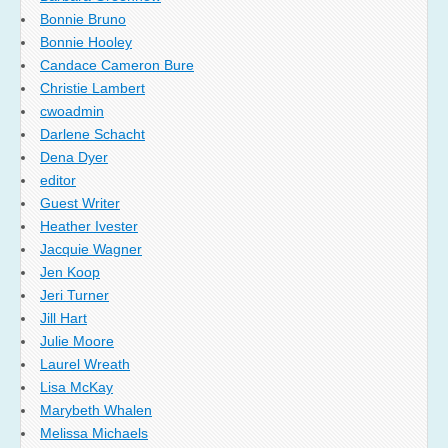
Bonnie Bruno
Bonnie Hooley
Candace Cameron Bure
Christie Lambert
cwoadmin
Darlene Schacht
Dena Dyer
editor
Guest Writer
Heather Ivester
Jacquie Wagner
Jen Koop
Jeri Turner
Jill Hart
Julie Moore
Laurel Wreath
Lisa McKay
Marybeth Whalen
Melissa Michaels