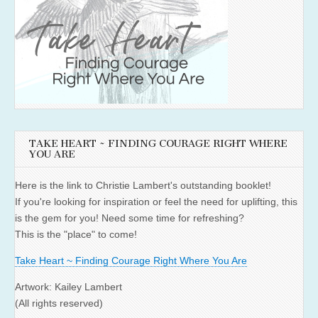
TAKE HEART ~ FINDING COURAGE RIGHT WHERE
YOU ARE
Here is the link to Christie Lambert's outstanding booklet!
If you're looking for inspiration or feel the need for uplifting, this
is the gem for you! Need some time for refreshing?
This is the "place" to come!
Take Heart ~ Finding Courage Right Where You Are
Artwork: Kailey Lambert
(All rights reserved)