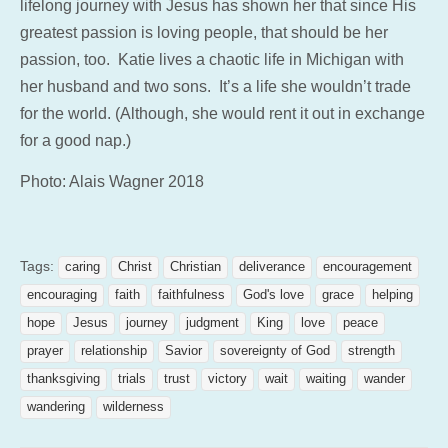
lifelong journey with Jesus has shown her that since His
greatest passion is loving people, that should be her
passion, too. Katie lives a chaotic life in Michigan with
her husband and two sons. It’s a life she wouldn’t trade
for the world. (Although, she would rent it out in exchange
for a good nap.)
Photo: Alais Wagner 2018
Tags:
caring
Christ
Christian
deliverance
encouragement
encouraging
faith
faithfulness
God's love
grace
helping
hope
Jesus
journey
judgment
King
love
peace
prayer
relationship
Savior
sovereignty of God
strength
thanksgiving
trials
trust
victory
wait
waiting
wander
wandering
wilderness