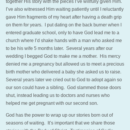
together His story with the pieces I’ve willfully given Him.
I’ve also witnessed Him waiting patiently until I reluctantly
gave Him fragments of my heart after having a death grip
on them for years. I put dating on the back burner when I
entered graduate school, only to have God lead me to a
church where I’d shake hands with a man who asked me
to be his wife 5 months later. Several years after our
wedding I begged God to make me a mother. His mercy
denied me a pregnancy but allowed us to meet a precious
birth mother who delivered a baby she asked us to raise.
Several years later we cried out to God to adopt again so
our son could have a sibling. God slammed those doors
shut, instead leading us to doctors and nurses who
helped me get pregnant with our second son.
God has the power to wrap up our stories born out of
seasons of waiting. It’s important that we share those