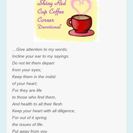
…Give attention to my words;
Incline your ear to my sayings.
Do not let them depart
from your eyes;
Keep them in the midst
of your heart;
For they are life
to those who find them,
And health to all their flesh.
Keep your heart with all diligence,
For out of it spring
the issues of life.
Put away from you