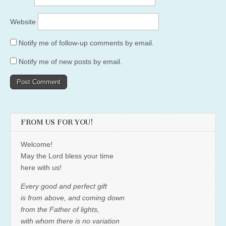
Website
Notify me of follow-up comments by email.
Notify me of new posts by email.
FROM US FOR YOU!
Welcome!
May the Lord bless your time
here with us!
Every good and perfect gift
is from above, and coming down
from the Father of lights,
with whom there is no variation