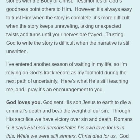
stories with the Body of Christ. Testimonies of God’s
goodness point others to Him. However, it’s always easy
to trust Him when the story is complete; it’s more difficult
when the story keeps unraveling, taking unexpected
twists and turns until your nerves are frayed. Trusting
God to write the story is difficult when the narrative is still
unwritten.
I’ve entered another season of waiting in my life, so I’m
relying on God’s track record as my foothold during the
next path of uncertainly. Here’s what He’s still teaching
me, and I pray it’s an encouragement to you.
God loves you.
God sent His son Jesus to earth to die a
criminal’s death and bear the weight of our sin. Through
His sacrifice we have victory over sin and death. Romans
5: 8 says
But God demonstrates his own love for us in
this: While we were still sinners, Christ died for us.
God