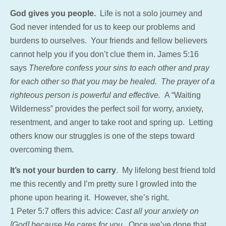
God gives you people.
Life is not a solo journey and
God never intended for us to keep our problems and
burdens to ourselves. Your friends and fellow believers
cannot help you if you don’t clue them in. James 5:16
says
Therefore confess your sins to each other and pray
for each other so that you may be healed. The prayer of a
righteous person is powerful and effective.
A “Waiting
Wilderness” provides the perfect soil for worry, anxiety,
resentment, and anger to take root and spring up. Letting
others know our struggles is one of the steps toward
overcoming them.
It’s not your burden to carry
. My lifelong best friend told
me this recently and I’m pretty sure I growled into the
phone upon hearing it. However, she’s right.
1 Peter 5:7 offers this advice:
Cast all your anxiety on
[God] because He cares for you.
Once we’ve done that,