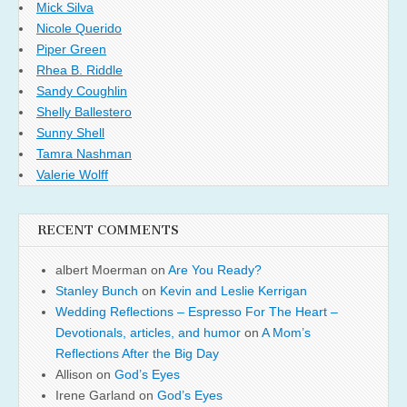
Mick Silva
Nicole Querido
Piper Green
Rhea B. Riddle
Sandy Coughlin
Shelly Ballestero
Sunny Shell
Tamra Nashman
Valerie Wolff
RECENT COMMENTS
albert Moerman
on
Are You Ready?
Stanley Bunch
on
Kevin and Leslie Kerrigan
Wedding Reflections – Espresso For The Heart –
Devotionals, articles, and humor
on
A Mom’s
Reflections After the Big Day
Allison
on
God’s Eyes
Irene Garland
on
God’s Eyes