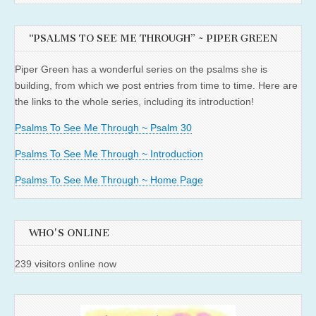
“PSALMS TO SEE ME THROUGH” ~ PIPER GREEN
Piper Green has a wonderful series on the psalms she is
building, from which we post entries from time to time. Here are
the links to the whole series, including its introduction!
Psalms To See Me Through ~ Psalm 30
Psalms To See Me Through ~ Introduction
Psalms To See Me Through ~ Home Page
WHO'S ONLINE
239 visitors online now