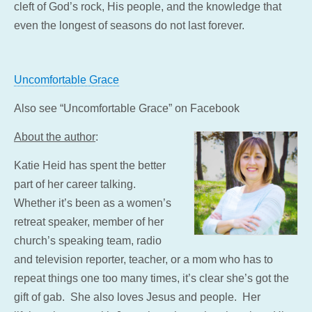
cleft of God’s rock, His people, and the knowledge that
even the longest of seasons do not last forever.
Uncomfortable Grace
Also see “Uncomfortable Grace” on Facebook
About the author
:
Katie Heid has spent the better
part of her career talking.
Whether it’s been as a women’s
retreat speaker, member of her
church’s speaking team, radio
and tele
vision reporter, teacher, or a mom who has to
repeat things one too many times, it’s clear she’s got the
gift of gab. She also loves Jesus and people. Her