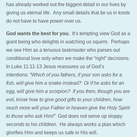
has already worked out the biggest detail in our lives by
giving us eternal life. Any small details that tie us in knots
do not have to have power over us.
God wants the best for you.
It’s tempting view God as a
giant being who delights in watching us squirm. Perhaps
we see Him as a tenuous taskmaster who parses out
conditional love only when we make the “right” decisions.
In Luke 11:11-13 Jesus reassures us of God’s
intentions:
“Which of you fathers, if your son asks for a
fish, will give him a snake instead? Or if he asks for an
egg, will give him a scorpion?
If you then, though you are
evil, know how to give good gifts to your children, how
much more will your Father in heaven give the Holy Spirit
to those who ask Him!”
God does not serve up sloppy
seconds to his children. He always works a plan which
glorifies Him and keeps us safe in His will.