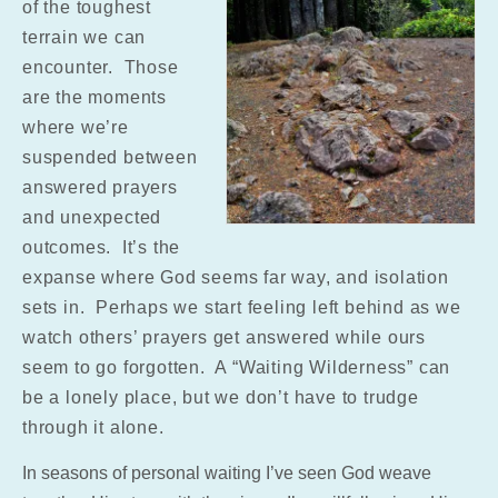
of the toughest
terrain we can
encounter. Those
are the moments
where we’re
suspended between
answered prayers
and unexpected
outcomes. It’s the
expanse where God seems far way, and isolation
sets in. Perhaps we start feeling left behind as we
watch others’ prayers get answered while ours
seem to go forgotten. A “Waiting Wilderness” can
be a lonely place, but we don’t have to trudge
through it alone.
In seasons of personal waiting I’ve seen God weave