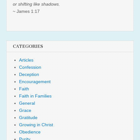
or shifting like shadows.
~ James 1:17
CATEGORIES
Articles
Confession
Deception
Encouragement
Faith
Faith in Families
General
Grace
Gratitude
Growing in Christ
Obedience
Purity