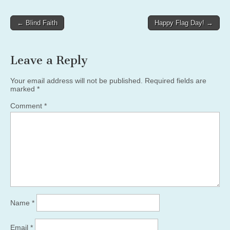
Post
← Blind Faith
Happy Flag Day! →
navigation
Leave a Reply
Your email address will not be published.
Required fields are
marked
*
Comment
*
Name
*
Email
*