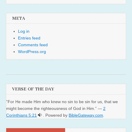
META
Log in
Entries feed
Comments feed
WordPress.org
VERSE OF THE DAY
“For He made Him who knew no sin to be sin for us, that we
might become the righteousness of God in Him.” —
2
Corinthians 5:21
. Powered by
BibleGateway.com
.