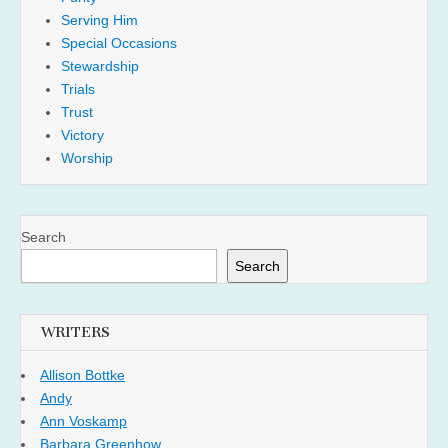
Serving Him
Special Occasions
Stewardship
Trials
Trust
Victory
Worship
Search
Search
WRITERS
Allison Bottke
Andy
Ann Voskamp
Barbara Greenhow