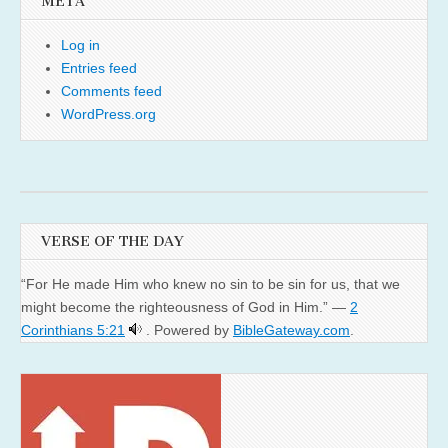
META
Log in
Entries feed
Comments feed
WordPress.org
VERSE OF THE DAY
“For He made Him who knew no sin to be sin for us, that we
might become the righteousness of God in Him.” —
2
Corinthians 5:21
. Powered by
BibleGateway.com
.