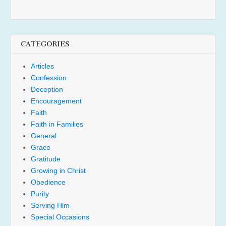
CATEGORIES
Articles
Confession
Deception
Encouragement
Faith
Faith in Families
General
Grace
Gratitude
Growing in Christ
Obedience
Purity
Serving Him
Special Occasions