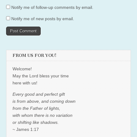
Notify me of follow-up comments by email.
Notify me of new posts by email.
FROM US FOR YOU!
Welcome!
May the Lord bless your time
here with us!
Every good and perfect gift
is from above, and coming down
from the Father of lights,
with whom there is no variation
or shifting like shadows.
~ James 1:17