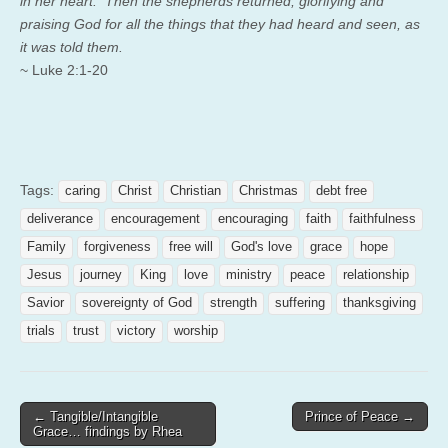
in her heart. Then the shepherds returned, glorifying and
praising God for all the things that they had heard and seen, as
it was told them.
~ Luke 2:1-20
Tags:
caring
Christ
Christian
Christmas
debt free
deliverance
encouragement
encouraging
faith
faithfulness
Family
forgiveness
free will
God's love
grace
hope
Jesus
journey
King
love
ministry
peace
relationship
Savior
sovereignty of God
strength
suffering
thanksgiving
trials
trust
victory
worship
Post
← Tangible/Intangible
Prince of Peace →
Grace… findings by Rhea
navigation