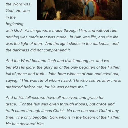
the Word was
God.
He was
in the
beginning
with God.
All things were made through Him, and without Him
nothing was made that was made.
In Him was life, and the life
was the light of men.
And the light shines in the darkness, and
the darkness did not comprehend it.
And the Word became flesh and dwelt among us, and we
beheld His glory, the glory as of the only begotten of the Father,
full of grace and truth.
John bore witness of Him and cried out,
saying, “This was He of whom I said, ‘He who comes after me is
preferred before me, for He was before me.’”
And of His fullness we have all received, and grace for
grace.
For the law was given through Moses, but grace and
truth came through Jesus Christ.
No one has seen God at any
time. The only begotten Son, who is in the bosom of the Father,
He has declared
Him.