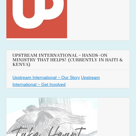
UPSTREAM INTERNATIONAL ~ HANDS-ON
MINISTRY THAT HELPS! (CURRENTLY IN HAITI &
KENYA)
Upstream International ~ Our Story
Upstream
International ~ Get Involved