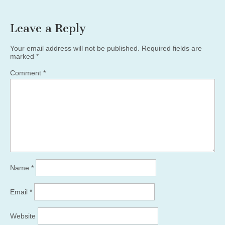
Leave a Reply
Your email address will not be published.
Required fields are
marked
*
Comment
*
Name
*
Email
*
Website