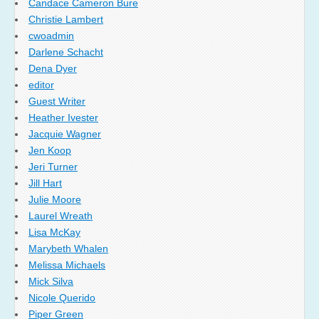
Candace Cameron Bure
Christie Lambert
cwoadmin
Darlene Schacht
Dena Dyer
editor
Guest Writer
Heather Ivester
Jacquie Wagner
Jen Koop
Jeri Turner
Jill Hart
Julie Moore
Laurel Wreath
Lisa McKay
Marybeth Whalen
Melissa Michaels
Mick Silva
Nicole Querido
Piper Green