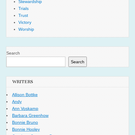
Stewardship
Trials
Trust
Victory
Worship
Search
Search
WRITERS
Allison Bottke
Andy
Ann Voskamp
Barbara Greenhow
Bonnie Bruno
Bonnie Hooley