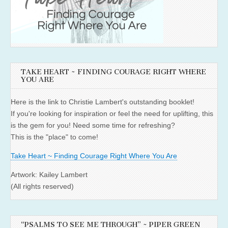
TAKE HEART ~ FINDING COURAGE RIGHT WHERE
YOU ARE
Here is the link to Christie Lambert's outstanding booklet!
If you're looking for inspiration or feel the need for uplifting, this
is the gem for you! Need some time for refreshing?
This is the "place" to come!
Take Heart ~ Finding Courage Right Where You Are
Artwork: Kailey Lambert
(All rights reserved)
“PSALMS TO SEE ME THROUGH” ~ PIPER GREEN