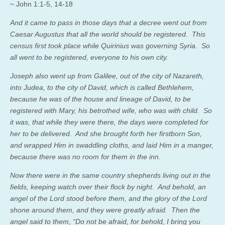
~ John 1:1-5, 14-18
And it came to pass in those days that a decree went out from
Caesar Augustus that all the world should be registered. This
census first took place while Quirinius was governing Syria. So
all went to be registered, everyone to his own city.
Joseph also went up from Galilee, out of the city of Nazareth,
into Judea, to the city of David, which is called Bethlehem,
because he was of the house and lineage of David, to be
registered with Mary, his betrothed wife, who was with child. So
it was, that while they were there, the days were completed for
her to be delivered. And she brought forth her firstborn Son,
and wrapped Him in swaddling cloths, and laid Him in a manger,
because there was no room for them in the inn.
Now there were in the same country shepherds living out in the
fields, keeping watch over their flock by night. And behold, an
angel of the Lord stood before them, and the glory of the Lord
shone around them, and they were greatly afraid. Then the
angel said to them, “Do not be afraid, for behold, I bring you