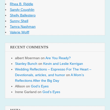
Rhea B. Riddle
Sandy Coughlin
Shelly Ballestero
Sunny Shell
Tamra Nashman
Valerie Wolff
RECENT COMMENTS
albert Moerman
on
Are You Ready?
Stanley Bunch
on
Kevin and Leslie Kerrigan
Wedding Reflections – Espresso For The Heart –
Devotionals, articles, and humor
on
A Mom’s
Reflections After the Big Day
Allison
on
God’s Eyes
Irene Garland
on
God’s Eyes