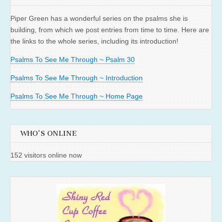
Piper Green has a wonderful series on the psalms she is
building, from which we post entries from time to time. Here are
the links to the whole series, including its introduction!
Psalms To See Me Through ~ Psalm 30
Psalms To See Me Through ~ Introduction
Psalms To See Me Through ~ Home Page
WHO'S ONLINE
152 visitors online now