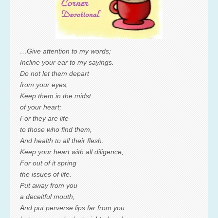
…Give attention to my words;
Incline your ear to my sayings.
Do not let them depart
from your eyes;
Keep them in the midst
of your heart;
For they are life
to those who find them,
And health to all their flesh.
Keep your heart with all diligence,
For out of it spring
the issues of life.
Put away from you
a deceitful mouth,
And put perverse lips far from you.