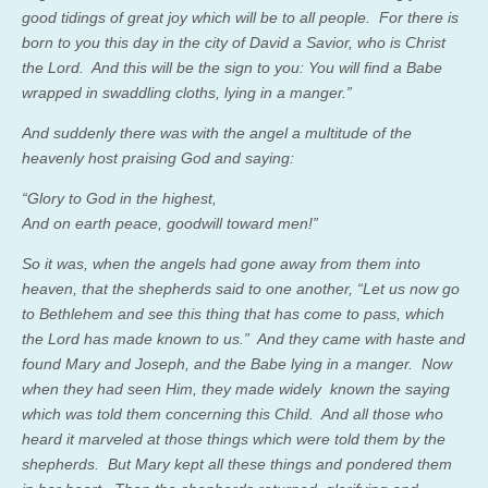
good tidings of great joy which will be to all people. For there is
born to you this day in the city of David a Savior, who is Christ
the Lord. And this will be the sign to you: You will find a Babe
wrapped in swaddling cloths, lying in a manger.”
And suddenly there was with the angel a multitude of the
heavenly host praising God and saying:
“Glory to God in the highest,
And on earth peace, goodwill toward men!”
So it was, when the angels had gone away from them into
heaven, that the shepherds said to one another, “Let us now go
to Bethlehem and see this thing that has come to pass, which
the Lord has made known to us.” And they came with haste and
found Mary and Joseph, and the Babe lying in a manger. Now
when they had seen Him, they made widely known the saying
which was told them concerning this Child. And all those who
heard it marveled at those things which were told them by the
shepherds. But Mary kept all these things and pondered them