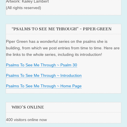
Artwork: Kailey Lambert
(All rights reserved)
“PSALMS TO SEE ME THROUGH” ~ PIPER GREEN
Piper Green has a wonderful series on the psalms she is
building, from which we post entries from time to time. Here are
the links to the whole series, including its introduction!
Psalms To See Me Through ~ Psalm 30
Psalms To See Me Through ~ Introduction
Psalms To See Me Through ~ Home Page
WHO'S ONLINE
400 visitors online now