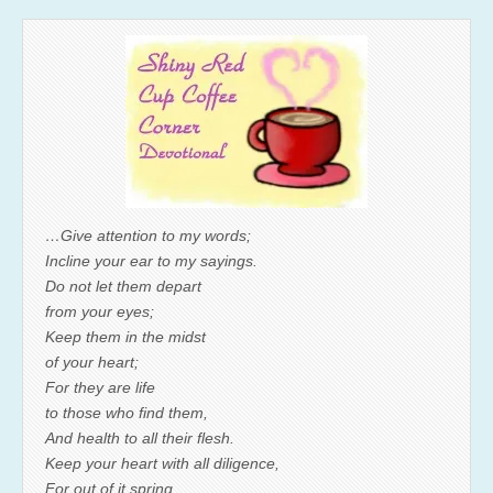
…Give attention to my words;
Incline your ear to my sayings.
Do not let them depart
from your eyes;
Keep them in the midst
of your heart;
For they are life
to those who find them,
And health to all their flesh.
Keep your heart with all diligence,
For out of it spring