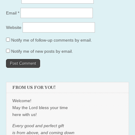
Email
*
Website
Notify me of follow-up comments by email.
Notify me of new posts by email.
FROM US FOR YOU!
Welcome!
May the Lord bless your time
here with us!
Every good and perfect gift
is from above, and coming down