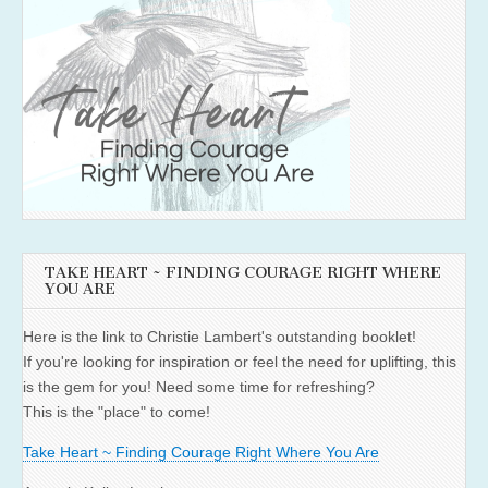
TAKE HEART ~ FINDING COURAGE RIGHT WHERE
YOU ARE
Here is the link to Christie Lambert's outstanding booklet!
If you're looking for inspiration or feel the need for uplifting, this
is the gem for you! Need some time for refreshing?
This is the "place" to come!
Take Heart ~ Finding Courage Right Where You Are