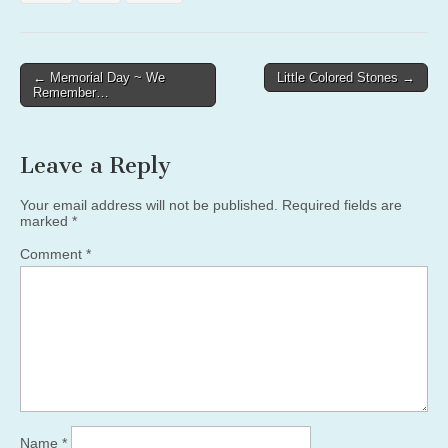
Post
← Memorial Day ~ We
Little Colored Stones →
Remember…
navigation
Leave a Reply
Your email address will not be published.
Required fields are
marked
*
Comment
*
Name
*