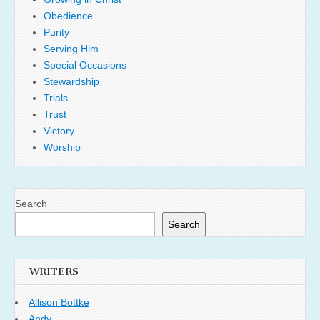
Obedience
Purity
Serving Him
Special Occasions
Stewardship
Trials
Trust
Victory
Worship
Search
Search
WRITERS
Allison Bottke
Andy