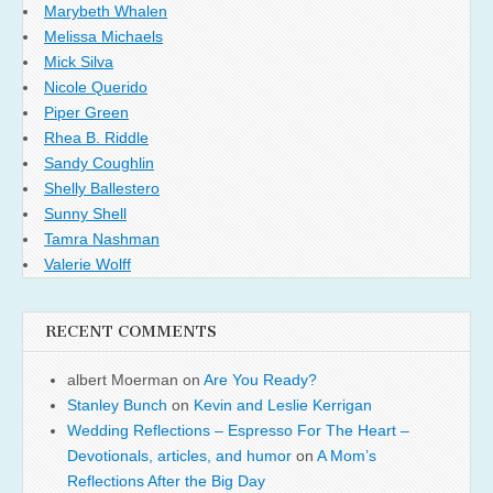
Marybeth Whalen
Melissa Michaels
Mick Silva
Nicole Querido
Piper Green
Rhea B. Riddle
Sandy Coughlin
Shelly Ballestero
Sunny Shell
Tamra Nashman
Valerie Wolff
RECENT COMMENTS
albert Moerman
on
Are You Ready?
Stanley Bunch
on
Kevin and Leslie Kerrigan
Wedding Reflections – Espresso For The Heart –
Devotionals, articles, and humor
on
A Mom’s
Reflections After the Big Day