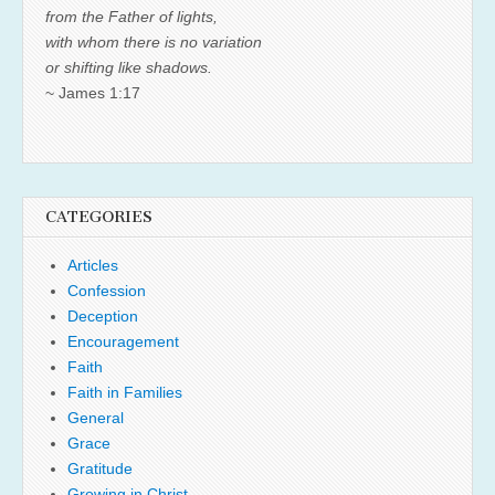
from the Father of lights,
with whom there is no variation
or shifting like shadows.
~ James 1:17
CATEGORIES
Articles
Confession
Deception
Encouragement
Faith
Faith in Families
General
Grace
Gratitude
Growing in Christ