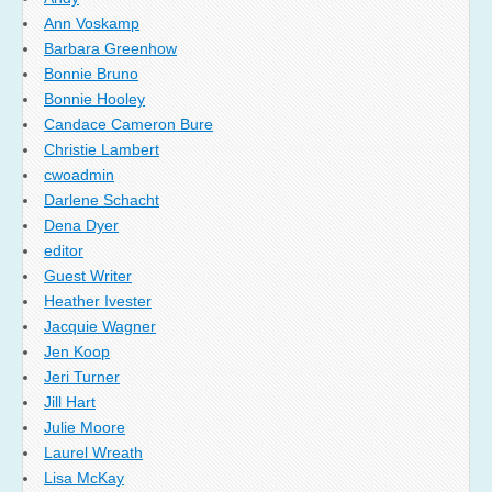
Ann Voskamp
Barbara Greenhow
Bonnie Bruno
Bonnie Hooley
Candace Cameron Bure
Christie Lambert
cwoadmin
Darlene Schacht
Dena Dyer
editor
Guest Writer
Heather Ivester
Jacquie Wagner
Jen Koop
Jeri Turner
Jill Hart
Julie Moore
Laurel Wreath
Lisa McKay