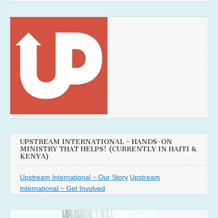
UPSTREAM INTERNATIONAL ~ HANDS-ON
MINISTRY THAT HELPS! (CURRENTLY IN HAITI &
KENYA)
Upstream International ~ Our Story
Upstream
International ~ Get Involved