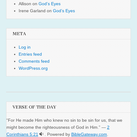
Allison
on
God’s Eyes
Irene Garland
on
God’s Eyes
META
Log in
Entries feed
Comments feed
WordPress.org
VERSE OF THE DAY
“For He made Him who knew no sin to be sin for us, that we
might become the righteousness of God in Him.” —
2
Corinthians 5:21
. Powered by
BibleGateway.com
.