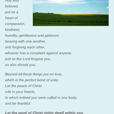
holy and
beloved,
put on a
heart of
compassion,
kindness,
humility, gentleness and patience;
bearing with one another,
and forgiving each other,
whoever has a complaint against anyone;
just as the Lord forgave you,
so also should you.
Beyond all these things put on love,
which is the perfect bond of unity.
Let the peace of Christ
rule in your hearts,
to which indeed you were called in one body;
and be thankful.
Let the word of Christ richly dwell within you
,