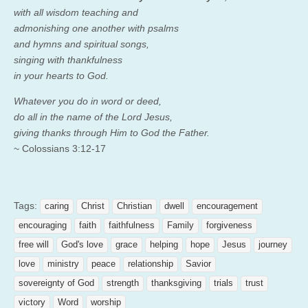
with all wisdom teaching and
admonishing one another with psalms
and hymns and spiritual songs,
singing with thankfulness
in your hearts to God.
Whatever you do in word or deed,
do all in the name of the Lord Jesus,
giving thanks through Him to God the Father.
~ Colossians 3:12-17
Tags:
caring
Christ
Christian
dwell
encouragement
encouraging
faith
faithfulness
Family
forgiveness
free will
God's love
grace
helping
hope
Jesus
journey
love
ministry
peace
relationship
Savior
sovereignty of God
strength
thanksgiving
trials
trust
victory
Word
worship