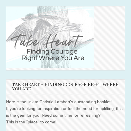
TAKE HEART ~ FINDING COURAGE RIGHT WHERE
YOU ARE
Here is the link to Christie Lambert's outstanding booklet!
If you're looking for inspiration or feel the need for uplifting, this
is the gem for you! Need some time for refreshing?
This is the "place" to come!