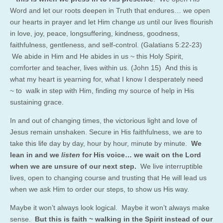
Word and let our roots deepen in Truth that endures… we open
our hearts in prayer and let Him change
us
until our lives flourish
in love, joy, peace, longsuffering, kindness, goodness,
faithfulness, gentleness, and self-control. (Galatians 5:22-23)
We abide in Him and He abides in us ~ this Holy Spirit,
comforter and teacher, lives within us. (John 15) And this is
what my heart is yearning for, what I know I desperately need
~ to walk in step with Him, finding my source of help in His
sustaining grace.
In and out of changing times, the victorious light and love of
Jesus remain unshaken. Secure in His faithfulness, we are to
take this life day by day, hour by hour, minute by minute.
We
lean in and we
listen
for His voice… we wait on the Lord
when we are unsure of our next step.
We live interruptible
lives, open to changing course and trusting that He will lead us
when we ask Him to order our steps, to show us His way.
Maybe it won’t always look logical. Maybe it won’t always make
sense.
But this is faith ~ walking in the Spirit instead of our