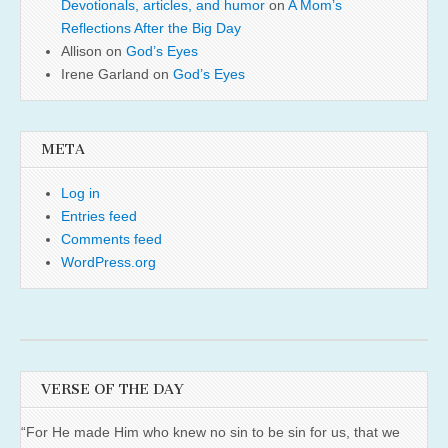
Devotionals, articles, and humor
on
A Mom’s
Reflections After the Big Day
Allison
on
God’s Eyes
Irene Garland
on
God’s Eyes
META
Log in
Entries feed
Comments feed
WordPress.org
VERSE OF THE DAY
“For He made Him who knew no sin to be sin for us, that we