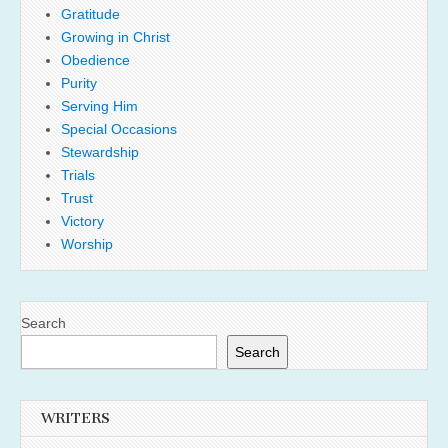
Gratitude
Growing in Christ
Obedience
Purity
Serving Him
Special Occasions
Stewardship
Trials
Trust
Victory
Worship
Search
Search
WRITERS