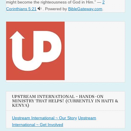
might become the righteousness of God in Him.” —
2
Corinthians 5:21
. Powered by
BibleGateway.com
.
UPSTREAM INTERNATIONAL ~ HANDS-ON
MINISTRY THAT HELPS! (CURRENTLY IN HAITI &
KENYA)
Upstream International ~ Our Story
Upstream
International ~ Get Involved