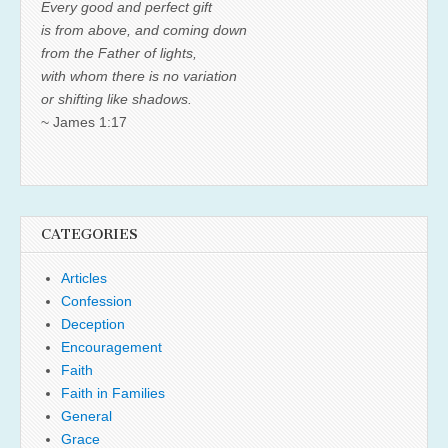
Every good and perfect gift
is from above, and coming down
from the Father of lights,
with whom there is no variation
or shifting like shadows.
~ James 1:17
CATEGORIES
Articles
Confession
Deception
Encouragement
Faith
Faith in Families
General
Grace