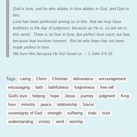
God is love, and he who abides in love abides in God, and God in
him.
Love has been perfected among us in this: that we may have
boldness in the day of judgment; because as He is, so are we in
this world. There is no fear in love; but perfect love casts out fear,
because fear involves torment. But he who fears has not been
made perfect in love.
We love Him because He first loved
us. ~
1
John 4:6-19
Tags:
caring
Christ
Christian
deliverance
encouragement
encouraging
faith
faithfulness
forgiveness
free will
God's love
helping
hope
Jesus
journey
judgment
King
love
ministry
peace
relationship
Savior
sovereignty of God
strength
suffering
trials
trust
understanding
victory
wind
worship