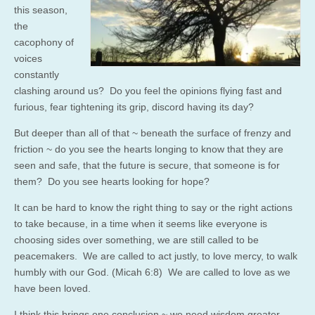
this season,
the
cacophony of
voices
constantly
clashing around us? Do you feel the opinions flying fast and
furious, fear tightening its grip, discord having its day?
But deeper than all of that ~ beneath the surface of frenzy and
friction ~ do you see the hearts longing to know that they are
seen and safe, that the future is secure, that someone is for
them? Do you see hearts looking for hope?
It can be hard to know the right thing to say or the right actions
to take because, in a time when it seems like everyone is
choosing sides over something, we are still called to be
peacemakers. We are called to act justly, to love mercy, to walk
humbly with our God. (Micah 6:8) We are called to love as we
have been loved.
I think this brings one conclusion ~ we need wisdom greater