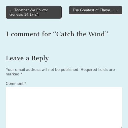
Post
← Together We Follow:
The Greatest of These… →
Genesis 14:17-24
navigation
1 comment for “
Catch the Wind
”
Leave a Reply
Your email address will not be published.
Required fields are
marked
*
Comment
*