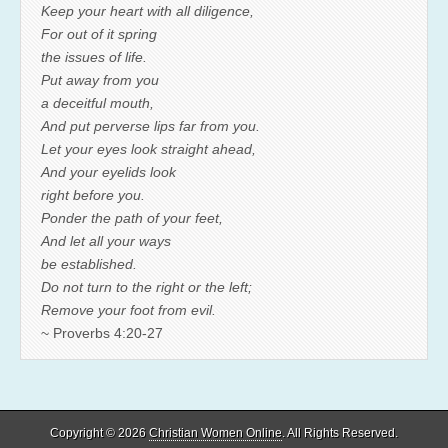
Keep your heart with all diligence,
For out of it spring
the issues of life.
Put away from you
a deceitful mouth,
And put perverse lips far from you.
Let your eyes look straight ahead,
And your eyelids look
right before you.
Ponder the path of your feet,
And let all your ways
be established.
Do not turn to the right or the left;
Remove your foot from evil.
~ Proverbs 4:20-27
Copyright © 2026
Christian Women Online
. All Rights Reserved.