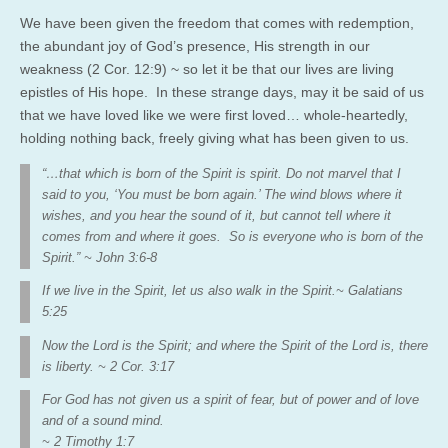
We have been given the freedom that comes with redemption,
the abundant joy of God’s presence, His strength in our
weakness (2 Cor. 12:9) ~ so let it be that our lives are living
epistles of His hope. In these strange days, may it be said of us
that we have loved like we were first loved… whole-heartedly,
holding nothing back, freely giving what has been given to us.
“…that which is born of the Spirit is spirit. Do not marvel that I
said to you, ‘You must be born again.’ The wind blows where it
wishes, and you hear the sound of it, but cannot tell where it
comes from and where it goes. So is everyone who is born of the
Spirit.” ~ John 3:6-8
If we live in the Spirit, let us also walk in the Spirit.~ Galatians
5:25
Now the Lord is the Spirit; and where the Spirit of the Lord is, there
is
liberty. ~ 2
Cor. 3:17
For God has not given us a spirit of fear, but of power and of love
and of a sound
mind.
~ 2
Timothy 1:7