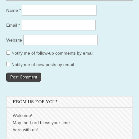
Name
*
Email
*
Website
Notify me of follow-up comments by email.
Notify me of new posts by email.
FROM US FOR YOU!
Welcome!
May the Lord bless your time
here with us!