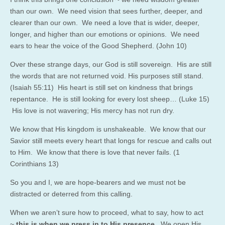
than our own. We need vision that sees further, deeper, and
clearer than our own. We need a love that is wider, deeper,
longer, and higher than our emotions or opinions. We need
ears to hear the voice of the Good Shepherd. (John 10)
Over these strange days, our God is still sovereign. His are still
the words that are not returned void. His purposes still stand.
(Isaiah 55:11) His heart is still set on kindness that brings
repentance. He is still looking for every lost sheep… (Luke 15)
His love is not wavering; His mercy has not run dry.
We know that His kingdom is unshakeable. We know that our
Savior still meets every heart that longs for rescue and calls out
to Him. We know that there is love that never fails. (1
Corinthians 13)
So you and I, we are hope-bearers and we must not be
distracted or deterred from this calling.
When we aren’t sure how to proceed, what to say, how to act
~
this is when we press in to His presence
. We open His