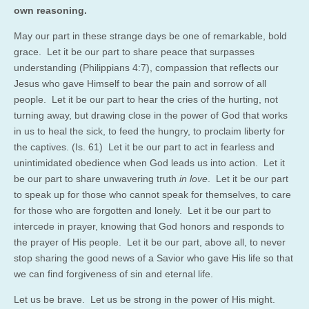
own reasoning.
May our part in these strange days be one of remarkable, bold
grace. Let it be our part to share peace that surpasses
understanding (Philippians 4:7), compassion that reflects our
Jesus who gave Himself to bear the pain and sorrow of all
people. Let it be our part to hear the cries of the hurting, not
turning away, but drawing close in the power of God that works
in us to heal the sick, to feed the hungry, to proclaim liberty for
the captives. (Is. 61) Let it be our part to act in fearless and
unintimidated obedience when God leads us into action. Let it
be our part to share unwavering truth
in love
. Let it be our part
to speak up for those who cannot speak for themselves, to care
for those who are forgotten and lonely. Let it be our part to
intercede in prayer, knowing that God honors and responds to
the prayer of His people. Let it be our part, above all, to never
stop sharing the good news of a Savior who gave His life so that
we can find forgiveness of sin and eternal life.
Let us be brave. Let us be strong in the power of His might.