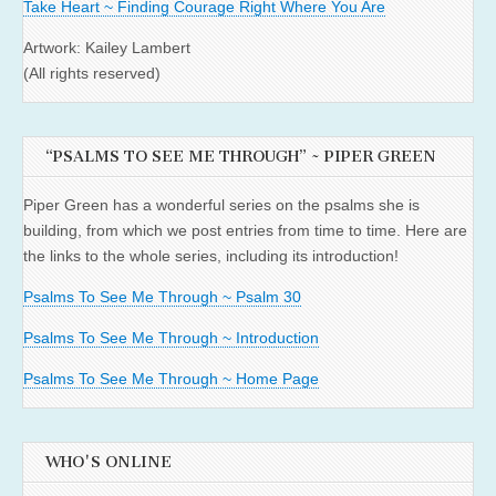
Take Heart ~ Finding Courage Right Where You Are
Artwork: Kailey Lambert
(All rights reserved)
“PSALMS TO SEE ME THROUGH” ~ PIPER GREEN
Piper Green has a wonderful series on the psalms she is
building, from which we post entries from time to time. Here are
the links to the whole series, including its introduction!
Psalms To See Me Through ~ Psalm 30
Psalms To See Me Through ~ Introduction
Psalms To See Me Through ~ Home Page
WHO'S ONLINE