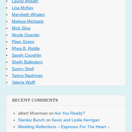
Laurel Wreath
Lisa McKay
Marybeth Whalen
Melissa Michaels
Mick Silva
Nicole Querido
Piper Green
Rhea B. Riddle
Sandy Coughlin
Shelly Ballestero
Sunny Shell
Tamra Nashman
Valerie Wolff
RECENT COMMENTS
albert Moerman
on
Are You Ready?
Stanley Bunch
on
Kevin and Leslie Kerrigan
Wedding Reflections – Espresso For The Heart –