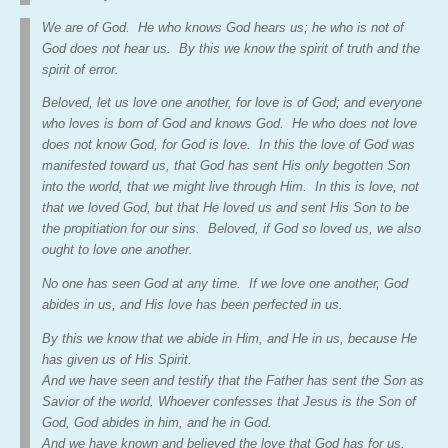
We are of God. He who knows God hears us; he who is not of
God does not hear us. By this we know the spirit of truth and the
spirit of error.
Beloved, let us love one another, for love is of God; and everyone
who loves is born of God and knows God. He who does not love
does not know God, for God is love. In this the love of God was
manifested toward us, that God has sent His only begotten Son
into the world, that we might live through Him. In this is love, not
that we loved God, but that He loved us and sent His Son to be
the propitiation for our sins. Beloved, if God so loved us, we also
ought to love one another.
No one has seen God at any time. If we love one another, God
abides in us, and His love has been perfected in us.
By this we know that we abide in Him, and He in us, because He
has given us of His Spirit.
And we have seen and testify that the Father has sent the Son as
Savior of the world. Whoever confesses that Jesus is the Son of
God, God abides in him, and he in God.
And we have known and believed the love that God has for us.