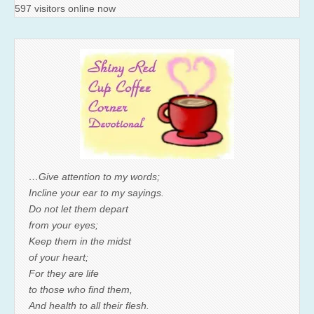
597 visitors online now
…Give attention to my words;
Incline your ear to my sayings.
Do not let them depart
from your eyes;
Keep them in the midst
of your heart;
For they are life
to those who find them,
And health to all their flesh.