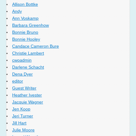
Allison Bottke
Andy
Ann Voskamp
Barbara Greenhow
Bonnie Bruno
Bonnie Hooley
Candace Cameron Bure
Christie Lambert
cwoadmin
Darlene Schacht
Dena Dyer
editor
Guest Writer
Heather Ivester
Jacquie Wagner
Jen Koop
Jeri Turner
Jill Hart
Julie Moore