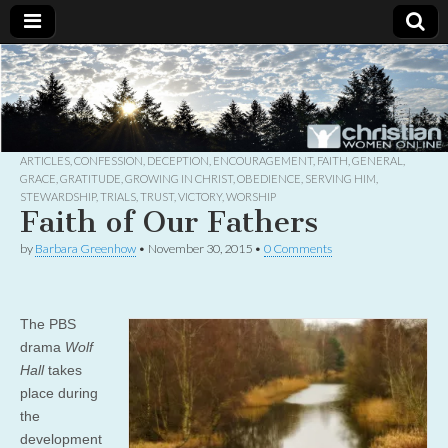
Christian
Uplifting
Christian
women
Women
with the
Word of
God
ARTICLES
,
CONFESSION
,
DECEPTION
,
ENCOURAGEMENT
,
FAITH
,
GENERAL
,
Online
GRACE
,
GRATITUDE
,
GROWING IN CHRIST
,
OBEDIENCE
,
SERVING HIM
,
STEWARDSHIP
,
TRIALS
,
TRUST
,
VICTORY
,
WORSHIP
Faith of Our Fathers
by
Barbara Greenhow
•
November 30, 2015
•
0 Comments
The PBS
drama
Wolf
Hall
takes
place during
the
development