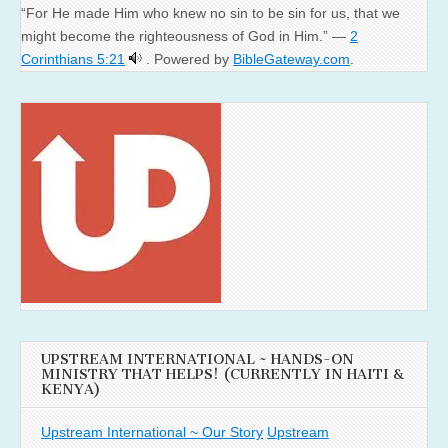
“For He made Him who knew no sin to be sin for us, that we
might become the righteousness of God in Him.” —
2
Corinthians 5:21
. Powered by
BibleGateway.com
.
UPSTREAM INTERNATIONAL ~ HANDS-ON
MINISTRY THAT HELPS! (CURRENTLY IN HAITI &
KENYA)
Upstream International ~ Our Story
Upstream