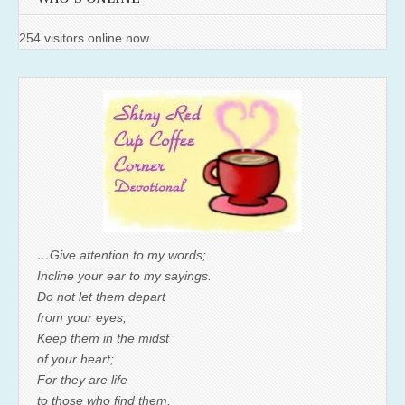
254 visitors online now
…Give attention to my words;
Incline your ear to my sayings.
Do not let them depart
from your eyes;
Keep them in the midst
of your heart;
For they are life
to those who find them,