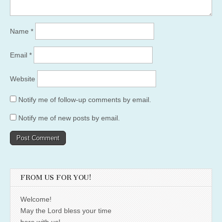
Name
*
Email
*
Website
Notify me of follow-up comments by email.
Notify me of new posts by email.
FROM US FOR YOU!
Welcome!
May the Lord bless your time
here with us!