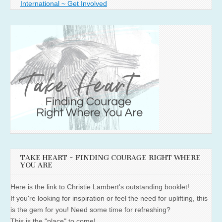
International ~ Get Involved
TAKE HEART ~ FINDING COURAGE RIGHT WHERE
YOU ARE
Here is the link to Christie Lambert's outstanding booklet!
If you're looking for inspiration or feel the need for uplifting, this
is the gem for you! Need some time for refreshing?
This is the "place" to come!