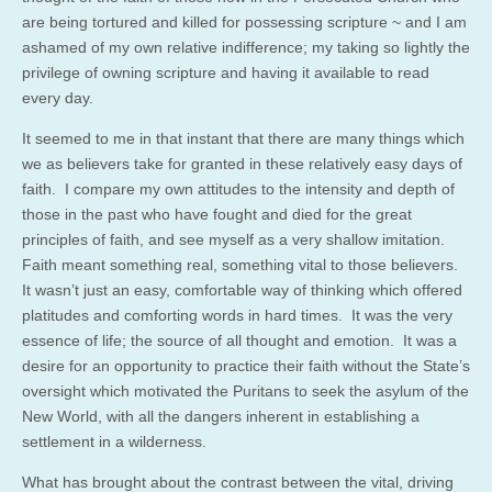
are being tortured and killed for possessing scripture ~ and I am
ashamed of my own relative indifference; my taking so lightly the
privilege of owning scripture and having it available to read
every day.
It seemed to me in that instant that there are many things which
we as believers take for granted in these relatively easy days of
faith. I compare my own attitudes to the intensity and depth of
those in the past who have fought and died for the great
principles of faith, and see myself as a very shallow imitation.
Faith meant something real, something vital to those believers.
It wasn’t just an easy, comfortable way of thinking which offered
platitudes and comforting words in hard times. It was the very
essence of life; the source of all thought and emotion. It was a
desire for an opportunity to practice their faith without the State’s
oversight which motivated the Puritans to seek the asylum of the
New World, with all the dangers inherent in establishing a
settlement in a wilderness.
What has brought about the contrast between the vital, driving