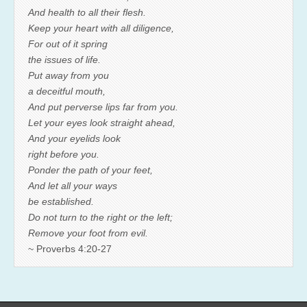
And health to all their flesh.
Keep your heart with all diligence,
For out of it spring
the issues of life.
Put away from you
a deceitful mouth,
And put perverse lips far from you.
Let your eyes look straight ahead,
And your eyelids look
right before you.
Ponder the path of your feet,
And let all your ways
be established.
Do not turn to the right or the left;
Remove your foot from evil.
~ Proverbs 4:20-27