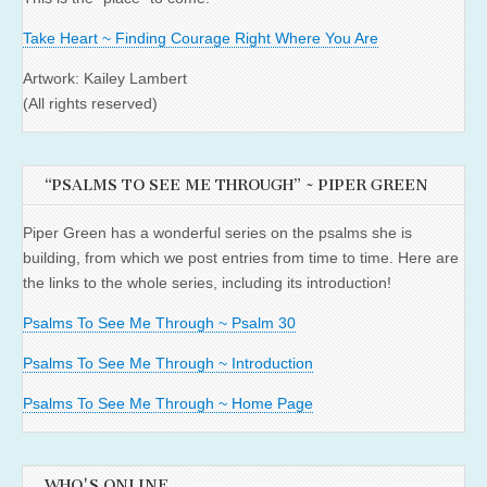
Take Heart ~ Finding Courage Right Where You Are
Artwork: Kailey Lambert
(All rights reserved)
“PSALMS TO SEE ME THROUGH” ~ PIPER GREEN
Piper Green has a wonderful series on the psalms she is
building, from which we post entries from time to time. Here are
the links to the whole series, including its introduction!
Psalms To See Me Through ~ Psalm 30
Psalms To See Me Through ~ Introduction
Psalms To See Me Through ~ Home Page
WHO'S ONLINE