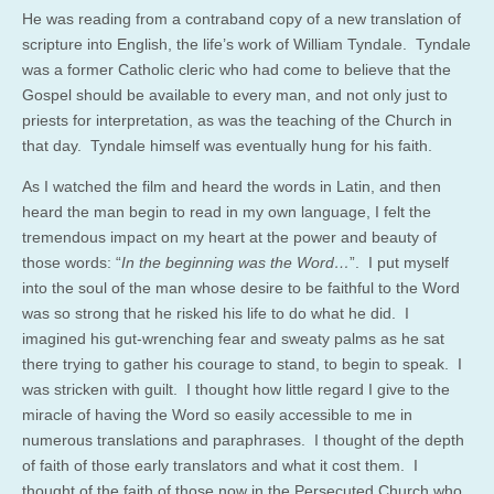
He was reading from a contraband copy of a new translation of
scripture into English, the life’s work of William Tyndale. Tyndale
was a former Catholic cleric who had come to believe that the
Gospel should be available to every man, and not only just to
priests for interpretation, as was the teaching of the Church in
that day. Tyndale himself was eventually hung for his faith.
As I watched the film and heard the words in Latin, and then
heard the man begin to read in my own language, I felt the
tremendous impact on my heart at the power and beauty of
those words: “
In the beginning was the Word…
”. I put myself
into the soul of the man whose desire to be faithful to the Word
was so strong that he risked his life to do what he did. I
imagined his gut-wrenching fear and sweaty palms as he sat
there trying to gather his courage to stand, to begin to speak. I
was stricken with guilt. I thought how little regard I give to the
miracle of having the Word so easily accessible to me in
numerous translations and paraphrases. I thought of the depth
of faith of those early translators and what it cost them. I
thought of the faith of those now in the Persecuted Church who