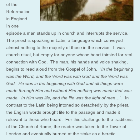
of the
Reformation
in England.
In one
episode a man stands up in church and interrupts the service.
The priest is speaking in Latin, a language which conveyed
almost nothing to the majority of those in the service. It was
church ritual, but empty for anyone whose heart thirsted for real
connection with God. The man, his hands and voice shaking,
begins to read aloud from the Gospel of John. “
In the beginning
was the Word, and the Word was with God and the Word was
God. He was in the beginning with God and all things were
made through Him and without Him nothing was made that was
made. In Him was life, and the life was the light of men
…”. In
contrast to the Latin being intoned so detachedly by the priest,
the English words brought life to the passage and made it
relevant to those who heard. For this challenge to the traditions
of the Church of Rome, the reader was taken to the Tower of
London and eventually burned at the stake as a heretic.