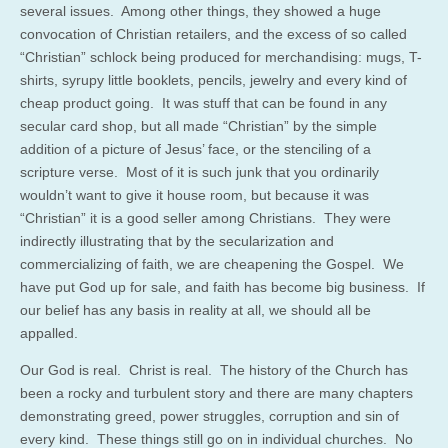
several issues. Among other things, they showed a huge
convocation of Christian retailers, and the excess of so called
“Christian” schlock being produced for merchandising: mugs, T-
shirts, syrupy little booklets, pencils, jewelry and every kind of
cheap product going. It was stuff that can be found in any
secular card shop, but all made “Christian” by the simple
addition of a picture of Jesus’ face, or the stenciling of a
scripture verse. Most of it is such junk that you ordinarily
wouldn’t want to give it house room, but because it was
“Christian” it is a good seller among Christians. They were
indirectly illustrating that by the secularization and
commercializing of faith, we are cheapening the Gospel. We
have put God up for sale, and faith has become big business. If
our belief has any basis in reality at all, we should all be
appalled.
Our God is real. Christ is real. The history of the Church has
been a rocky and turbulent story and there are many chapters
demonstrating greed, power struggles, corruption and sin of
every kind. These things still go on in individual churches. No