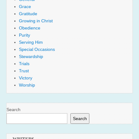
Grace
Gratitude
Growing in Christ
Obedience
Purity
Serving Him
Special Occasions
Stewardship
Trials
Trust
Victory
Worship
Search
Search