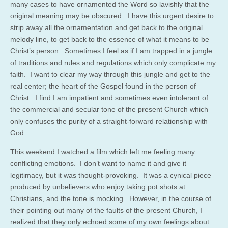
many cases to have ornamented the Word so lavishly that the
original meaning may be obscured. I have this urgent desire to
strip away all the ornamentation and get back to the original
melody line, to get back to the essence of what it means to be
Christ’s person. Sometimes I feel as if I am trapped in a jungle
of traditions and rules and regulations which only complicate my
faith. I want to clear my way through this jungle and get to the
real center; the heart of the Gospel found in the person of
Christ. I find I am impatient and sometimes even intolerant of
the commercial and secular tone of the present Church which
only confuses the purity of a straight-forward relationship with
God.
This weekend I watched a film which left me feeling many
conflicting emotions. I don’t want to name it and give it
legitimacy, but it was thought-provoking. It was a cynical piece
produced by unbelievers who enjoy taking pot shots at
Christians, and the tone is mocking. However, in the course of
their pointing out many of the faults of the present Church, I
realized that they only echoed some of my own feelings about