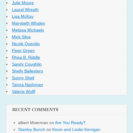
Julie Moore
Laurel Wreath
Lisa McKay
Marybeth Whalen
Melissa Michaels
Mick Silva
Nicole Querido
Piper Green
Rhea B. Riddle
Sandy Coughlin
Shelly Ballestero
Sunny Shell
Tamra Nashman
Valerie Wolff
RECENT COMMENTS
albert Moerman
on
Are You Ready?
Stanley Bunch
on
Kevin and Leslie Kerrigan