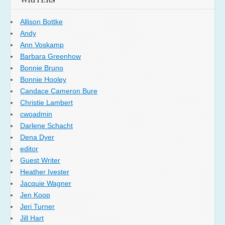
WRITERS
Allison Bottke
Andy
Ann Voskamp
Barbara Greenhow
Bonnie Bruno
Bonnie Hooley
Candace Cameron Bure
Christie Lambert
cwoadmin
Darlene Schacht
Dena Dyer
editor
Guest Writer
Heather Ivester
Jacquie Wagner
Jen Koop
Jeri Turner
Jill Hart