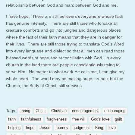
relationship between God and man; between God and me.
I have hope. There are still believers everywhere whose faith
has genuine intensity. There are still those who forsake all
creature comforts and go into jungles and dangerous places
where the fact of their faith means that they are in danger for
their lives. There are still those trying to translate God’s Word
into every language and dialect so that all men can read those
blessed words of hope and reconciliation with God. In every
church in the land there are people conscientiously trying to
serve Him. No matter to what work He calls me, I can give my
whole heart. The world may be making huge inroads, but the
Church, the Body of Christ, still survives.
Tags:
caring
Christ
Christian
encouragement
encouraging
faith
faithfulness
forgiveness
free will
God's love
guilt
helping
hope
Jesus
journey
judgment
King
love