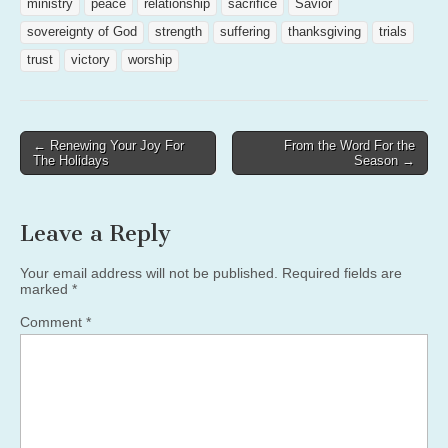
ministry
peace
relationship
sacrifice
Savior
sovereignty of God
strength
suffering
thanksgiving
trials
trust
victory
worship
Post
← Renewing Your Joy For
From the Word For the
The Holidays
Season →
navigation
Leave a Reply
Your email address will not be published.
Required fields are
marked
*
Comment
*