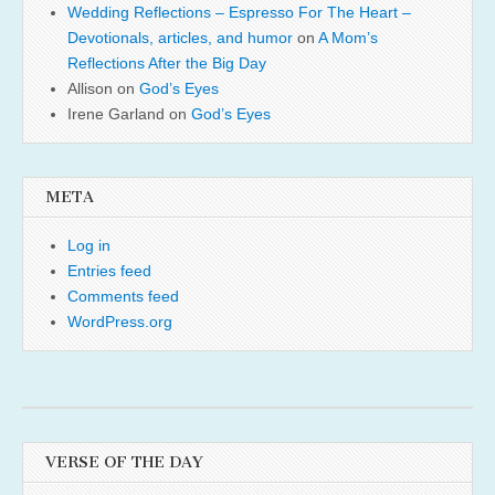
Wedding Reflections – Espresso For The Heart –
Devotionals, articles, and humor
on
A Mom’s
Reflections After the Big Day
Allison
on
God’s Eyes
Irene Garland
on
God’s Eyes
META
Log in
Entries feed
Comments feed
WordPress.org
VERSE OF THE DAY