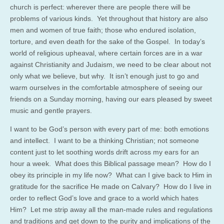
church is perfect: wherever there are people there will be
problems of various kinds. Yet throughout that history are also
men and women of true faith; those who endured isolation,
torture, and even death for the sake of the Gospel. In today’s
world of religious upheaval, where certain forces are in a war
against Christianity and Judaism, we need to be clear about not
only what we believe, but why. It isn’t enough just to go and
warm ourselves in the comfortable atmosphere of seeing our
friends on a Sunday morning, having our ears pleased by sweet
music and gentle prayers.
I want to be God’s person with every part of me: both emotions
and intellect. I want to be a thinking Christian; not someone
content just to let soothing words drift across my ears for an
hour a week. What does this Biblical passage mean? How do I
obey its principle in my life now? What can I give back to Him in
gratitude for the sacrifice He made on Calvary? How do I live in
order to reflect God’s love and grace to a world which hates
Him? Let me strip away all the man-made rules and regulations
and traditions and get down to the purity and implications of the