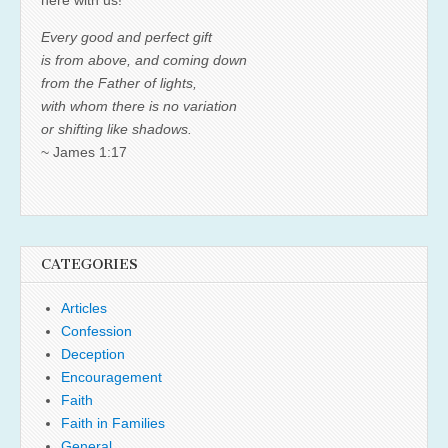
Every good and perfect gift
is from above, and coming down
from the Father of lights,
with whom there is no variation
or shifting like shadows.
~ James 1:17
CATEGORIES
Articles
Confession
Deception
Encouragement
Faith
Faith in Families
General