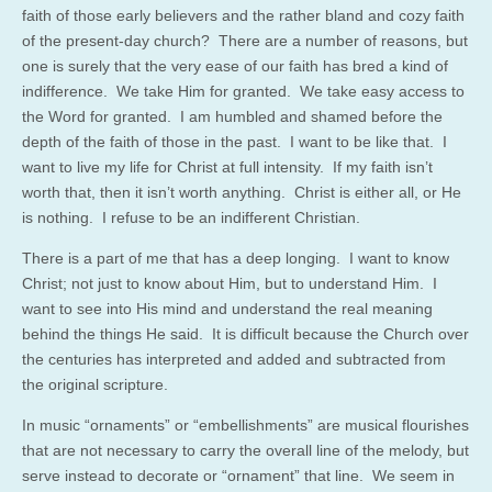
faith of those early believers and the rather bland and cozy faith
of the present-day church? There are a number of reasons, but
one is surely that the very ease of our faith has bred a kind of
indifference. We take Him for granted. We take easy access to
the Word for granted. I am humbled and shamed before the
depth of the faith of those in the past. I want to be like that. I
want to live my life for Christ at full intensity. If my faith isn’t
worth that, then it isn’t worth anything. Christ is either all, or He
is nothing. I refuse to be an indifferent Christian.
There is a part of me that has a deep longing. I want to know
Christ; not just to know about Him, but to understand Him. I
want to see into His mind and understand the real meaning
behind the things He said. It is difficult because the Church over
the centuries has interpreted and added and subtracted from
the original scripture.
In music “ornaments” or “embellishments” are musical flourishes
that are not necessary to carry the overall line of the melody, but
serve instead to decorate or “ornament” that line. We seem in