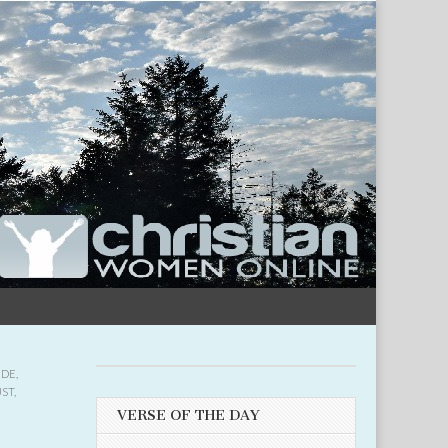
UDE
,
UST
,
VERSE OF THE DAY