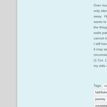
Over man
only sil
away. Hi
wants to
the thin
waits pa
cannot i
I still h
it may s
circumst
(1 Cor. 1
my side 
Tags:
c
faithful
journey
sovereig