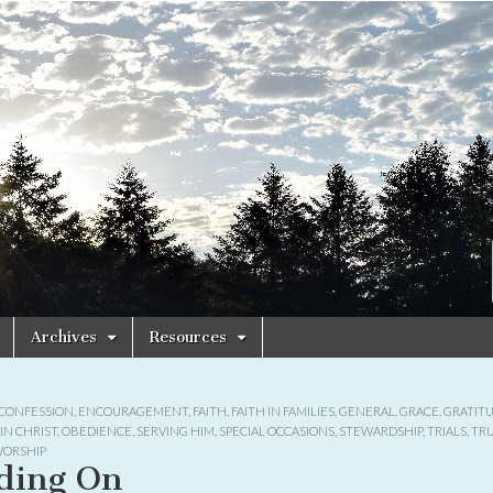
Archives
Resources
CONFESSION
,
ENCOURAGEMENT
,
FAITH
,
FAITH IN FAMILIES
,
GENERAL
,
GRACE
,
GRATIT
IN CHRIST
,
OBEDIENCE
,
SERVING HIM
,
SPECIAL OCCASIONS
,
STEWARDSHIP
,
TRIALS
,
TR
ORSHIP
ding On