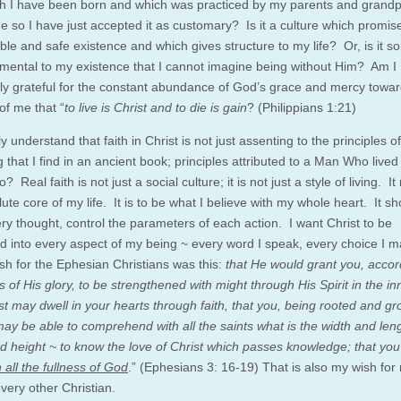
ch I have been born and which was practiced by my parents and grand
e so I have just accepted it as customary? Is it a culture which promis
ble and safe existence and which gives structure to my life? Or, is it s
mental to my existence that I cannot imagine being without Him? Am I
ntly grateful for the constant abundance of God’s grace and mercy tow
 of me that “
to live is Christ and to die is gain
? (Philippians 1:21)
ly understand that faith in Christ is not just assenting to the principles o
g that I find in an ancient book; principles attributed to a Man Who live
? Real faith is not just a social culture; it is not just a style of living. I
ute core of my life. It is to be what I believe with my whole heart. It sh
ery thought, control the parameters of each action. I want Christ to be
ed into every aspect of my being ~ every word I speak, every choice I 
ish for the Ephesian Christians was this:
that He would grant you, accor
s of His glory, to be strengthened with might through His Spirit in the i
ist may dwell in your hearts through faith, that you, being rooted and g
 may be able to comprehend with all the saints what is the width and len
d height ~ to know the love of Christ which passes knowledge; that yo
th all the fullness of God
.” (Ephesians 3: 16-19) That is also my wish for
very other Christian.