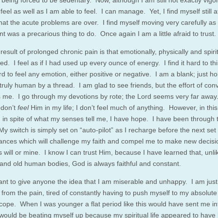
being forced to be sedentary. Now, although I am still not exactly vigor
 feel as well as I am able to feel. I can manage. Yet, I find myself still a
hat the acute problems are over. I find myself moving very carefully as 
 was a precarious thing to do. Once again I am a little afraid to trust.
esult of prolonged chronic pain is that emotionally, physically and spiritu
d. I feel as if I had used up every ounce of energy. I find it hard to thi
ard to feel any emotion, either positive or negative. I am a blank; just h
truly human by a thread. I am glad to see friends, but the effort of con
 me. I go through my devotions by rote; the Lord seems very far away.
 don’t
feel
Him in my life; I don’t feel much of anything. However, in this
, in spite of what my senses tell me, I have hope. I have been through 
y switch is simply set on “auto-pilot” as I recharge before the next set 
ances which will challenge my faith and compel me to make new decisi
 will or mine. I know I can trust Him, because I have learned that, unli
and old human bodies, God is always faithful and constant.
want to give anyone the idea that I am miserable and unhappy. I am just 
from the pain, tired of constantly having to push myself to my absolute l
 cope. When I was younger a flat period like this would have sent me in
 would be beating myself up because my spiritual life appeared to hav