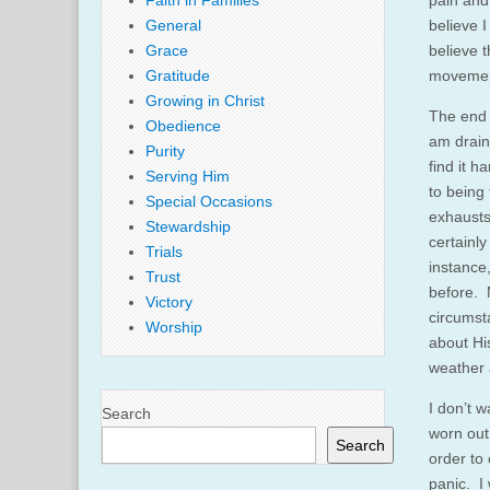
Faith in Families
pain and 
General
believe I
Grace
believe t
Gratitude
movement
Growing in Christ
The end r
Obedience
am draine
Purity
find it h
Serving Him
to being 
Special Occasions
exhausts
Stewardship
certainly
Trials
instance
Trust
before. M
Victory
circumst
Worship
about His
weather 
I don’t 
Search
worn out 
Search
order to
panic. I