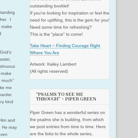
outstanding booklet!
standing
If you're looking for inspiration or feel the
her. I
need for uplifting, this is the gem for you!
o make
Need some time for refreshing?
d
This is the "place" to come!
Take Heart ~ Finding Courage Right
 God’s
Where You Are
aster,
Artwork: Kailey Lambert
ontinuous
(All rights reserved)
o make
is much”
ake me
“PSALMS TO SEE ME
 harder.
THROUGH” ~ PIPER GREEN
ry kind
Piper Green has a wonderful series on
the psalms she is building, from which
 Him and
we post entries from time to time. Here
t. He may
are the links to the whole series,
even