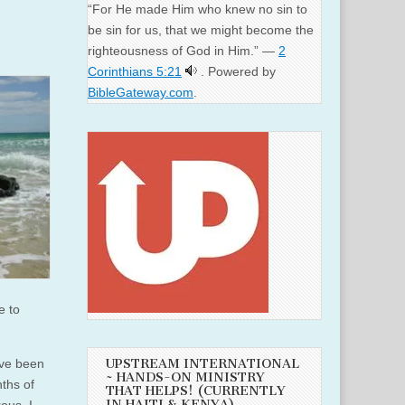
“For He made Him who knew no sin to
be sin for us, that we might become the
righteousness of God in Him.” —
2
Corinthians 5:21
. Powered by
BibleGateway.com
.
e to
ave been
UPSTREAM INTERNATIONAL
~ HANDS-ON MINISTRY
ths of
THAT HELPS! (CURRENTLY
IN HAITI & KENYA)