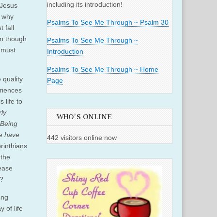
including its introduction!
 Jesus
r why
Psalms To See Me Through ~ Psalm 30
 fall
en though
Psalms To See Me Through ~
e must
Introduction
Psalms To See Me Through ~ Home
 quality
Page
eriences
 life to
rly
WHO'S ONLINE
 Being
We have
442 visitors online now
orinthians
 the
rease
t?
ing
 of life