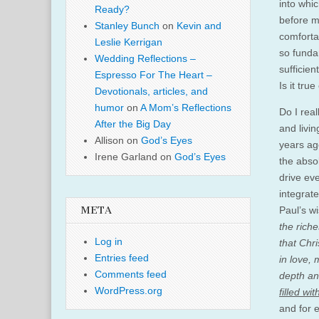
into whi
Ready?
before m
Stanley Bunch
on
Kevin and
comforta
Leslie Kerrigan
so funda
Wedding Reflections –
sufficie
Espresso For The Heart –
Is it true
Devotionals, articles, and
humor
on
A Mom’s Reflections
Do I real
After the Big Day
and livin
Allison
on
God’s Eyes
years ago
Irene Garland
on
God’s Eyes
the absol
drive ev
integrat
Paul’s w
META
the riche
Log in
that Chr
Entries feed
in love,
Comments feed
depth an
WordPress.org
filled wi
and for e