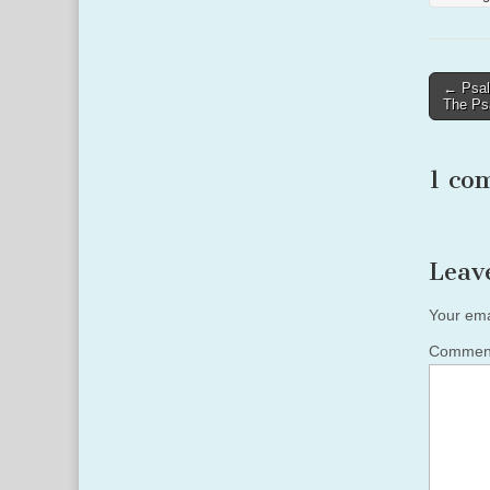
Post
← Psal
The Ps
naviga
1 co
Leav
Your ema
Comme