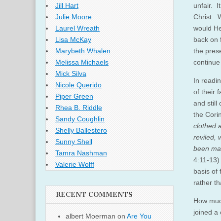
unfair. I
Jill Hart
Christ. 
Julie Moore
would He 
Laurel Wreath
back on 
Lisa McKay
the pres
Marybeth Whalen
continue 
Melissa Michaels
Mick Silva
In readin
Nicole Querido
of their
Piper Green
and still
Rhea B. Riddle
the Cori
Sandy Coughlin
clothed 
Shelly Ballestero
reviled,
Sunny Shell
been made
Tamra Nashman
4:11-13)
Valerie Wolff
basis of
rather t
RECENT COMMENTS
How much
joined a
albert Moerman
on
Are You