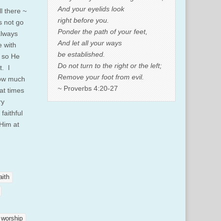
And your eyelids look
l there ~
right before you.
s not go
Ponder the path of your feet,
always
And let all your ways
e with
be established.
d so He
Do not turn to the right or the left;
t. I
Remove your foot from evil.
how much
~ Proverbs 4:20-27
at times
ry
faithful
 Him at
aith
worship