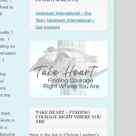
ous, I
fraid to
Upstream International ~ Our
if
Story
Upstream International ~
Get Involved
ally, I
nk. I
olding on
versation
 I
this
of
ons
ke the
TAKE HEART ~ FINDING
tired:
COURAGE RIGHT WHERE YOU
imits in
ARE
to a
e become
Here is the link to Christie Lambert's