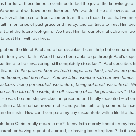
t is harder at those times to continue to feel the joy of the knowledge of
We wonder if we have been deserted. We wonder if He still loves us, o
allow all this pain or frustration or fear. It is in these times that we must
faith; memories of past grace and mercy, and continue to trust Him ev
ent and the future look grim. We trust Him for our eternal salvation; w
to trust Him with our lives.
g about the life of Paul and other disciples, I can’t help but compare the
 faith to my own faith. Would I have been able to go through Paul’s exp
 continue to be unwavering, still completely steadfast? Paul describes his
nthians:
To the present hour we both hunger and thirst, and we are poo
and beaten, and homeless. And we labor, working with our own hands.
 we bless; being persecuted, we endure; being defamed, we entreat. 
 as the filth of the world, the off-scouring of all things until now
.” (I C
 He was beaten, shipwrecked, imprisoned and finally executed ~ all on
 faith in a Man he had never met ~ and yet his faith only seemed to inc
han diminish. How can I compare my tiny discomforts with a life like tha
 does Christ really mean to me? Is my faith merely based on my hav
 church or having repeated a creed, or having been baptized? Is it a way