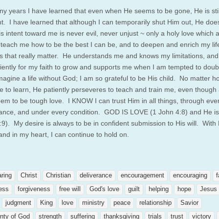
y years I have learned that even when He seems to be gone, He is stil
ent. I have learned that although I can temporarily shut Him out, He doe
s intent toward me is never evil, never unjust ~ only a holy love which 
 teach me how to be the best I can be, and to deepen and enrich my lif
gs that really matter. He understands me and knows my limitations, an
tiently for my faith to grow and supports me when I am tempted to doub
magine a life without God; I am so grateful to be His child. No matter 
ave to learn, He patiently perseveres to teach and train me, even though 
eem to be tough love. I KNOW I can trust Him in all things, through eve
ance, and under every condition. GOD IS LOVE (1 John 4:8) and He is 
:9). My desire is always to be in confident submission to His will. With
and in my heart, I can continue to hold on.
aring
Christ
Christian
deliverance
encouragement
encouraging
f
ness
forgiveness
free will
God's love
guilt
helping
hope
Jesus
judgment
King
love
ministry
peace
relationship
Savior
nty of God
strength
suffering
thanksgiving
trials
trust
victory