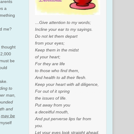
parents
es a
omething
…Give attention to my words;
ard me?
Incline your ear to my sayings.
Do not let them depart
from your eyes;
f thought
Keep them in the midst
d 2,000
of your heart;
t must be
For they are life
ould
to those who find them,
And health to all their flesh.
make.
Keep your heart with all diligence,
ding to
For out of it spring
nner man,
the issues of life.
rounded
Put away from you
gth and
a deceitful mouth,
u
may be
And put perverse lips far from
 myself
you.
Let your eyes look straight ahead,