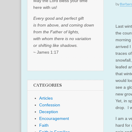
May the Lord bless your time
by
Barbar
here with us!
Every good and perfect gift
is from above, and coming down
Last wint
from the Father of lights,
the coun
with whom there is no variation
morning 
or shifting like shadows.
arrived I
~ James 1:17
traces o
snowfall
leafed a
that wint
would lo
CATEGORIES
see a glo
new grow
Articles
Yet, in s
Confession
drop. I w
Deception
Encouragement
I am a v
Faith
hard for