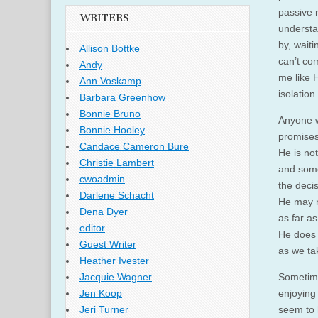
passive 
WRITERS
understan
by, waiti
Allison Bottke
can’t co
Andy
me like H
Ann Voskamp
isolation.
Barbara Greenhow
Bonnie Bruno
Anyone w
Bonnie Hooley
promises
Candace Cameron Bure
He is not
Christie Lambert
and some
cwoadmin
the deci
Darlene Schacht
He may n
Dena Dyer
as far as
editor
He does n
Guest Writer
as we ta
Heather Ivester
Sometimes
Jacquie Wagner
enjoying
Jen Koop
seem to 
Jeri Turner