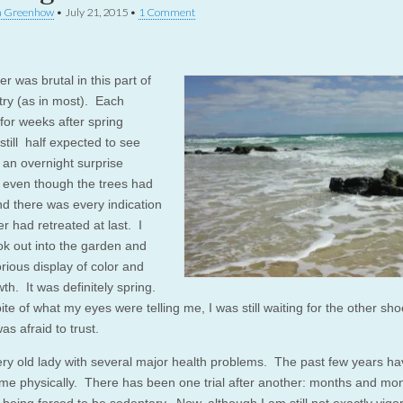
a Greenhow
•
July 21, 2015
•
1 Comment
er was brutal in this part of
try (as in most). Each
for weeks after spring
 still half expected to see
f an overnight surprise
, even though the trees had
nd there was every indication
er had retreated at last. I
ok out into the garden and
rious display of color and
th. It was definitely spring.
pite of what my eyes were telling me, I was still waiting for the other sho
as afraid to trust.
ery old lady with several major health problems. The past few years h
 me physically. There has been one trial after another: months and mon