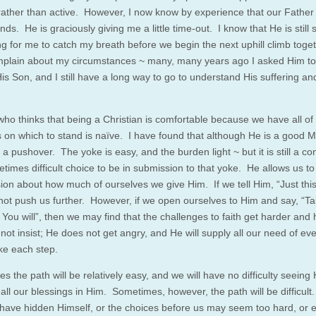
rather than active. However, I now know by experience that our Father
ds. He is graciously giving me a little time-out. I know that He is still 
ng for me to catch my breath before we begin the next uphill climb toget
mplain about my circumstances ~ many, many years ago I asked Him t
is Son, and I still have a long way to go to understand His suffering an
ho thinks that being a Christian is comfortable because we have all of
 on which to stand is naïve. I have found that although He is a good M
 a pushover. The yoke is easy, and the burden light ~ but it is still a c
times difficult choice to be in submission to that yoke. He allows us t
sion about how much of ourselves we give Him. If we tell Him, “Just th
ot push us further. However, if we open ourselves to Him and say, “T
 You will”, then we may find that the challenges to faith get harder and
ot insist; He does not get angry, and He will supply all our need of eve
ke each step.
 the path will be relatively easy, and we will have no difficulty seeing
 all our blessings in Him. Sometimes, however, the path will be difficul
have hidden Himself, or the choices before us may seem too hard, or 