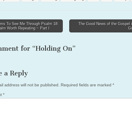
ms To See Me Through Psalm 18:
The Good News of the Gospel i
alm Worth Repeating ~ Part I
G
tion
mment for “
Holding On
”
e a Reply
il address will not be published.
Required fields are marked
*
nt
*