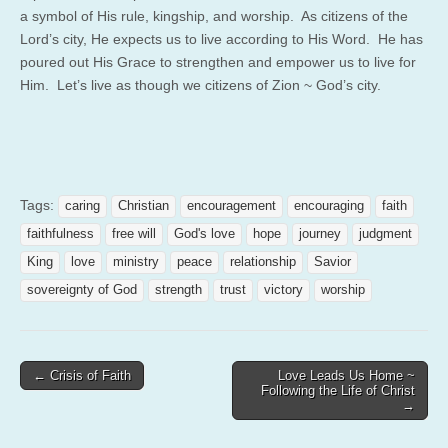
a symbol of His rule, kingship, and worship. As citizens of the
Lord’s city, He expects us to live according to His Word. He has
poured out His Grace to strengthen and empower us to live for
Him. Let’s live as though we citizens of Zion ~ God’s city.
Tags:
caring
Christian
encouragement
encouraging
faith
faithfulness
free will
God's love
hope
journey
judgment
King
love
ministry
peace
relationship
Savior
sovereignty of God
strength
trust
victory
worship
Post
← Crisis of Faith
Love Leads Us Home ~
Following the Life of Christ
navigation
→