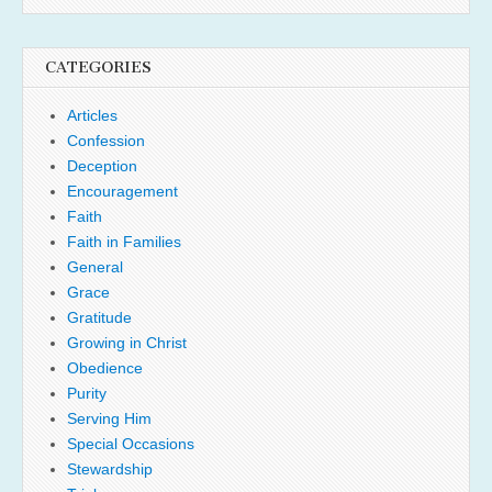
CATEGORIES
Articles
Confession
Deception
Encouragement
Faith
Faith in Families
General
Grace
Gratitude
Growing in Christ
Obedience
Purity
Serving Him
Special Occasions
Stewardship