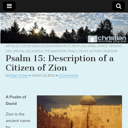
Christian
Uplifting
Christian
women
Women
with the
Word of
God
ARTICLES
,
CONFESSION
,
ENCOURAGEMENT
,
FAITH
,
GENERAL
,
GRACE
,
SERVING
Online
HIM
,
SPECIAL OCCASIONS
,
STEWARDSHIP
,
TRIALS
,
TRUST
,
VICTORY
,
WORSHIP
Psalm 15: Description of a
Citizen of Zion
by
Piper Green
•
March 15, 2015
•
0 Comments
A Psalm of
David
Zion is the
ancient name
for