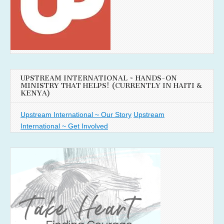
UPSTREAM INTERNATIONAL ~ HANDS-ON
MINISTRY THAT HELPS! (CURRENTLY IN HAITI &
KENYA)
Upstream International ~ Our Story
Upstream
International ~ Get Involved