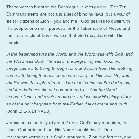
These verses breathe the Decalogue in every word. The Ten
Commandments are not just a set of binding laws, but a way of
life for citizens of Zion ~ you and me. God desires to dwell with
His people; one main purpose for the Tabernacle of Moses and
the Tabernacle of David was so that God may dwell with His
people.
In the beginning was the Word, and the Word was with God, and
the Word was God. He was in the beginning with God. All
things came into being through Him, and apart from Him nothing
came into being that has come into being. In Him was life, and
the life was the Light of men. The Light shines in the darkness,
and the darkness did not comprehend it… And the Word
became flesh, and dwelt among us, and we saw His glory, glory
as of the only begotten from the Father, full of grace and truth.
(
John 1: 1-5,14 NASB)
J
erusalem is the holy city and Zion is God’s holy mountain, the
place God ordained that His Name should dwell. Zion
represents worship; it is God’s mountain. Zion is a fortress, and