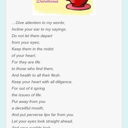
…Give attention to my words;
Incline your ear to my sayings.
Do not let them depart
from your eyes;
Keep them in the midst
of your heart;
For they are life
to those who find them,
And health to all their flesh.
Keep your heart with all diligence,
For out of it spring
the issues of life.
Put away from you
a deceitful mouth,
And put perverse lips far from you.
Let your eyes look straight ahead,
And your eyelids look