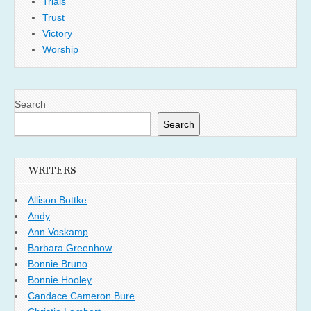
Trials
Trust
Victory
Worship
Search
Search
WRITERS
Allison Bottke
Andy
Ann Voskamp
Barbara Greenhow
Bonnie Bruno
Bonnie Hooley
Candace Cameron Bure