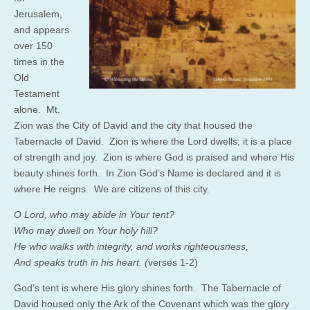
Jerusalem,
and appears
over 150
times in the
Old
Testament
alone. Mt.
Zion was the City of David and the city that housed the
Tabernacle of David. Zion is where the Lord dwells; it is a place
of strength and joy. Zion is where God is praised and where His
beauty shines forth. In Zion God’s Name is declared and it is
where He reigns. We are citizens of this city.
O
Lord
, who may
abide
in Your tent?
Who may dwell on Your
holy hill?
He who
walks with integrity, and works righteousness,
And
speaks truth in his heart. (
verses 1-2)
God’s tent is where His glory shines forth. The Tabernacle of
David housed only the Ark of the Covenant which was the glory