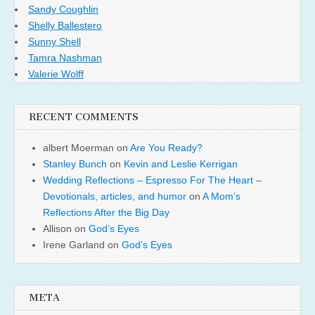
Sandy Coughlin
Shelly Ballestero
Sunny Shell
Tamra Nashman
Valerie Wolff
RECENT COMMENTS
albert Moerman
on
Are You Ready?
Stanley Bunch
on
Kevin and Leslie Kerrigan
Wedding Reflections – Espresso For The Heart –
Devotionals, articles, and humor
on
A Mom’s
Reflections After the Big Day
Allison
on
God’s Eyes
Irene Garland
on
God’s Eyes
META