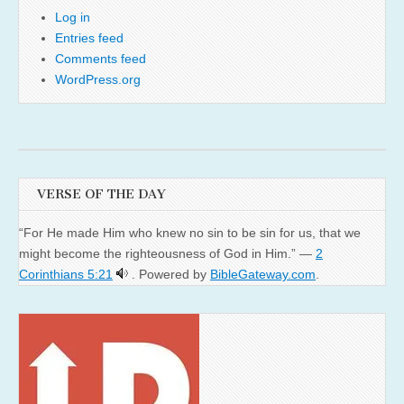
Log in
Entries feed
Comments feed
WordPress.org
VERSE OF THE DAY
“For He made Him who knew no sin to be sin for us, that we
might become the righteousness of God in Him.” —
2
Corinthians 5:21
. Powered by
BibleGateway.com
.