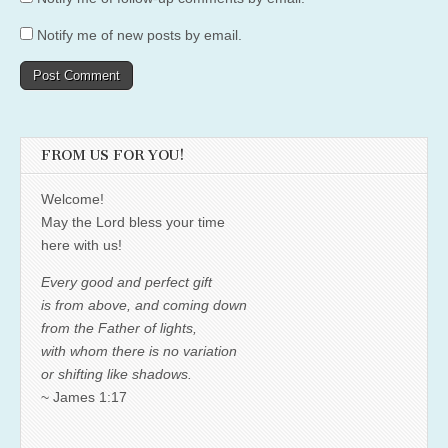
Notify me of new posts by email.
FROM US FOR YOU!
Welcome!
May the Lord bless your time
here with us!
Every good and perfect gift
is from above, and coming down
from the Father of lights,
with whom there is no variation
or shifting like shadows.
~ James 1:17