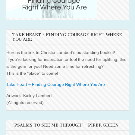
TAKE HEART ~ FINDING COURAGE RIGHT WHERE
YOU ARE
Here is the link to Christie Lambert's outstanding booklet!
If you're looking for inspiration or feel the need for uplifting, this
is the gem for you! Need some time for refreshing?
This is the "place" to come!
Take Heart ~ Finding Courage Right Where You Are
Artwork: Kailey Lambert
(All rights reserved)
“PSALMS TO SEE ME THROUGH” ~ PIPER GREEN