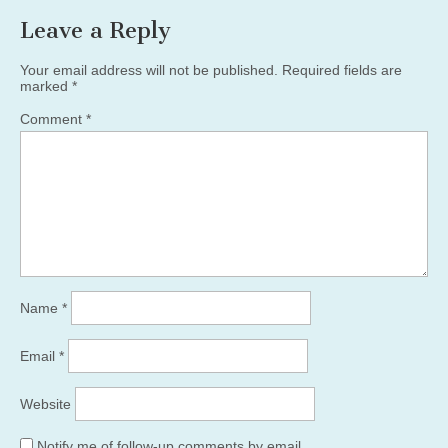
Leave a Reply
Your email address will not be published.
Required fields are
marked
*
Comment
*
Name
*
Email
*
Website
Notify me of follow-up comments by email.