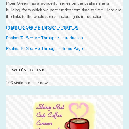
Piper Green has a wonderful series on the psalms she is
building, from which we post entries from time to time. Here are
the links to the whole series, including its introduction!
Psalms To See Me Through ~ Psalm 30
Psalms To See Me Through ~ Introduction
Psalms To See Me Through ~ Home Page
WHO'S ONLINE
103 visitors online now