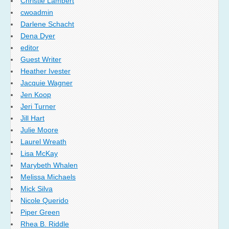
Christie Lambert
cwoadmin
Darlene Schacht
Dena Dyer
editor
Guest Writer
Heather Ivester
Jacquie Wagner
Jen Koop
Jeri Turner
Jill Hart
Julie Moore
Laurel Wreath
Lisa McKay
Marybeth Whalen
Melissa Michaels
Mick Silva
Nicole Querido
Piper Green
Rhea B. Riddle