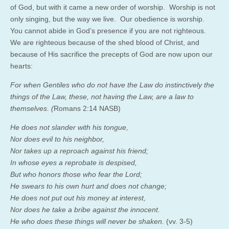
of God, but with it came a new order of worship. Worship is not
only singing, but the way we live. Our obedience is worship.
You cannot abide in God’s presence if you are not righteous.
We are righteous because of the shed blood of Christ, and
because of His sacrifice the precepts of God are now upon our
hearts:
For when Gentiles who do not have the Law do instinctively the
things of the Law, these, not having the Law, are a law to
themselves.
(
Romans 2:14 NASB)
He
does not slander
with his tongue,
Nor
does evil to his neighbor,
Nor
takes up a reproach against his friend;
In
whose eyes a reprobate is despised,
But
who
honors those who fear the
Lord
;
He
swears to his own hurt and does not change;
He
does not put out his money
at interest,
Nor
does he take a bribe against the innocent.
He who does these things will never be shaken.
(vv. 3-5)