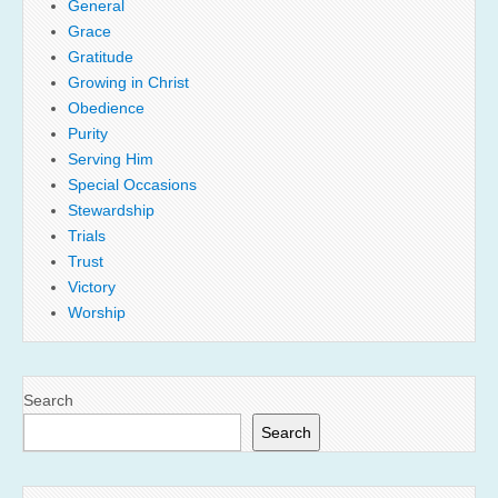
General
Grace
Gratitude
Growing in Christ
Obedience
Purity
Serving Him
Special Occasions
Stewardship
Trials
Trust
Victory
Worship
Search
Search