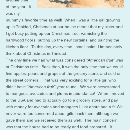
of the year. It
was my
mummy’s favorite time as well! When I was a little girl growing
up in Trinidad, Christmas at our house meant that my sister and
I got busy putting up our Christmas tree, varnishing the
hardwood floors, putting up the new curtains, and painting the
kitchen floor. To this day, every time I smell paint, I immediately
think about Christmas in Trinidad.
The only time we had what was considered
“American fruit”
was
at Christmas time. Back then, it was the only time that we could
find apples, pears and grapes at the grocery store, and sold on
the street corners. That was very exciting for a little girl who
didn’t have
“American fruit”
year round. We were accustomed
to mangoes, avocados and plums in abundance! When I moved
to the USA and had to actually go to a grocery store, and pay
with money for avocados and mangoes I just about had a fit!We
never were too concerned about gifts back then, although we
gave them and we received them as well. The main concern
was that the house had to be ready and food prepared. It