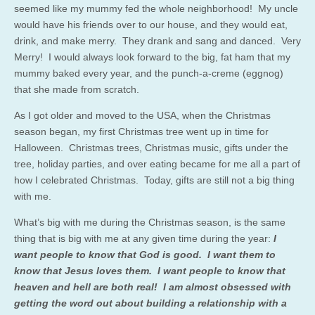
seemed like my mummy fed the whole neighborhood! My uncle
would have his friends over to our house, and they would eat,
drink, and make merry. They drank and sang and danced. Very
Merry! I would always look forward to the big, fat ham that my
mummy baked every year, and the punch-a-creme (eggnog)
that she made from scratch.
As I got older and moved to the USA, when the Christmas
season began, my first Christmas tree went up in time for
Halloween. Christmas trees, Christmas music, gifts under the
tree, holiday parties, and over eating became for me all a part of
how I celebrated Christmas. Today, gifts are still not a big thing
with me.
What’s big with me during the Christmas season, is the same
thing that is big with me at any given time during the year:
I
want people to know that God is good. I want them to
know that Jesus loves them. I want people to know that
heaven and hell are both real! I am almost obsessed with
getting the word out about building a relationship with a