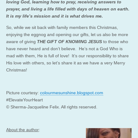
loving God, learning how to pray, receiving answers to
prayer, and living a life filled with days of heaven on earth.
It is my life’s mission and it is what drives me.
So, while we sit back with family members this Christmas,
enjoying the eggnog and opening our gifts, let us also be more
aware of giving
THE
GIFT OF KNOWING JESUS
to those who
have never heard and don’t believe. He’s not a God Who is
mad with them, He is full of love! It’s our responsibility to share
His love with others, so let’s share it as we have a very Merry
Christmas!
Picture courtesy:
colourmesunshine.blogspot.com
#ElevateYourHeart
© Sherma-Jacqueline Felix. All rights reserved.
About the author
: