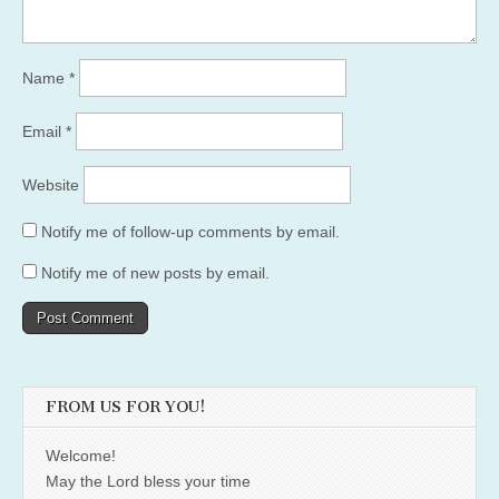
Name
*
Email
*
Website
Notify me of follow-up comments by email.
Notify me of new posts by email.
FROM US FOR YOU!
Welcome!
May the Lord bless your time