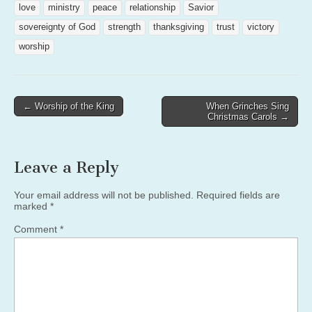
love
ministry
peace
relationship
Savior
sovereignty of God
strength
thanksgiving
trust
victory
worship
Post
← Worship of the King
When Grinches Sing
Christmas Carols →
navigation
Leave a Reply
Your email address will not be published.
Required fields are
marked
*
Comment
*