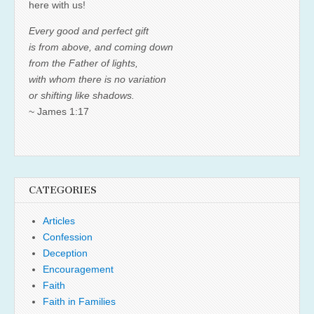
here with us!
Every good and perfect gift
is from above, and coming down
from the Father of lights,
with whom there is no variation
or shifting like shadows.
~ James 1:17
CATEGORIES
Articles
Confession
Deception
Encouragement
Faith
Faith in Families