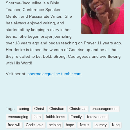
Sherma-Jacqueline is a Bible
Teacher, Conference Speaker,
Mentor, and Passionate Writer. She
has always enjoyed writing, and
started off by keeping a diary in her
teens. She began prayer journaling
over 18 years ago and began teaching on Prayer 11 years ago.
Her desire is to see the women of God rise up and be all that
they’re called to be: Bold, Strong, Courageous and overflowing
with His Word!
Visit her at:
shermajacqueline.tumblr.com
Tags:
caring
Christ
Christian
Christmas
encouragement
encouraging
faith
faithfulness
Family
forgiveness
free will
God's love
helping
hope
Jesus
journey
King