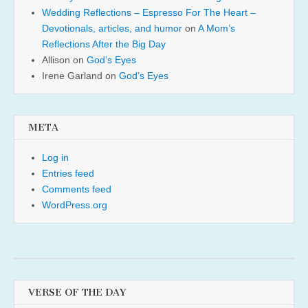
Wedding Reflections – Espresso For The Heart –
Devotionals, articles, and humor
on
A Mom’s
Reflections After the Big Day
Allison
on
God’s Eyes
Irene Garland
on
God’s Eyes
META
Log in
Entries feed
Comments feed
WordPress.org
VERSE OF THE DAY