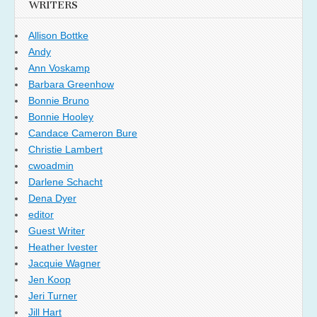
WRITERS
Allison Bottke
Andy
Ann Voskamp
Barbara Greenhow
Bonnie Bruno
Bonnie Hooley
Candace Cameron Bure
Christie Lambert
cwoadmin
Darlene Schacht
Dena Dyer
editor
Guest Writer
Heather Ivester
Jacquie Wagner
Jen Koop
Jeri Turner
Jill Hart