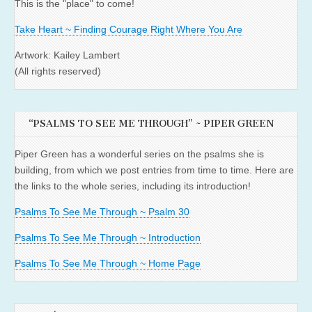
This is the "place" to come!
Take Heart ~ Finding Courage Right Where You Are
Artwork: Kailey Lambert
(All rights reserved)
“PSALMS TO SEE ME THROUGH” ~ PIPER GREEN
Piper Green has a wonderful series on the psalms she is
building, from which we post entries from time to time. Here are
the links to the whole series, including its introduction!
Psalms To See Me Through ~ Psalm 30
Psalms To See Me Through ~ Introduction
Psalms To See Me Through ~ Home Page