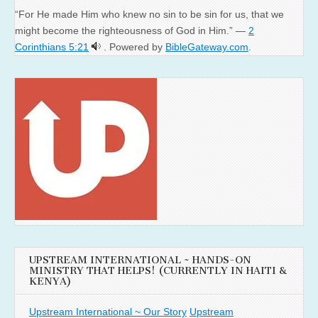
“For He made Him who knew no sin to be sin for us, that we
might become the righteousness of God in Him.” —
2
Corinthians 5:21
. Powered by
BibleGateway.com
.
UPSTREAM INTERNATIONAL ~ HANDS-ON
MINISTRY THAT HELPS! (CURRENTLY IN HAITI &
KENYA)
Upstream International ~ Our Story
Upstream