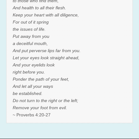
to those who find them,
And health to all their flesh.
Keep your heart with all diligence,
For out of it spring
the issues of life.
Put away from you
a deceitful mouth,
And put perverse lips far from you.
Let your eyes look straight ahead,
And your eyelids look
right before you.
Ponder the path of your feet,
And let all your ways
be established.
Do not turn to the right or the left;
Remove your foot from evil.
~ Proverbs 4:20-27