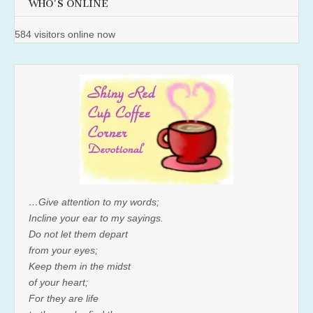
WHO'S ONLINE
584 visitors online now
…Give attention to my words;
Incline your ear to my sayings.
Do not let them depart
from your eyes;
Keep them in the midst
of your heart;
For they are life