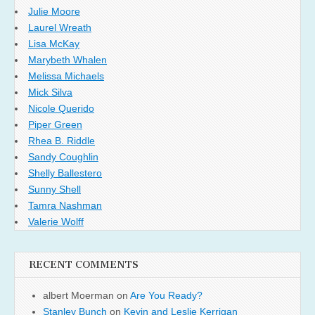
Julie Moore
Laurel Wreath
Lisa McKay
Marybeth Whalen
Melissa Michaels
Mick Silva
Nicole Querido
Piper Green
Rhea B. Riddle
Sandy Coughlin
Shelly Ballestero
Sunny Shell
Tamra Nashman
Valerie Wolff
RECENT COMMENTS
albert Moerman
on
Are You Ready?
Stanley Bunch
on
Kevin and Leslie Kerrigan