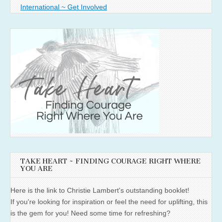
International ~ Get Involved
TAKE HEART ~ FINDING COURAGE RIGHT WHERE
YOU ARE
Here is the link to Christie Lambert's outstanding booklet!
If you're looking for inspiration or feel the need for uplifting, this
is the gem for you! Need some time for refreshing?