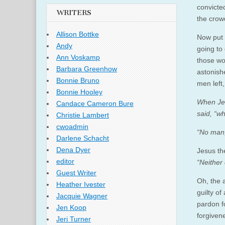
convicte
WRITERS
the crowd
Allison Bottke
Now put 
Andy
going to
Ann Voskamp
those wo
Barbara Greenhow
astonish
Bonnie Bruno
men left,
Bonnie Hooley
When Jes
Candace Cameron Bure
said, “
Christie Lambert
cwoadmin
“No man,
Darlene Schacht
Dena Dyer
Jesus th
editor
“Neither
Guest Writer
Oh, the 
Heather Ivester
guilty of
Jacquie Wagner
pardon f
Jen Koop
forgiven
Jeri Turner