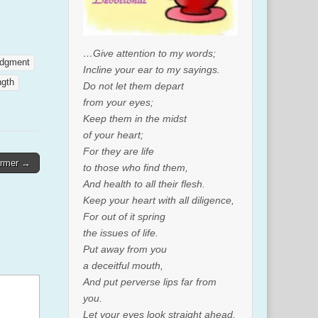
…Give attention to my words;
udgment
Incline your ear to my sayings.
ngth
Do not let them depart
from your eyes;
Keep them in the midst
of your heart;
For they are life
armer →
to those who find them,
And health to all their flesh.
Keep your heart with all diligence,
For out of it spring
the issues of life.
Put away from you
a deceitful mouth,
And put perverse lips far from
you.
Let your eyes look straight ahead,