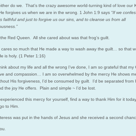
ther do we. That’s the crazy awesome world-turning kind of love our 
 He forgives us when we are in the wrong. 1 John 1:9 says
“If we confes
is faithful and just to forgive us our sins, and to cleanse us from all
ousness.”
the Red Queen. All she cared about was that frog’s guilt.
 cares so much that He made a way to wash away the guilt… so that 
e is holy. (1 Peter 1:16)
hink about my life and all the wrong I’ve done, I am so grateful that my
love and compassion… I am so overwhelmed by the mercy He shows m
hout His forgiveness, I’d be consumed by guilt. I’d be separated from 
 the joy He offers. Plain and simple ~ I’d be lost.
 experienced this mercy for yourself, find a way to thank Him for it today
 go to Him.
teress was put in the hands of Jesus and she received a second chance 
ou.