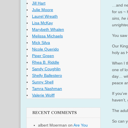
Jill Hart
…and nei
Julie Moore
for us ~
Laurel Wreath
sins, he 
Lisa McKay
unrighte
Marybeth Whalen
You saw 
Melissa Michaels
Mick Silva
Our King
Nicole Querido
holy as H
Piper Green
Rhea B. Riddle
When I t
Sandy Coughlin
one of 
Shelly Ballestero
day… wit
Sunny Shell
peace and
Tamra Nashman
If you’ve
Valerie Wolff
haven’t,
The adul
RECENT COMMENTS
So can y
albert Moerman
on
Are You