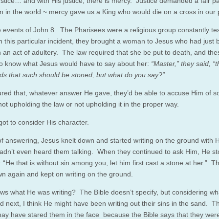
stice… and with His justice, there is mercy. Justice demanded a fair 
sin in the world ~ mercy gave us a King who would die on a cross in our 
he events of John 8. The Pharisees were a religious group constantly te
n this particular incident, they brought a woman to Jesus who had just
n an act of adultery. The law required that she be put to death, and th
o know what Jesus would have to say about her:
“Master,” they said, “
 that such should be stoned, but what do you say?”
ured that, whatever answer He gave, they’d be able to accuse Him of 
not upholding the law or not upholding it in the proper way.
got to consider His character.
of answering, Jesus knelt down and started writing on the ground with Hi
hadn’t even heard them talking. When they continued to ask Him, He s
 “He that is without sin among you, let him first cast a stone at her.” 
wn again and kept on writing on the ground.
s what He was writing? The Bible doesn’t specify, but considering wh
 next, I think He might have been writing out their sins in the sand. T
y have stared them in the face because the Bible says that they wer