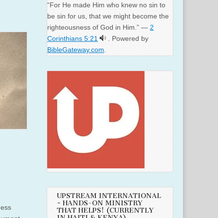
“For He made Him who knew no sin to
be sin for us, that we might become the
righteousness of God in Him.” —
2
Corinthians 5:21
. Powered by
BibleGateway.com
.
UPSTREAM INTERNATIONAL
~ HANDS-ON MINISTRY
ness
THAT HELPS! (CURRENTLY
IN HAITI & KENYA)