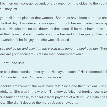
d by their own conscience and, one by one, from the oldest to the youn
 ~ they left.
yourself in the place of that woman. She must have been sure that sh
 die that day. I wonder what was going through her mind when Jesus 
rds… He who has no sin, throw the first stone. S he must have been
ed that Jesus did not immediately judge her and find her guilty. Then, 
 I wonder if she felt joy or if she was still afraid….
us looked up and saw that the crowd was gone, he spoke to her. “Wo
where are your accusers? Has no man condemned you?”
 Lord,” she said
.
en said those words of mercy that He says to each of His redeemed chi
 do I condemn you. Go, and sin no more.”
absolute amazement she must have felt! Since one thing is clear ~ sh
 adultery. She was in the wrong. The very definition of forgiveness is to
or a fault or offense, to absolve from payment of a debt. She didn’t de
ess. She didn’t deserve the mercy Jesus showed….