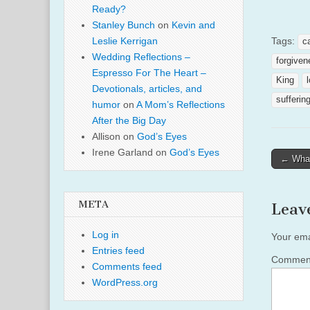
Ready?
Stanley Bunch
on
Kevin and
Tags:
Leslie Kerrigan
c
Wedding Reflections –
forgiven
Espresso For The Heart –
King
Devotionals, articles, and
sufferin
humor
on
A Mom’s Reflections
After the Big Day
Allison
on
God’s Eyes
Irene Garland
on
God’s Eyes
Post
← What
naviga
META
Leav
Log in
Your ema
Entries feed
Comme
Comments feed
WordPress.org