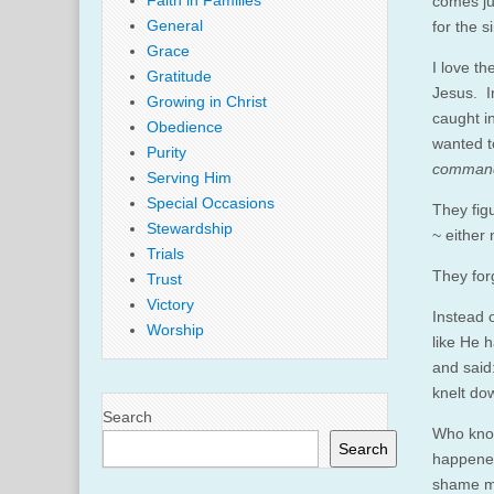
Faith in Families
comes ju
General
for the 
Grace
I love t
Gratitude
Jesus. I
Growing in Christ
caught i
Obedience
wanted t
Purity
commands
Serving Him
Special Occasions
They fig
Stewardship
~ either 
Trials
They for
Trust
Victory
Instead 
Worship
like He 
and said:
knelt do
Search
Who know
Search
happened
shame ma