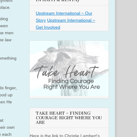
payment
place.
Upstream International ~ Our
sting
Story
Upstream International ~
 been
Get Involved
ese men
the law
something
s finger,
tood up
Then He
TAKE HEART ~ FINDING
COURAGE RIGHT WHERE YOU
at
ARE
heir own
e each
Here is the link to Christie Lambert's