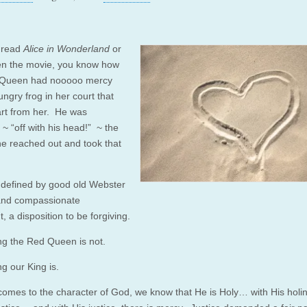
e read
Alice in Wonderland
or
n the movie, you know how
 Queen had nooooo mercy
ungry frog in her court that
tart from her. He was
 “off with his head!” ~ the
e reached out and took that
 defined by good old Webster
and compassionate
, a disposition to be forgiving.
ng the Red Queen is not.
g our King is.
comes to the character of God, we know that He is Holy… with His holi