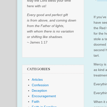
May the Lord bless your time
here with us!
Every good and perfect gift
If you’v
is from above, and coming down
have see
from the Father of lights,
the Red
with whom there is no variation
for the h
or shifting like shadows.
stole a 
~ James 1:17
doomed ~
second h
tart.
Mercy is
CATEGORIES
as kind 
treatment
Articles
Everythi
Confession
Deception
Everythin
Encouragement
Faith
When it 