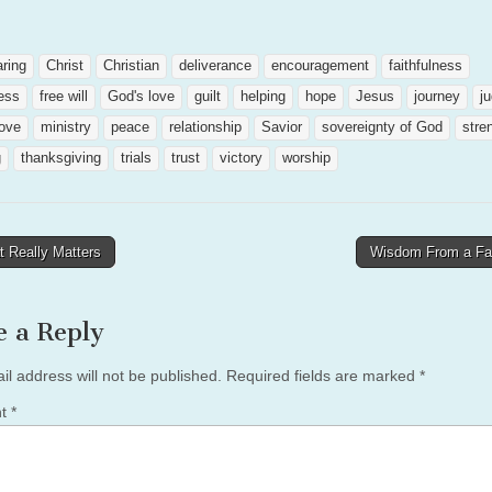
aring
Christ
Christian
deliverance
encouragement
faithfulness
ess
free will
God's love
guilt
helping
hope
Jesus
journey
j
love
ministry
peace
relationship
Savior
sovereignty of God
stre
g
thanksgiving
trials
trust
victory
worship
 Really Matters
Wisdom From a F
tion
e a Reply
il address will not be published.
Required fields are marked
*
nt
*