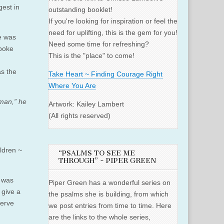
gest in
outstanding booklet!
If you're looking for inspiration or feel the
need for uplifting, this is the gem for you!
e was
Need some time for refreshing?
spoke
This is the "place" to come!
as the
Take Heart ~ Finding Courage Right
Where You Are
man,” he
Artwork: Kailey Lambert
(All rights reserved)
ldren ~
“PSALMS TO SEE ME
THROUGH” ~ PIPER GREEN
e was
Piper Green has a wonderful series on
 give a
the psalms she is building, from which
serve
we post entries from time to time. Here
are the links to the whole series,