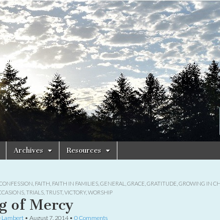
Archives
Resources
CONFESSION
,
FAITH
,
FAITH IN FAMILIES
,
GENERAL
,
GRACE
,
GRATITUDE
,
GROWING IN CH
CCASIONS
,
TRIALS
,
TRUST
,
VICTORY
,
WORSHIP
g of Mercy
e Lambert
•
August 7, 2014
•
0 Comments