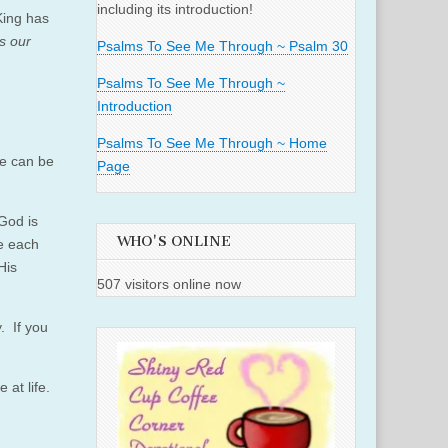
including its introduction!
King has
s our
Psalms To See Me Through ~ Psalm 30
Psalms To See Me Through ~
Introduction
Psalms To See Me Through ~ Home
we can be
Page
 God is
WHO'S ONLINE
e each
His
507 visitors online now
. If you
at life.