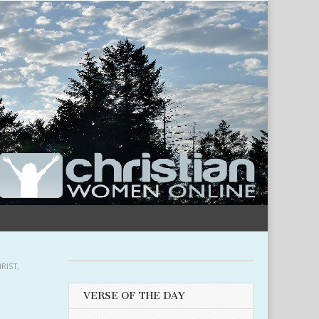
RIST
,
VERSE OF THE DAY