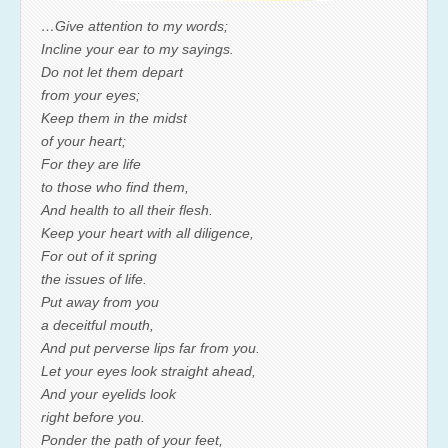
…Give attention to my words;
Incline your ear to my sayings.
Do not let them depart
from your eyes;
Keep them in the midst
of your heart;
For they are life
to those who find them,
And health to all their flesh.
Keep your heart with all diligence,
For out of it spring
the issues of life.
Put away from you
a deceitful mouth,
And put perverse lips far from you.
Let your eyes look straight ahead,
And your eyelids look
right before you.
Ponder the path of your feet,