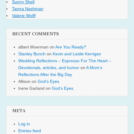
Sunny Shell
Tamra Nashman
Valerie Wolff
RECENT COMMENTS
albert Moerman
on
Are You Ready?
Stanley Bunch
on
Kevin and Leslie Kerrigan
Wedding Reflections – Espresso For The Heart –
Devotionals, articles, and humor
on
A Mom’s
Reflections After the Big Day
Allison
on
God’s Eyes
Irene Garland
on
God’s Eyes
META
Log in
Entries feed