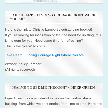
TAKE HEART ~ FINDING COURAGE RIGHT WHERE
YOU ARE
Here is the link to Christie Lambert's outstanding booklet!
If you're looking for inspiration or feel the need for uplifting, this
is the gem for you! Need some time for refreshing?
This is the "place" to come!
Take Heart ~ Finding Courage Right Where You Are
Artwork: Kailey Lambert
(All rights reserved)
“PSALMS TO SEE ME THROUGH” ~ PIPER GREEN
Piper Green has a wonderful series on the psalms she is
building, from which we post entries from time to time. Here are