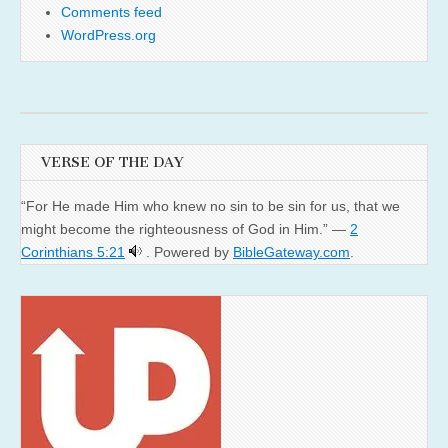
Comments feed
WordPress.org
VERSE OF THE DAY
“For He made Him who knew no sin to be sin for us, that we
might become the righteousness of God in Him.” —
2
Corinthians 5:21
. Powered by
BibleGateway.com
.