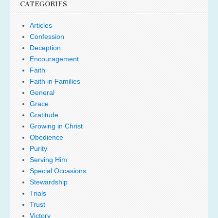
CATEGORIES
Articles
Confession
Deception
Encouragement
Faith
Faith in Families
General
Grace
Gratitude
Growing in Christ
Obedience
Purity
Serving Him
Special Occasions
Stewardship
Trials
Trust
Victory