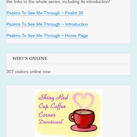
the links to the whole series, including its introduction!
Psalms To See Me Through ~ Psalm 30
Psalms To See Me Through ~ Introduction
Psalms To See Me Through ~ Home Page
WHO'S ONLINE
307 visitors online now