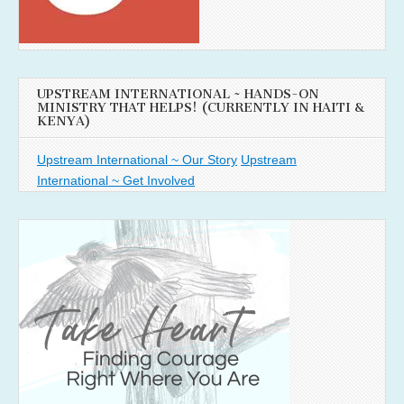
UPSTREAM INTERNATIONAL ~ HANDS-ON
MINISTRY THAT HELPS! (CURRENTLY IN HAITI &
KENYA)
Upstream International ~ Our Story
Upstream
International ~ Get Involved