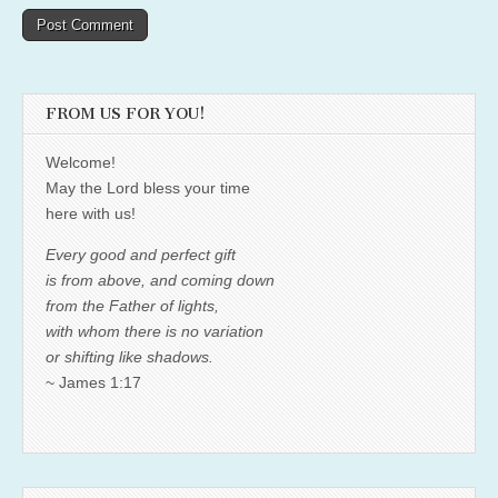
FROM US FOR YOU!
Welcome!
May the Lord bless your time
here with us!
Every good and perfect gift
is from above, and coming down
from the Father of lights,
with whom there is no variation
or shifting like shadows.
~ James 1:17