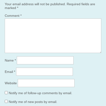
Your email address will not be published.
Required fields are
marked
*
Comment
*
Name
*
Email
*
Website
Notify me of follow-up comments by email.
Notify me of new posts by email.