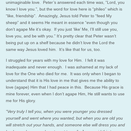
unimaginable love. Peter’s answered each time was, “Lord, you
know I love you.”, but the word for love here is “phileo” which is
“like, friendship”. Amazingly, Jesus told Peter to “feed My
sheep” and it seems He meant in essence “even though you
don’t agape Me it’s okay. If you just ‘like’ Me, I’ll still use you,
love you, and be with you.” It’s pretty clear that Peter wasn’t
being put up on a shelf because he didn’t love the Lord the
same way Jesus loved him. It’s like that for us, too.
I struggled for years with my love for Him. I felt it was
inadequate and never enough. I was ashamed at my lack of
love for the One who died for me. It was only when I began to
understand that it is His love in me that gives me the ability to
love (agape) Him that I had peace in this. Because His grace is
mine forever, even when I don’t agape Him, He still wants to use
me for His glory.
“Very truly I tell you, when you were younger you dressed
yourself and went where you wanted; but when you are old you
will stretch out your hands, and someone else will dress you and