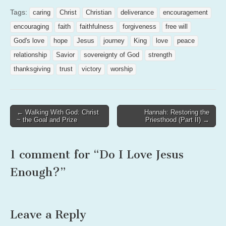
Tags:
caring
Christ
Christian
deliverance
encouragement
encouraging
faith
faithfulness
forgiveness
free will
God's love
hope
Jesus
journey
King
love
peace
relationship
Savior
sovereignty of God
strength
thanksgiving
trust
victory
worship
Post
← Walking With God: Christ
Hannah: Restoring the
~ the Goal and Prize
Priesthood (Part II) →
navigation
1 comment for “
Do I Love Jesus
Enough?
”
Leave a Reply