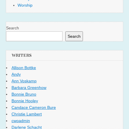
Worship
Search
Search
WRITERS
Allison Bottke
Andy
Ann Voskamp
Barbara Greenhow
Bonnie Bruno
Bonnie Hooley
Candace Cameron Bure
Christie Lambert
cwoadmin
Darlene Schacht