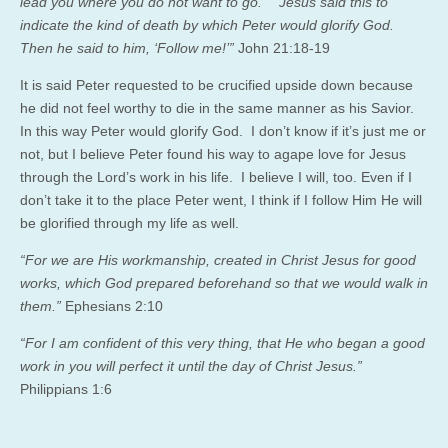
lead you where you do not want to go.” Jesus said this to
indicate the kind of death by which Peter would glorify God.
Then he said to him, ‘Follow me!’”
John 21:18-19
It is said Peter requested to be crucified upside down because
he did not feel worthy to die in the same manner as his Savior.
In this way Peter would glorify God. I don’t know if it’s just me or
not, but I believe Peter found his way to agape love for Jesus
through the Lord’s work in his life. I believe I will, too. Even if I
don’t take it to the place Peter went, I think if I follow Him He will
be glorified through my life as well.
“For we are His workmanship, created in Christ Jesus for good
works, which God prepared beforehand so that we would walk in
them.”
Ephesians 2:10
“For I am confident of this very thing, that He who began a good
work in you will perfect it until the day of Christ Jesus.”
Philippians 1:6