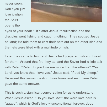
never seen.
Don’t you just
love it when
the Spirit
opens the
eyes of your heart? It’s after Jesus’ resurrection and the
disciples went fishing and caught nothing. They spotted Jesus
on land; He told them to cast their nets out on the other side and
the nets were filled with a multitude of fish.
Later they came to land and Jesus had prepared fish and bread
for them. Around that fire they sat and the Savior had a little talk
with Peter. “Peter do you love me more than the others?” “Yes,
Lord, you know that I love you.” Jesus said, “Feed My sheep.”
He asked this same question three times and each time Peter
gave the same answer.
This is such a significant conversation for us to understand.
When Jesus asked, “Do you love Me?” the word love here is
“agape”, which is God’s love ~ unconditional, forever, deep,