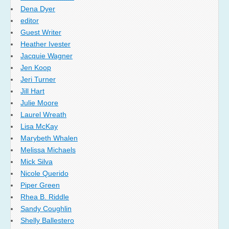
Dena Dyer
editor
Guest Writer
Heather Ivester
Jacquie Wagner
Jen Koop
Jeri Turner
Jill Hart
Julie Moore
Laurel Wreath
Lisa McKay
Marybeth Whalen
Melissa Michaels
Mick Silva
Nicole Querido
Piper Green
Rhea B. Riddle
Sandy Coughlin
Shelly Ballestero