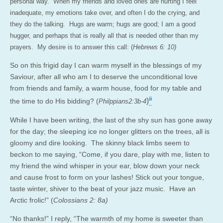
personal way. When my friends and loved ones are hurting I feel
inadequate, my emotions take over, and often I do the crying, and
they do the talking. Hugs are warm; hugs are good; I am a good
hugger, and perhaps that is really all that is needed other than my
prayers. My desire is to answer this call: (
Hebrews 6: 10)
So on this frigid day I can warm myself in the blessings of my
Saviour, after all who am I to deserve the unconditional love
from friends and family, a warm house, food for my table and
iii
)
the time to do His bidding? (
Philppians2:3b-4
While I have been writing, the last of the shy sun has gone away
for the day; the sleeping ice no longer glitters on the trees, all is
gloomy and dire looking. The skinny black limbs seem to
beckon to me saying, “Come, if you dare, play with me, listen to
my friend the wind whisper in your ear, blow down your neck
and cause frost to form on your lashes! Stick out your tongue,
taste winter, shiver to the beat of your jazz music. Have an
Arctic frolic!” (
Colossians 2: 8a)
“No thanks!” I reply, “The warmth of my home is sweeter than