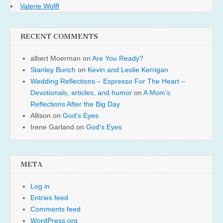
Valerie Wolff
RECENT COMMENTS
albert Moerman
on
Are You Ready?
Stanley Bunch
on
Kevin and Leslie Kerrigan
Wedding Reflections – Espresso For The Heart –
Devotionals, articles, and humor
on
A Mom’s
Reflections After the Big Day
Allison
on
God’s Eyes
Irene Garland
on
God’s Eyes
META
Log in
Entries feed
Comments feed
WordPress.org