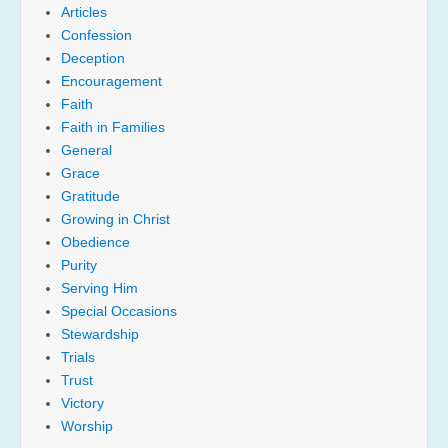
Articles
Confession
Deception
Encouragement
Faith
Faith in Families
General
Grace
Gratitude
Growing in Christ
Obedience
Purity
Serving Him
Special Occasions
Stewardship
Trials
Trust
Victory
Worship