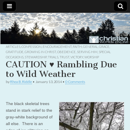
Christian
Uplifting
Christian
women
Women
with the
Word of
God
ARTICLES
,
CONFESSION
,
ENCOURAGEMENT
,
FAITH
,
GENERAL
,
GRACE
,
Online
GRATITUDE
,
GROWING IN CHRIST
,
OBEDIENCE
,
SERVING HIM
,
SPECIAL
OCCASIONS
,
STEWARDSHIP
,
TRIALS
,
TRUST
,
VICTORY
,
WORSHIP
CAUTION ♥ Rambling Due
to Wild Weather
by
Rhea B. Riddle
•
January 13, 2014
•
0 Comments
The black skeletal trees
stand in stark relief to the
gray-white background of
all else. There is an