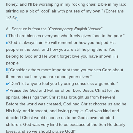
honey, and I’ll be worshiping in my rocking chair, Bible in my lap;
stirring up a bit of “cool” air with praises of my own!” (
Ephesians
v
1:3-6)
All Scripture is from the
“Contemporary English Version
”
i
“The Lord blesses everyone who freely gives food to the poor.”
ii
“God is always fair. He will remember how you helped His
people in the past, and how you are still helping them. You
belong to God and He won’t forget love you have shown His
people
iii
“Consider others more important than yourselves.Care about
them as much as you care about yourselves.”
iv
“Don’t let anyone fool you by using senseless arguments.”
v
“Praise the God and Father of our Lord Jesus Christ for the
spiritual blessings that Christ has brought us from heaven!
Before the world was created, God had Christ choose us and be
His holy, and innocent, and loving people. God was kind and
decided Christ would choose us to be God’s own adopted
children. God was very kind to us because of the Son He dearly
loves, and so we should praise God!”