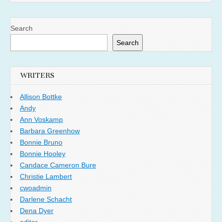
Search
Search
WRITERS
Allison Bottke
Andy
Ann Voskamp
Barbara Greenhow
Bonnie Bruno
Bonnie Hooley
Candace Cameron Bure
Christie Lambert
cwoadmin
Darlene Schacht
Dena Dyer
editor