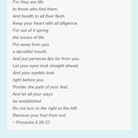
For they are life
to those who find them,
And health to all their flesh.
Keep your heart with all diligence,
For out of it spring
the issues of life.
Put away from you
a deceitful mouth,
And put perverse lips far from you.
Let your eyes look straight ahead,
And your eyelids look
right before you.
Ponder the path of your feet,
And let all your ways
be established.
Do not turn to the right or the left;
Remove your foot from evil.
~ Proverbs 4:20-27