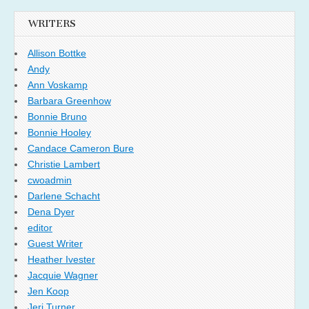
WRITERS
Allison Bottke
Andy
Ann Voskamp
Barbara Greenhow
Bonnie Bruno
Bonnie Hooley
Candace Cameron Bure
Christie Lambert
cwoadmin
Darlene Schacht
Dena Dyer
editor
Guest Writer
Heather Ivester
Jacquie Wagner
Jen Koop
Jeri Turner