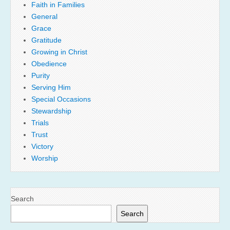
Faith in Families
General
Grace
Gratitude
Growing in Christ
Obedience
Purity
Serving Him
Special Occasions
Stewardship
Trials
Trust
Victory
Worship
Search
Search