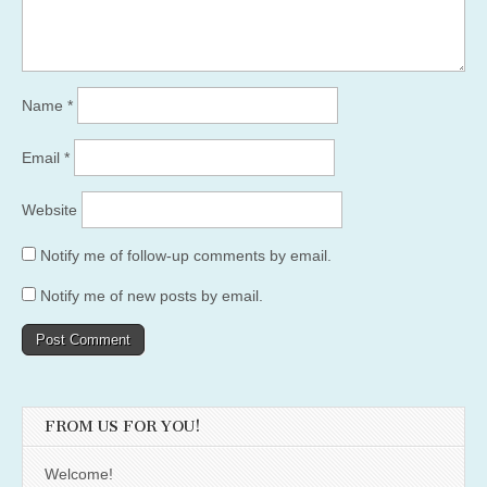
Name
*
Email
*
Website
Notify me of follow-up comments by email.
Notify me of new posts by email.
FROM US FOR YOU!
Welcome!