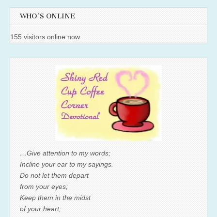
WHO'S ONLINE
155 visitors online now
…Give attention to my words;
Incline your ear to my sayings.
Do not let them depart
from your eyes;
Keep them in the midst
of your heart;