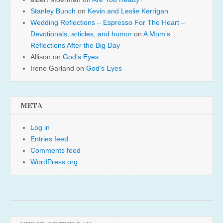
Stanley Bunch
on
Kevin and Leslie Kerrigan
Wedding Reflections – Espresso For The Heart –
Devotionals, articles, and humor
on
A Mom’s
Reflections After the Big Day
Allison
on
God’s Eyes
Irene Garland
on
God’s Eyes
META
Log in
Entries feed
Comments feed
WordPress.org