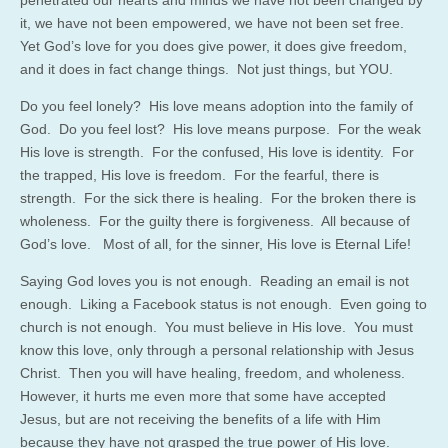
it, we have not been empowered, we have not been set free.
Yet God’s love for you does give power, it does give freedom,
and it does in fact change things. Not just things, but YOU.
Do you feel lonely? His love means adoption into the family of
God. Do you feel lost? His love means purpose. For the weak
His love is strength. For the confused, His love is identity. For
the trapped, His love is freedom. For the fearful, there is
strength. For the sick there is healing. For the broken there is
wholeness. For the guilty there is forgiveness. All because of
God’s love. Most of all, for the sinner, His love is Eternal Life!
Saying God loves you is not enough. Reading an email is not
enough. Liking a Facebook status is not enough. Even going to
church is not enough. You must believe in His love. You must
know this love, only through a personal relationship with Jesus
Christ. Then you will have healing, freedom, and wholeness.
However, it hurts me even more that some have accepted
Jesus, but are not receiving the benefits of a life with Him
because they have not grasped the true power of His love.