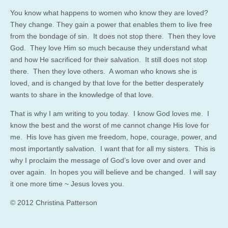
You know what happens to women who know they are loved?
They change. They gain a power that enables them to live free
from the bondage of sin. It does not stop there. Then they love
God. They love Him so much because they understand what
and how He sacrificed for their salvation. It still does not stop
there. Then they love others. A woman who knows she is
loved, and is changed by that love for the better desperately
wants to share in the knowledge of that love.
That is why I am writing to you today. I know God loves me. I
know the best and the worst of me cannot change His love for
me. His love has given me freedom, hope, courage, power, and
most importantly salvation. I want that for all my sisters. This is
why I proclaim the message of God’s love over and over and
over again. In hopes you will believe and be changed. I will say
it one more time ~ Jesus loves you.
© 2012 Christina Patterson