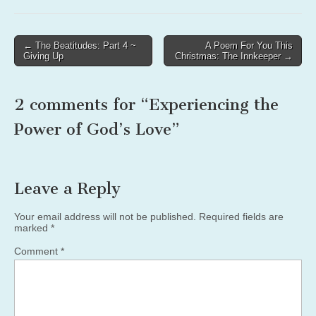
Post
← The Beatitudes: Part 4 ~
A Poem For You This
Giving Up
Christmas: The Innkeeper →
navigation
2 comments for “
Experiencing the
Power of God’s Love
”
Leave a Reply
Your email address will not be published.
Required fields are
marked
*
Comment
*