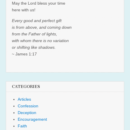
May the Lord bless your time
here with us!
Every good and perfect gift
is from above, and coming down
from the Father of lights,
with whom there is no variation
or shifting like shadows.
~ James 1:17
CATEGORIES
Articles
Confession
Deception
Encouragement
Faith