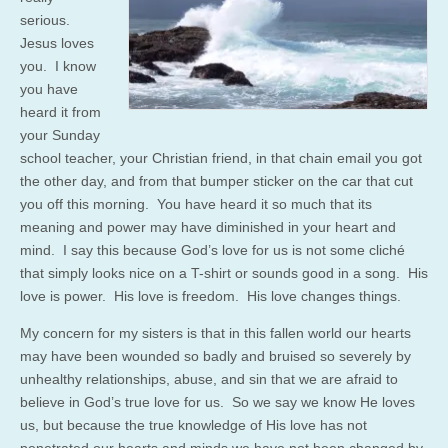
serious.
Jesus loves
you. I know
you have
heard it from
your Sunday
school teacher, your Christian friend, in that chain email you got
the other day, and from that bumper sticker on the car that cut
you off this morning. You have heard it so much that its
meaning and power may have diminished in your heart and
mind. I say this because God’s love for us is not some cliché
that simply looks nice on a T-shirt or sounds good in a song. His
love is power. His love is freedom. His love changes things.
My concern for my sisters is that in this fallen world our hearts
may have been wounded so badly and bruised so severely by
unhealthy relationships, abuse, and sin that we are afraid to
believe in God’s true love for us. So we say we know He loves
us, but because the true knowledge of His love has not
penetrated our hearts and minds we have not been changed by