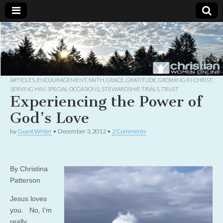
Christian
Uplifting
Christian
women
Women
with the
Word of
God
ARTICLES
,
ENCOURAGEMENT
,
FAITH
,
GRACE
,
GRATITUDE
,
GROWING IN CHRIST
,
Online
SERVING HIM
,
SPECIAL OCCASIONS
,
STEWARDSHIP
,
TRIALS
,
TRUST
Experiencing the Power of
God’s Love
by
Guest Writer
•
December 3, 2012
•
2 Comments
By Christina
Patterson
Jesus loves
you. No, I’m
really