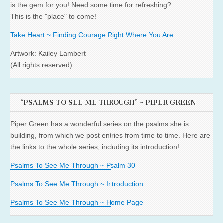
is the gem for you! Need some time for refreshing?
This is the "place" to come!
Take Heart ~ Finding Courage Right Where You Are
Artwork: Kailey Lambert
(All rights reserved)
“PSALMS TO SEE ME THROUGH” ~ PIPER GREEN
Piper Green has a wonderful series on the psalms she is
building, from which we post entries from time to time. Here are
the links to the whole series, including its introduction!
Psalms To See Me Through ~ Psalm 30
Psalms To See Me Through ~ Introduction
Psalms To See Me Through ~ Home Page