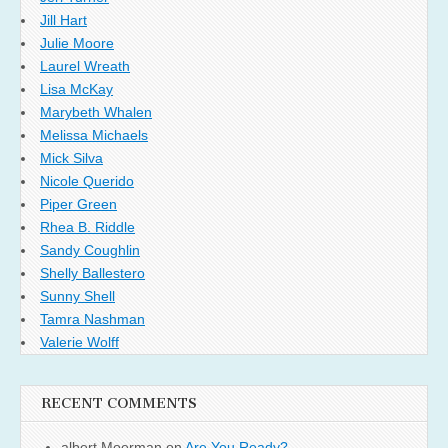
Jill Hart
Julie Moore
Laurel Wreath
Lisa McKay
Marybeth Whalen
Melissa Michaels
Mick Silva
Nicole Querido
Piper Green
Rhea B. Riddle
Sandy Coughlin
Shelly Ballestero
Sunny Shell
Tamra Nashman
Valerie Wolff
RECENT COMMENTS
albert Moerman
on
Are You Ready?