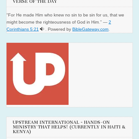
VERSE OF THE DAY
“For He made Him who knew no sin to be sin for us, that we
might become the righteousness of God in Him.” —
2
Corinthians 5:21
. Powered by
BibleGateway.com
.
UPSTREAM INTERNATIONAL ~ HANDS-ON
MINISTRY THAT HELPS! (CURRENTLY IN HAITI &
KENYA)