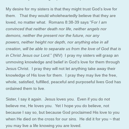
My desire for my sisters is that they might trust God’s love for
them. That they would wholeheartedly believe that they are
loved, no matter what. Romans 8:38-39 says “F
or I am
convinced that neither death nor life, neither angels nor
demons, neither the present nor the future, nor any
powers, neither height nor depth, nor anything else in all
creation, will be able to separate us from the love of God that is
in Christ Jesus our Lord.
” (NIV) I pray my sisters will grasp an
unmoving knowledge and belief in God’s love for them through
Jesus Christ. I pray they will not let anything take away their
knowledge of His love for them. I pray they may live the free,
whole, satisfied, fulfilled, peaceful and purposeful lives God has
ordained them to live.
Sister, I say it again. Jesus loves you. Even if you do not
believe me, He loves you. Yet I hope you do believe, not
because I say so, but because God proclaimed His love to you
when He died on the cross for our sins. He did it for you ~ that
you may live a life knowing you are loved.