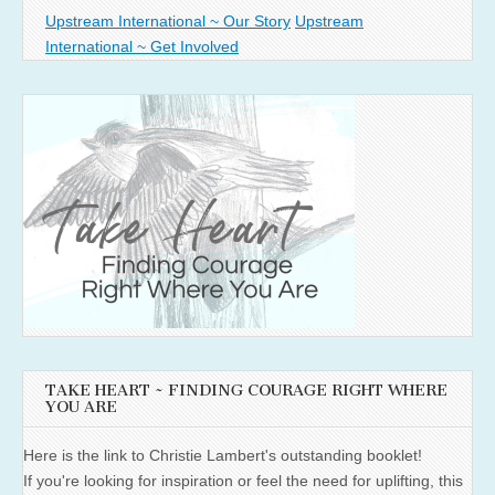
Upstream International ~ Our Story
Upstream
International ~ Get Involved
TAKE HEART ~ FINDING COURAGE RIGHT WHERE
YOU ARE
Here is the link to Christie Lambert's outstanding booklet!
If you're looking for inspiration or feel the need for uplifting, this