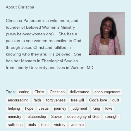
About Christina
Christina Patterson is a wife, mom, and
founder of Beloved Women’s Ministry
(www.belovedwomen.org). She has a
passion to see women reconciled to God
through Jesus Christ and fulfilled in
knowing who they are: His Beloved. She
has her Masters in Theological Studies
from Liberty University and lives in Waldorf, MD.
Tags:
caring
Christ
Christian
deliverance
encouragement
encouraging
faith
forgiveness
free will
God's love
guilt
helping
hope
Jesus
journey
judgment
King
love
ministry
relationship
Savior
sovereignty of God
strength
suffering
trials
trust
victory
worship