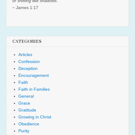
or shifting like shadows.
~ James 1:17
CATEGORIES
Articles
Confession
Deception
Encouragement
Faith
Faith in Families
General
Grace
Gratitude
Growing in Christ
Obedience
Purity