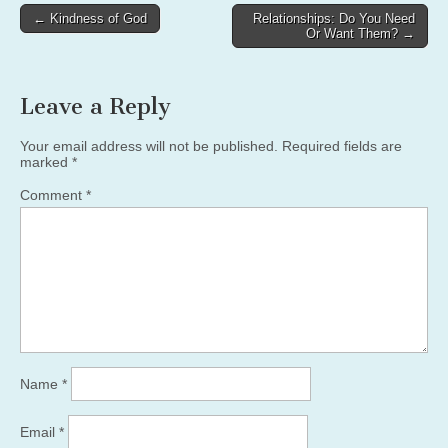
Post
← Kindness of God
Relationships: Do You Need
Or Want Them? →
navigation
Leave a Reply
Your email address will not be published.
Required fields are
marked
*
Comment
*
Name
*
Email
*