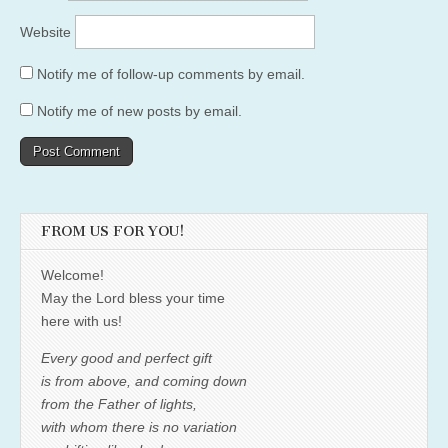
Website
Notify me of follow-up comments by email.
Notify me of new posts by email.
FROM US FOR YOU!
Welcome!
May the Lord bless your time
here with us!
Every good and perfect gift
is from above, and coming down
from the Father of lights,
with whom there is no variation