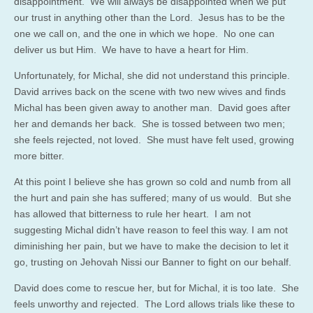
disappointment. We will always be disappointed when we put
our trust in anything other than the Lord. Jesus has to be the
one we call on, and the one in which we hope. No one can
deliver us but Him. We have to have a heart for Him.
Unfortunately, for Michal, she did not understand this principle.
David arrives back on the scene with two new wives and finds
Michal has been given away to another man. David goes after
her and demands her back. She is tossed between two men;
she feels rejected, not loved. She must have felt used, growing
more bitter.
At this point I believe she has grown so cold and numb from all
the hurt and pain she has suffered; many of us would. But she
has allowed that bitterness to rule her heart. I am not
suggesting Michal didn’t have reason to feel this way. I am not
diminishing her pain, but we have to make the decision to let it
go, trusting on Jehovah Nissi our Banner to fight on our behalf.
David does come to rescue her, but for Michal, it is too late. She
feels unworthy and rejected. The Lord allows trials like these to