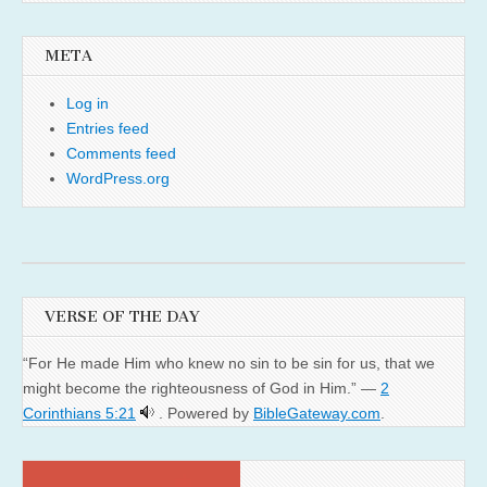
META
Log in
Entries feed
Comments feed
WordPress.org
VERSE OF THE DAY
“For He made Him who knew no sin to be sin for us, that we
might become the righteousness of God in Him.” —
2
Corinthians 5:21
. Powered by
BibleGateway.com
.