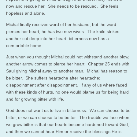
now and rescue her. She needs to be rescued. She feels
hopeless and alone.
Michal finally receives word of her husband, but the word
pierces her heart, he has two new wives. The knife strikes
another cut deep into her heart; bitterness now has a
comfortable home.
Just when you thought Michal could not withstand another blow,
another arrow comes to pierce her heart. Chapter 25 ends with
Saul giving Michal away to another man. Michal has reason to
be bitter. She suffers heartache after heartache;
disappointment after disappointment. If any of us where faced
with these kinds of hurts, no one would blame us for being hard
and for growing bitter with life.
God does not want us to live in bitterness. We can choose to be
bitter, or we can choose to be better. The trouble we face when
we grow bitter is that our hearts become hardened toward God,
and then we cannot hear Him or receive the blessings He is