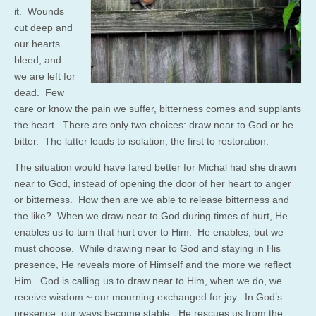
it. Wounds
cut deep and
our hearts
bleed, and
we are left for
dead. Few
care or know the pain we suffer, bitterness comes and supplants
the heart. There are only two choices: draw near to God or be
bitter. The latter leads to isolation, the first to restoration.
The situation would have fared better for Michal had she drawn
near to God, instead of opening the door of her heart to anger
or bitterness. How then are we able to release bitterness and
the like? When we draw near to God during times of hurt, He
enables us to turn that hurt over to Him. He enables, but we
must choose. While drawing near to God and staying in His
presence, He reveals more of Himself and the more we reflect
Him. God is calling us to draw near to Him, when we do, we
receive wisdom ~ our mourning exchanged for joy. In God’s
presence, our ways become stable. He rescues us from the