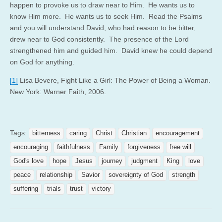
happen to provoke us to draw near to Him. He wants us to
know Him more. He wants us to seek Him. Read the Psalms
and you will understand David, who had reason to be bitter,
drew near to God consistently. The presence of the Lord
strengthened him and guided him. David knew he could depend
on God for anything.
[1]
Lisa Bevere, Fight Like a Girl: The Power of Being a Woman.
New York: Warner Faith, 2006.
Tags:
bitterness
caring
Christ
Christian
encouragement
encouraging
faithfulness
Family
forgiveness
free will
God's love
hope
Jesus
journey
judgment
King
love
peace
relationship
Savior
sovereignty of God
strength
suffering
trials
trust
victory