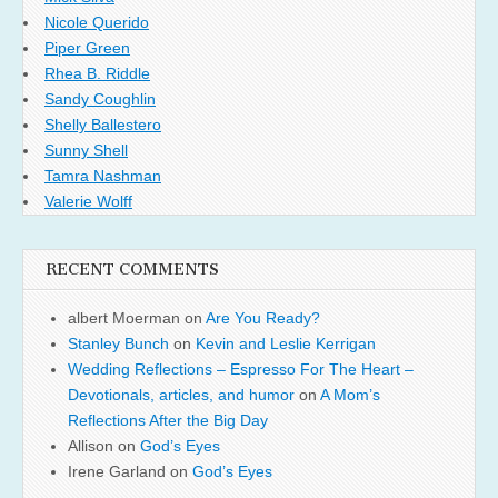
Nicole Querido
Piper Green
Rhea B. Riddle
Sandy Coughlin
Shelly Ballestero
Sunny Shell
Tamra Nashman
Valerie Wolff
RECENT COMMENTS
albert Moerman
on
Are You Ready?
Stanley Bunch
on
Kevin and Leslie Kerrigan
Wedding Reflections – Espresso For The Heart –
Devotionals, articles, and humor
on
A Mom’s
Reflections After the Big Day
Allison
on
God’s Eyes
Irene Garland
on
God’s Eyes