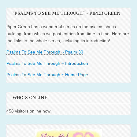
“PSALMS TO SEE ME THROUGH” ~ PIPER GREEN
Piper Green has a wonderful series on the psalms she is
building, from which we post entries from time to time. Here are
the links to the whole series, including its introduction!
Psalms To See Me Through ~ Psalm 30
Psalms To See Me Through ~ Introduction
Psalms To See Me Through ~ Home Page
WHO'S ONLINE
458 visitors online now