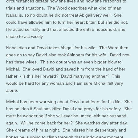
circumstances dictate how she lives and how she responds to
trials and situations. The Word describes what kind of man
Nabal is, so no doubt he did not treat Abigail very well. She
could have allowed him to turn her heart bitter, but she did not.
He acted selfishly and that affected the entire household; she
chose to act wisely.
Nabal dies and David takes Abigail for his wife. The Word then
goes on to say David also took Ahinoam for his wife. David now
has three wives. This no doubt was an even bigger blow to
Michal. She loved David and saved him from the hand of her
father ~ is this her reward? David marrying another? This
would be hard for any woman and I am sure Michal felt very
alone.
Michal has been worrying about David and fears for his life. She
has no idea if Saul has killed David and prays for his safety. She
must be wondering if she will ever be united with her husband
again. Will he come back for her? She watches day after day.
She dreams of him at night. She misses him desperately and
hopes he is going to climb through that window any moment