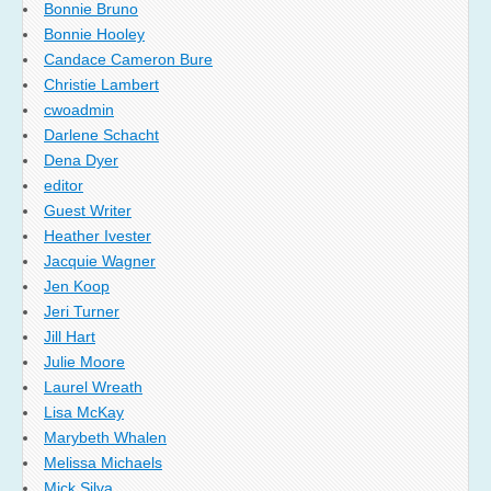
Bonnie Bruno
Bonnie Hooley
Candace Cameron Bure
Christie Lambert
cwoadmin
Darlene Schacht
Dena Dyer
editor
Guest Writer
Heather Ivester
Jacquie Wagner
Jen Koop
Jeri Turner
Jill Hart
Julie Moore
Laurel Wreath
Lisa McKay
Marybeth Whalen
Melissa Michaels
Mick Silva