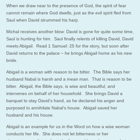
When we draw near to the presence of God, the spirit of fear
cannot remain where God dwells, just as the evil spirit fled from
Saul when David strummed his harp.
Michal receives another blow: David is gone for quite some time,
Saul is hunting for him. Saul finally relents of killing David, David
meets Abigail. Read 1 Samuel: 25 for the story, but soon after
David returns to the palace ~ he brings Abigail home as his new
bride.
Abigail is a woman with reason to be bitter. The Bible says her
husband Nabal is harsh and a mean man. That is reason to be
bitter. Abigail, the Bible says, is wise and beautiful, and
intervenes on behalf of her household. She brings David a
banquet to stay David’s hand, as he declared his anger and
purposed to annihilate Nabal’s house. Abigail saved her
husband and his house.
Abigail is an example for us in the Word on how a wise woman
conducts her life. She does not let bitterness or her