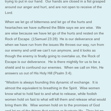
trying to put in our hand. Our hands are closed in a fist grasped
around our anger and hurt, and are not open to receive of the
Lord.
When we let go of bitterness and let go of the hurts and
heartaches we have suffered the Bible says we are wise. We
are wise because we have let go of the hurts and rested on the
Rock of Escape. (1Samuel 23:28) He is our deliverance and
when we have run from the issues life throws our way, run from
our enemy and until we can’t run anymore, and it looks as
though the enemy is finally going to overtake us, the Rock of
Escape is our deliverance. He is there mightily for us to be a
shield and to confound our enemies. When we call on Him, He
answers us out of His Holy Hill (Psalm 3:4).
“Wisdom is always founding this dynamic of exchange. It is
almost the equivalent to breathing in the Spirit. Wise women
know what to hold fast to and what to release, while foolish
women hold on fast to what will kill them and release what would
bring them life. Wise women hold on to the promises of God
and let go of the things that poison or frustrate life. They let go