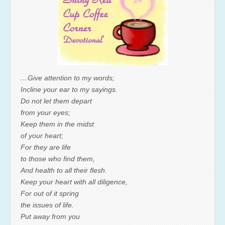
…Give attention to my words;
Incline your ear to my sayings.
Do not let them depart
from your eyes;
Keep them in the midst
of your heart;
For they are life
to those who find them,
And health to all their flesh.
Keep your heart with all diligence,
For out of it spring
the issues of life.
Put away from you