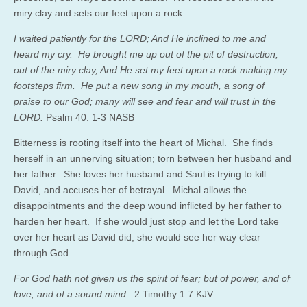
miry clay and sets our feet upon a rock.
I waited patiently for the LORD; And He inclined to me and
heard my cry. He brought me up out of the pit of destruction,
out of the miry clay, And He set my feet upon a rock making my
footsteps firm. He put a new song in my mouth, a song of
praise to our God; many will see and fear and will trust in the
LORD.
Psalm 40: 1-3 NASB
Bitterness is rooting itself into the heart of Michal. She finds
herself in an unnerving situation; torn between her husband and
her father. She loves her husband and Saul is trying to kill
David, and accuses her of betrayal. Michal allows the
disappointments and the deep wound inflicted by her father to
harden her heart. If she would just stop and let the Lord take
over her heart as David did, she would see her way clear
through God.
For God hath not given us the spirit of fear; but of power, and of
love, and of a sound mind.
2 Timothy 1:7 KJV