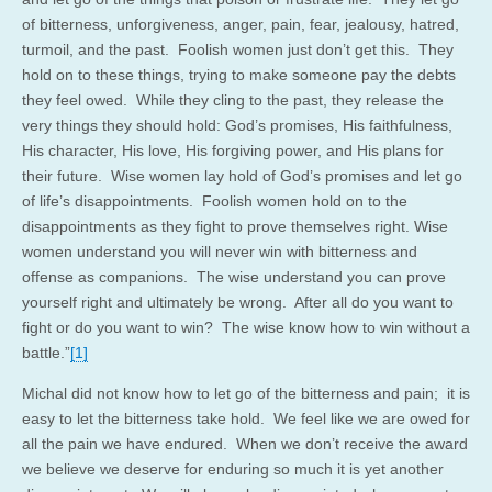
of bitterness, unforgiveness, anger, pain, fear, jealousy, hatred,
turmoil, and the past. Foolish women just don’t get this. They
hold on to these things, trying to make someone pay the debts
they feel owed. While they cling to the past, they release the
very things they should hold: God’s promises, His faithfulness,
His character, His love, His forgiving power, and His plans for
their future. Wise women lay hold of God’s promises and let go
of life’s disappointments. Foolish women hold on to the
disappointments as they fight to prove themselves right. Wise
women understand you will never win with bitterness and
offense as companions. The wise understand you can prove
yourself right and ultimately be wrong. After all do you want to
fight or do you want to win? The wise know how to win without a
battle.”
[1]
Michal did not know how to let go of the bitterness and pain; it is
easy to let the bitterness take hold. We feel like we are owed for
all the pain we have endured. When we don’t receive the award
we believe we deserve for enduring so much it is yet another