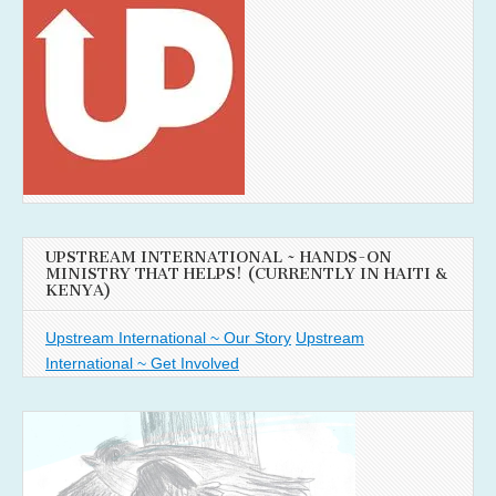
UPSTREAM INTERNATIONAL ~ HANDS-ON
MINISTRY THAT HELPS! (CURRENTLY IN HAITI &
KENYA)
Upstream International ~ Our Story
Upstream
International ~ Get Involved