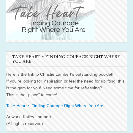
TAKE HEART ~ FINDING COURAGE RIGHT WHERE
YOU ARE
Here is the link to Christie Lambert's outstanding booklet!
If you're looking for inspiration or feel the need for uplifting, this
is the gem for you! Need some time for refreshing?
This is the "place" to come!
Take Heart ~ Finding Courage Right Where You Are
Artwork: Kailey Lambert
(All rights reserved)