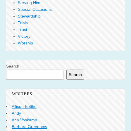
Serving Him
Special Occasions
Stewardship
Trials
Trust
Victory
Worship
Search
Search
WRITERS
Allison Bottke
Andy
Ann Voskamp
Barbara Greenhow