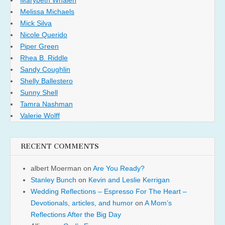
Marybeth Whalen
Melissa Michaels
Mick Silva
Nicole Querido
Piper Green
Rhea B. Riddle
Sandy Coughlin
Shelly Ballestero
Sunny Shell
Tamra Nashman
Valerie Wolff
RECENT COMMENTS
albert Moerman
on
Are You Ready?
Stanley Bunch
on
Kevin and Leslie Kerrigan
Wedding Reflections – Espresso For The Heart –
Devotionals, articles, and humor
on
A Mom’s
Reflections After the Big Day