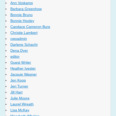
Ann Voskamp
Barbara Greenhow
Bonnie Bruno
Bonnie Hooley
Candace Cameron Bure
Christie Lambert
cwoadmin
Darlene Schacht
Dena Dyer
editor
Guest Writer
Heather Ivester
Jacquie Wagner
Jen Koop
Jeri Turner
Jill Hart
Julie Moore
Laurel Wreath
Lisa McKay