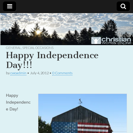
Christian
Uplifting
Christian
women
Women
with the
Word of
God
GENERAL
,
SPECIAL OCCASIONS
Online
Happy Independence
Day!!!
by
cwoadmin
•
July 4, 2012
•
0 Comments
Happy
Independenc
e Day!