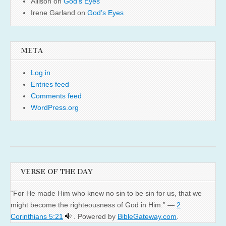
Allison
on
God’s Eyes
Irene Garland
on
God’s Eyes
META
Log in
Entries feed
Comments feed
WordPress.org
VERSE OF THE DAY
“For He made Him who knew no sin to be sin for us, that we
might become the righteousness of God in Him.” —
2
Corinthians 5:21
. Powered by
BibleGateway.com
.