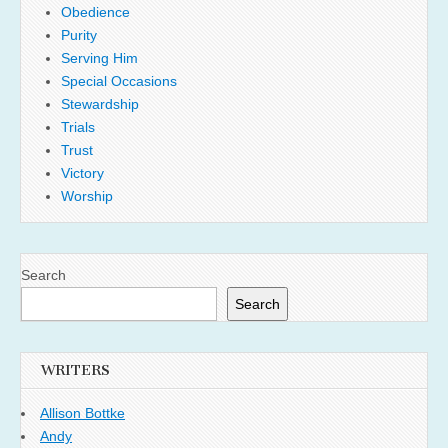
Obedience
Purity
Serving Him
Special Occasions
Stewardship
Trials
Trust
Victory
Worship
Search
Search
WRITERS
Allison Bottke
Andy