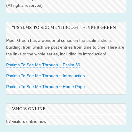
(All rights reserved)
“PSALMS TO SEE ME THROUGH” ~ PIPER GREEN
Piper Green has a wonderful series on the psalms she is
building, from which we post entries from time to time. Here are
the links to the whole series, including its introduction!
Psalms To See Me Through ~ Psalm 30
Psalms To See Me Through ~ Introduction
Psalms To See Me Through ~ Home Page
WHO'S ONLINE
87 visitors online now