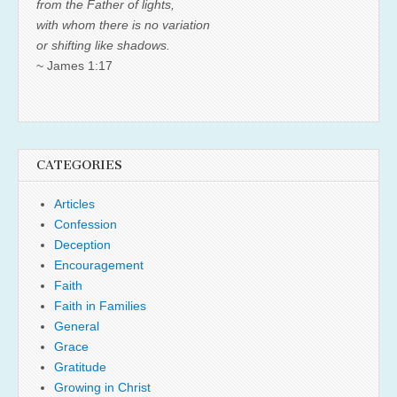
from the Father of lights,
with whom there is no variation
or shifting like shadows.
~ James 1:17
CATEGORIES
Articles
Confession
Deception
Encouragement
Faith
Faith in Families
General
Grace
Gratitude
Growing in Christ