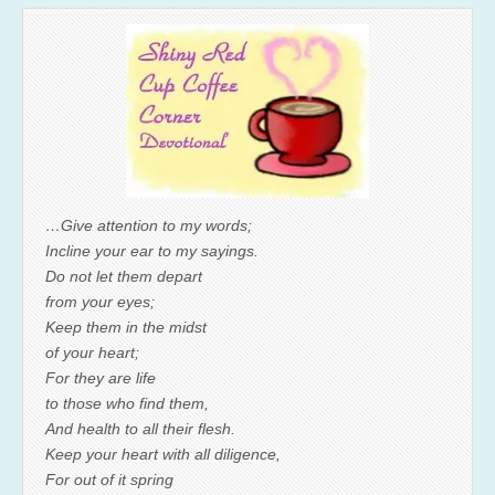
…Give attention to my words;
Incline your ear to my sayings.
Do not let them depart
from your eyes;
Keep them in the midst
of your heart;
For they are life
to those who find them,
And health to all their flesh.
Keep your heart with all diligence,
For out of it spring