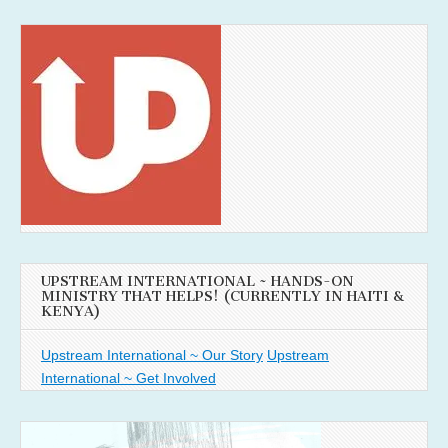
UPSTREAM INTERNATIONAL ~ HANDS-ON
MINISTRY THAT HELPS! (CURRENTLY IN HAITI &
KENYA)
Upstream International ~ Our Story
Upstream
International ~ Get Involved