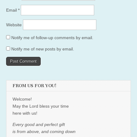
Email
*
Website
Notify me of follow-up comments by email.
Notify me of new posts by email.
FROM US FOR YOU!
Welcome!
May the Lord bless your time
here with us!
Every good and perfect gift
is from above, and coming down