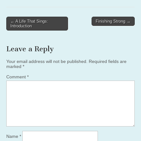
Post
← A Life That Sings:
Finishing Strong →
Introduction
navigation
Leave a Reply
Your email address will not be published.
Required fields are
marked
*
Comment
*
Name
*