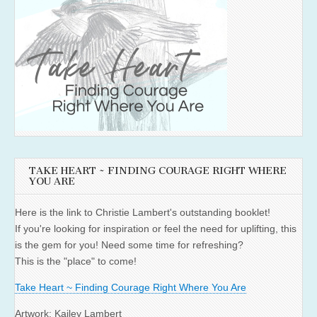
TAKE HEART ~ FINDING COURAGE RIGHT WHERE
YOU ARE
Here is the link to Christie Lambert's outstanding booklet!
If you're looking for inspiration or feel the need for uplifting, this
is the gem for you! Need some time for refreshing?
This is the "place" to come!
Take Heart ~ Finding Courage Right Where You Are
Artwork: Kailey Lambert