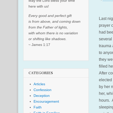
May the Lord bless your time
here with us!
Every good and perfect gift
Last ni
is from above, and coming down
prayer 
from the Father of lights,
had bee
with whom there is no variation
or shifting like shadows.
several
~ James 1:17
trauma 
to anyo
they we
filled h
CATEGORIES
After co
elected 
Articles
by her n
Confession
her, wh
Deception
hours. 
Encouragement
sleeping
Faith