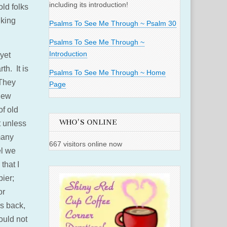
including its introduction!
ld folks
nking
Psalms To See Me Through ~ Psalm 30
Psalms To See Me Through ~
Introduction
yet
th. It is
Psalms To See Me Through ~ Home
 They
Page
 new
of old
WHO'S ONLINE
t unless
many
667 visitors online now
el we
that I
pier;
or
es back,
ould not