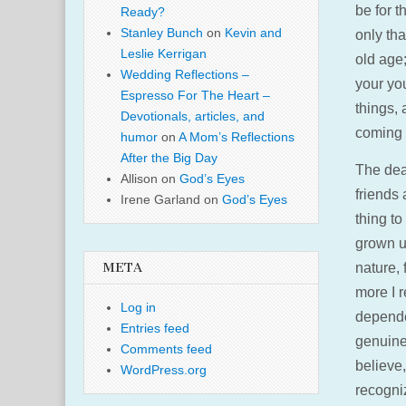
be for t
Ready?
Stanley Bunch
on
Kevin and
only th
Leslie Kerrigan
old age
Wedding Reflections –
your you
Espresso For The Heart –
things,
Devotionals, articles, and
coming 
humor
on
A Mom’s Reflections
After the Big Day
The deat
Allison
on
God’s Eyes
friends
Irene Garland
on
God’s Eyes
thing to
grown up
nature, 
META
more I r
Log in
depende
Entries feed
genuine
Comments feed
believe,
WordPress.org
recogni