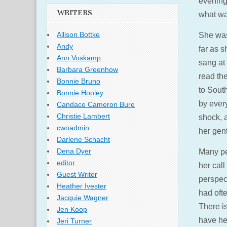
evening
WRITERS
what was
Allison Bottke
She was
Andy
far as s
Ann Voskamp
sang at 
Barbara Greenhow
read th
Bonnie Bruno
to Sout
Bonnie Hooley
by ever
Candace Cameron Bure
Christie Lambert
shock, a
cwoadmin
her gent
Darlene Schacht
Dena Dyer
Many pe
editor
her cal
Guest Writer
perspec
Heather Ivester
had oft
Jacquie Wagner
There is
Jen Koop
have her
Jeri Turner