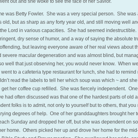
went out and she woke to see the face of her Savior.
e was Betty Fowler. She was a very special person. She was 
 old, but as sharp as any forty year old, and still moving well and
 the Lord in various capacities. She had seemed indestructible
ringent, dry sense of humor, and a way of saying the absolute tr
 offending, but leaving everyone aware of her real views about t
 severe macular degeneration and was almost blind, but mana
 so well that just observing her, you would never know. When w
 went to a cafeteria type restaurant for lunch, she had to remind
ldn’t read the labels to tell her which soup was which ~ and sh
 get her coffee cup refilled. She was fiercely independent. One 
e had often discussed was that one of the hardest parts of old a
ent folks is to admit, not only to yourself but to others, that yo
rying degrees of help. One of her granddaughters brought her t
each Sunday and dropped her off, but she was dependent on 
 her home. Others picked her up and drove her home for the mi