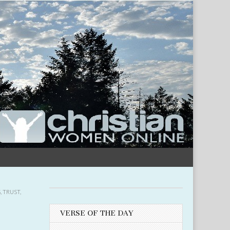
S
,
TRUST
,
VERSE OF THE DAY