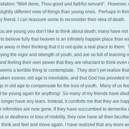
ation: “Well done, Thou good and faithful servant”. However, o
lightly different view of things than young ones. Perhaps in thi
 friend, I can reassure some to reconsider their idea of death.
u are young you don’t like to think about death; many have not 
to believe fully that heaven is an infinitely happier place than ear
 far away in their thinking that it is not quite a real place to them.
ying the vigor and strength of youth, and are so full of learning
and feeling their own power that they are reluctant to think even 
seems a terrible thing to contemplate. They don’t yet realize tha
taken sooner, old age is inevitable, and that God has provided 
gs in old age to compensate for the loss of youth. Many of us fe
t be young again for anything! So many of my friends have died 
o longer have any tears. Instead, it comforts me that they are hap
ir infirmities are now gone. If they have succumbed to dementia 
s or deafness or loss of mobility, they now have all their faculti
 think and feel and move again. I have realized that any tears w