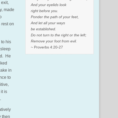
exit,
And your eyelids look
ly, made
right before you.
o
Ponder the path of your feet,
And let all your ways
s rest on
be established.
Do not turn to the right or the left;
Remove your foot from evil.
 to his
~ Proverbs 4:20-27
asleep
ed. He
cked
wake in
nce to
tive,
t is
.
atively
y then