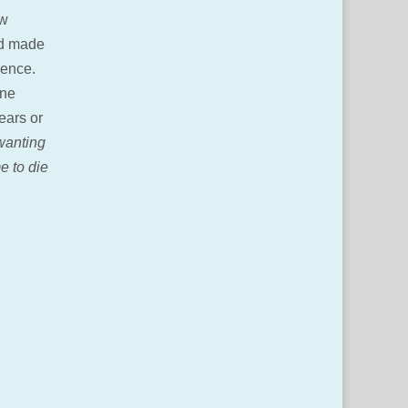
ow
nd made
esence.
one
ears or
wanting
e to die