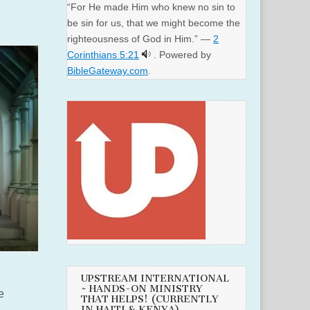
“For He made Him who knew no sin to
be sin for us, that we might become the
righteousness of God in Him.” —
2
Corinthians 5:21
. Powered by
BibleGateway.com
.
UPSTREAM INTERNATIONAL
~ HANDS-ON MINISTRY
e
THAT HELPS! (CURRENTLY
IN HAITI & KENYA)