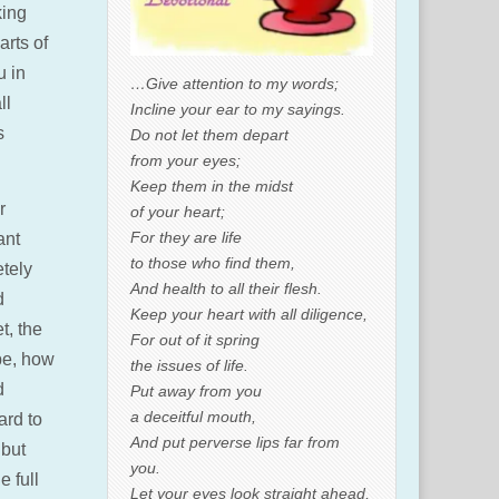
king
arts of
u in
…Give attention to my words;
ll
Incline your ear to my sayings.
s
Do not let them depart
from your eyes;
Keep them in the midst
r
of your heart;
For they are life
ant
to those who find them,
etely
And health to all their flesh.
d
Keep your heart with all diligence,
t, the
For out of it spring
be, how
the issues of life.
d
Put away from you
a deceitful mouth,
ard to
And put perverse lips far from
 but
you.
e full
Let your eyes look straight ahead,