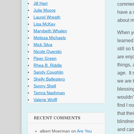
Jill Hart
commend
Julie Moore
have a s
Laurel Wreath
about my
Lisa McKay
Marybeth Whalen
When yo
Melissa Michaels
learned 
Mick Silva
still so
Nicole Querido
are enjo
Piper Green
things, 
Rhea B. Riddle
Sandy Coughlin
age. It 
Shelly Ballestero
we are 
Sunny Shell
blessin
Tamra Nashman
wouldn’
Valerie Wolff
find I n
that the
RECENT COMMENTS
blindnes
and can
albert Moerman
on
Are You