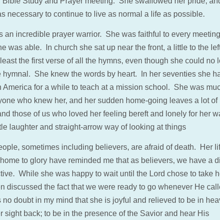
 Bible Study and Prayer meeting. She swallowed her pride, an
 necessary to continue to live as normal a life as possible.
 an incredible prayer warrior. She was faithful to every meeting
he was able. In church she sat up near the front, a little to the lef
least the first verse of all the hymns, even though she could no 
e hymnal. She knew the words by heart. In her seventies she 
h America for a while to teach at a mission school. She was mu
yone who knew her, and her sudden home-going leaves a lot of 
nd those of us who loved her feeling bereft and lonely for her w
le laughter and straight-arrow way of looking at things
ople, sometimes including believers, are afraid of death. Her li
l home to glory have reminded me that as believers, we have a di
tive. While she was happy to wait until the Lord chose to take h
en discussed the fact that we were ready to go whenever He cal
 no doubt in my mind that she is joyful and relieved to be in hea
 sight back; to be in the presence of the Savior and hear His