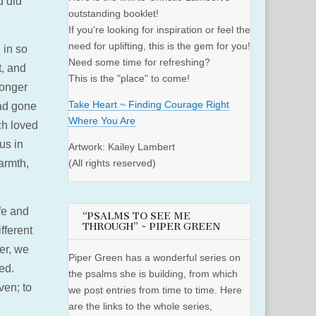
d did
outstanding booklet!
If you're looking for inspiration or feel the
need for uplifting, this is the gem for you!
 in so
Need some time for refreshing?
t, and
This is the "place" to come!
longer
Take Heart ~ Finding Courage Right
had gone
Where You Are
ch loved
us in
Artwork: Kailey Lambert
armth,
(All rights reserved)
fe and
“PSALMS TO SEE ME
THROUGH” ~ PIPER GREEN
fferent
er, we
Piper Green has a wonderful series on
led.
the psalms she is building, from which
ven; to
we post entries from time to time. Here
are the links to the whole series,