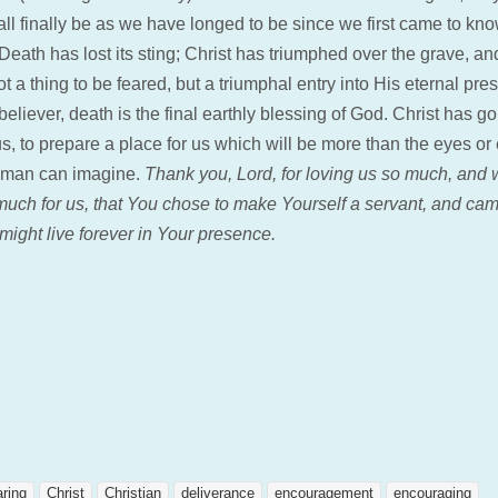
all finally be as we have longed to be since we first came to kn
Death has lost its sting; Christ has triumphed over the grave, a
t a thing to be feared, but a triumphal entry into His eternal pr
believer, death is the final earthly blessing of God. Christ has g
s, to prepare a place for us which will be more than the eyes or 
 man can imagine.
Thank you, Lord, for loving us so much, and 
 much for us, that You chose to make Yourself a servant, and cam
might live forever in Your presence.
aring
Christ
Christian
deliverance
encouragement
encouraging