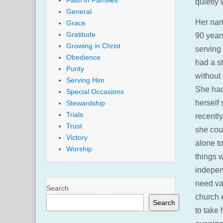
Faith in Families
quietly 
General
Her nam
Grace
Gratitude
90 years
Growing in Christ
serving
Obedience
had a st
Purity
without
Serving Him
She had
Special Occasions
herself
Stewardship
Trials
recently
Trust
she cou
Victory
alone to
Worship
things w
independ
need va
Search
church 
Search
to take