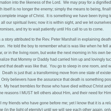
mation into the likeness of the Lord. We may pray for a dignified 
h itself is no longer the enemy; simply the means to being, final
 complete image of Christ. It is something we have been trying t
all our spiritual lives; now it is within sight, and we let ourselve
omises, and try to wait patiently until His call to us to come.
 a story attributed to the Rev. Peter Marshall in explaining death
on. He told the boy to remember what is was like when he fell 
ar, or in the living room, but woke the next morning in his own b
ealize that Mommy or Daddy had carried him up and lovingly tu
 and that death was like that. You go to sleep in one room, and 
 Death is just that: a transforming move from one state of existe
. Only believers have the assurance that death is something posi
. My heart trembles for those who have died without Christ and i
the reasons I MUST tell others about Him, and their need for Him
ll my friends who have gone before me; yet I know that it is a rel
me (in the light of eternity) until we will see each other again, onl