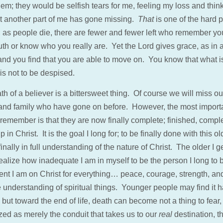
hem; they would be selfish tears for me, feeling my loss and thin
at another part of me has gone missing.
That
is one of the hard p
; as people die, there are fewer and fewer left who remember yo
th or know who you really are. Yet the Lord gives grace, as in a
 and you find that you are able to move on. You know that what i
is not to be despised.
h of a believer is a bittersweet thing. Of course we will miss ou
 and family who have gone on before. However, the most import
 remember is that they are now finally complete; finished, compl
 in Christ. It is the goal I long for; to be finally done with this ol
finally in full understanding of the nature of Christ. The older I ge
ealize how inadequate I am in myself to be the person I long to 
nt I am on Christ for everything… peace, courage, strength, an
 understanding of spiritual things. Younger people may find it h
 but toward the end of life, death can become not a thing to fear,
zed as merely the conduit that takes us to our
real
destination, th