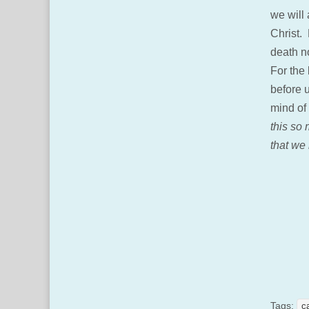
we will 
Christ. 
death no
For the 
before u
mind of
this so
that we 
Tags:
c