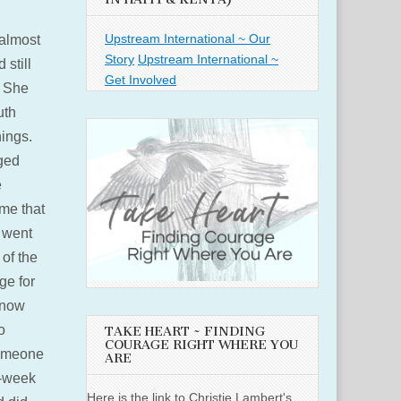
Upstream International ~ Our
almost
Story
Upstream International ~
 still
Get Involved
. She
uth
hings.
ged
e
 me that
e went
of the
ge for
u now
o
TAKE HEART ~ FINDING
COURAGE RIGHT WHERE YOU
someone
ARE
d-week
Here is the link to Christie Lambert's