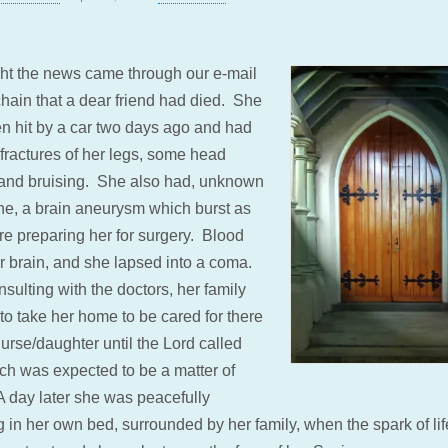
ght the news came through our e-mail
chain that a dear friend had died. She
n hit by a car two days ago and had
 fractures of her legs, some head
and bruising. She also had, unknown
ne, a brain aneurysm which burst as
re preparing her for surgery. Blood
er brain, and she lapsed into a coma.
nsulting with the doctors, her family
to take her home to be cared for there
urse/daughter until the Lord called
ich was expected to be a matter of
A day later she was peacefully
 in her own bed, surrounded by her family, when the spark of lif