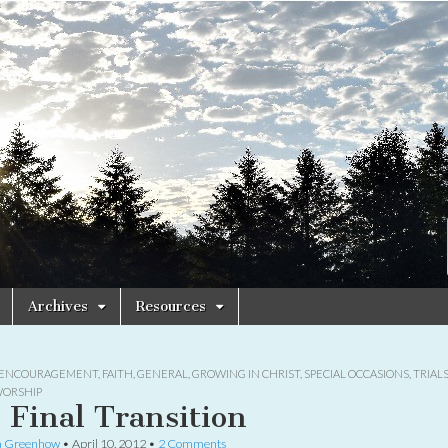
Archives
Resources
ENCOURAGEMENT
,
FAITH
,
GENERAL
,
GROWING IN CHRIST
,
SPECIAL OCCASIONS
,
TRIAL
ORSHIP
 Final Transition
a Greenhow
•
April 10, 2012
•
2 Comments