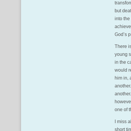
transfor
but deat
into the
achieve 
God’s pr
There is
young s
in the c
would r
him in,
another.
another
however
one of 
I miss a
short ti