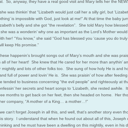
hat. So, anyway, they have a real good visit and Mary tells her the NEW
she was thinkin’ that “Lizabeth would just call her a silly girl, but ‘Lizabe
thing’ is impossible with God, just look at me!” At that time the baby j
Lizabeth’s belly and she got “the revelation”. She told Mary how blesse
she was a wonderin’ why one as important as the Lord’s Mother woul
 with her! “You know,” she said “God has blessed you ‘cause you do truly
ill keep His promise.”
l these happenin’s brought songs out of Mary’s mouth and she was praisi
h all of her heart! She knew that He cared for her more than anythin’ a
r mightily and lots of other folks too. She sung of how holy He is and 
and full of power and lovin’ He is. She was praisin’ of how after feeding
e tended to business concerning “the evil people” and righteously at tha
confessin’ her secrets and heart songs to ‘Lizabeth, she rested awhile. I
ree months to get back on her feet, then she headed on home. Her th
her company, “A mother of a King… a mother…!”
e can‘t forget Joseph in all this, and well, that’s another story even tho
his story. I understand that when he found out about all of this, Joseph d
thinking and he must have been a dwelling on this mightily, even in his