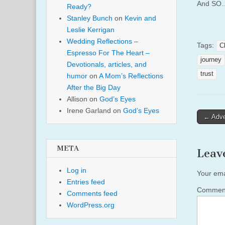
And SO…
Ready?
Stanley Bunch
on
Kevin and
Leslie Kerrigan
Wedding Reflections –
Tags:
C
Espresso For The Heart –
journey
Devotionals, articles, and
trust
humor
on
A Mom’s Reflections
After the Big Day
Allison
on
God’s Eyes
Irene Garland
on
God’s Eyes
Post
← Adve
naviga
META
Leav
Log in
Your ema
Entries feed
Comme
Comments feed
WordPress.org