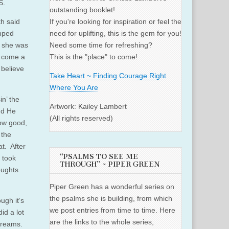
S.
outstanding booklet!
th said
If you're looking for inspiration or feel the
umped
need for uplifting, this is the gem for you!
d she was
Need some time for refreshing?
d come a
This is the "place" to come!
 believe
Take Heart ~ Finding Courage Right
Where You Are
n’ the
Artwork: Kailey Lambert
nd He
(All rights reserved)
how good,
 the
t. After
“PSALMS TO SEE ME
t took
THROUGH” ~ PIPER GREEN
oughts
Piper Green has a wonderful series on
the psalms she is building, from which
ugh it‘s
we post entries from time to time. Here
id a lot
are the links to the whole series,
 dreams.