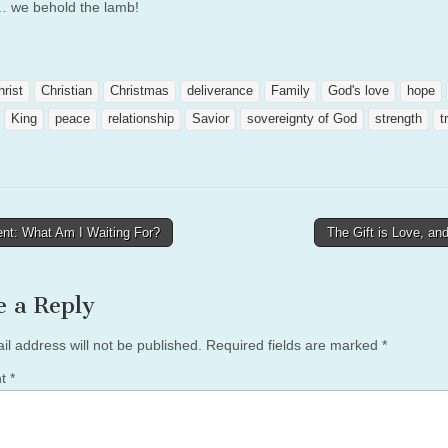
 we behold the lamb!
hrist
Christian
Christmas
deliverance
Family
God's love
hope
King
peace
relationship
Savior
sovereignty of God
strength
t
nt: What Am I Waiting For?
The Gift is Love, an
tion
e a Reply
il address will not be published.
Required fields are marked
*
nt
*