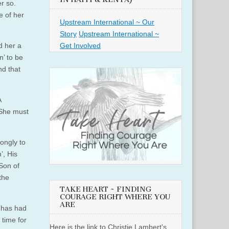
er so.
e of her
Upstream International ~ Our
Story
Upstream International ~
Get Involved
d her a
n’ to be
nd that
A
 She must
rongly to
’, His
 Son of
the
TAKE HEART ~ FINDING
COURAGE RIGHT WHERE YOU
ARE
o has had
 time for
Here is the link to Christie Lambert's