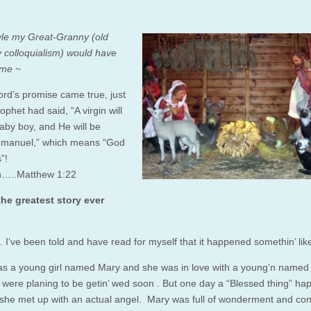
tyle my Great-Granny (old
 colloquialism) would have
o me ~
ord’s promise came true, just
ophet had said, “A virgin will
aby boy, and He will be
mmanuel,” which means “God
”!
in…..Matthew 1:22
he greatest story ever
I’ve been told and have read for myself that it happened somethin’ like
s a young girl named Mary and she was in love with a young’n named
 were planing to be getin’ wed soon . But one day a “Blessed thing” h
 she met up with an actual angel. Mary was full of wonderment and con