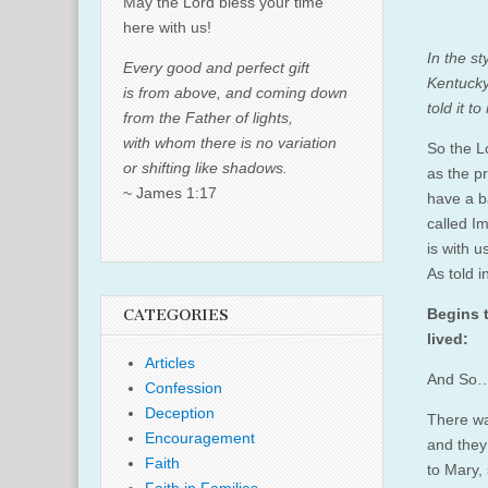
May the Lord bless your time
here with us!
In the s
Every good and perfect gift
Kentucky
is from above, and coming down
told it t
from the Father of lights,
with whom there is no variation
So the L
or shifting like shadows.
as the pr
~ James 1:17
have a b
called I
is with us
As told 
Begins t
CATEGORIES
lived:
Articles
And So… 
Confession
Deception
There wa
Encouragement
and they
Faith
to Mary,