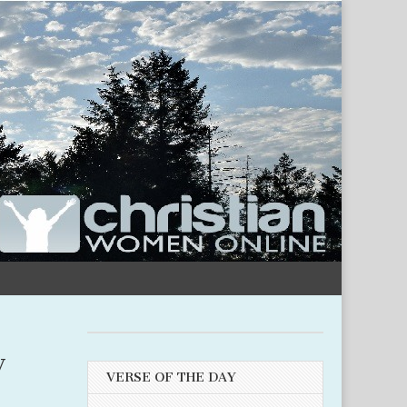
y
VERSE OF THE DAY