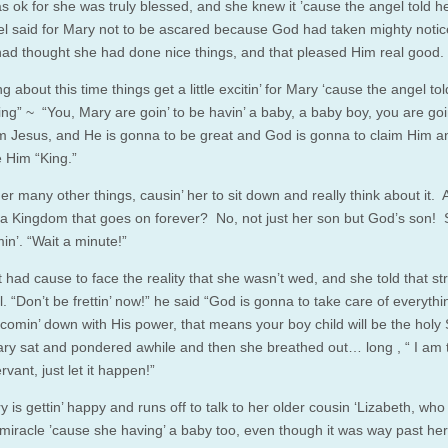
s ok for she was truly blessed, and she knew it ’cause the angel told h
l said for Mary not to be ascared because God had taken mighty notic
ad thought she had done nice things, and that pleased Him real good.
 about this time things get a little excitin’ for Mary ‘cause the angel tol
ing” ~ “You, Mary are goin’ to be havin’ a baby, a baby boy, you are goi
Him Jesus, and He is gonna to be great and God is gonna to claim Him a
e Him “King.”
er many other things, causin’ her to sit down and really think about it. 
 a Kingdom that goes on forever? No, not just her son but God’s son!
in’. “Wait a minute!”
 had cause to face the reality that she wasn’t wed, and she told that st
. “Don’t be frettin’ now!” he said “God is gonna to take care of everythin
a comin’ down with His power, that means your boy child will be the holy
ry sat and pondered awhile and then she breathed out… long , “ I am 
rvant, just let it happen!”
 is gettin’ happy and runs off to talk to her older cousin ‘Lizabeth, wh
miracle ’cause she having’ a baby too, even though it was way past her