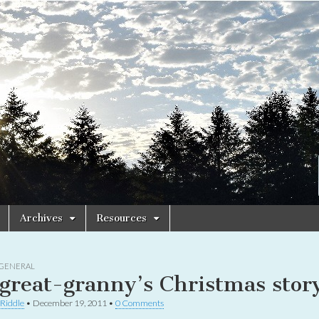
Archives
Resources
GENERAL
great-granny’s Christmas stor
 Riddle
•
December 19, 2011
•
0 Comments