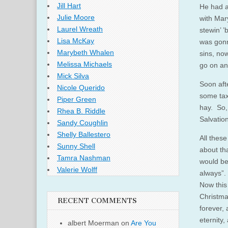
Jill Hart
He had a
Julie Moore
with Mar
Laurel Wreath
stewin’ 
Lisa McKay
was gonn
Marybeth Whalen
sins, no
Melissa Michaels
go on an
Mick Silva
Soon aft
Nicole Querido
some tax
Piper Green
hay. So, 
Rhea B. Riddle
Salvatio
Sandy Coughlin
Shelly Ballestero
All these
Sunny Shell
about th
Tamra Nashman
would be
Valerie Wolff
always”.
Now this
Christma
RECENT COMMENTS
forever,
eternity,
albert Moerman
on
Are You