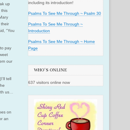
including its introduction!
eak up
 this
Psalms To See Me Through ~ Psalm 30
 Mary
their
Psalms To See Me Through ~
aid, “You
Introduction
Psalms To See Me Through ~ Home
 to pay
Page
sweet
ehem our
WHO'S ONLINE
ll tell
637 visitors online now
 he
ith us…
goes on
or an