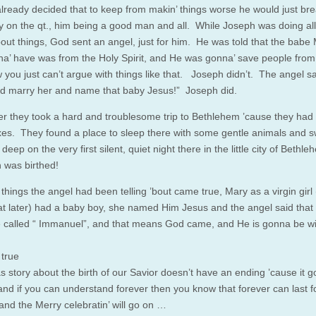
lready decided that to keep from makin’ things worse he would just br
y on the qt., him being a good man and all. While Joseph was doing all
’bout things, God sent an angel, just for him. He was told that the babe
a’ have was from the Holy Spirit, and He was gonna’ save people from 
w you just can’t argue with things like that. Joseph didn’t. The angel s
d marry her and name that baby Jesus!” Joseph did.
er they took a hard and troublesome trip to Bethlehem ’cause they had
es. They found a place to sleep there with some gentle animals and 
deep on the very first silent, quiet night there in the little city of Bethl
n was birthed!
 things the angel had been telling ’bout came true, Mary as a virgin girl (I’
at later) had a baby boy, she named Him Jesus and the angel said that
 called “ Immanuel”, and that means God came, and He is gonna be w
 true
s story about the birth of our Savior doesn’t have an ending ’cause it 
 and if you can understand forever then you know that forever can last f
 and the Merry celebratin’ will go on …