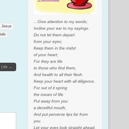
…Give attention to my words;
Jesus
Incline your ear to my sayings.
rials
Do not let them depart
from your eyes;
Keep them in the midst
of your heart;
For they are life
d Life →
to those who find them,
And health to all their flesh.
Keep your heart with all diligence,
For out of it spring
the issues of life.
Put away from you
a deceitful mouth,
And put perverse lips far from
you.
Let your eyes look straight ahead,