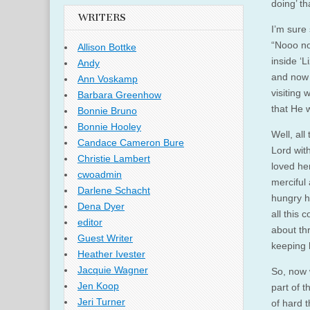
doing’ t
WRITERS
I’m sure 
“Nooo no
Allison Bottke
inside ‘
Andy
and now 
Ann Voskamp
visiting
Barbara Greenhow
that He w
Bonnie Bruno
Bonnie Hooley
Well, al
Candace Cameron Bure
Lord wit
Christie Lambert
loved he
cwoadmin
merciful 
Darlene Schacht
hungry h
Dena Dyer
all this 
editor
about th
Guest Writer
keeping 
Heather Ivester
Jacquie Wagner
So, now w
Jen Koop
part of t
Jeri Turner
of hard 