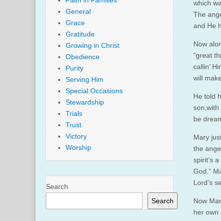
Faith in Families
which wa
General
The ange
Grace
and He h
Gratitude
Now along
Growing in Christ
“great th
Obedience
callin’ 
Purity
will mak
Serving Him
Special Occasions
He told h
Stewardship
son,with
Trials
be dream
Trust
Victory
Mary just
Worship
the angel
spirit’s 
God.” Ma
Lord’s se
Search
Search
Now Mary
her own 