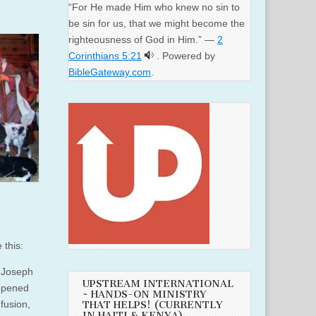
“For He made Him who knew no sin to
be sin for us, that we might become the
righteousness of God in Him.” —
2
Corinthians 5:21
. Powered by
BibleGateway.com
.
 this:
 Joseph
UPSTREAM INTERNATIONAL
appened
~ HANDS-ON MINISTRY
fusion,
THAT HELPS! (CURRENTLY
IN HAITI & KENYA)