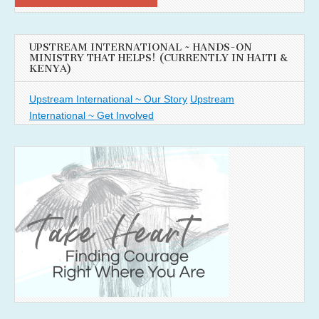
UPSTREAM INTERNATIONAL ~ HANDS-ON
MINISTRY THAT HELPS! (CURRENTLY IN HAITI &
KENYA)
Upstream International ~ Our Story
Upstream
International ~ Get Involved