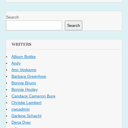
Search
Search
WRITERS
Allison Bottke
Andy
Ann Voskamp
Barbara Greenhow
Bonnie Bruno
Bonnie Hooley
Candace Cameron Bure
Christie Lambert
cwoadmin
Darlene Schacht
Dena Dyer