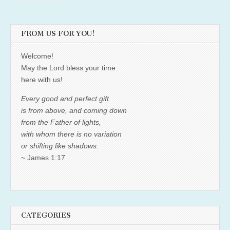
FROM US FOR YOU!
Welcome!
May the Lord bless your time
here with us!
Every good and perfect gift
is from above, and coming down
from the Father of lights,
with whom there is no variation
or shifting like shadows.
~ James 1:17
CATEGORIES