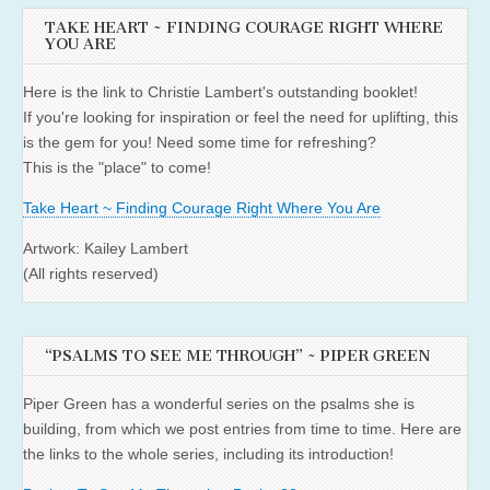
TAKE HEART ~ FINDING COURAGE RIGHT WHERE
YOU ARE
Here is the link to Christie Lambert's outstanding booklet!
If you're looking for inspiration or feel the need for uplifting, this
is the gem for you! Need some time for refreshing?
This is the "place" to come!
Take Heart ~ Finding Courage Right Where You Are
Artwork: Kailey Lambert
(All rights reserved)
“PSALMS TO SEE ME THROUGH” ~ PIPER GREEN
Piper Green has a wonderful series on the psalms she is
building, from which we post entries from time to time. Here are
the links to the whole series, including its introduction!