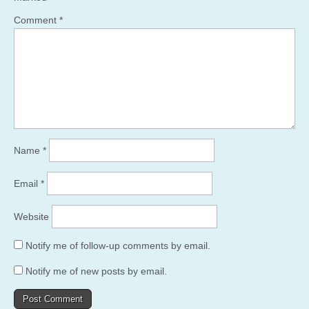
Comment
*
Name
*
Email
*
Website
Notify me of follow-up comments by email.
Notify me of new posts by email.