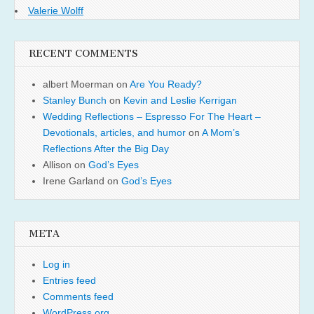
Valerie Wolff
RECENT COMMENTS
albert Moerman
on
Are You Ready?
Stanley Bunch
on
Kevin and Leslie Kerrigan
Wedding Reflections – Espresso For The Heart –
Devotionals, articles, and humor
on
A Mom’s
Reflections After the Big Day
Allison
on
God’s Eyes
Irene Garland
on
God’s Eyes
META
Log in
Entries feed
Comments feed
WordPress.org