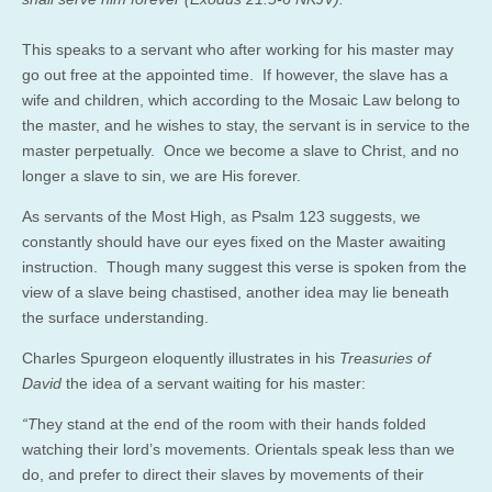
This speaks to a servant who after working for his master may
go out free at the appointed time. If however, the slave has a
wife and children, which according to the Mosaic Law belong to
the master, and he wishes to stay, the servant is in service to the
master perpetually. Once we become a slave to Christ, and no
longer a slave to sin, we are His forever.
As servants of the Most High, as Psalm 123 suggests, we
constantly should have our eyes fixed on the Master awaiting
instruction. Though many suggest this verse is spoken from the
view of a slave being chastised, another idea may lie beneath
the surface understanding.
Charles Spurgeon eloquently illustrates in his
Treasuries of
David
the idea of a servant waiting for his master:
“T
hey stand at the end of the room with their hands folded
watching their lord’s movements. Orientals speak less than we
do, and prefer to direct their slaves by movements of their