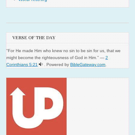
VERSE OF THE DAY
“For He made Him who knew no sin to be sin for us, that we
might become the righteousness of God in Him.” —
2
Corinthians 5:21
. Powered by
BibleGateway.com
.