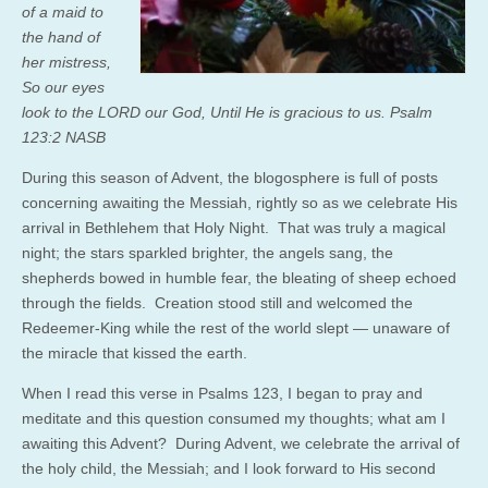
of a maid to
the hand of
her mistress,
So our eyes
look to the LORD our God, Until He is gracious to us. Psalm
123:2 NASB
During this season of Advent, the blogosphere is full of posts
concerning awaiting the Messiah, rightly so as we celebrate His
arrival in Bethlehem that Holy Night. That was truly a magical
night; the stars sparkled brighter, the angels sang, the
shepherds bowed in humble fear, the bleating of sheep echoed
through the fields. Creation stood still and welcomed the
Redeemer-King while the rest of the world slept — unaware of
the miracle that kissed the earth.
When I read this verse in Psalms 123, I began to pray and
meditate and this question consumed my thoughts; what am I
awaiting this Advent? During Advent, we celebrate the arrival of
the holy child, the Messiah; and I look forward to His second