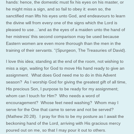
hands: hence, the domestic must fix his eyes on his master, or
he might miss a sign, and so fail to obey it: even so, the
sanctified man lifts his eyes unto God, and endeavours to learn
the divine will from every one of the signs which the Lord is
pleased to use…‘and as the eyes of a maiden unto the hand of
her mistress’ this second comparison may be used because
Eastern women are even more thorough than the men in the
training of their servants. “(Spurgeon, The Treasuries of David).
I love this idea; standing at the end of the room, not wishing to
miss a sign, waiting for God to move His hand ready to give an
assignment. What does God need me to do in this Advent
season? As I worship God for giving the greatest gift of all time,
His precious Son, I purpose to be ready for my assignment;
whom can I touch for Him? Who needs a word of
encouragement? Whose feet need washing? Whom may I
serve for the One that came to serve and not be served?
(Mathew 20:28). I pray for this to be my posture as I await the
beckoning hand of the Lord, arriving with His gracious mercy
poured out on me, so that I may pour it out to others.