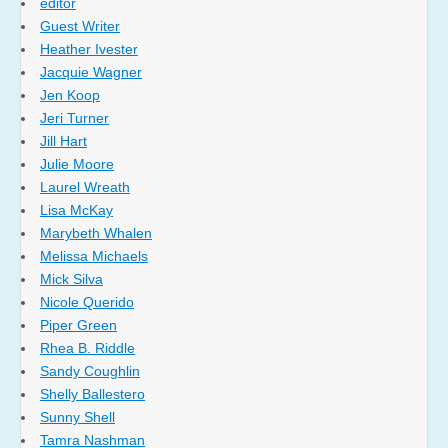
editor
Guest Writer
Heather Ivester
Jacquie Wagner
Jen Koop
Jeri Turner
Jill Hart
Julie Moore
Laurel Wreath
Lisa McKay
Marybeth Whalen
Melissa Michaels
Mick Silva
Nicole Querido
Piper Green
Rhea B. Riddle
Sandy Coughlin
Shelly Ballestero
Sunny Shell
Tamra Nashman