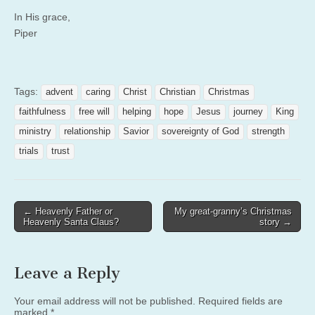
In His grace,
Piper
Tags:
advent
caring
Christ
Christian
Christmas
faithfulness
free will
helping
hope
Jesus
journey
King
ministry
relationship
Savior
sovereignty of God
strength
trials
trust
Post
← Heavenly Father or
My great-granny’s Christmas
Heavenly Santa Claus?
story →
navigation
Leave a Reply
Your email address will not be published.
Required fields are
marked
*