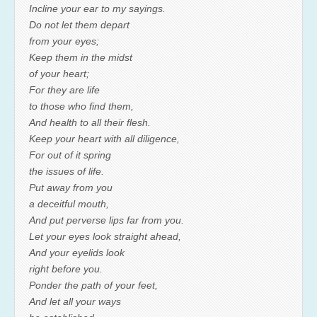
Incline your ear to my sayings.
Do not let them depart
from your eyes;
Keep them in the midst
of your heart;
For they are life
to those who find them,
And health to all their flesh.
Keep your heart with all diligence,
For out of it spring
the issues of life.
Put away from you
a deceitful mouth,
And put perverse lips far from you.
Let your eyes look straight ahead,
And your eyelids look
right before you.
Ponder the path of your feet,
And let all your ways