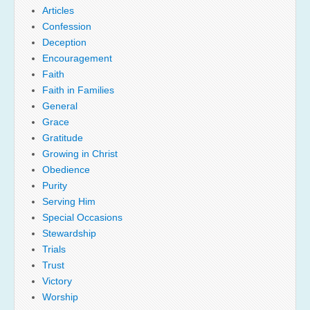
Articles
Confession
Deception
Encouragement
Faith
Faith in Families
General
Grace
Gratitude
Growing in Christ
Obedience
Purity
Serving Him
Special Occasions
Stewardship
Trials
Trust
Victory
Worship