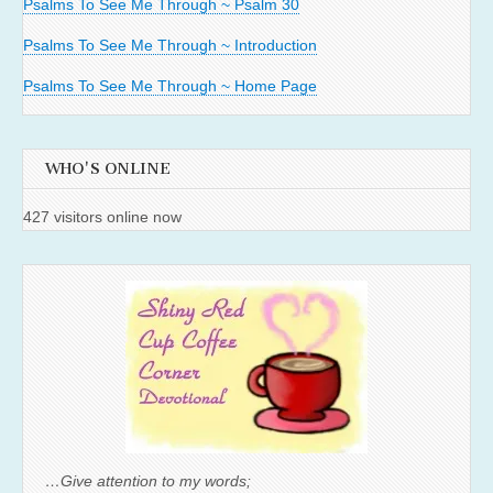
Psalms To See Me Through ~ Psalm 30
Psalms To See Me Through ~ Introduction
Psalms To See Me Through ~ Home Page
WHO'S ONLINE
427 visitors online now
…Give attention to my words;