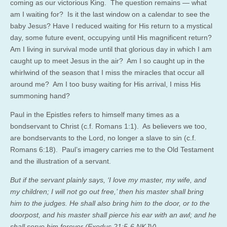
coming as our victorious King. The question remains — what
am I waiting for? Is it the last window on a calendar to see the
baby Jesus? Have I reduced waiting for His return to a mystical
day, some future event, occupying until His magnificent return?
Am I living in survival mode until that glorious day in which I am
caught up to meet Jesus in the air? Am I so caught up in the
whirlwind of the season that I miss the miracles that occur all
around me? Am I too busy waiting for His arrival, I miss His
summoning hand?
Paul in the Epistles refers to himself many times as a
bondservant to Christ (c.f. Romans 1:1). As believers we too,
are bondservants to the Lord, no longer a slave to sin (c.f.
Romans 6:18). Paul’s imagery carries me to the Old Testament
and the illustration of a servant.
But if the servant plainly says, ‘I love my master, my wife, and
my children; I will not go out free,’ then his master shall bring
him to the judges. He shall also bring him to the door, or to the
doorpost, and his master shall pierce his ear with an awl; and he
shall serve him forever (Exodus 21:5-6 NKJV).