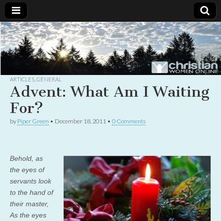
Christian
Uplifting
Christian
women
Women
with the
Word of
God
ARTICLES
,
GENERAL
Online
Advent: What Am I Waiting
For?
by
Piper Green
•
December 18, 2011
•
0 Comments
Behold, as
the eyes of
servants look
to the hand of
their master,
As the eyes