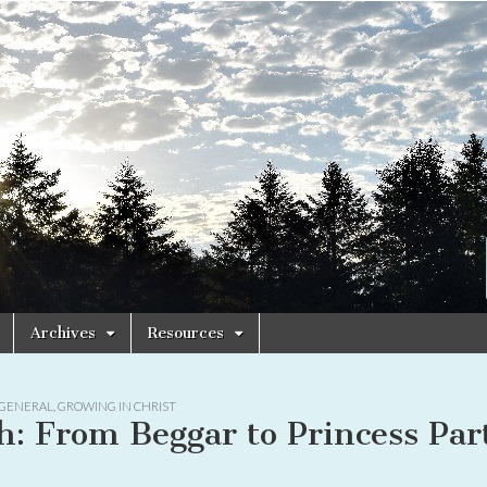
Archives
Resources
GENERAL
,
GROWING IN CHRIST
h: From Beggar to Princess Par