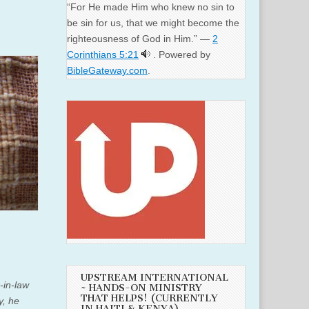
“For He made Him who knew no sin to
be sin for us, that we might become the
righteousness of God in Him.” —
2
Corinthians 5:21
. Powered by
BibleGateway.com
.
UPSTREAM INTERNATIONAL
-in-law
~ HANDS-ON MINISTRY
THAT HELPS! (CURRENTLY
, he
IN HAITI & KENYA)