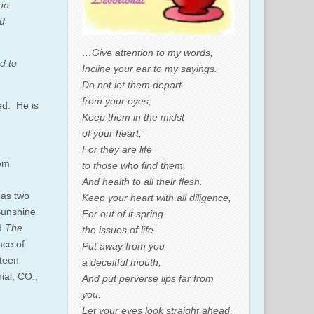
 no
nd
…Give attention to my words;
d to
Incline your ear to my sayings.
Do not let them depart
from your eyes;
ed. He is
Keep them in the midst
of your heart;
For they are life
rom
to those who find them,
And health to all their flesh.
has two
Keep your heart with all diligence,
Sunshine
For out of it spring
d
The
the issues of life.
nce of
Put away from you
hteen
a deceitful mouth,
ial, CO.,
And put perverse lips far from
you.
Let your eyes look straight ahead,