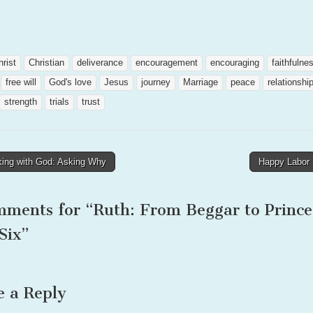
hrist
Christian
deliverance
encouragement
encouraging
faithfulne
free will
God's love
Jesus
journey
Marriage
peace
relationshi
strength
trials
trust
ing with God: Asking Why
Happy Labor
tion
mments for “
Ruth: From Beggar to Prince
Six
”
e a Reply