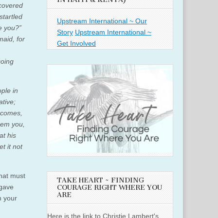
ncovered
startled
Upstream International ~ Our
re you?”
Story
Upstream International ~
aid, for
Get Involved
going
ople in
ative;
g comes,
eem you,
at his
t it not
what must
TAKE HEART ~ FINDING
 gave
COURAGE RIGHT WHERE YOU
ARE
n your
Here is the link to Christie Lambert's