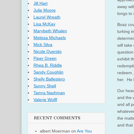
Jill Hart
away wit
Julie Moore
longs to
Laurel Wreath
Lisa McKay
Boaz cov
Marybeth Whalen
lurking 
Melissa Michaels
determin
Mick Silva
will tak
Nicole Querido
question
Piper Green
exhibit t
Rhea B. Riddle
redempti
Sandy Coughlin
redeem, 
Shelly Ballestero
her. He h
Sunny Shell
Our heav
Tamra Nashman
and the 
Valerie Wolff
and all 
whatever
RECENT COMMENTS
the matt
and that 
albert Moerman
on
Are You