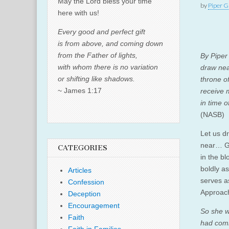
May the Lord bless your time
by
Piper G
here with us!
Every good and perfect gift
is from above, and coming down
from the Father of lights,
By Pipe
with whom there is no variation
draw nea
or shifting like shadows.
throne o
~ James 1:17
receive 
in time 
(NASB)
Let us d
near… G
CATEGORIES
in the b
boldly a
Articles
serves as
Confession
Approach
Deception
Encouragement
So she w
Faith
had comm