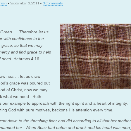
reen
•
September 3, 2011
•
3 Comments
r Green Therefore let us
r with confidence to the
f grace, so that we may
mercy and find grace to help
of need
. Hebrews 4:16
raw near… let us draw
od’s grace was poured out
lood of Christ, now we may
sk what we need. Ruth
 our example to approach with the right spirit and a heart of integrity.
ing God with pure motives, beckons His attention every time.
ent down to the threshing floor and did according to all that her mother
anded her. When Boaz had eaten and drunk and his heart was merry