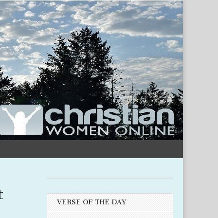
t
VERSE OF THE DAY