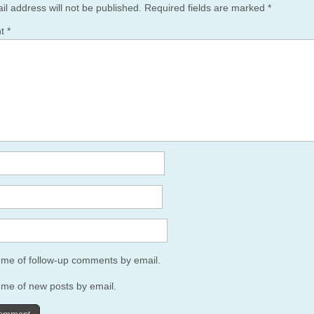
il address will not be published.
Required fields are marked
*
nt
*
y me of follow-up comments by email.
 me of new posts by email.