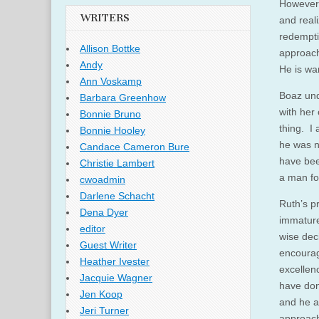
However,
WRITERS
and real
redempti
Allison Bottke
approach
Andy
He is wan
Ann Voskamp
Boaz und
Barbara Greenhow
with her 
Bonnie Bruno
thing. I 
Bonnie Hooley
he was no
Candace Cameron Bure
have bee
Christie Lambert
a man fo
cwoadmin
Darlene Schacht
Ruth’s p
Dena Dyer
immature
editor
wise dec
Guest Writer
encourag
Heather Ivester
excellen
Jacquie Wagner
have don
Jen Koop
and he a
Jeri Turner
approach