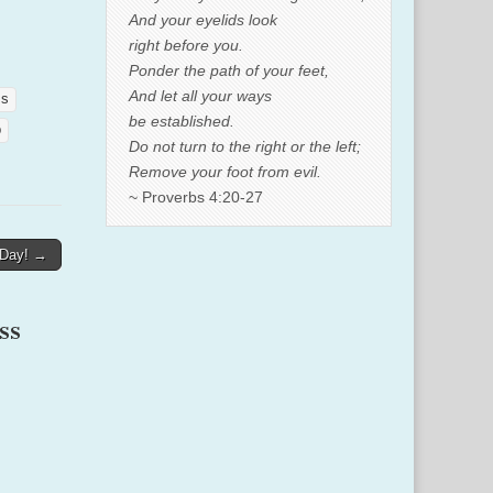
And your eyelids look
right before you.
Ponder the path of your feet,
And let all your ways
ss
be established.
p
Do not turn to the right or the left;
Remove your foot from evil.
~ Proverbs 4:20-27
 Day! →
ss