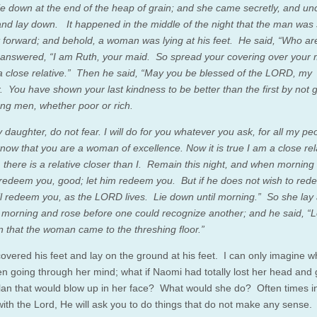
lie down at the end of the heap of grain; and she came secretly, and u
 and lay down. It happened in the middle of the night that the man was 
 forward; and behold, a woman was lying at his feet. He said, “Who a
answered, “I am Ruth, your maid. So spread your covering over your m
a close relative.” Then he said, “May you be blessed of the LORD, my
. You have shown your last kindness to be better than the first by not 
ung men, whether poor or rich.
daughter, do not fear. I will do for you whatever you ask, for all my pe
know that you are a woman of excellence. Now it is true I am a close rel
 there is a relative closer than I. Remain this night, and when mornin
ll redeem you, good; let him redeem you. But if he does not wish to red
ill redeem you, as the LORD lives. Lie down until morning.” So she lay 
il morning and rose before one could recognize another; and he said, “Le
 that the woman came to the threshing floor.”
overed his feet and lay on the ground at his feet. I can only imagine 
n going through her mind; what if Naomi had totally lost her head and
lan that would blow up in her face? What would she do? Often times i
with the Lord, He will ask you to do things that do not make any sense.