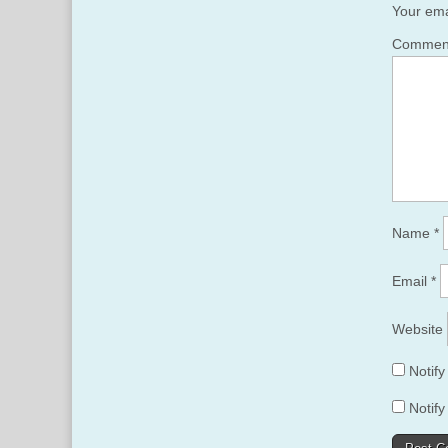
Your ema
Comme
Name
*
Email
*
Website
Notif
Notify