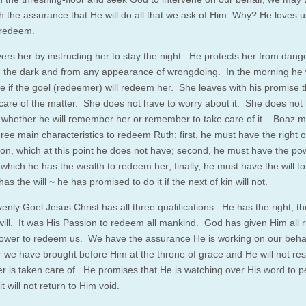
h the assurance that He will do all that we ask of Him. Why? He loves 
 redeem.
ers her by instructing her to stay the night. He protects her from dang
in the dark and from any appearance of wrongdoing. In the morning he w
e if the goel (redeemer) will redeem her. She leaves with his promise t
e care of the matter. She does not have to worry about it. She does not
 whether he will remember her or remember to take care of it. Boaz m
hree main characteristics to redeem Ruth: first, he must have the right o
on, which at this point he does not have; second, he must have the po
which he has the wealth to redeem her; finally, he must have the will 
as the will ~ he has promised to do it if the next of kin will not.
enly Goel Jesus Christ has all three qualifications. He has the right, t
will. It was His Passion to redeem all mankind. God has given Him all r
power to redeem us. We have the assurance He is working on our behal
 we have brought before Him at the throne of grace and He will not rest
er is taken care of. He promises that He is watching over His word to pe
it will not return to Him void.