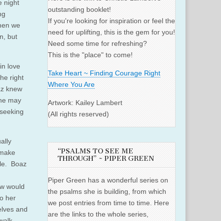
 night
outstanding booklet!
ng
If you're looking for inspiration or feel the
When we
need for uplifting, this is the gem for you!
n, but
Need some time for refreshing?
This is the "place" to come!
in love
Take Heart ~ Finding Courage Right
he right
Where You Are
oaz knew
y he may
Artwork: Kailey Lambert
 seeking
(All rights reserved)
ally
“PSALMS TO SEE ME
 make
THROUGH” ~ PIPER GREEN
ble. Boaz
Piper Green has a wonderful series on
ew would
the psalms she is building, from which
o her
we post entries from time to time. Here
elves and
are the links to the whole series,
walk