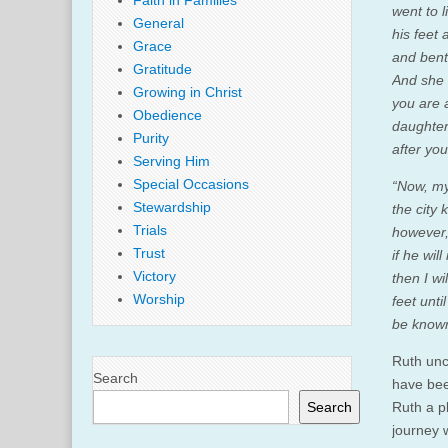
Faith in Families
went to 
General
his feet
Grace
and bent
Gratitude
And she 
Growing in Christ
you are 
Obedience
daughter
Purity
after yo
Serving Him
Special Occasions
“Now, my 
Stewardship
the city 
Trials
however,
Trust
if he wi
Victory
then I w
Worship
feet unt
be known
Ruth unc
Search
have bee
Search
Ruth a p
journey 