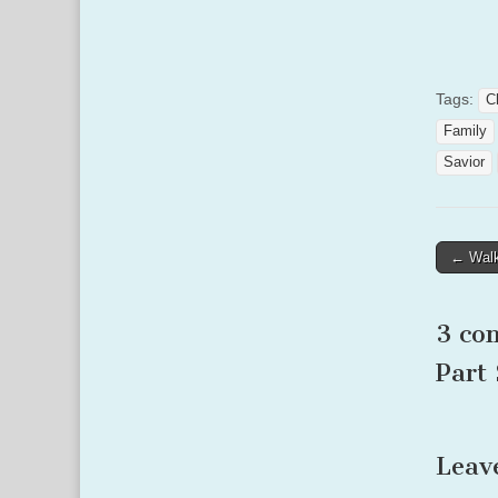
Tags:
C
Family
Savior
Post
← Walk
naviga
3 co
Part 
Leav