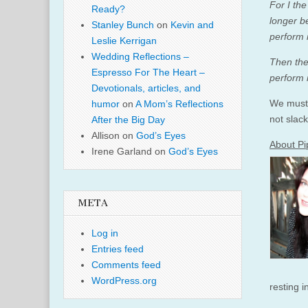
For I th
Ready?
longer b
Stanley Bunch
on
Kevin and
perform 
Leslie Kerrigan
Wedding Reflections –
Then the
Espresso For The Heart –
perform i
Devotionals, articles, and
We must 
humor
on
A Mom’s Reflections
not slac
After the Big Day
Allison
on
God’s Eyes
About Pi
Irene Garland
on
God’s Eyes
META
Log in
Entries feed
Comments feed
WordPress.org
resting 