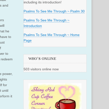
including its introduction!
us and
Psalms To See Me Through ~ Psalm 30
ers
Psalms To See Me Through ~
ill
Introduction
hat he
Psalms To See Me Through ~ Home
 have to
Page
ust
f
wer to
WHO'S ONLINE
to redeem
503 visitors online now
he power,
ights
f for
 until
rform it