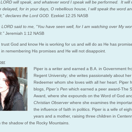
e LORD will speak, and whatever word I speak will be performed. It will
e delayed, for in your days, O rebellious house, I will speak the word a
it,” declares the Lord GOD.
Ezekiel 12:25 NASB
 LORD said to me, “You have seen well, for I am watching over My wor
t.”
Jeremiah 1:12 NASB
trust God and know He is working for us and will do as He has promis
k in remembering His promises and He will not disappoint.
per
Piper is a writer and earned a B.A. in Government f
Regent University; she writes passionately about her
Redeemer whom she loves with all her heart. Piper 
blogs,
Piper’s Pen
which earned a peer award-The 
Award, where she expounds on the Word of God an
Christian Observer
where she examines the importa
the influence of faith in politics. Piper is a wife of eig
years and a mother, raising three children in Centenn
in the shadow of the Rocky Mountains.