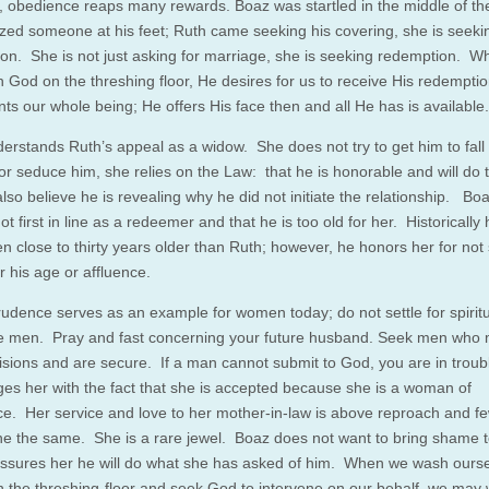
 obedience reaps many rewards. Boaz was startled in the middle of the
ized someone at his feet; Ruth came seeking his covering, she is seeki
on. She is not just asking for marriage, she is seeking redemption. 
 God on the threshing floor, He desires for us to receive His redemptio
ts our whole being; He offers His face then and all He has is available.
erstands Ruth’s appeal as a widow. She does not try to get him to fall 
or seduce him, she relies on the Law: that he is honorable and will do t
also believe he is revealing why he did not initiate the relationship. B
t first in line as a redeemer and that he is too old for her. Historicall
n close to thirty years older than Ruth; however, he honors her for not
r his age or affluence.
rudence serves as an example for women today; do not settle for spiritu
 men. Pray and fast concerning your future husband. Seek men who
isions and are secure. If a man cannot submit to God, you are in trou
es her with the fact that she is accepted because she is a woman of
ce. Her service and love to her mother-in-law is above reproach and f
e the same. She is a rare jewel. Boaz does not want to bring shame t
ssures her he will do what she has asked of him. When we wash ours
 the threshing-floor and seek God to intervene on our behalf, we may 