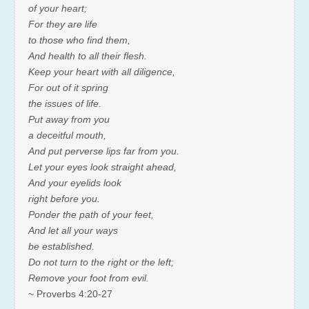
of your heart;
For they are life
to those who find them,
And health to all their flesh.
Keep your heart with all diligence,
For out of it spring
the issues of life.
Put away from you
a deceitful mouth,
And put perverse lips far from you.
Let your eyes look straight ahead,
And your eyelids look
right before you.
Ponder the path of your feet,
And let all your ways
be established.
Do not turn to the right or the left;
Remove your foot from evil.
~ Proverbs 4:20-27