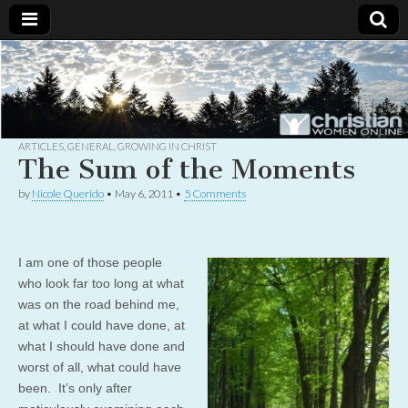
Christian
Uplifting
Christian
women
Women
with the
Word of
God
ARTICLES
,
GENERAL
,
GROWING IN CHRIST
Online
The Sum of the Moments
by
Nicole Querido
•
May 6, 2011
•
5 Comments
I am one of those people
who look far too long at what
was on the road behind me,
at what I could have done, at
what I should have done and
worst of all, what could have
been. It’s only after