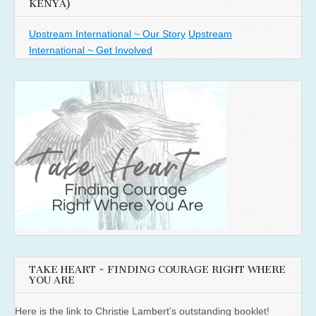
KENYA)
Upstream International ~ Our Story
Upstream
International ~ Get Involved
TAKE HEART ~ FINDING COURAGE RIGHT WHERE
YOU ARE
Here is the link to Christie Lambert's outstanding booklet!