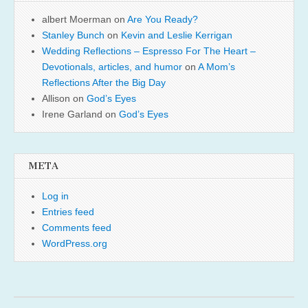
albert Moerman
on
Are You Ready?
Stanley Bunch
on
Kevin and Leslie Kerrigan
Wedding Reflections – Espresso For The Heart –
Devotionals, articles, and humor
on
A Mom’s
Reflections After the Big Day
Allison
on
God’s Eyes
Irene Garland
on
God’s Eyes
META
Log in
Entries feed
Comments feed
WordPress.org