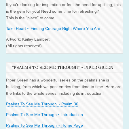
If you're looking for inspiration or feel the need for uplifting, this
is the gem for you! Need some time for refreshing?
This is the "place" to come!
Take Heart ~ Finding Courage Right Where You Are
Artwork: Kailey Lambert
(All rights reserved)
“PSALMS TO SEE ME THROUGH” ~ PIPER GREEN
Piper Green has a wonderful series on the psalms she is
building, from which we post entries from time to time. Here are
the links to the whole series, including its introduction!
Psalms To See Me Through ~ Psalm 30
Psalms To See Me Through ~ Introduction
Psalms To See Me Through ~ Home Page