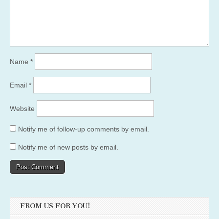
Name
*
Email
*
Website
Notify me of follow-up comments by email.
Notify me of new posts by email.
FROM US FOR YOU!