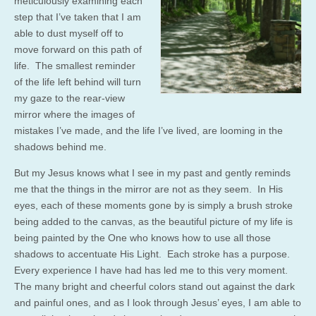
meticulously examining each
step that I’ve taken that I am
able to dust myself off to
move forward on this path of
life. The smallest reminder
of the life left behind will turn
my gaze to the rear-view
mirror where the images of
mistakes I’ve made, and the life I’ve lived, are looming in the
shadows behind me.
But my Jesus knows what I see in my past and gently reminds
me that the things in the mirror are not as they seem. In His
eyes, each of these moments gone by is simply a brush stroke
being added to the canvas, as the beautiful picture of my life is
being painted by the One who knows how to use all those
shadows to accentuate His Light. Each stroke has a purpose.
Every experience I have had has led me to this very moment.
The many bright and cheerful colors stand out against the dark
and painful ones, and as I look through Jesus’ eyes, I am able to