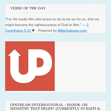
VERSE OF THE DAY
“For He made Him who knew no sin to be sin for us, that we
might become the righteousness of God in Him.” —
2
Corinthians 5:21
. Powered by
BibleGateway.com
.
UPSTREAM INTERNATIONAL ~ HANDS-ON
MINISTRY THAT HELPS! (CURRENTLY IN HAITI &