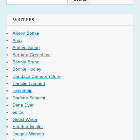
WRITERS
Allison Bottke
Andy
Ann Voskamp
Barbara Greenhow
Bonnie Bruno
Bonnie Hooley
Candace Cameron Bure
Christie Lambert
cwoadmin
Darlene Schacht
Dena Dyer
editor
Guest Writer
Heather Ivester
Jacquie Wagner