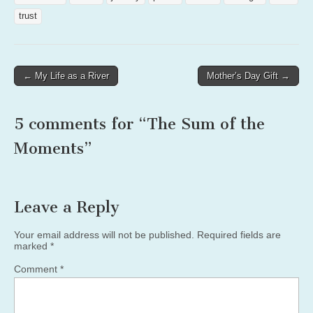
trust
Post
← My Life as a River
Mother’s Day Gift →
navigation
5 comments for “
The Sum of the
Moments
”
Leave a Reply
Your email address will not be published.
Required fields are
marked
*
Comment
*