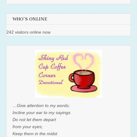
WHO'S ONLINE
242 visitors online now
…Give attention to my words;
Incline your ear to my sayings.
Do not let them depart
from your eyes;
Keep them in the midst