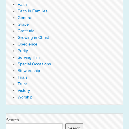
Faith
Faith in Families
General
Grace
Gratitude
Growing in Christ
Obedience
Purity
Serving Him
Special Occasions
Stewardship
Trials
Trust
Victory
Worship
Search
Search