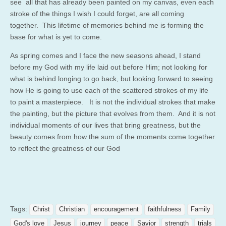
see all that has already been painted on my canvas, even each
stroke of the things I wish I could forget, are all coming
together. This lifetime of memories behind me is forming the
base for what is yet to come.
As spring comes and I face the new seasons ahead, I stand
before my God with my life laid out before Him; not looking for
what is behind longing to go back, but looking forward to seeing
how He is going to use each of the scattered strokes of my life
to paint a masterpiece. It is not the individual strokes that make
the painting, but the picture that evolves from them. And it is not
individual moments of our lives that bring greatness, but the
beauty comes from how the sum of the moments come together
to reflect the greatness of our God
Tags:
Christ
Christian
encouragement
faithfulness
Family
God's love
Jesus
journey
peace
Savior
strength
trials