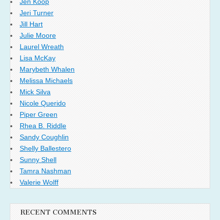
Jen Koop
Jeri Turner
Jill Hart
Julie Moore
Laurel Wreath
Lisa McKay
Marybeth Whalen
Melissa Michaels
Mick Silva
Nicole Querido
Piper Green
Rhea B. Riddle
Sandy Coughlin
Shelly Ballestero
Sunny Shell
Tamra Nashman
Valerie Wolff
RECENT COMMENTS