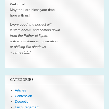
Welcome!
May the Lord bless your time
here with us!
Every good and perfect gift
is from above, and coming down
from the Father of lights,
with whom there is no variation
or shifting like shadows.
~ James 1:17
CATEGORIES
Articles
Confession
Deception
Encouragement