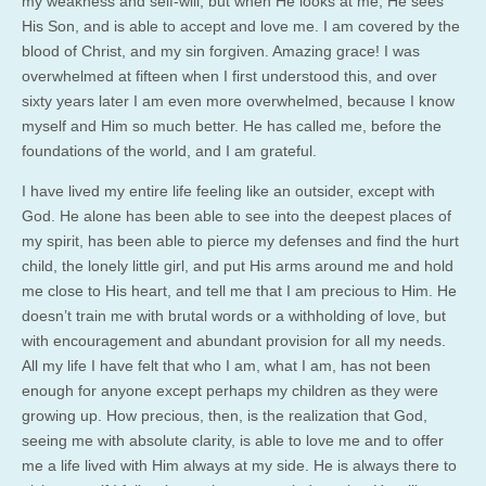
my weakness and self-will, but when He looks at me, He sees
His Son, and is able to accept and love me. I am covered by the
blood of Christ, and my sin forgiven. Amazing grace! I was
overwhelmed at fifteen when I first understood this, and over
sixty years later I am even more overwhelmed, because I know
myself and Him so much better. He has called me, before the
foundations of the world, and I am grateful.
I have lived my entire life feeling like an outsider, except with
God. He alone has been able to see into the deepest places of
my spirit, has been able to pierce my defenses and find the hurt
child, the lonely little girl, and put His arms around me and hold
me close to His heart, and tell me that I am precious to Him. He
doesn’t train me with brutal words or a withholding of love, but
with encouragement and abundant provision for all my needs.
All my life I have felt that who I am, what I am, has not been
enough for anyone except perhaps my children as they were
growing up. How precious, then, is the realization that God,
seeing me with absolute clarity, is able to love me and to offer
me a life lived with Him always at my side. He is always there to