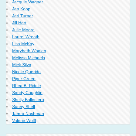
Jacquie Wagner
Jen Koop
Jeri Turner
Jill Hart
Julie Moore
Laurel Wreath
Lisa McKay
Marybeth Whalen
Melissa Michaels
Mick Silva
Nicole Querido
Piper Green
Rhea B. Riddle
Sandy Coughlin
Shelly Ballestero
Sunny Shell
Tamra Nashman
Valerie Wolff