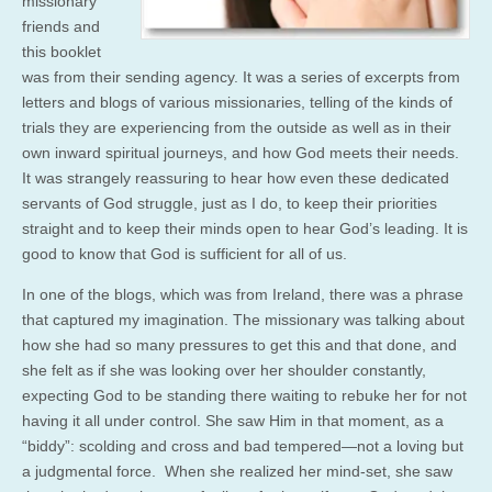
missionary
friends and
this booklet
was from their sending agency. It was a series of excerpts from
letters and blogs of various missionaries, telling of the kinds of
trials they are experiencing from the outside as well as in their
own inward spiritual journeys, and how God meets their needs.
It was strangely reassuring to hear how even these dedicated
servants of God struggle, just as I do, to keep their priorities
straight and to keep their minds open to hear God’s leading. It is
good to know that God is sufficient for all of us.
In one of the blogs, which was from Ireland, there was a phrase
that captured my imagination. The missionary was talking about
how she had so many pressures to get this and that done, and
she felt as if she was looking over her shoulder constantly,
expecting God to be standing there waiting to rebuke her for not
having it all under control. She saw Him in that moment, as a
“biddy”: scolding and cross and bad tempered—not a loving but
a judgmental force. When she realized her mind-set, she saw