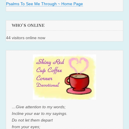
Psalms To See Me Through ~ Home Page
WHO'S ONLINE
44 visitors online now
…Give attention to my words;
Incline your ear to my sayings.
Do not let them depart
from your eyes;