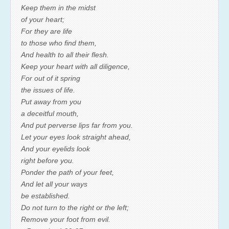
Keep them in the midst
of your heart;
For they are life
to those who find them,
And health to all their flesh.
Keep your heart with all diligence,
For out of it spring
the issues of life.
Put away from you
a deceitful mouth,
And put perverse lips far from you.
Let your eyes look straight ahead,
And your eyelids look
right before you.
Ponder the path of your feet,
And let all your ways
be established.
Do not turn to the right or the left;
Remove your foot from evil.