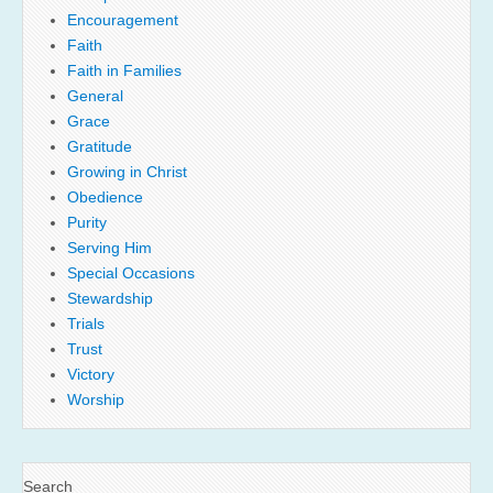
Encouragement
Faith
Faith in Families
General
Grace
Gratitude
Growing in Christ
Obedience
Purity
Serving Him
Special Occasions
Stewardship
Trials
Trust
Victory
Worship
Search