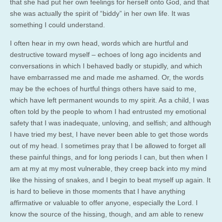
that she had put her own feelings for herself onto God, and that
she was actually the spirit of “biddy” in her own life. It was
something I could understand.
I often hear in my own head, words which are hurtful and
destructive toward myself – echoes of long ago incidents and
conversations in which I behaved badly or stupidly, and which
have embarrassed me and made me ashamed. Or, the words
may be the echoes of hurtful things others have said to me,
which have left permanent wounds to my spirit. As a child, I was
often told by the people to whom I had entrusted my emotional
safety that I was inadequate, unloving, and selfish; and although
I have tried my best, I have never been able to get those words
out of my head. I sometimes pray that I be allowed to forget all
these painful things, and for long periods I can, but then when I
am at my at my most vulnerable, they creep back into my mind
like the hissing of snakes, and I begin to beat myself up again. It
is hard to believe in those moments that I have anything
affirmative or valuable to offer anyone, especially the Lord. I
know the source of the hissing, though, and am able to renew