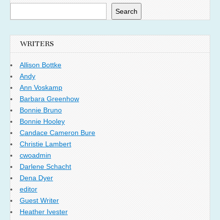
Search
WRITERS
Allison Bottke
Andy
Ann Voskamp
Barbara Greenhow
Bonnie Bruno
Bonnie Hooley
Candace Cameron Bure
Christie Lambert
cwoadmin
Darlene Schacht
Dena Dyer
editor
Guest Writer
Heather Ivester