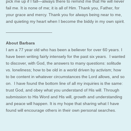
pick me up if I fall—always there to remind me that He will never
fail me. It is none of me; it is all of Him. Thank you, Father, for
your grace and mercy. Thank you for always being near to me,
and quieting my heart when I become the biddy in my own spirit.
———————————-
About Barbara
I am a 77 year old who has been a believer for over 60 years. I
have been writing fairly intensely for the past six years. I wanted
to discover, with God, the answers to many questions: solitude
vs. loneliness; how to be old in a world driven by activism; how
to be content in whatever circumstances the Lord allows, and so
on. I have found the bottom line of all my inquiries is the same:
trust God, and obey what you understand of His will. Through
submission to His Word and His will, growth and understanding
and peace will happen. It is my hope that sharing what I have
found will encourage others in their own personal searches.