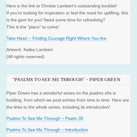
Here is the link to Christie Lambert's outstanding booklet!
If you're looking for inspiration or feel the need for uplifting, this
is the gem for you! Need some time for refreshing?
This is the "place" to come!
Take Heart ~ Finding Courage Right Where You Are
Artwork: Kailey Lambert
(All rights reserved)
“PSALMS TO SEE ME THROUGH” ~ PIPER GREEN
Piper Green has a wonderful series on the psalms she is
building, from which we post entries from time to time. Here are
the links to the whole series, including its introduction!
Psalms To See Me Through ~ Psalm 30
Psalms To See Me Through ~ Introduction