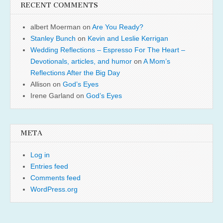
RECENT COMMENTS
albert Moerman
on
Are You Ready?
Stanley Bunch
on
Kevin and Leslie Kerrigan
Wedding Reflections – Espresso For The Heart –
Devotionals, articles, and humor
on
A Mom’s
Reflections After the Big Day
Allison
on
God’s Eyes
Irene Garland
on
God’s Eyes
META
Log in
Entries feed
Comments feed
WordPress.org