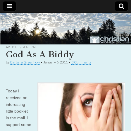
Christian
Uplifting
Christian
women
Women
with the
Word of
God
ARTICLES
,
GENERAL
Online
God As A Biddy
by
Barbara Greenhow
•
January 6, 2011
•
3 Comments
Today I
received an
interesting
little booklet
in the mail. I
support some