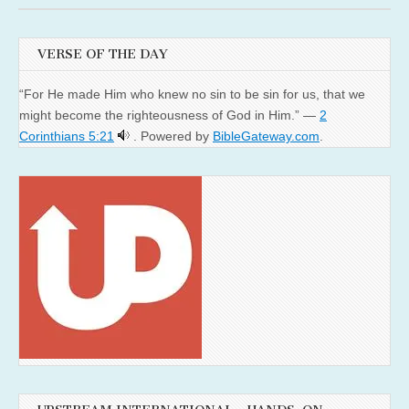
VERSE OF THE DAY
“For He made Him who knew no sin to be sin for us, that we
might become the righteousness of God in Him.” —
2
Corinthians 5:21
. Powered by
BibleGateway.com
.