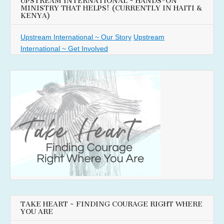
UPSTREAM INTERNATIONAL ~ HANDS-ON
MINISTRY THAT HELPS! (CURRENTLY IN HAITI &
KENYA)
Upstream International ~ Our Story
Upstream
International ~ Get Involved
TAKE HEART ~ FINDING COURAGE RIGHT WHERE
YOU ARE