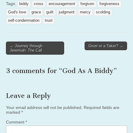
Tags:
biddy
cross
encouragement
forgiven
forgiveness
God's love
grace
guilt
judgment
mercy
scolding
self-condemnation
trust
Post
← Journey through
Giver or a Taker? →
Jeremiah: The Call
navigation
3 comments for “
God As A Biddy
”
Leave a Reply
Your email address will not be published.
Required fields are
marked
*
Comment
*