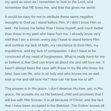
my spirit as soon as I remember to look to the Lord, and
remember that HE loves me, and that this gives me worth.
It would be easy for me to attribute these same negative
thoughts to God as I stand before Him, if I didn’t know Him so
well. He knows me better than I know myself, and much better
than those in my past who have hurt me. I already know very
well that I am a sinner; every day I have to stand before Him
and confess my lack of faith, my reluctance to trust Him, my
impatience, and my lack of compassion. I don’t have to be
convinced of my need of forgiveness. What is really hard for me
to believe is that God can know all about me and still love me. It
hasn’t always been the case with those in my life who knew me
best; how can He, who is so holy and who knows me so well,
look at me and still love me? How can He love me at all?
The answer is in His grace. I
don’t
deserve His love, yet, in His
grace, He accepts me as His beloved child and promises that I
will live with Him forever. It is all because of Christ, and the fact
that I have been accepted in the Beloved. The Father knows all