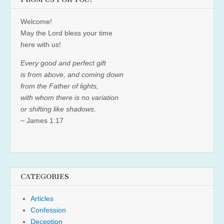
Welcome!
May the Lord bless your time
here with us!
Every good and perfect gift
is from above, and coming down
from the Father of lights,
with whom there is no variation
or shifting like shadows.
~ James 1:17
CATEGORIES
Articles
Confession
Deception