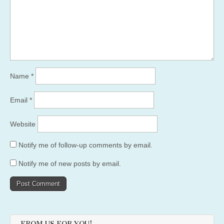
Name
*
Email
*
Website
Notify me of follow-up comments by email.
Notify me of new posts by email.
FROM US FOR YOU!