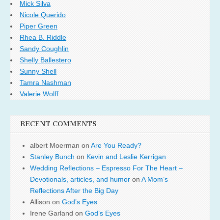
Mick Silva
Nicole Querido
Piper Green
Rhea B. Riddle
Sandy Coughlin
Shelly Ballestero
Sunny Shell
Tamra Nashman
Valerie Wolff
RECENT COMMENTS
albert Moerman
on
Are You Ready?
Stanley Bunch
on
Kevin and Leslie Kerrigan
Wedding Reflections – Espresso For The Heart –
Devotionals, articles, and humor
on
A Mom’s
Reflections After the Big Day
Allison
on
God’s Eyes
Irene Garland
on
God’s Eyes