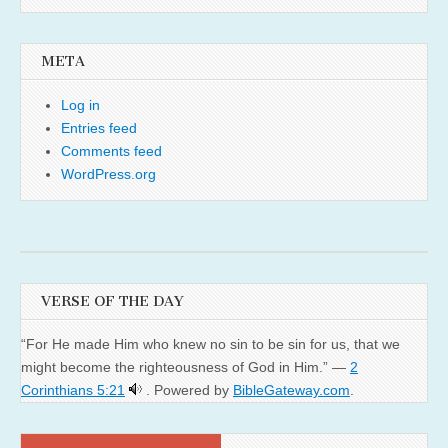
META
Log in
Entries feed
Comments feed
WordPress.org
VERSE OF THE DAY
“For He made Him who knew no sin to be sin for us, that we
might become the righteousness of God in Him.” —
2
Corinthians 5:21
. Powered by
BibleGateway.com
.