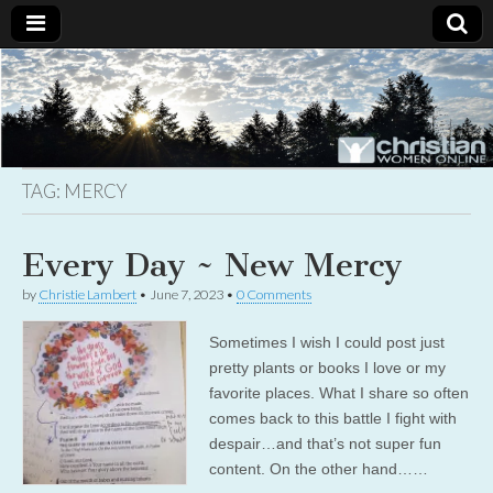
Christian
Uplifting
Christian
women
Women
with the
Word of
God
TAG:
MERCY
Online
Every Day ~ New Mercy
by
Christie Lambert
•
June 7, 2023
•
0 Comments
Sometimes I wish I could post just
pretty plants or books I love or my
favorite places. What I share so often
comes back to this battle I fight with
despair…and that’s not super fun
content. On the other hand……