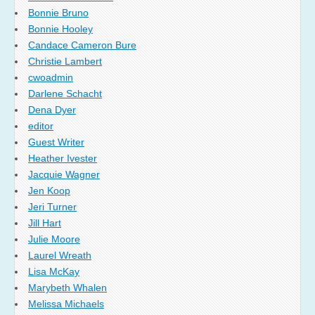
Bonnie Bruno
Bonnie Hooley
Candace Cameron Bure
Christie Lambert
cwoadmin
Darlene Schacht
Dena Dyer
editor
Guest Writer
Heather Ivester
Jacquie Wagner
Jen Koop
Jeri Turner
Jill Hart
Julie Moore
Laurel Wreath
Lisa McKay
Marybeth Whalen
Melissa Michaels