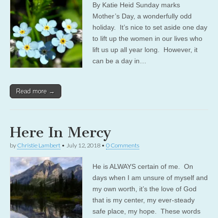
By Katie Heid Sunday marks
Mother’s Day, a wonderfully odd
holiday. It’s nice to set aside one day
to lift up the women in our lives who
lift us up all year long. However, it
can be a day in…
Read more →
Here In Mercy
by
Christie Lambert
•
July 12, 2018
•
0 Comments
He is ALWAYS certain of me. On
days when I am unsure of myself and
my own worth, it’s the love of God
that is my center, my ever-steady
safe place, my hope. These words