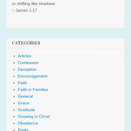
or shifting like shadows.
~ James 1:17
CATEGORIES
Articles
Confession
Deception
Encouragement
Faith
Faith in Families
General
Grace
Gratitude
Growing in Christ
Obedience
Purity