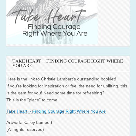
TAKE HEART ~ FINDING COURAGE RIGHT WHERE
YOU ARE
Here is the link to Christie Lambert's outstanding booklet!
If you're looking for inspiration or feel the need for uplifting, this
is the gem for you! Need some time for refreshing?
This is the "place" to come!
Take Heart ~ Finding Courage Right Where You Are
Artwork: Kailey Lambert
(All rights reserved)