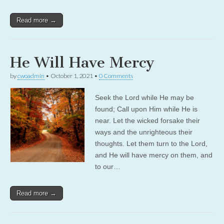
Read more →
He Will Have Mercy
by
cwoadmin
•
October 1, 2021
•
0 Comments
Seek the Lord while He may be
found; Call upon Him while He is
near. Let the wicked forsake their
ways and the unrighteous their
thoughts. Let them turn to the Lord,
and He will have mercy on them, and
to our…
Read more →