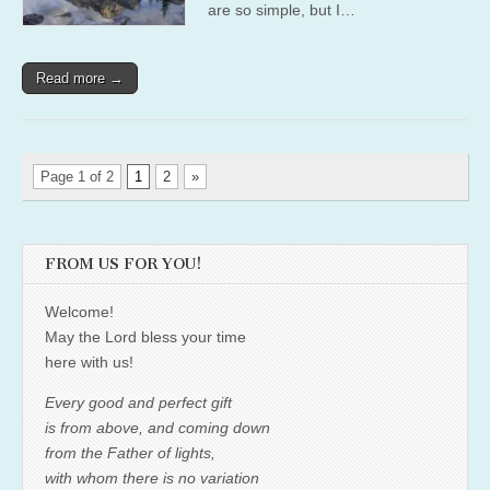
are so simple, but I…
Read more →
Page 1 of 2
1
2
»
FROM US FOR YOU!
Welcome!
May the Lord bless your time
here with us!
Every good and perfect gift
is from above, and coming down
from the Father of lights,
with whom there is no variation