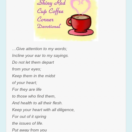
…Give attention to my words;
Incline your ear to my sayings.
Do not let them depart
from your eyes;
Keep them in the midst
of your heart;
For they are life
to those who find them,
And health to all their flesh.
Keep your heart with all diligence,
For out of it spring
the issues of life.
Put away from you