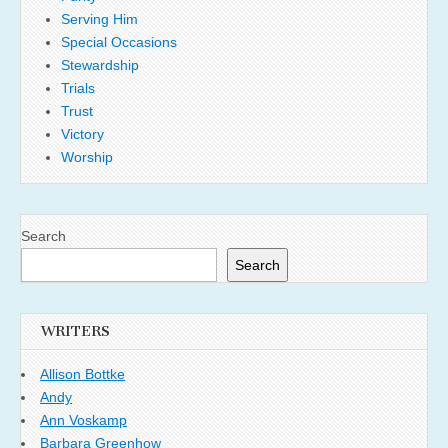
Serving Him
Special Occasions
Stewardship
Trials
Trust
Victory
Worship
Search
Search
WRITERS
Allison Bottke
Andy
Ann Voskamp
Barbara Greenhow