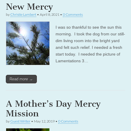
New Mercy
by
Christie Lambert
•
April 8, 2021
•
0 Comments
I was so thankful to see the sun this
morning. I took the dog from our still-
dim living room into the bright yard
and felt such relief. I needed a fresh
start today. I needed the picture of
Lamentations 3…
Read more →
A Mother’s Day Mercy
Mission
by
Guest Writer
•
May 12, 2019
•
0 Comments