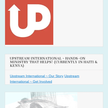
UPSTREAM INTERNATIONAL ~ HANDS-ON
MINISTRY THAT HELPS! (CURRENTLY IN HAITI &
KENYA)
Upstream International ~ Our Story
Upstream
International ~ Get Involved