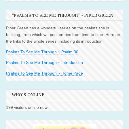
“PSALMS TO SEE ME THROUGH” ~ PIPER GREEN
Piper Green has a wonderful series on the psalms she is
building, from which we post entries from time to time. Here are
the links to the whole series, including its introduction!
Psalms To See Me Through ~ Psalm 30
Psalms To See Me Through ~ Introduction
Psalms To See Me Through ~ Home Page
WHO'S ONLINE
199 visitors online now