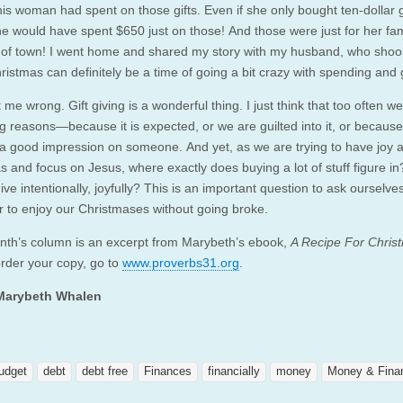
is woman had spent on those gifts. Even if she only bought ten-dollar g
he would have spent $650 just on those! And those were just for her fam
t of town! I went home and shared my story with my husband, who shoo
ristmas can definitely be a time of going a bit crazy with spending and 
 me wrong. Gift giving is a wonderful thing. I just think that too often we 
g reasons—because it is expected, or we are guilted into it, or becaus
a good impression on someone. And yet, as we are trying to have joy a
s and focus on Jesus, where exactly does buying a lot of stuff figure i
ve intentionally, joyfully? This is an important question to ask ourselve
 to enjoy our Christmases without going broke.
nth’s column is an excerpt from Marybeth’s ebook,
A Recipe For Chris
order your copy, go to
www.proverbs31.org
.
Marybeth Whalen
udget
debt
debt free
Finances
financially
money
Money & Fina