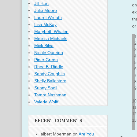
Jill Hart
gr
Julie Moore
ex
Laurel Wreath
th
Lisa McKay
or
Marybeth Whalen
Melissa Michaels
Mick Silva
Nicole Querido
Piper Green
Rhea B. Riddle
Sandy Coughlin
Shelly Ballestero
Sunny Shell
Tamra Nashman
Valerie Wolff
RECENT COMMENTS
albert Moerman
on
Are You