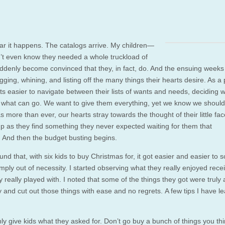
ar it happens. The catalogs arrive. My children—
’t even know they needed a whole truckload of
denly become convinced that they, in fact, do. And the ensuing weeks
ging, whining, and listing off the many things their hearts desire. As a p
ts easier to navigate between their lists of wants and needs, deciding 
 what can go. We want to give them everything, yet we know we shouldn
 more than ever, our hearts stray towards the thought of their little fa
 up as they find something they never expected waiting for them that
 And then the budget busting begins.
und that, with six kids to buy Christmas for, it got easier and easier to s
ply out of necessity. I started observing what they really enjoyed rece
 really played with. I noted that some of the things they got were truly
 and cut out those things with ease and no regrets. A few tips I have l
ly give kids what they asked for. Don’t go buy a bunch of things you th