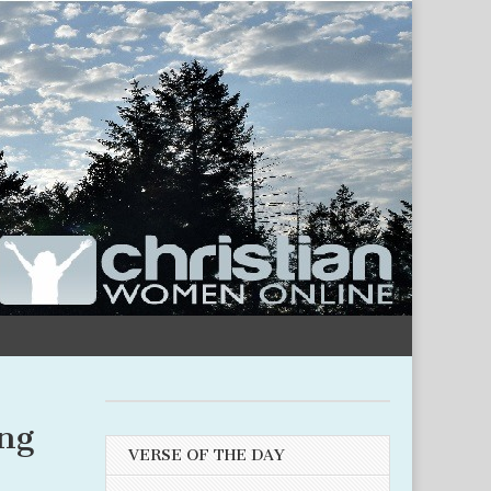
ng
VERSE OF THE DAY