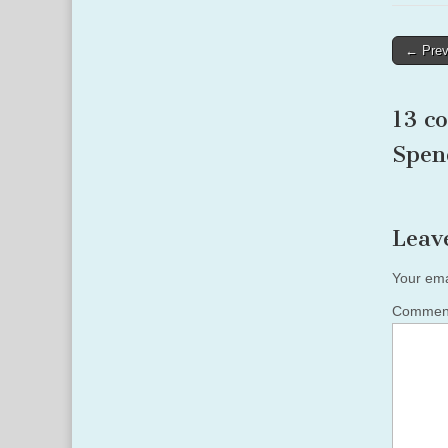
Post
← Prev
naviga
13 c
Spen
Leav
Your ema
Comme