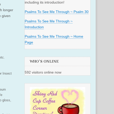
including its introduction!
n
h longer
Psalms To See Me Through ~ Psalm 30
e given
Psalms To See Me Through ~
Introduction
Psalms To See Me Through ~ Home
Page
etc.
WHO'S ONLINE
592 visitors online now
or Insect
seum
fe
p gloss,