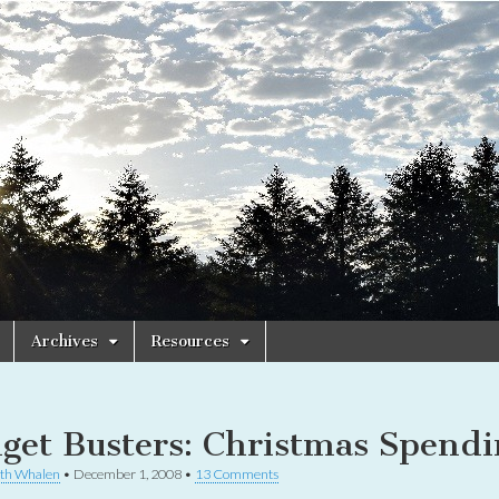
Archives
Resources
get Busters: Christmas Spendi
th Whalen
•
December 1, 2008
•
13 Comments