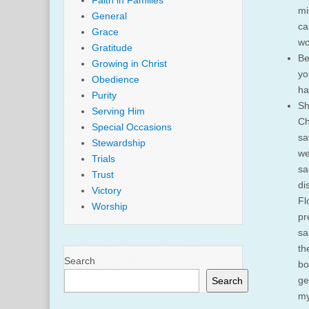
Faith in Families
mi
General
ca
Grace
wo
Gratitude
Be
Growing in Christ
yo
Obedience
ha
Purity
Sh
Serving Him
Ch
Special Occasions
sa
Stewardship
we
Trials
sa
Trust
di
Victory
Fl
Worship
pr
sa
th
Search
bo
ge
Search
my