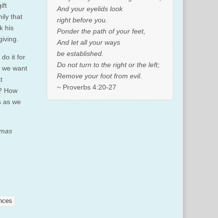
ift
And your eyelids look
ily that
right before you.
k his
Ponder the path of your feet,
giving.
And let all your ways
be established.
do it for
Do not turn to the right or the left;
e we want
Remove your foot from evil.
t
~ Proverbs 4:20-27
n? How
s as we
tmas
nces