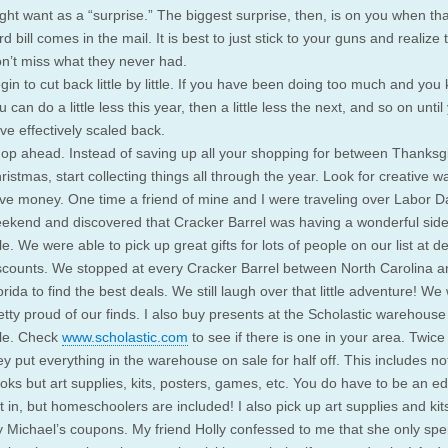
ght want as a “surprise.” The biggest surprise, then, is on you when tha
rd bill comes in the mail. It is best to just stick to your guns and realize 
n’t miss what they never had.
gin to cut back little by little. If you have been doing too much and you 
u can do a little less this year, then a little less the next, and so on until
ve effectively scaled back.
op ahead. Instead of saving up all your shopping for between Thanksg
ristmas, start collecting things all through the year. Look for creative w
ve money. One time a friend of mine and I were traveling over Labor D
ekend and discovered that Cracker Barrel was having a wonderful sid
le. We were able to pick up great gifts for lots of people on our list at d
scounts. We stopped at every Cracker Barrel between North Carolina a
orida to find the best deals. We still laugh over that little adventure! We
etty proud of our finds. I also buy presents at the Scholastic warehouse
le. Check
www.scholastic.com
to see if there is one in your area. Twice
ey put everything in the warehouse on sale for half off. This includes not
oks but art supplies, kits, posters, games, etc. You do have to be an ed
t in, but homeschoolers are included! I also pick up art supplies and kit
 Michael’s coupons. My friend Holly confessed to me that she only spe