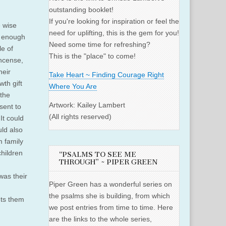
outstanding booklet!
If you're looking for inspiration or feel the
e wise
need for uplifting, this is the gem for you!
od enough
Need some time for refreshing?
le of
This is the "place" to come!
incense,
heir
Take Heart ~ Finding Courage Right
wth gift
Where You Are
 the
Artwork: Kailey Lambert
sent to
(All rights reserved)
 It could
uld also
m family
children
“PSALMS TO SEE ME
THROUGH” ~ PIPER GREEN
was their
Piper Green has a wonderful series on
the psalms she is building, from which
ets them
we post entries from time to time. Here
are the links to the whole series,