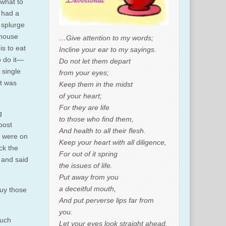
what to
 had a
 splurge
khouse
…Give attention to my words;
is to eat
Incline your ear to my sayings.
o do it—
Do not let them depart
 single
from your eyes;
at was
Keep them in the midst
of your heart;
For they are life
g
to those who find them,
post
And health to all their flesh.
e were on
Keep your heart with all diligence,
ck the
For out of it spring
 and said
the issues of life.
Put away from you
a deceitful mouth,
buy those
And put perverse lips far from
you.
much
Let your eyes look straight ahead,