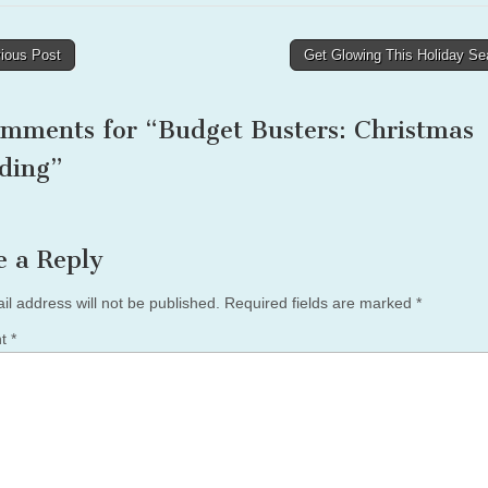
ious Post
Get Glowing This Holiday S
tion
omments for “
Budget Busters: Christmas
ding
”
e a Reply
il address will not be published.
Required fields are marked
*
nt
*