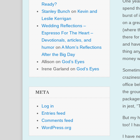
One year
Ready?
spend th
Stanley Bunch
on
Kevin and
burst of 
Leslie Kerrigan
on a gre
Wedding Reflections –
(where th
Espresso For The Heart –
there for
Devotionals, articles, and
and have 
humor
on
A Mom’s Reflections
thing any
After the Big Day
money we
Allison
on
God’s Eyes
Irene Garland
on
God’s Eyes
Sometime
craziness
office b
the grou
META
packages
in jest, 
Log in
Entries feed
But my h
Comments feed
too! I ha
WordPress.org
I have n