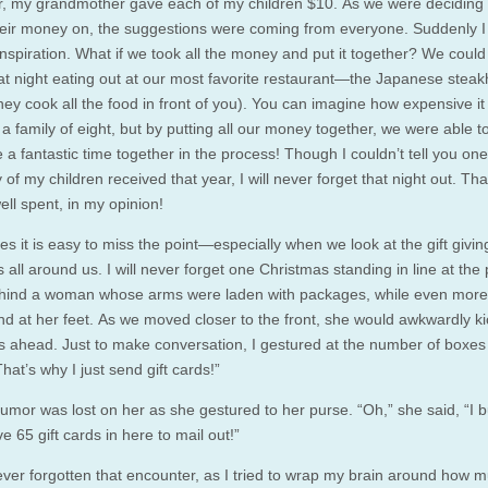
, my grandmother gave each of my children $10. As we were deciding 
eir money on, the suggestions were coming from everyone. Suddenly I
inspiration. What if we took all the money and put it together? We could
at night eating out at our most favorite restaurant—the Japanese stea
ey cook all the food in front of you). You can imagine how expensive it 
 a family of eight, but by putting all our money together, we were able t
a fantastic time together in the process! Though I couldn’t tell you one
 of my children received that year, I will never forget that night out. Th
ll spent, in my opinion!
s it is easy to miss the point—especially when we look at the gift givin
 all around us. I will never forget one Christmas standing in line at the 
ehind a woman whose arms were laden with packages, while even mor
nd at her feet. As we moved closer to the front, she would awkwardly ki
 ahead. Just to make conversation, I gestured at the number of boxes
“That’s why I just send gift cards!”
umor was lost on her as she gestured to her purse. “Oh,” she said, “I 
ve 65 gift cards in here to mail out!”
ever forgotten that encounter, as I tried to wrap my brain around how 