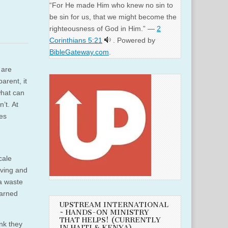
“For He made Him who knew no sin to
be sin for us, that we might become the
righteousness of God in Him.” —
2
Corinthians 5:21
. Powered by
BibleGateway.com
.
 are
arent, it
what can
’t. At
ces
cale
iving and
 a waste
earned
UPSTREAM INTERNATIONAL
~ HANDS-ON MINISTRY
THAT HELPS! (CURRENTLY
ink they
IN HAITI & KENYA)