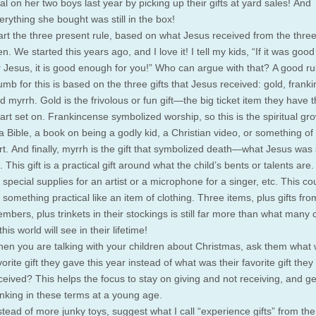
tal on her two boys last year by picking up their gifts at yard sales! And
erything she bought was still in the box!
art the three present rule, based on what Jesus received from the thre
n. We started this years ago, and I love it! I tell my kids, “If it was go
r Jesus, it is good enough for you!” Who can argue with that? A good ru
umb for this is based on the three gifts that Jesus received: gold, frank
d myrrh. Gold is the frivolous or fun gift—the big ticket item they have t
art set on. Frankincense symbolized worship, so this is the spiritual gro
 Bible, a book on being a godly kid, a Christian video, or something of
rt. And finally, myrrh is the gift that symbolized death—what Jesus was 
. This gift is a practical gift around what the child’s bents or talents are.
 special supplies for an artist or a microphone for a singer, etc. This co
 something practical like an item of clothing. Three items, plus gifts fro
mbers, plus trinkets in their stockings is still far more than what many 
 this world will see in their lifetime!
en you are talking with your children about Christmas, ask them what 
vorite gift they gave this year instead of what was their favorite gift they
ceived? This helps the focus to stay on giving and not receiving, and g
inking in these terms at a young age.
stead of more junky toys, suggest what I call “experience gifts” from the