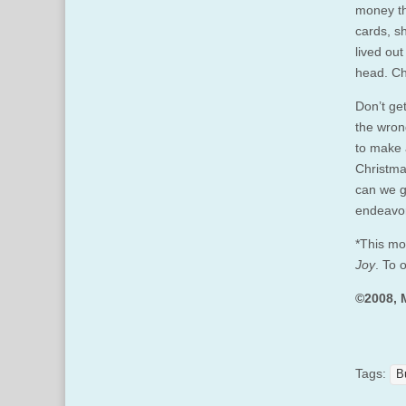
money th
cards, s
lived ou
head. Ch
Don’t get
the wron
to make 
Christma
can we gi
endeavor
*This mo
Joy
. To 
©2008, 
Tags:
B