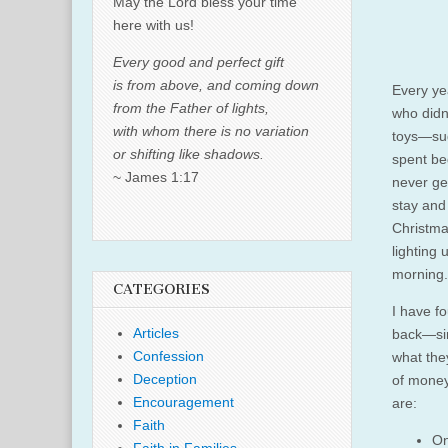
May the Lord bless your time
here with us!
Every good and perfect gift
is from above, and coming down
Every ye
from the Father of lights,
who didn
with whom there is no variation
toys—sud
or shifting like shadows.
spent beg
~ James 1:17
never ge
stay and
Christmas
lighting
morning.
CATEGORIES
I have fo
Articles
back—sim
Confession
what they
Deception
of money
Encouragement
are:
Faith
On