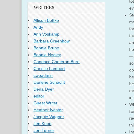
to
WRITERS
ev
St
Allison Bottke
me
Andy
fo
Ann Voskamp
th
Barbara Greenhow
an
Bonnie Bruno
he
Bonnie Hooley
—a
Candace Cameron Bure
so
Christie Lambert
do
cwoadmin
be
Darlene Schacht
be
Dena Dyer
me
editor
in
Guest Writer
Wh
Heather Ivester
fa
Jacquie Wagner
re
Jen Koop
th
Jeri Turner
In