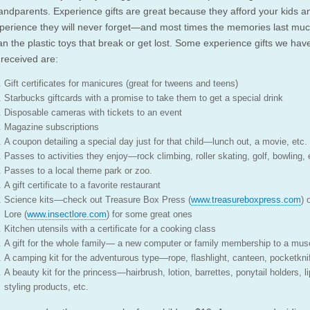
andparents. Experience gifts are great because they afford your kids a
perience they will never forget—and most times the memories last muc
an the plastic toys that break or get lost. Some experience gifts we hav
 received are:
Gift certificates for manicures (great for tweens and teens)
Starbucks giftcards with a promise to take them to get a special drink
Disposable cameras with tickets to an event
Magazine subscriptions
A coupon detailing a special day just for that child—lunch out, a movie, etc.
Passes to activities they enjoy—rock climbing, roller skating, golf, bowling, 
Passes to a local theme park or zoo.
A gift certificate to a favorite restaurant
Science kits—check out Treasure Box Press (
www.treasureboxpress.com
) 
Lore (
www.insectlore.com
) for some great ones
Kitchen utensils with a certificate for a cooking class
A gift for the whole family— a new computer or family membership to a mu
A camping kit for the adventurous type—rope, flashlight, canteen, pocketkni
A beauty kit for the princess—hairbrush, lotion, barrettes, ponytail holders, li
styling products, etc.