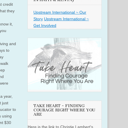
t credit
that they
Upstream International ~ Our
Story
Upstream International ~
know it,
Get Involved
 you
iving and
ays to
ay
ewalk
eep
nd
 were
 a year,
 just
TAKE HEART ~ FINDING
ucator to
COURAGE RIGHT WHERE YOU
ARE
s using
nt $30
Here is the link to Christie Lambert's