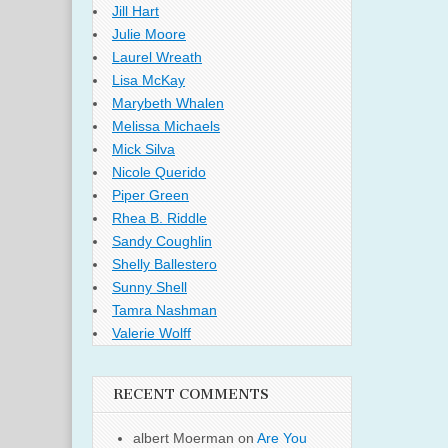
Jill Hart
Julie Moore
Laurel Wreath
Lisa McKay
Marybeth Whalen
Melissa Michaels
Mick Silva
Nicole Querido
Piper Green
Rhea B. Riddle
Sandy Coughlin
Shelly Ballestero
Sunny Shell
Tamra Nashman
Valerie Wolff
RECENT COMMENTS
albert Moerman
on
Are You