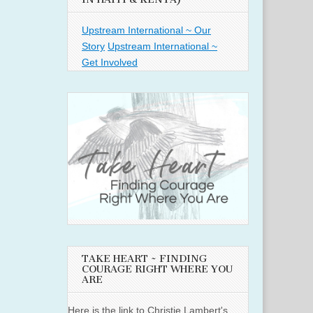
Upstream International ~ Our
Story
Upstream International ~
Get Involved
TAKE HEART ~ FINDING
COURAGE RIGHT WHERE YOU
ARE
Here is the link to Christie Lambert's