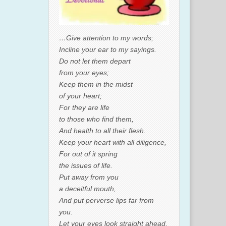
…Give attention to my words;
Incline your ear to my sayings.
Do not let them depart
from your eyes;
Keep them in the midst
of your heart;
For they are life
to those who find them,
And health to all their flesh.
Keep your heart with all diligence,
For out of it spring
the issues of life.
Put away from you
a deceitful mouth,
And put perverse lips far from
you.
Let your eyes look straight ahead,