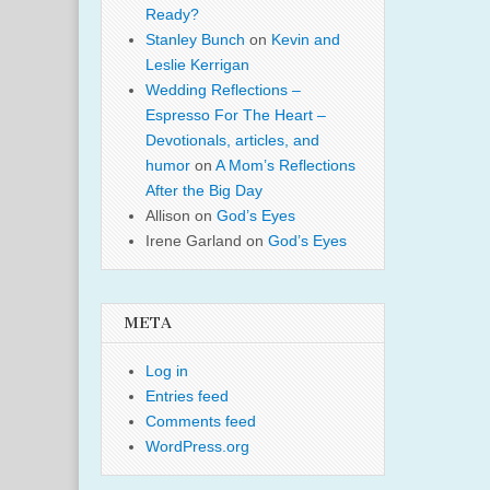
Ready?
Stanley Bunch
on
Kevin and
Leslie Kerrigan
Wedding Reflections –
Espresso For The Heart –
Devotionals, articles, and
humor
on
A Mom’s Reflections
After the Big Day
Allison
on
God’s Eyes
Irene Garland
on
God’s Eyes
META
Log in
Entries feed
Comments feed
WordPress.org