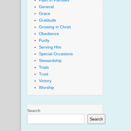
Faith in Families
General
Grace
Gratitude
Growing in Christ
Obedience
Purity
Serving Him
Special Occasions
Stewardship
Trials
Trust
Victory
Worship
Search
Search