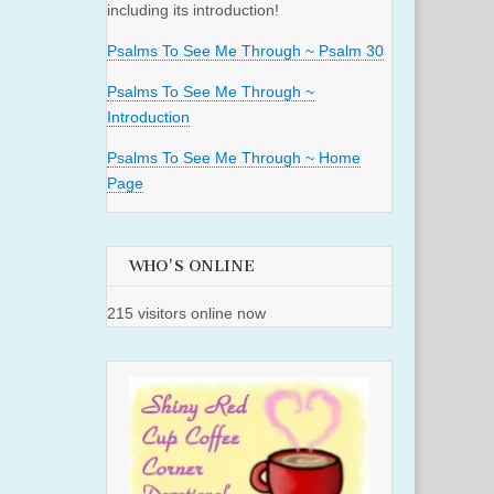
including its introduction!
Psalms To See Me Through ~ Psalm 30
Psalms To See Me Through ~
Introduction
Psalms To See Me Through ~ Home
Page
WHO'S ONLINE
215 visitors online now