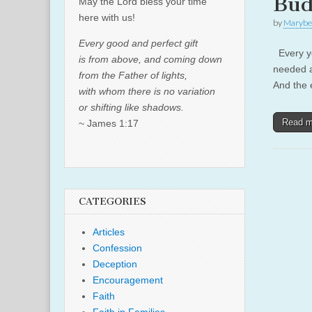
Bud
May the Lord bless your time
here with us!
by
Marybe
Every good and perfect gift
Every ye
is from above, and coming down
needed a
from the Father of lights,
And the 
with whom there is no variation
or shifting like shadows.
Read 
~ James 1:17
CATEGORIES
Articles
Confession
Deception
Encouragement
Faith