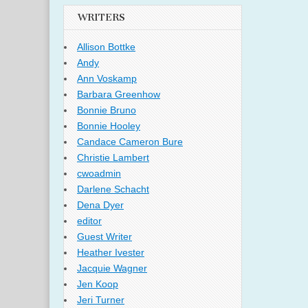
WRITERS
Allison Bottke
Andy
Ann Voskamp
Barbara Greenhow
Bonnie Bruno
Bonnie Hooley
Candace Cameron Bure
Christie Lambert
cwoadmin
Darlene Schacht
Dena Dyer
editor
Guest Writer
Heather Ivester
Jacquie Wagner
Jen Koop
Jeri Turner