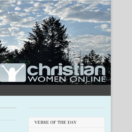
VERSE OF THE DAY