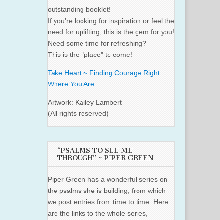
outstanding booklet!
If you're looking for inspiration or feel the
need for uplifting, this is the gem for you!
Need some time for refreshing?
This is the "place" to come!
Take Heart ~ Finding Courage Right
Where You Are
Artwork: Kailey Lambert
(All rights reserved)
“PSALMS TO SEE ME
THROUGH” ~ PIPER GREEN
Piper Green has a wonderful series on
the psalms she is building, from which
we post entries from time to time. Here
are the links to the whole series,