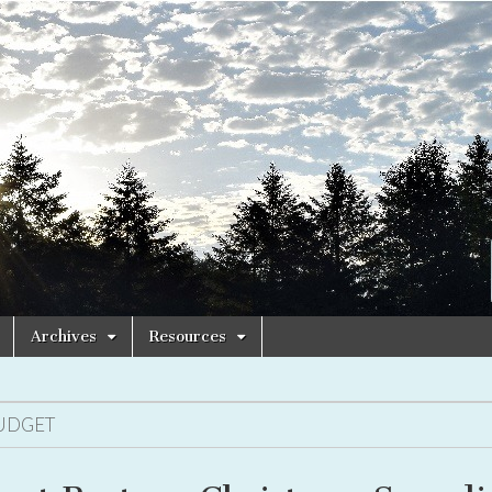
Archives
Resources
UDGET