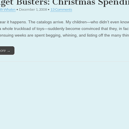
get Busters: Christmas Spendi
th Whalen
•
December 1, 2008
•
13 Comments
ar it happens. The catalogs arrive. My children—who didn’t even kno
 whole truckload of toys—suddenly become convinced that they, in fact
ensuing weeks are spent begging, whining, and listing off the many th
more →