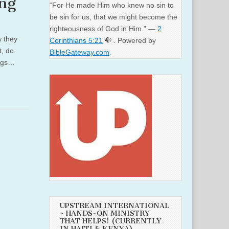
ng
“For He made Him who knew no sin to
be sin for us, that we might become the
righteousness of God in Him.” —
2
w they
Corinthians 5:21
. Powered by
, do.
BibleGateway.com
.
ings…
UPSTREAM INTERNATIONAL
~ HANDS-ON MINISTRY
THAT HELPS! (CURRENTLY
IN HAITI & KENYA)