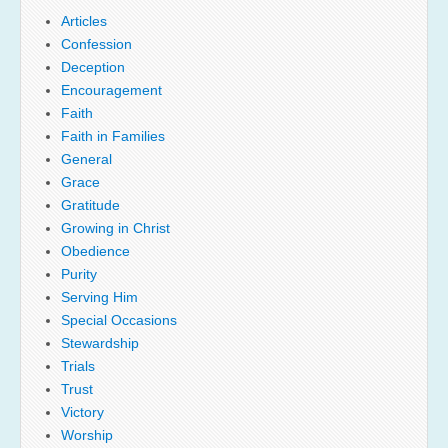
Articles
Confession
Deception
Encouragement
Faith
Faith in Families
General
Grace
Gratitude
Growing in Christ
Obedience
Purity
Serving Him
Special Occasions
Stewardship
Trials
Trust
Victory
Worship