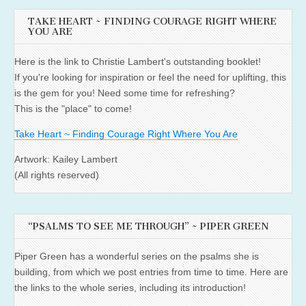
TAKE HEART ~ FINDING COURAGE RIGHT WHERE
YOU ARE
Here is the link to Christie Lambert's outstanding booklet!
If you're looking for inspiration or feel the need for uplifting, this
is the gem for you! Need some time for refreshing?
This is the "place" to come!
Take Heart ~ Finding Courage Right Where You Are
Artwork: Kailey Lambert
(All rights reserved)
“PSALMS TO SEE ME THROUGH” ~ PIPER GREEN
Piper Green has a wonderful series on the psalms she is
building, from which we post entries from time to time. Here are
the links to the whole series, including its introduction!