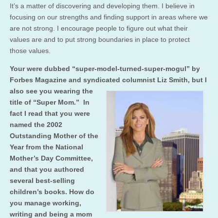
It’s a matter of discovering and developing them. I believe in
focusing on our strengths and finding support in areas where we
are not strong. I encourage people to figure out what their
values are and to put strong boundaries in place to protect
those values.
Your were dubbed “super-model-turned-super-mogul” by
Forbes Magazine and syndicated columnist Liz Smith, but I
also see you wearing the
title of “Super Mom.” In
fact I read that you were
named the 2002
Outstanding Mother of the
Year from the National
Mother’s Day Committee,
and that you authored
several best-selling
children’s books. How do
you manage working,
writing and being a mom