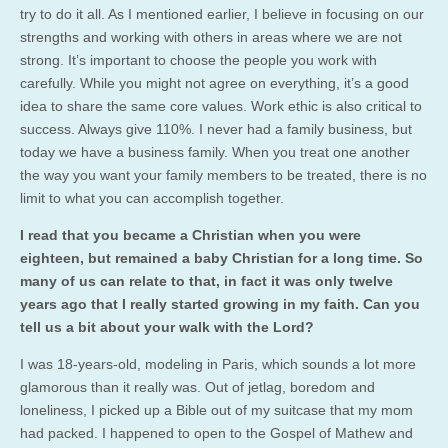
try to do it all. As I mentioned earlier, I believe in focusing on our
strengths and working with others in areas where we are not
strong. It’s important to choose the people you work with
carefully. While you might not agree on everything, it’s a good
idea to share the same core values. Work ethic is also critical to
success. Always give 110%. I never had a family business, but
today we have a business family. When you treat one another
the way you want your family members to be treated, there is no
limit to what you can accomplish together.
I read that you became a Christian when you were
eighteen, but remained a baby Christian for a long time. So
many of us can relate to that, in fact it was only twelve
years ago that I really started growing in my faith. Can you
tell us a bit about your walk with the Lord?
I was 18-years-old, modeling in Paris, which sounds a lot more
glamorous than it really was. Out of jetlag, boredom and
loneliness, I picked up a Bible out of my suitcase that my mom
had packed. I happened to open to the Gospel of Mathew and