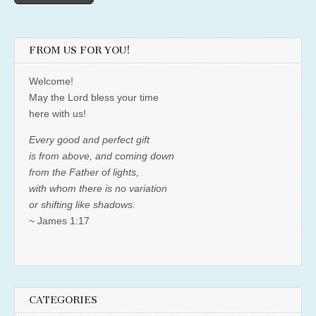
FROM US FOR YOU!
Welcome!
May the Lord bless your time
here with us!
Every good and perfect gift
is from above, and coming down
from the Father of lights,
with whom there is no variation
or shifting like shadows.
~ James 1:17
CATEGORIES