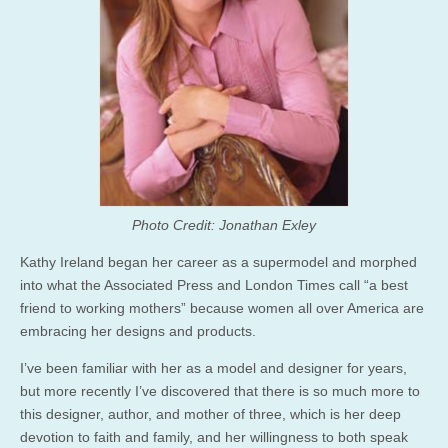
Photo Credit: Jonathan Exley
Kathy Ireland began her career as a supermodel and morphed
into what the Associated Press and London Times call “a best
friend to working mothers” because women all over America are
embracing her designs and products.
I’ve been familiar with her as a model and designer for years,
but more recently I’ve discovered that there is so much more to
this designer, author, and mother of three, which is her deep
devotion to faith and family, and her willingness to both speak