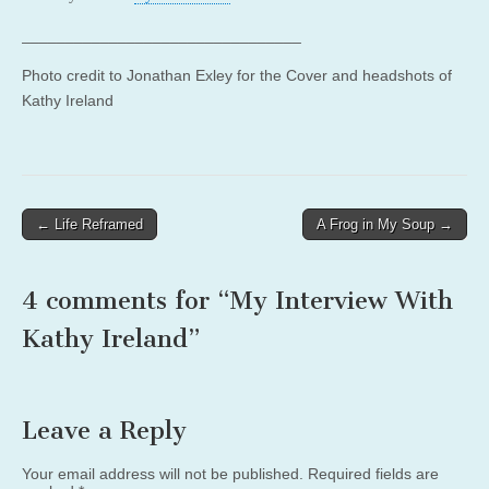
________________________________
Photo credit to Jonathan Exley for the Cover and headshots of
Kathy Ireland
Post
← Life Reframed
A Frog in My Soup →
navigation
4 comments for “
My Interview With
Kathy Ireland
”
Leave a Reply
Your email address will not be published.
Required fields are