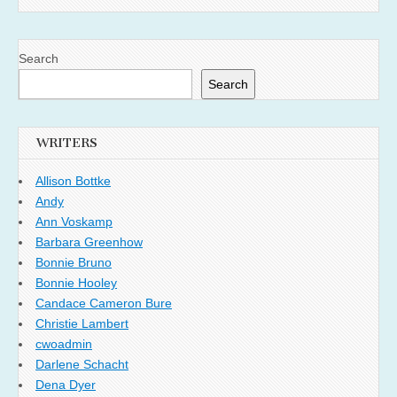
Search
Search
WRITERS
Allison Bottke
Andy
Ann Voskamp
Barbara Greenhow
Bonnie Bruno
Bonnie Hooley
Candace Cameron Bure
Christie Lambert
cwoadmin
Darlene Schacht
Dena Dyer