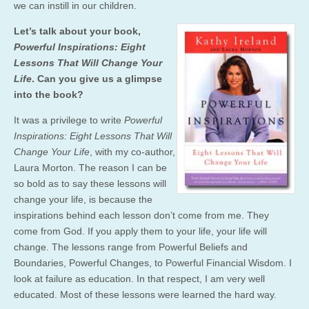
we can instill in our children.
Let’s talk about your book,
Powerful Inspirations: Eight
Lessons That Will Change Your
Life
. Can you give us a glimpse
into the book?
It was a privilege to write
Powerful
Inspirations: Eight Lessons That Will
Change Your Life
, with my co-author,
Laura Morton. The reason I can be
so bold as to say these lessons will
change your life, is because the
inspirations behind each lesson don’t come from me. They
come from God. If you apply them to your life, your life will
change. The lessons range from Powerful Beliefs and
Boundaries, Powerful Changes, to Powerful Financial Wisdom. I
look at failure as education. In that respect, I am very well
educated. Most of these lessons were learned the hard way.