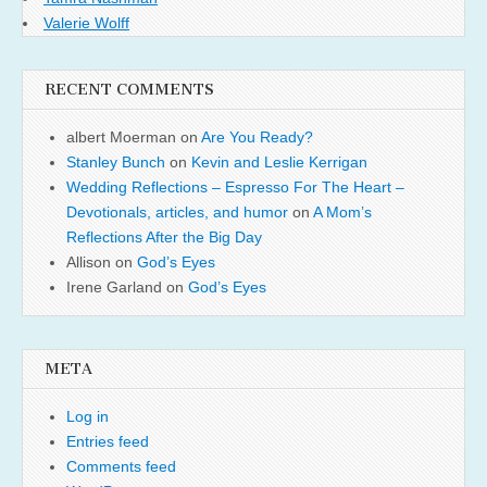
Valerie Wolff
RECENT COMMENTS
albert Moerman
on
Are You Ready?
Stanley Bunch
on
Kevin and Leslie Kerrigan
Wedding Reflections – Espresso For The Heart –
Devotionals, articles, and humor
on
A Mom’s
Reflections After the Big Day
Allison
on
God’s Eyes
Irene Garland
on
God’s Eyes
META
Log in
Entries feed
Comments feed