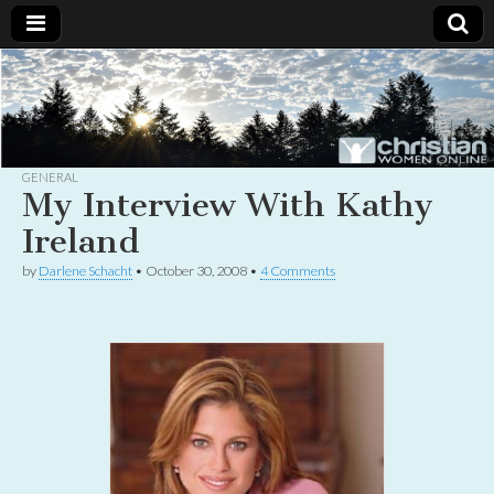
Christian
Uplifting
Christian
women
Women
with the
Word of
God
GENERAL
Online
My Interview With Kathy
Ireland
by
Darlene Schacht
•
October 30, 2008
•
4 Comments