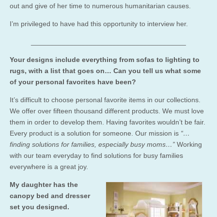
out and give of her time to numerous humanitarian
causes.
I’m privileged to have had this opportunity to interview her.
________________________________________
Your designs include everything from sofas to lighting to
rugs, with a list that goes on… Can you tell us what some
of your personal favorites have been?
It’s difficult to choose personal favorite items in our collections.
We offer over fifteen thousand different products. We must love
them in order to develop them. Having favorites wouldn’t be fair.
Every product is a solution for someone. Our mission is
“…
finding solutions for families, especially busy moms…”
Working
with our team everyday to find solutions for busy families
everywhere is a great joy.
My daughter has the
canopy bed and dresser
set you designed.