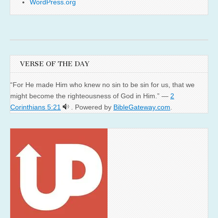
WordPress.org
VERSE OF THE DAY
“For He made Him who knew no sin to be sin for us, that we
might become the righteousness of God in Him.” —
2
Corinthians 5:21
. Powered by
BibleGateway.com
.