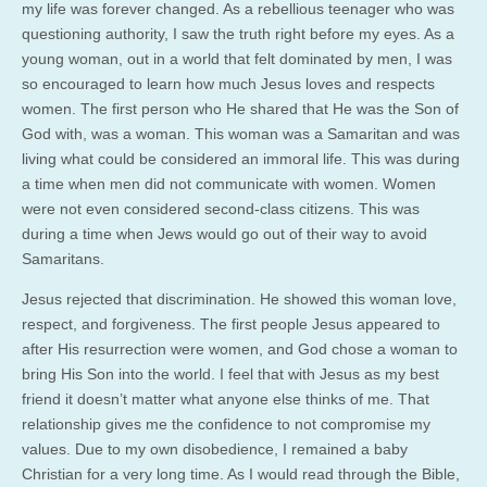
my life was forever changed. As a rebellious teenager who was
questioning authority, I saw the truth right before my eyes. As a
young woman, out in a world that felt dominated by men, I was
so encouraged to learn how much Jesus loves and respects
women. The first person who He shared that He was the Son of
God with, was a woman. This woman was a Samaritan and was
living what could be considered an immoral life. This was during
a time when men did not communicate with women. Women
were not even considered second-class citizens. This was
during a time when Jews would go out of their way to avoid
Samaritans.
Jesus rejected that discrimination. He showed this woman love,
respect, and forgiveness. The first people Jesus appeared to
after His resurrection were women, and God chose a woman to
bring His Son into the world. I feel that with Jesus as my best
friend it doesn’t matter what anyone else thinks of me. That
relationship gives me the confidence to not compromise my
values. Due to my own disobedience, I remained a baby
Christian for a very long time. As I would read through the Bible,