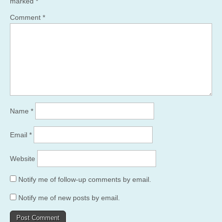
marked
*
Comment
*
Name
*
Email
*
Website
Notify me of follow-up comments by email.
Notify me of new posts by email.