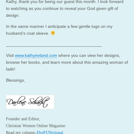
Kathy, thank you for being our guest this month. I look forward
to watching as you continue to reveal your God given gift of
design.
In the same manner I anticipate a few gentle tugs on my
husband’s coat sleeve.
________________________________________
Visit
www.kathyireland.com
where you can view her designs,
browse her books, and learn more about this amazing woman of
faith!
Blessings,
Founder and Editor,
Christian Women Online Magazine
Read my column–
DysFUNctional