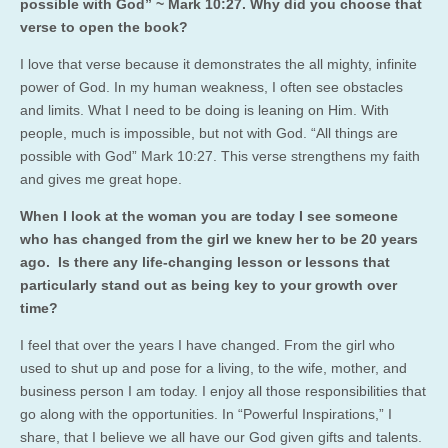
possible with God” ~ Mark 10:27. Why did you choose that
verse to open the book?
I love that verse because it demonstrates the all mighty, infinite
power of God. In my human weakness, I often see obstacles
and limits. What I need to be doing is leaning on Him. With
people, much is impossible, but not with God. “All things are
possible with God” Mark 10:27. This verse strengthens my faith
and gives me great hope.
When I look at the woman you are today I see someone
who has changed from the girl we knew her to be 20 years
ago. Is there any life-changing lesson or lessons that
particularly stand out as being key to your growth over
time?
I feel that over the years I have changed. From the girl who
used to shut up and pose for a living, to the wife, mother, and
business person I am today. I enjoy all those responsibilities that
go along with the opportunities. In “Powerful Inspirations,” I
share, that I believe we all have our God given gifts and talents.