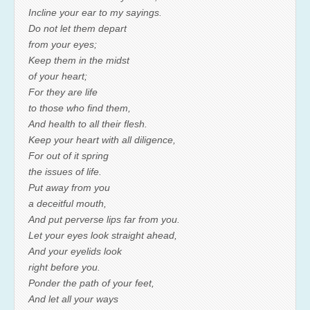
Incline your ear to my sayings.
Do not let them depart
from your eyes;
Keep them in the midst
of your heart;
For they are life
to those who find them,
And health to all their flesh.
Keep your heart with all diligence,
For out of it spring
the issues of life.
Put away from you
a deceitful mouth,
And put perverse lips far from you.
Let your eyes look straight ahead,
And your eyelids look
right before you.
Ponder the path of your feet,
And let all your ways