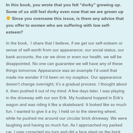
In this book, you wrote that you felt “dorky” growing up.
Some of us still feel dorky even now that we are grown up
Since you overcame this issue, is there any advice that
you offer to women who are suffering with low self-
esteem?
In the book, I share that I believe, if we get our self-esteem or
sense of self-worth from our appearance, our social status, our
bank accounts, the car we drive or even our health, we will be
disappointed. No one can guarantee we will have any of these
things tomorrow. Appearance was an example I’d used that
made me wonder if I’d been on my soapbox. Our appearance
doesn’t change overnight; it’s a gradual process. I thought about
it, then pushed it out of my mind. A few days later, I was playing
in the driveway with our son Erik. My husband hopped in Erik’s
wagon and was riding it like a skateboard. It looked like so much
fun. I wanted to give it a try. I held on to the steering wheel,
while he pushed me around our circular brick driveway. We were
laughing and having so much fun. As I approached my parked
car, I over corrected my turn and did a face plant on the brick