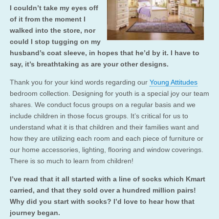
I couldn’t take my eyes off
of it from the moment I
walked into the store, nor
could I stop tugging on my
husband’s coat sleeve, in hopes that he’d by it. I have to
say, it’s breathtaking as are your other designs.
Thank you for your kind words regarding our
Young Attitudes
bedroom collection. Designing for youth is a special joy our team
shares. We conduct focus groups on a regular basis and we
include children in those focus groups. It’s critical for us to
understand what it is that children and their families want and
how they are utilizing each room and each piece of furniture or
our home accessories, lighting, flooring and window coverings.
There is so much to learn from children!
I’ve read that it all started with a line of socks which Kmart
carried, and that they sold over a hundred million pairs!
Why did you start with socks? I’d love to hear how that
journey began.