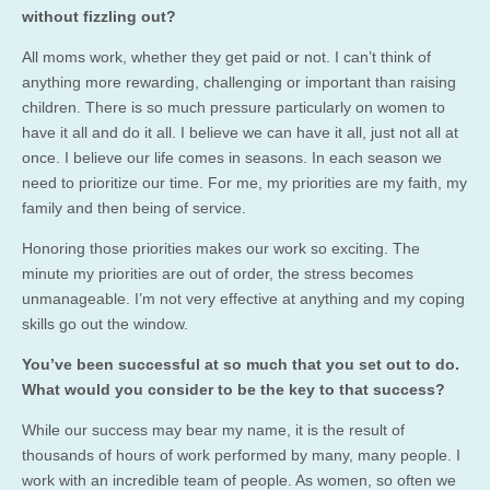
without fizzling out?
All moms work, whether they get paid or not. I can’t think of
anything more rewarding, challenging or important than raising
children. There is so much pressure particularly on women to
have it all and do it all. I believe we can have it all, just not all at
once. I believe our life comes in seasons. In each season we
need to prioritize our time. For me, my priorities are my faith, my
family and then being of service.
Honoring those priorities makes our work so exciting. The
minute my priorities are out of order, the stress becomes
unmanageable. I’m not very effective at anything and my coping
skills go out the window.
You’ve been successful at so much that you set out to do.
What would you consider to be the key to that success?
While our success may bear my name, it is the result of
thousands of hours of work performed by many, many people. I
work with an incredible team of people. As women, so often we