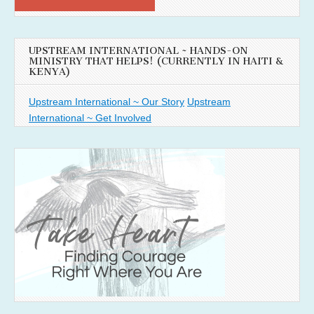
UPSTREAM INTERNATIONAL ~ HANDS-ON
MINISTRY THAT HELPS! (CURRENTLY IN HAITI &
KENYA)
Upstream International ~ Our Story
Upstream
International ~ Get Involved