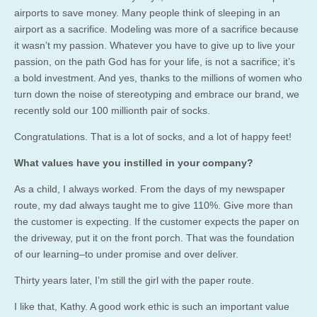
airports to save money. Many people think of sleeping in an
airport as a sacrifice. Modeling was more of a sacrifice because
it wasn’t my passion. Whatever you have to give up to live your
passion, on the path God has for your life, is not a sacrifice; it’s
a bold investment. And yes, thanks to the millions of women who
turn down the noise of stereotyping and embrace our brand, we
recently sold our 100 millionth pair of socks.
Congratulations. That is a lot of socks, and a lot of happy feet!
What values have you instilled in your company?
As a child, I always worked. From the days of my newspaper
route, my dad always taught me to give 110%. Give more than
the customer is expecting. If the customer expects the paper on
the driveway, put it on the front porch. That was the foundation
of our learning–to under promise and over deliver.
Thirty years later, I’m still the girl with the paper route.
I like that, Kathy. A good work ethic is such an important value