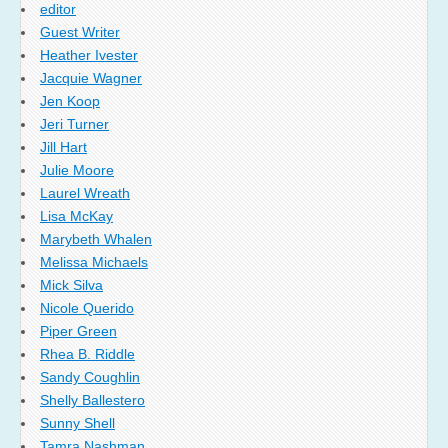
editor
Guest Writer
Heather Ivester
Jacquie Wagner
Jen Koop
Jeri Turner
Jill Hart
Julie Moore
Laurel Wreath
Lisa McKay
Marybeth Whalen
Melissa Michaels
Mick Silva
Nicole Querido
Piper Green
Rhea B. Riddle
Sandy Coughlin
Shelly Ballestero
Sunny Shell
Tamra Nashman