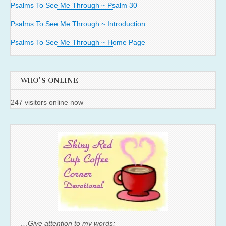
Psalms To See Me Through ~ Psalm 30
Psalms To See Me Through ~ Introduction
Psalms To See Me Through ~ Home Page
WHO'S ONLINE
247 visitors online now
…Give attention to my words;