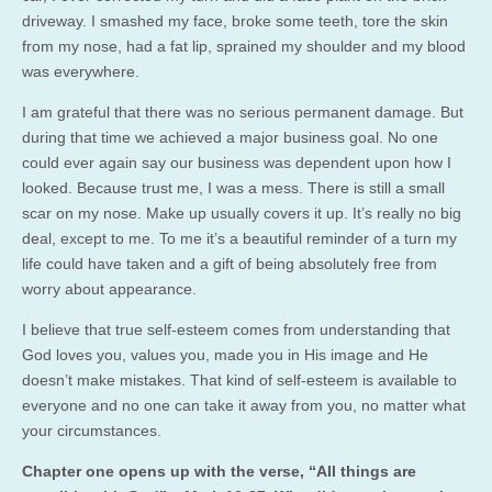
driveway. I smashed my face, broke some teeth, tore the skin
from my nose, had a fat lip, sprained my shoulder and my blood
was everywhere.
I am grateful that there was no serious permanent damage. But
during that time we achieved a major business goal. No one
could ever again say our business was dependent upon how I
looked. Because trust me, I was a mess. There is still a small
scar on my nose. Make up usually covers it up. It’s really no big
deal, except to me. To me it’s a beautiful reminder of a turn my
life could have taken and a gift of being absolutely free from
worry about appearance.
I believe that true self-esteem comes from understanding that
God loves you, values you, made you in His image and He
doesn’t make mistakes. That kind of self-esteem is available to
everyone and no one can take it away from you, no matter what
your circumstances.
Chapter one opens up with the verse, “All things are