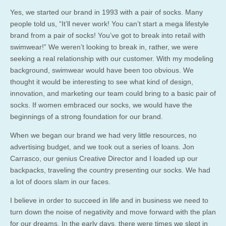
Yes, we started our brand in 1993 with a pair of socks. Many
people told us, “It’ll never work! You can’t start a mega lifestyle
brand from a pair of socks! You’ve got to break into retail with
swimwear!” We weren’t looking to break in, rather, we were
seeking a real relationship with our customer. With my modeling
background, swimwear would have been too obvious. We
thought it would be interesting to see what kind of design,
innovation, and marketing our team could bring to a basic pair of
socks. If women embraced our socks, we would have the
beginnings of a strong foundation for our brand.
When we began our brand we had very little resources, no
advertising budget, and we took out a series of loans. Jon
Carrasco, our genius Creative Director and I loaded up our
backpacks, traveling the country presenting our socks. We had
a lot of doors slam in our faces.
I believe in order to succeed in life and in business we need to
turn down the noise of negativity and move forward with the plan
for our dreams. In the early days, there were times we slept in