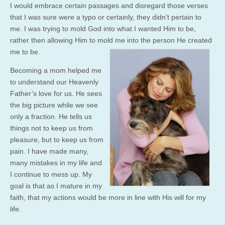
I would embrace certain passages and disregard those verses
that I was sure were a typo or certainly, they didn’t pertain to
me. I was trying to mold God into what I wanted Him to be,
rather then allowing Him to mold me into the
person He created
me to be.
Becoming a mom helped me
to understand our Heavenly
Father’s love for us. He sees
the big picture while we see
only a fraction. He tells us
things not to keep us from
pleasure, but to keep us from
pain. I have made many,
many mistakes in my life and
I continue to mess up. My
goal is that as I mature in my
faith, that my actions would be more in line with His will for my
life.