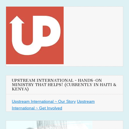
UPSTREAM INTERNATIONAL ~ HANDS-ON
MINISTRY THAT HELPS! (CURRENTLY IN HAITI &
KENYA)
Upstream International ~ Our Story
Upstream
International ~ Get Involved