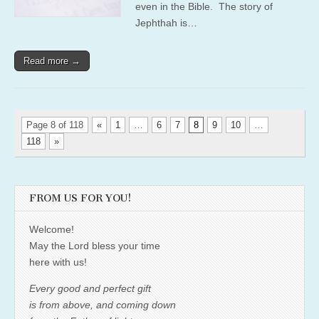
even in the Bible. The story of
Jephthah is…
Read more →
Page 8 of 118
«
1
…
6
7
8
9
10
…
118
»
FROM US FOR YOU!
Welcome!
May the Lord bless your time
here with us!
Every good and perfect gift
is from above, and coming down