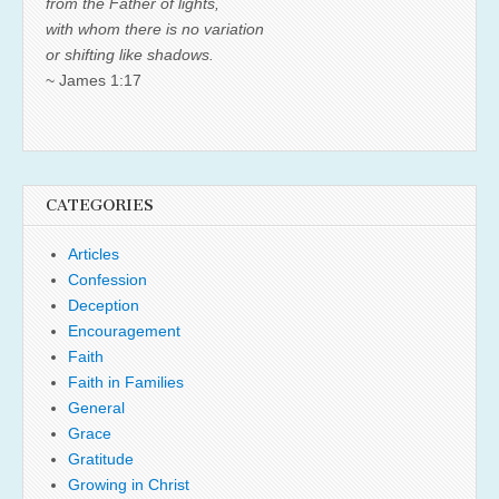
from the Father of lights,
with whom there is no variation
or shifting like shadows.
~ James 1:17
CATEGORIES
Articles
Confession
Deception
Encouragement
Faith
Faith in Families
General
Grace
Gratitude
Growing in Christ