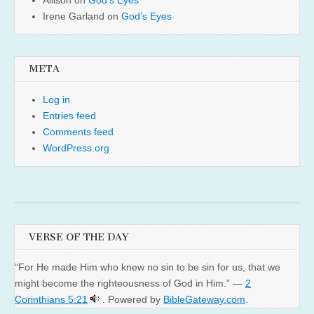
Irene Garland
on
God’s Eyes
META
Log in
Entries feed
Comments feed
WordPress.org
VERSE OF THE DAY
“For He made Him who knew no sin to be sin for us, that we
might become the righteousness of God in Him.” —
2
Corinthians 5:21
. Powered by
BibleGateway.com
.