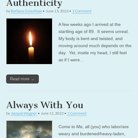
Authenticity
by
Barbara Greenhow
•
June 15, 2022
•
1 Comment
A few weeks ago I arrived at the
startling age of 89. It seems unreal.
My body is bent and twisted, and
moving around much depends on the
day. Yet, inside my head, I still feel
as if I were…
Read more →
Always With You
by
Jacquie Wagner
•
June 11, 2022
•
1 Comment
Come to Me, all (you) who labor/are
weary and burdened/heavy-laden,