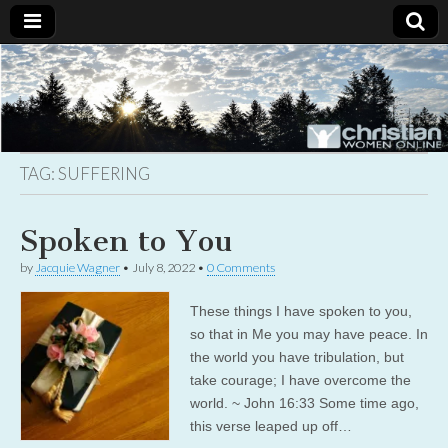
Christian
Uplifting
Christian
women
Women
with the
Word of
God
TAG:
SUFFERING
Online
Spoken to You
by
Jacquie Wagner
•
July 8, 2022
•
0 Comments
These things I have spoken to you,
so that in Me you may have peace. In
the world you have tribulation, but
take courage; I have overcome the
world. ~ John 16:33 Some time ago,
this verse leaped up off…