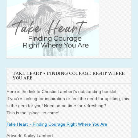
TAKE HEART ~ FINDING COURAGE RIGHT WHERE
YOU ARE
Here is the link to Christie Lambert's outstanding booklet!
If you're looking for inspiration or feel the need for uplifting, this
is the gem for you! Need some time for refreshing?
This is the "place" to come!
Take Heart ~ Finding Courage Right Where You Are
Artwork: Kailey Lambert