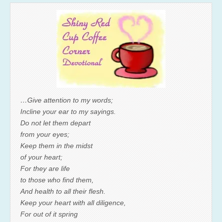
…Give attention to my words;
Incline your ear to my sayings.
Do not let them depart
from your eyes;
Keep them in the midst
of your heart;
For they are life
to those who find them,
And health to all their flesh.
Keep your heart with all diligence,
For out of it spring