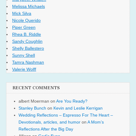
Melissa Michaels
Mick Silva
Nicole Querido
Piper Green
Rhea B. Riddle
Sandy Coughlin
Shelly Ballestero
Sunny Shell
Tamra Nashman
Valerie Wolff
RECENT COMMENTS
albert Moerman
on
Are You Ready?
Stanley Bunch
on
Kevin and Leslie Kerrigan
Wedding Reflections – Espresso For The Heart –
Devotionals, articles, and humor
on
A Mom’s
Reflections After the Big Day
Allison
on
God’s Eyes