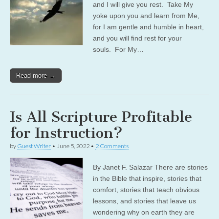
and I will give you rest. Take My
yoke upon you and learn from Me,
for I am gentle and humble in heart,
and you will find rest for your
souls. For My…
Read more →
Is All Scripture Profitable
for Instruction?
by
Guest Writer
•
June 5, 2022
•
2 Comments
By Janet F. Salazar There are stories
in the Bible that inspire, stories that
comfort, stories that teach obvious
lessons, and stories that leave us
wondering why on earth they are