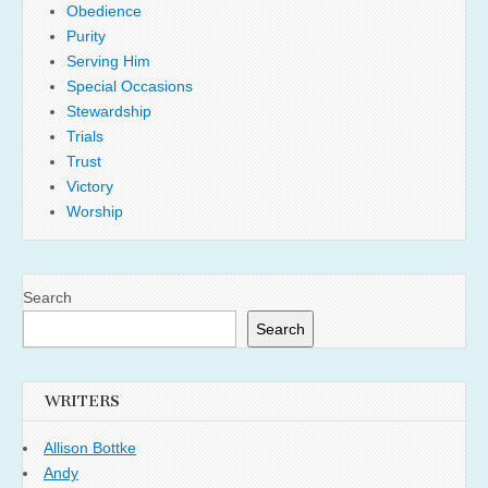
Obedience
Purity
Serving Him
Special Occasions
Stewardship
Trials
Trust
Victory
Worship
Search
Search
WRITERS
Allison Bottke
Andy