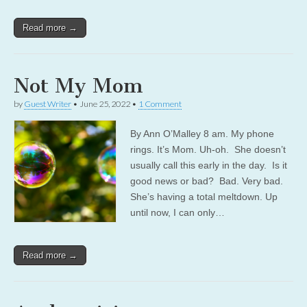
Read more →
Not My Mom
by
Guest Writer
•
June 25, 2022
•
1 Comment
By Ann O’Malley 8 am. My phone
rings. It’s Mom. Uh-oh. She doesn’t
usually call this early in the day. Is it
good news or bad? Bad. Very bad.
She’s having a total meltdown. Up
until now, I can only…
Read more →