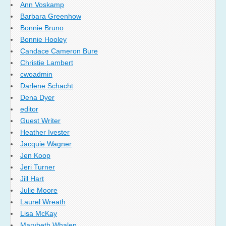
Ann Voskamp
Barbara Greenhow
Bonnie Bruno
Bonnie Hooley
Candace Cameron Bure
Christie Lambert
cwoadmin
Darlene Schacht
Dena Dyer
editor
Guest Writer
Heather Ivester
Jacquie Wagner
Jen Koop
Jeri Turner
Jill Hart
Julie Moore
Laurel Wreath
Lisa McKay
Marybeth Whalen