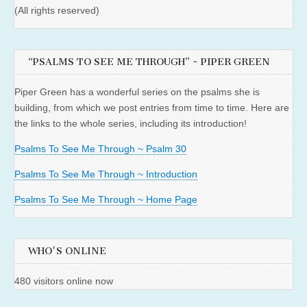
(All rights reserved)
“PSALMS TO SEE ME THROUGH” ~ PIPER GREEN
Piper Green has a wonderful series on the psalms she is
building, from which we post entries from time to time. Here are
the links to the whole series, including its introduction!
Psalms To See Me Through ~ Psalm 30
Psalms To See Me Through ~ Introduction
Psalms To See Me Through ~ Home Page
WHO'S ONLINE
480 visitors online now