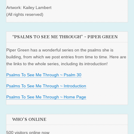
Artwork: Kailey Lambert
(All rights reserved)
“PSALMS TO SEE ME THROUGH” ~ PIPER GREEN
Piper Green has a wonderful series on the psalms she is
building, from which we post entries from time to time. Here are
the links to the whole series, including its introduction!
Psalms To See Me Through ~ Psalm 30
Psalms To See Me Through ~ Introduction
Psalms To See Me Through ~ Home Page
WHO'S ONLINE
500 visitors online now