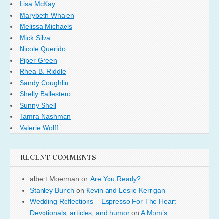
Lisa McKay
Marybeth Whalen
Melissa Michaels
Mick Silva
Nicole Querido
Piper Green
Rhea B. Riddle
Sandy Coughlin
Shelly Ballestero
Sunny Shell
Tamra Nashman
Valerie Wolff
RECENT COMMENTS
albert Moerman
on
Are You Ready?
Stanley Bunch
on
Kevin and Leslie Kerrigan
Wedding Reflections – Espresso For The Heart –
Devotionals, articles, and humor
on
A Mom’s