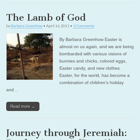
The Lamb of God
by
Barbara Greenhow
•
April 14, 2011
•
3 Comments
By Barbara Greenhow Easter is
almost on us again, and we are being
bombarded with various visions of
bunnies and chicks, colored eggs,
Easter candy, and new clothes.
Easter, for the world, has become a
combination of children’s holiday
and…
Read more →
Journey through Jeremiah: