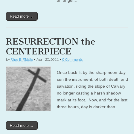
an angel…
Read more →
RESURRECTION the
CENTERPIECE
by
Rhea B. Riddle
•
April 20, 2011
•
0 Comments
Once back-lit by the sharp noon-day
sun the instrument, of both death and
salvation, riding the slope of Calvary
no longer casting a harsh shadow
mark at its foot. Now, and for the last
three hours, day is darker than…
Read more →