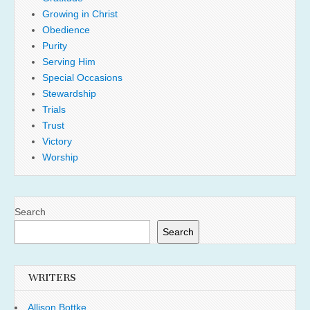
Growing in Christ
Obedience
Purity
Serving Him
Special Occasions
Stewardship
Trials
Trust
Victory
Worship
Search
Search
WRITERS
Allison Bottke