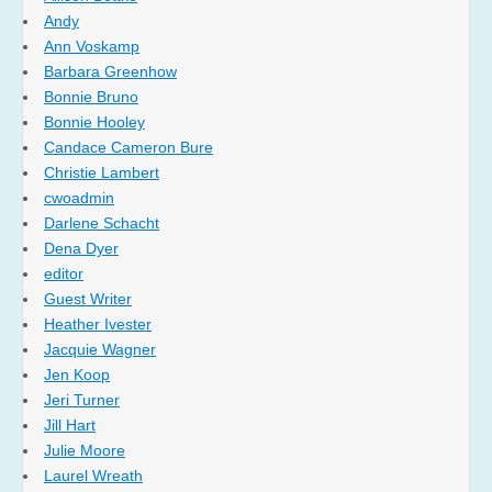
Andy
Ann Voskamp
Barbara Greenhow
Bonnie Bruno
Bonnie Hooley
Candace Cameron Bure
Christie Lambert
cwoadmin
Darlene Schacht
Dena Dyer
editor
Guest Writer
Heather Ivester
Jacquie Wagner
Jen Koop
Jeri Turner
Jill Hart
Julie Moore
Laurel Wreath