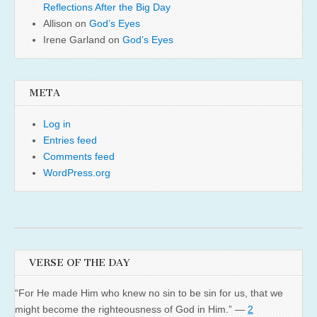
Reflections After the Big Day
Allison
on
God’s Eyes
Irene Garland
on
God’s Eyes
META
Log in
Entries feed
Comments feed
WordPress.org
VERSE OF THE DAY
“For He made Him who knew no sin to be sin for us, that we
might become the righteousness of God in Him.” —
2