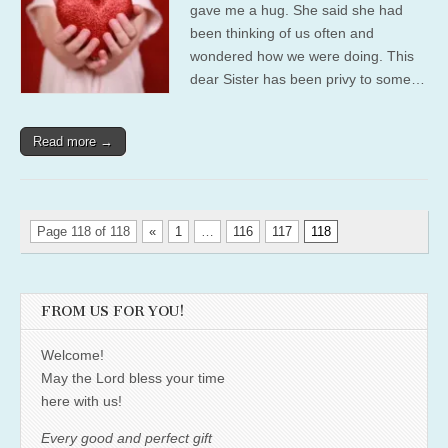
gave me a hug. She said she had
been thinking of us often and
wondered how we were doing. This
dear Sister has been privy to some…
Read more →
Page 118 of 118
«
1
…
116
117
118
FROM US FOR YOU!
Welcome!
May the Lord bless your time
here with us!
Every good and perfect gift