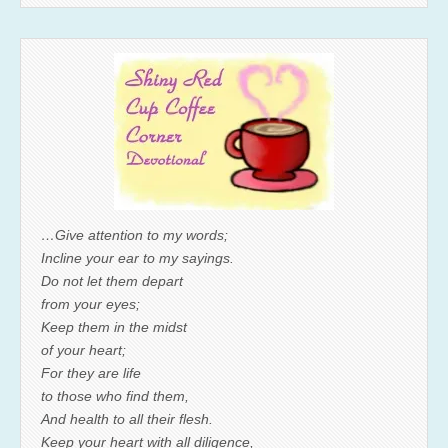
…Give attention to my words;
Incline your ear to my sayings.
Do not let them depart
from your eyes;
Keep them in the midst
of your heart;
For they are life
to those who find them,
And health to all their flesh.
Keep your heart with all diligence,