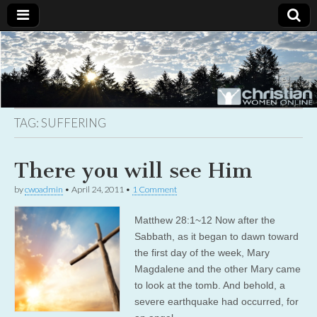
Christian
Uplifting
Christian
women
Women
with the
Word of
God
TAG:
SUFFERING
Online
There you will see Him
by
cwoadmin
•
April 24, 2011
•
1 Comment
Matthew 28:1~12 Now after the
Sabbath, as it began to dawn toward
the first day of the week, Mary
Magdalene and the other Mary came
to look at the tomb. And behold, a
severe earthquake had occurred, for