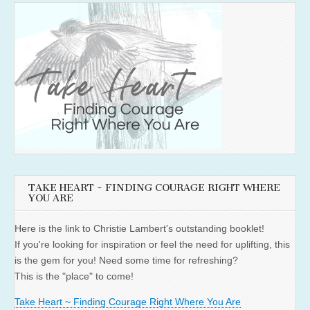
TAKE HEART ~ FINDING COURAGE RIGHT WHERE
YOU ARE
Here is the link to Christie Lambert's outstanding booklet!
If you're looking for inspiration or feel the need for uplifting, this
is the gem for you! Need some time for refreshing?
This is the "place" to come!
Take Heart ~ Finding Courage Right Where You Are