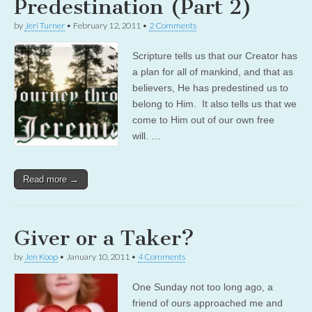
Predestination (Part 2)
by
Jeri Turner
•
February 12, 2011
•
2 Comments
Scripture tells us that our Creator has
a plan for all of mankind, and that as
believers, He has predestined us to
belong to Him. It also tells us that we
come to Him out of our own free
will. …
Read more →
Giver or a Taker?
by
Jen Koop
•
January 10, 2011
•
4 Comments
One Sunday not too long ago, a
friend of ours approached me and