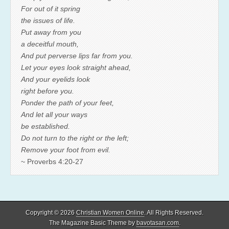
For out of it spring
the issues of life.
Put away from you
a deceitful mouth,
And put perverse lips far from you.
Let your eyes look straight ahead,
And your eyelids look
right before you.
Ponder the path of your feet,
And let all your ways
be established.
Do not turn to the right or the left;
Remove your foot from evil.
~ Proverbs 4:20-27
Copyright © 2026
Christian Women Online
. All Rights Reserved.
The Magazine Basic Theme by
bavotasan.com
.