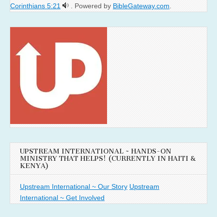
Corinthians 5:21
. Powered by
BibleGateway.com
.
UPSTREAM INTERNATIONAL ~ HANDS-ON
MINISTRY THAT HELPS! (CURRENTLY IN HAITI &
KENYA)
Upstream International ~ Our Story
Upstream
International ~ Get Involved