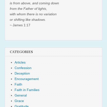
is from above, and coming down
from the Father of lights,
with whom there is no variation
or shifting like shadows.
~ James 1:17
CATEGORIES
Articles
Confession
Deception
Encouragement
Faith
Faith in Families
General
Grace
Gratitude