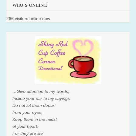
WHO'S ONLINE
266 visitors online now
…Give attention to my words;
Incline your ear to my sayings.
Do not let them depart
from your eyes;
Keep them in the midst
of your heart;
For they are life