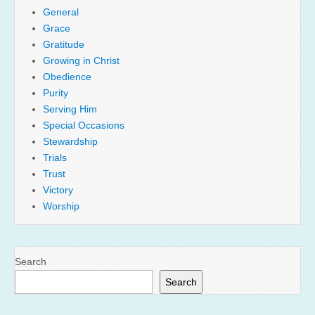
General
Grace
Gratitude
Growing in Christ
Obedience
Purity
Serving Him
Special Occasions
Stewardship
Trials
Trust
Victory
Worship
Search
Search