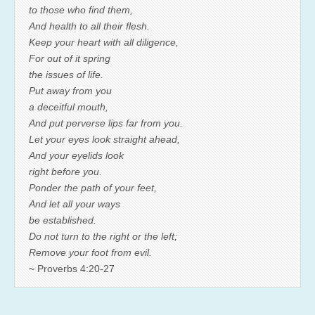
to those who find them,
And health to all their flesh.
Keep your heart with all diligence,
For out of it spring
the issues of life.
Put away from you
a deceitful mouth,
And put perverse lips far from you.
Let your eyes look straight ahead,
And your eyelids look
right before you.
Ponder the path of your feet,
And let all your ways
be established.
Do not turn to the right or the left;
Remove your foot from evil.
~ Proverbs 4:20-27