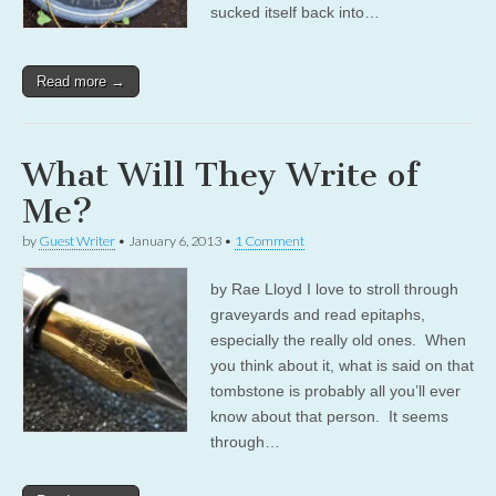
sucked itself back into…
Read more →
What Will They Write of
Me?
by
Guest Writer
•
January 6, 2013
•
1 Comment
by Rae Lloyd I love to stroll through
graveyards and read epitaphs,
especially the really old ones. When
you think about it, what is said on that
tombstone is probably all you’ll ever
know about that person. It seems
through…