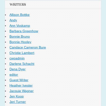
WRITERS
Allison Bottke
Andy
Ann Voskamp
Barbara Greenhow
Bonnie Bruno
Bonnie Hooley
Candace Cameron Bure
Christie Lambert
cwoadmin
Darlene Schacht
Dena Dyer
editor
Guest Writer
Heather Ivester
Jacquie Wagner
Jen Koop
Jeri Turner