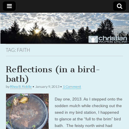
Christian
Uplifting
Christian
women
Women
with the
Word of
God
TAG:
FAITH
Online
Reflections (in a bird-
bath)
by
Rhea B. Riddle
•
January 9, 2013
•
1 Comment
Day one, 2013. As I stepped onto the
sodden mulch while checking out the
seed in my bird station, I happened
to glance at the “full to the brim” bird
bath. The feisty north wind had