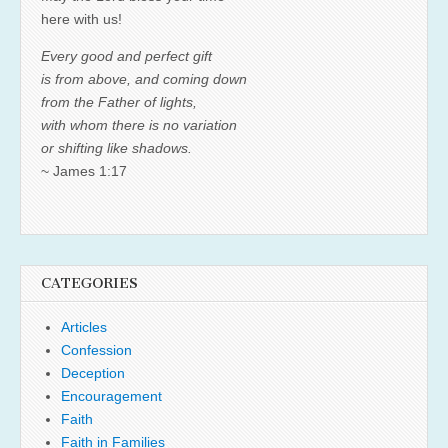
here with us!
Every good and perfect gift
is from above, and coming down
from the Father of lights,
with whom there is no variation
or shifting like shadows.
~ James 1:17
CATEGORIES
Articles
Confession
Deception
Encouragement
Faith
Faith in Families