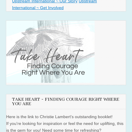
Upstream International ~ Our Story
Upstream
International ~ Get Involved
TAKE HEART ~ FINDING COURAGE RIGHT WHERE
YOU ARE
Here is the link to Christie Lambert's outstanding booklet!
If you're looking for inspiration or feel the need for uplifting, this
is the gem for you! Need some time for refreshing?