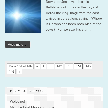
Now after Jesus was born in
Bethlehem of Judea in the days of
Herod the king, magi from the east
arrived in Jerusalem, saying, “Where
is He who has been born King of the
Jews? For we saw His star…
Read more →
Page 144 of 146
«
1
…
142
143
144
145
146
»
FROM US FOR YOU!
Welcome!
May the Lord bless your time