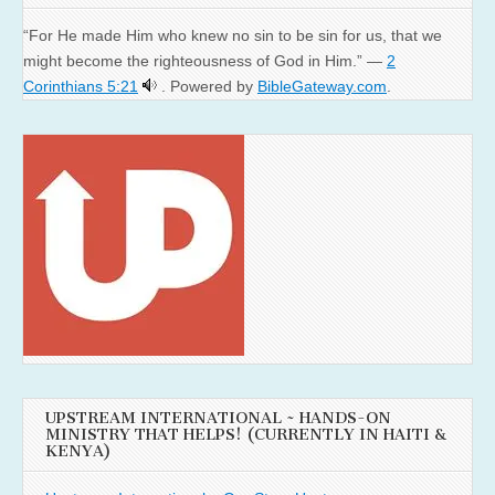
“For He made Him who knew no sin to be sin for us, that we
might become the righteousness of God in Him.” —
2
Corinthians 5:21
. Powered by
BibleGateway.com
.
UPSTREAM INTERNATIONAL ~ HANDS-ON
MINISTRY THAT HELPS! (CURRENTLY IN HAITI &
KENYA)