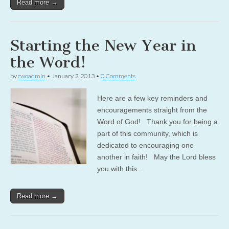
Read more →
Starting the New Year in
the Word!
by
cwoadmin
•
January 2, 2013
•
0 Comments
Here are a few key reminders and
encouragements straight from the
Word of God! Thank you for being a
part of this community, which is
dedicated to encouraging one
another in faith! May the Lord bless
you with this…
Read more →