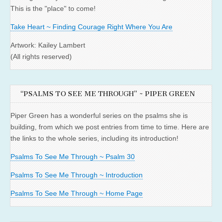
This is the "place" to come!
Take Heart ~ Finding Courage Right Where You Are
Artwork: Kailey Lambert
(All rights reserved)
“PSALMS TO SEE ME THROUGH” ~ PIPER GREEN
Piper Green has a wonderful series on the psalms she is
building, from which we post entries from time to time. Here are
the links to the whole series, including its introduction!
Psalms To See Me Through ~ Psalm 30
Psalms To See Me Through ~ Introduction
Psalms To See Me Through ~ Home Page