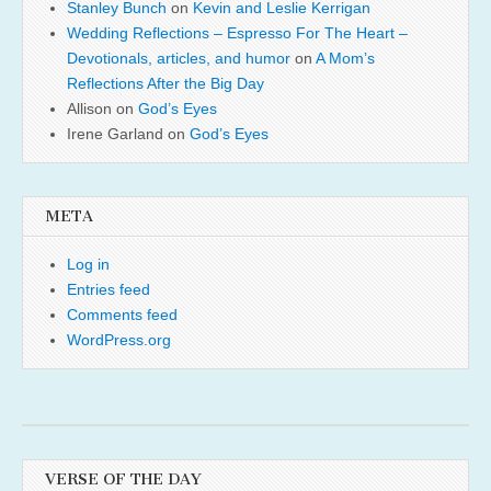
Stanley Bunch
on
Kevin and Leslie Kerrigan
Wedding Reflections – Espresso For The Heart –
Devotionals, articles, and humor
on
A Mom’s
Reflections After the Big Day
Allison
on
God’s Eyes
Irene Garland
on
God’s Eyes
META
Log in
Entries feed
Comments feed
WordPress.org
VERSE OF THE DAY