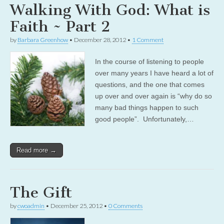
Walking With God: What is
Faith ~ Part 2
by
Barbara Greenhow
•
December 28, 2012
•
1 Comment
In the course of listening to people
over many years I have heard a lot of
questions, and the one that comes
up over and over again is “why do so
many bad things happen to such
good people”. Unfortunately,…
Read more →
The Gift
by
cwoadmin
•
December 25, 2012
•
0 Comments