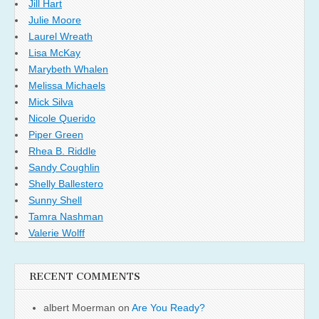
Jill Hart
Julie Moore
Laurel Wreath
Lisa McKay
Marybeth Whalen
Melissa Michaels
Mick Silva
Nicole Querido
Piper Green
Rhea B. Riddle
Sandy Coughlin
Shelly Ballestero
Sunny Shell
Tamra Nashman
Valerie Wolff
RECENT COMMENTS
albert Moerman
on
Are You Ready?