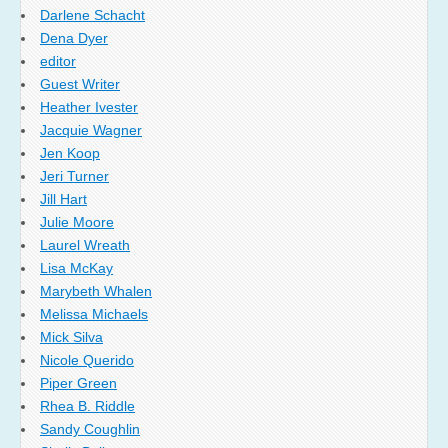
Darlene Schacht
Dena Dyer
editor
Guest Writer
Heather Ivester
Jacquie Wagner
Jen Koop
Jeri Turner
Jill Hart
Julie Moore
Laurel Wreath
Lisa McKay
Marybeth Whalen
Melissa Michaels
Mick Silva
Nicole Querido
Piper Green
Rhea B. Riddle
Sandy Coughlin