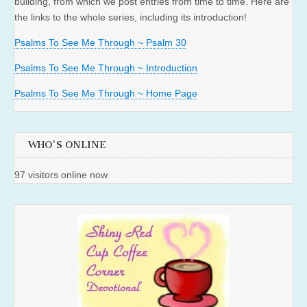
building, from which we post entries from time to time. Here are
the links to the whole series, including its introduction!
Psalms To See Me Through ~ Psalm 30
Psalms To See Me Through ~ Introduction
Psalms To See Me Through ~ Home Page
WHO'S ONLINE
97 visitors online now