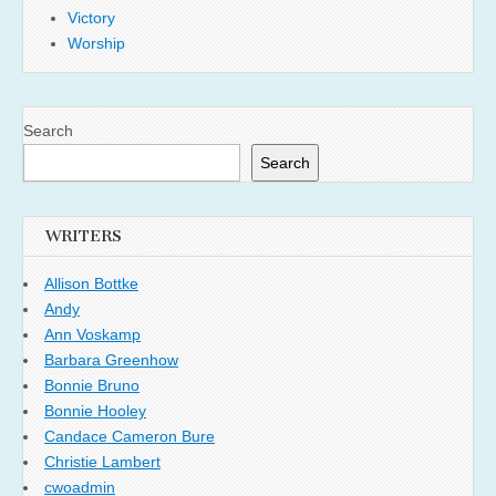
Victory
Worship
Search
Search
WRITERS
Allison Bottke
Andy
Ann Voskamp
Barbara Greenhow
Bonnie Bruno
Bonnie Hooley
Candace Cameron Bure
Christie Lambert
cwoadmin