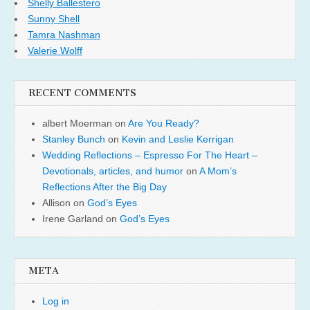
Shelly Ballestero
Sunny Shell
Tamra Nashman
Valerie Wolff
RECENT COMMENTS
albert Moerman
on
Are You Ready?
Stanley Bunch
on
Kevin and Leslie Kerrigan
Wedding Reflections – Espresso For The Heart –
Devotionals, articles, and humor
on
A Mom’s
Reflections After the Big Day
Allison
on
God’s Eyes
Irene Garland
on
God’s Eyes
META
Log in