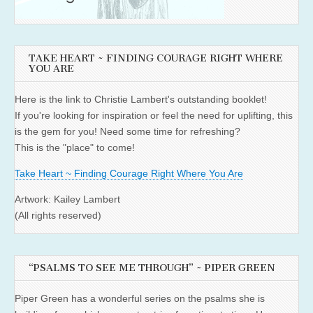
TAKE HEART ~ FINDING COURAGE RIGHT WHERE
YOU ARE
Here is the link to Christie Lambert's outstanding booklet!
If you're looking for inspiration or feel the need for uplifting, this
is the gem for you! Need some time for refreshing?
This is the "place" to come!
Take Heart ~ Finding Courage Right Where You Are
Artwork: Kailey Lambert
(All rights reserved)
“PSALMS TO SEE ME THROUGH” ~ PIPER GREEN
Piper Green has a wonderful series on the psalms she is