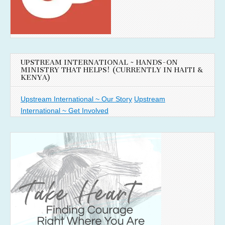
UPSTREAM INTERNATIONAL ~ HANDS-ON
MINISTRY THAT HELPS! (CURRENTLY IN HAITI &
KENYA)
Upstream International ~ Our Story
Upstream
International ~ Get Involved