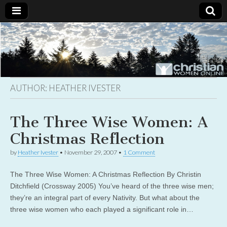
Christian
Uplifting
Christian
women
Women
with the
Word of
God
AUTHOR:
HEATHER IVESTER
Online
The Three Wise Women: A
Christmas Reflection
by
Heather Ivester
•
November 29, 2007
•
1 Comment
The Three Wise Women: A Christmas Reflection By Christin
Ditchfield (Crossway 2005) You’ve heard of the three wise men;
they’re an integral part of every Nativity. But what about the
three wise women who each played a significant role in…