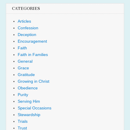
CATEGORIES
Articles
Confession
Deception
Encouragement
Faith
Faith in Families
General
Grace
Gratitude
Growing in Christ
Obedience
Purity
Serving Him
Special Occasions
Stewardship
Trials
Trust