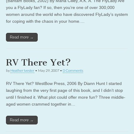
(Bantam Books, 2002) By Marla Cilley, A.K. A. The FlyLady Are
you a FlyLady fan? If so, then you’re one of over 300,000
women around the world who have discovered FlyLady’s system
for coping with the chaos in your home.…
Read more →
RV There Yet?
by
Heather Ivester
•
May 29, 2007
•
0 Comments
RV There Yet? WestBow Press, 2006 By Diann Hunt I started
laughing from the very first page of this book, and I didn’t stop
until I finished it. What plot could offer more fun? Three middle-
aged women crammed together in…
Read more →