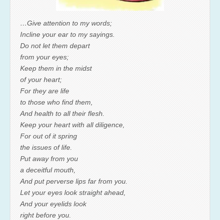
…Give attention to my words;
Incline your ear to my sayings.
Do not let them depart
from your eyes;
Keep them in the midst
of your heart;
For they are life
to those who find them,
And health to all their flesh.
Keep your heart with all diligence,
For out of it spring
the issues of life.
Put away from you
a deceitful mouth,
And put perverse lips far from you.
Let your eyes look straight ahead,
And your eyelids look
right before you.