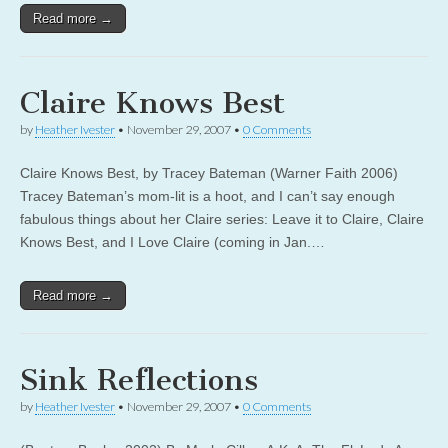
Read more →
Claire Knows Best
by
Heather Ivester
•
November 29, 2007
•
0 Comments
Claire Knows Best, by Tracey Bateman (Warner Faith 2006)
Tracey Bateman’s mom-lit is a hoot, and I can’t say enough
fabulous things about her Claire series: Leave it to Claire, Claire
Knows Best, and I Love Claire (coming in Jan.…
Read more →
Sink Reflections
by
Heather Ivester
•
November 29, 2007
•
0 Comments