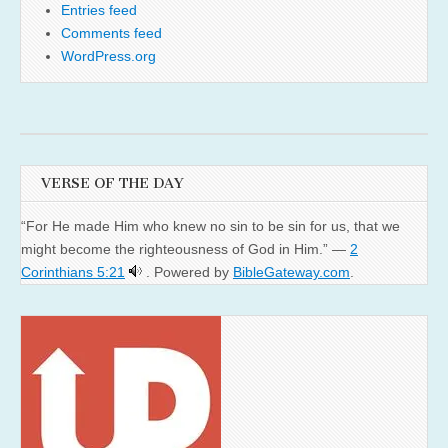
Entries feed
Comments feed
WordPress.org
VERSE OF THE DAY
“For He made Him who knew no sin to be sin for us, that we
might become the righteousness of God in Him.” —
2
Corinthians 5:21
. Powered by
BibleGateway.com
.