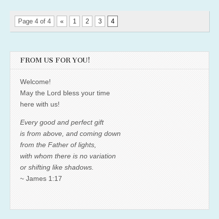
Page 4 of 4
«
1
2
3
4
FROM US FOR YOU!
Welcome!
May the Lord bless your time
here with us!
Every good and perfect gift
is from above, and coming down
from the Father of lights,
with whom there is no variation
or shifting like shadows.
~ James 1:17