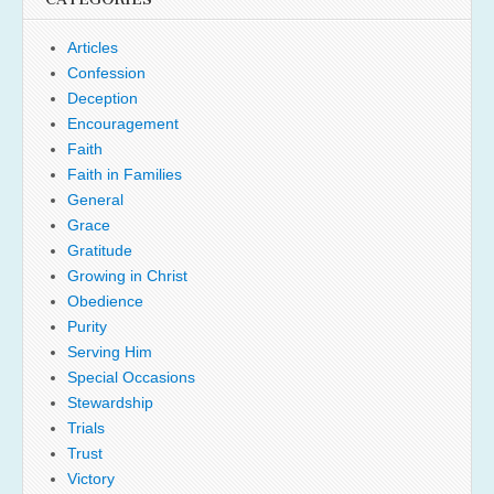
Articles
Confession
Deception
Encouragement
Faith
Faith in Families
General
Grace
Gratitude
Growing in Christ
Obedience
Purity
Serving Him
Special Occasions
Stewardship
Trials
Trust
Victory