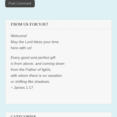
FROM US FOR YOU!
Welcome!
May the Lord bless your time
here with us!
Every good and perfect gift
is from above, and coming down
from the Father of lights,
with whom there is no variation
or shifting like shadows.
~ James 1:17
CATEGORIES