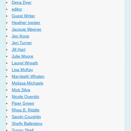
Dena Dyer
editor
Guest Writer
Heather Ivester
Jacquie Wagner
Jen Koop
Jeri Turner
Jill Hart
Julie Moore
Laurel Wreath
Lisa McKay
Marybeth Whalen
Melissa Michaels
Mick Silva
Nicole Querido
Piper Green
Rhea B. Riddle
Sandy Coughlin
Shelly Ballestero
Sunny Shell