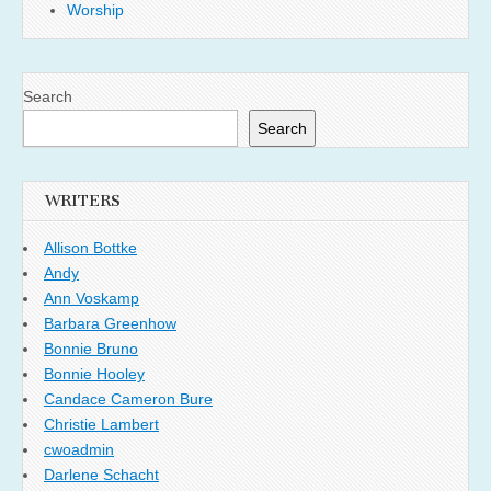
Worship
Search
Search
WRITERS
Allison Bottke
Andy
Ann Voskamp
Barbara Greenhow
Bonnie Bruno
Bonnie Hooley
Candace Cameron Bure
Christie Lambert
cwoadmin
Darlene Schacht