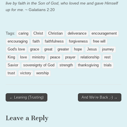
live by faith in the Son of God, who loved me and gave Himself
up for me.
~ Galatians 2:20
Tags:
caring
Christ
Christian
deliverance
encouragement
encouraging
faith
faithfulness
forgiveness
free will
God's love
grace
great
greater
hope
Jesus
journey
King
love
ministry
peace
prayer
relationship
rest
Savior
sovereignty of God
strength
thanksgiving
trials
trust
victory
worship
Post
← Leaning (Trusting)
And We’re Back ;-) →
navigation
Leave a Reply