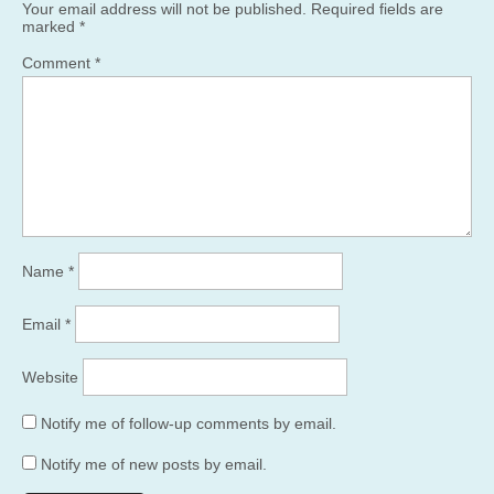
Your email address will not be published.
Required fields are
marked
*
Comment
*
Name
*
Email
*
Website
Notify me of follow-up comments by email.
Notify me of new posts by email.