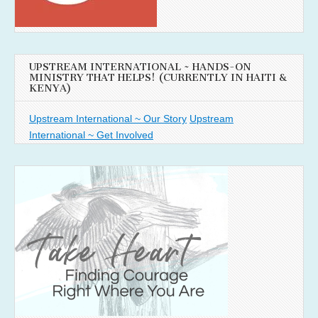
UPSTREAM INTERNATIONAL ~ HANDS-ON
MINISTRY THAT HELPS! (CURRENTLY IN HAITI &
KENYA)
Upstream International ~ Our Story
Upstream
International ~ Get Involved