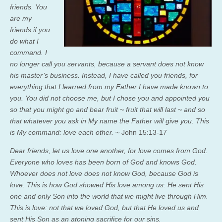
friends.
You
are my
friends if you
do what I
command.
I
no longer call you servants, because a servant does not know
his master’s business. Instead, I have called you friends, for
everything that I learned from my Father I have made known to
you.
You did not choose me, but I chose you and appointed you
so that you might go and bear fruit ~ fruit that will last ~ and so
that whatever you ask in My name the Father will give you.
This
is My command: love each other.
~ John 15:13-17
Dear friends, let us love one another, for love comes from God.
Everyone who loves has been born of God and knows God.
Whoever does not love does not know God, because God is
love. This is how God showed His love among us: He sent His
one and only Son into the world that we might live through Him.
This is love: not that we loved God, but that He loved us and
sent His Son as an atoning sacrifice for our sins.