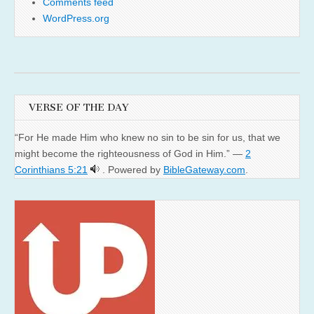
Comments feed
WordPress.org
VERSE OF THE DAY
“For He made Him who knew no sin to be sin for us, that we
might become the righteousness of God in Him.” —
2
Corinthians 5:21
. Powered by
BibleGateway.com
.