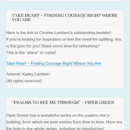
TAKE HEART ~ FINDING COURAGE RIGHT WHERE
YOU ARE
Here is the link to Christie Lambert's outstanding booklet!
If you're looking for inspiration or feel the need for uplifting, this
is the gem for you! Need some time for refreshing?
This is the "place" to come!
Take Heart ~ Finding Courage Right Where You Are
Artwork: Kailey Lambert
(All rights reserved)
“PSALMS TO SEE ME THROUGH” ~ PIPER GREEN
Piper Green has a wonderful series on the psalms she is
building, from which we post entries from time to time. Here are
the links to the whole series, including its introduction!