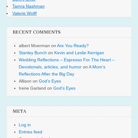
Tamra Nashman
Valerie Wolff
RECENT COMMENTS
albert Moerman
on
Are You Ready?
Stanley Bunch
on
Kevin and Leslie Kerrigan
Wedding Reflections – Espresso For The Heart –
Devotionals, articles, and humor
on
A Mom’s
Reflections After the Big Day
Allison
on
God’s Eyes
Irene Garland
on
God’s Eyes
META
Log in
Entries feed