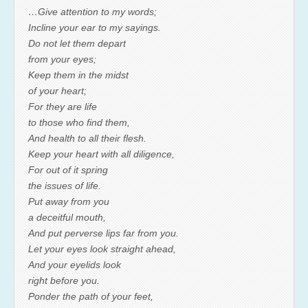
…Give attention to my words;
Incline your ear to my sayings.
Do not let them depart
from your eyes;
Keep them in the midst
of your heart;
For they are life
to those who find them,
And health to all their flesh.
Keep your heart with all diligence,
For out of it spring
the issues of life.
Put away from you
a deceitful mouth,
And put perverse lips far from you.
Let your eyes look straight ahead,
And your eyelids look
right before you.
Ponder the path of your feet,