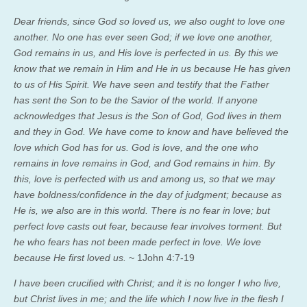
Dear friends, since God so loved us, we also ought to love one
another. No one has ever seen God; if we love one another,
God remains in us, and His love is perfected in us.
By this we
know that we remain in Him and He in us because He has given
to us of His Spirit.
We have seen and testify that the Father
has sent the Son
to be
the Savior of the world. If anyone
acknowledges that Jesus is the Son of God, God lives in them
and they in God.
We have come to know and have believed the
love which God has for us. God is love, and the one who
remains in love remains in God, and God remains in him. By
this, love is perfected with us and among us, so that we may
have boldness/confidence in the day of judgment; because as
He is, we also are in this world. There is no fear in love; but
perfect love casts out fear, because fear involves torment. But
he who fears has not been made perfect in love. We love
because He first loved us.
~ 1John 4:7-19
I have been crucified with Christ; and it is no longer I who live,
but Christ lives in me; and the life which I now live in the flesh I