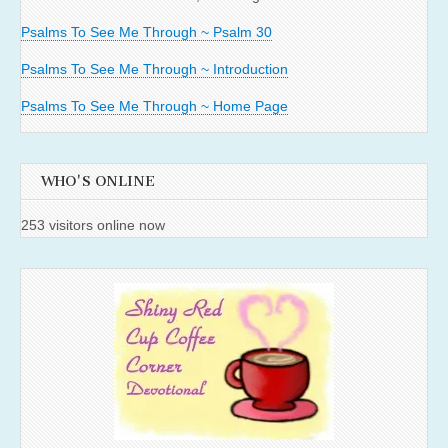
Psalms To See Me Through ~ Psalm 30
Psalms To See Me Through ~ Introduction
Psalms To See Me Through ~ Home Page
WHO'S ONLINE
253 visitors online now